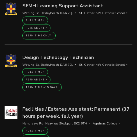
SEMH Learning Support Assistant
Watling St, Bexleyheath DA6 7QJ
St. Catherine's Catholic School
FULL TIME
PERMANENT
TERM TIME ONLY
Design Technology Technician
Watling St, Bexleyheath DA6 7QJ
St. Catherine's Catholic School
FULL TIME
PERMANENT
TERM TIME +15 DAYS
Facilities / Estates Assistant: Permanent (37
hours per week, full year)
Nangreave Rd, Heaviley, Stockport SK2 6TH
Aquinas College
FULL TIME