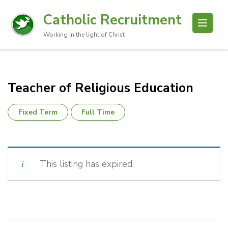
Catholic Recruitment
Working in the light of Christ
Teacher of Religious Education
Fixed Term
Full Time
This listing has expired.