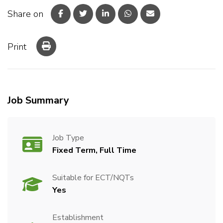
Share on
Print
Job Summary
Job Type
Fixed Term, Full Time
Suitable for ECT/NQTs
Yes
Establishment