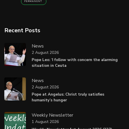
PERMANENT
Recent Posts
News
2 August 2026
Pope Leo: ‘I follow with concern the alarming
situation in Ceuta
News
2 August 2026
Pope at Angelus: Christ truly satisfies
humanity’s hunger
Weekly Newsletter
1 August 2026