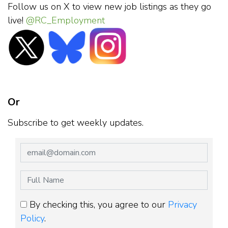
Follow us on X to view new job listings as they go
live!
@RC_Employment
Or
Subscribe to get weekly updates.
By checking this, you agree to our
Privacy
Policy
.