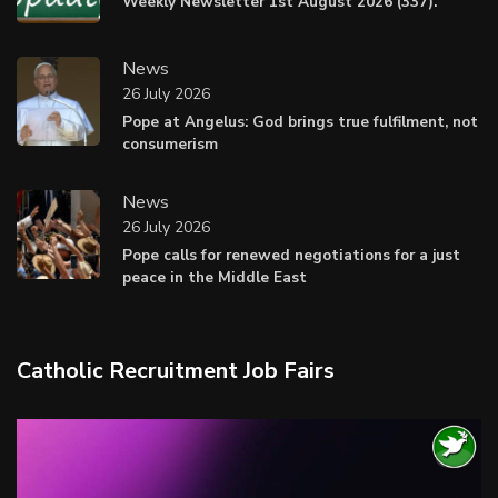
Weekly Newsletter 1st August 2026 (337).
News
26 July 2026
Pope at Angelus: God brings true fulfilment, not
consumerism
News
26 July 2026
Pope calls for renewed negotiations for a just
peace in the Middle East
Catholic Recruitment Job Fairs
Video
Player