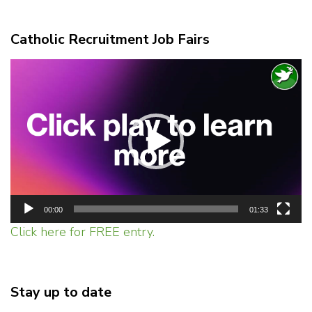
Catholic Recruitment Job Fairs
Video
Player
00:00
01:33
Click here for FREE entry.
Stay up to date