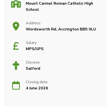
Mount Carmel Roman Catholic High
School
Address
Wordsworth Rd, Accrington BB5 0LU
Salary
MPS/UPS
Diocese
Salford
Closing date
4 June 2026