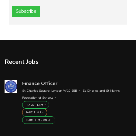
Subscribe
Recent Jobs
Finance Officer
St Charles Square, London W10 6EB
St Charles and St Mary's
Federation of Schools
FIXED TERM
PART TIME
TERM TIME ONLY