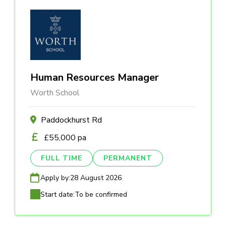
Human Resources Manager
Worth School
Paddockhurst Rd
£55,000 pa
FULL TIME
PERMANENT
Apply by:
28 August 2026
Start date:
To be confirmed