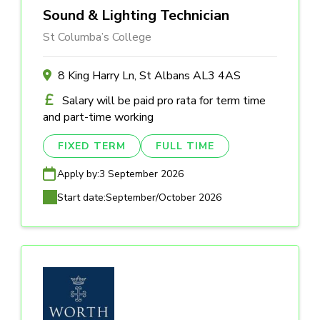
Sound & Lighting Technician
St Columba’s College
8 King Harry Ln, St Albans AL3 4AS
Salary will be paid pro rata for term time
and part-time working
FIXED TERM
FULL TIME
Apply by:
3 September 2026
Start date:
September/October 2026