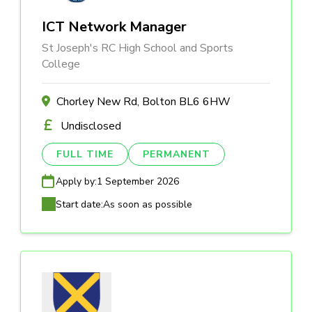
ICT Network Manager
St Joseph's RC High School and Sports
College
Chorley New Rd, Bolton BL6 6HW
Undisclosed
FULL TIME
PERMANENT
Apply by:
1 September 2026
Start date:
As soon as possible