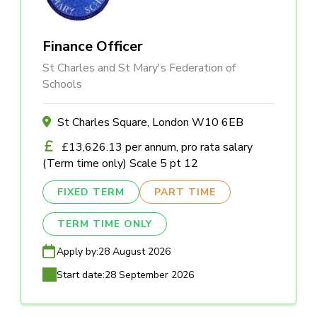
Finance Officer
St Charles and St Mary's Federation of
Schools
St Charles Square, London W10 6EB
£13,626.13 per annum, pro rata salary
(Term time only) Scale 5 pt 12
FIXED TERM
PART TIME
TERM TIME ONLY
Apply by:
28 August 2026
Start date:
28 September 2026