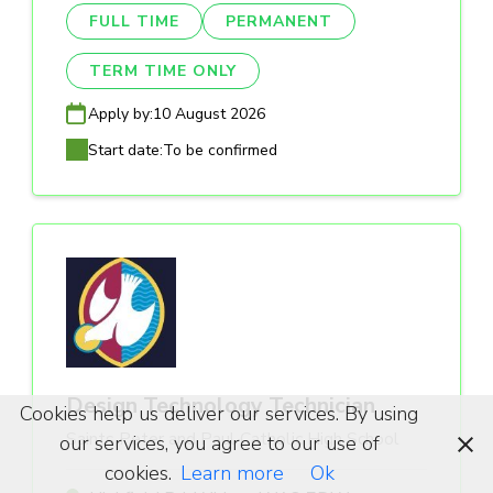
FULL TIME
PERMANENT
TERM TIME ONLY
Apply by:
10 August 2026
Start date:
To be confirmed
Design Technology Technician
Cookies help us deliver our services. By using
Saints Peter and Paul Catholic High School
our services, you agree to our use of
cookies.
Learn more
Ok