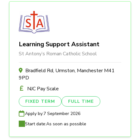
Learning Support Assistant
St Antony’s Roman Catholic School
Bradfield Rd, Urmston, Manchester M41
9PD
NJC Pay Scale
FIXED TERM
FULL TIME
Apply by:
7 September 2026
Start date:
As soon as possible