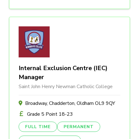
Internal Exclusion Centre (IEC)
Manager
Saint John Henry Newman Catholic College
Broadway, Chadderton, Oldham OL9 9QY
Grade 5 Point 18-23
FULL TIME
PERMANENT