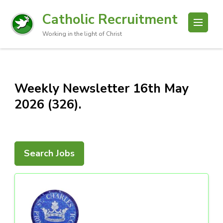
Catholic Recruitment
Working in the light of Christ
Weekly Newsletter 16th May
2026 (326).
Search Jobs