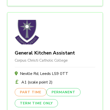
General Kitchen Assistant
Corpus Christi Catholic College
Neville Rd, Leeds LS9 0TT
A1 (scale point 2)
PART TIME
PERMANENT
TERM TIME ONLY