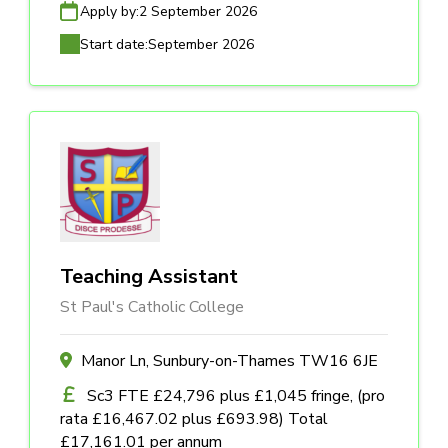
Apply by:
2 September 2026
Start date:
September 2026
Teaching Assistant
St Paul's Catholic College
Manor Ln, Sunbury-on-Thames TW16 6JE
Sc3 FTE £24,796 plus £1,045 fringe, (pro
rata £16,467.02 plus £693.98) Total
£17,161.01 per annum