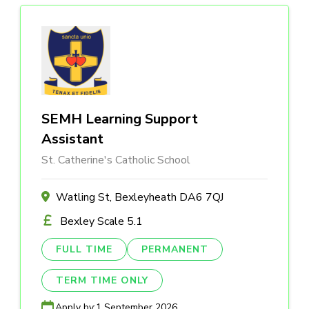
SEMH Learning Support
Assistant
St. Catherine's Catholic School
Watling St, Bexleyheath DA6 7QJ
Bexley Scale 5.1
FULL TIME
PERMANENT
TERM TIME ONLY
Apply by:
1 September 2026