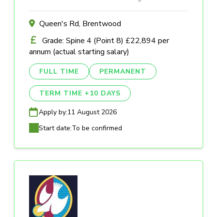
Queen's Rd, Brentwood
Grade: Spine 4 (Point 8) £22,894 per
annum (actual starting salary)
FULL TIME
PERMANENT
TERM TIME +10 DAYS
Apply by:
11 August 2026
Start date:
To be confirmed