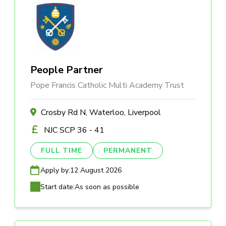
People Partner
Pope Francis Catholic Multi Academy Trust
Crosby Rd N, Waterloo, Liverpool
NJC SCP 36 - 41
FULL TIME
PERMANENT
Apply by:
12 August 2026
Start date:
As soon as possible