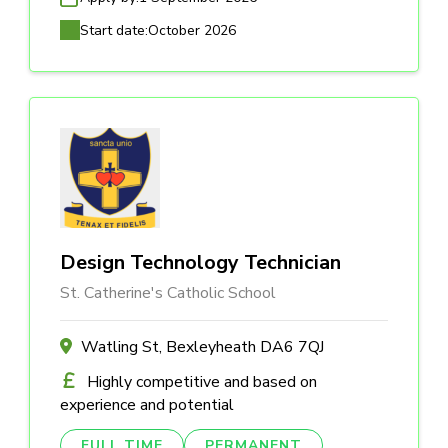
Start date:
October 2026
Design Technology Technician
St. Catherine's Catholic School
Watling St, Bexleyheath DA6 7QJ
Highly competitive and based on
experience and potential
FULL TIME
PERMANENT