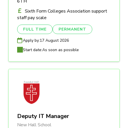
6TH
Sixth Form Colleges Association support
staff pay scale
FULL TIME
PERMANENT
Apply by:
17 August 2026
Start date:
As soon as possible
Deputy IT Manager
New Hall School