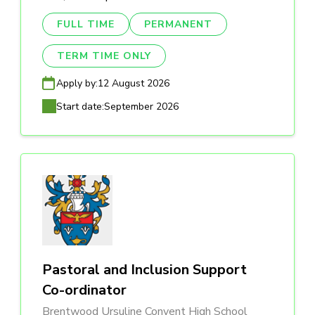
FULL TIME
PERMANENT
TERM TIME ONLY
Apply by:
12 August 2026
Start date:
September 2026
Pastoral and Inclusion Support
Co-ordinator
Brentwood Ursuline Convent High School