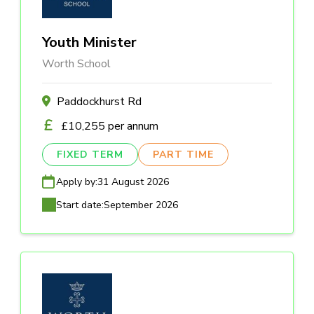
Youth Minister
Worth School
Paddockhurst Rd
£10,255 per annum
FIXED TERM
PART TIME
Apply by:
31 August 2026
Start date:
September 2026