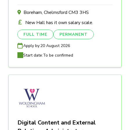
Boreham, Chelmsford CM3 3HS
New Hall has it own salary scale.
FULL TIME
PERMANENT
Apply by:
20 August 2026
Start date:
To be confirmed
Digital Content and External