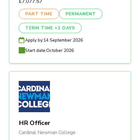
£7,077.57
PART TIME
PERMANENT
TERM TIME +3 DAYS
Apply by:
14 September 2026
Start date:
October 2026
HR Officer
Cardinal Newman College