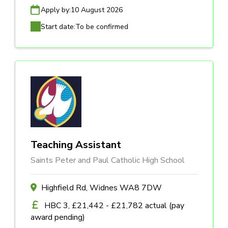
Apply by:
10 August 2026
Start date:
To be confirmed
Teaching Assistant
Saints Peter and Paul Catholic High School
Highfield Rd, Widnes WA8 7DW
HBC 3, £21,442 - £21,782 actual (pay
award pending)