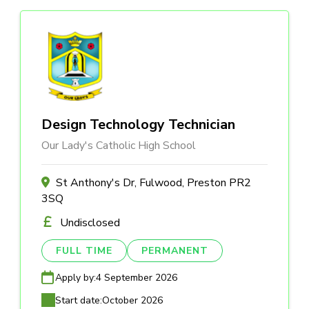
Design Technology Technician
Our Lady's Catholic High School
St Anthony's Dr, Fulwood, Preston PR2
3SQ
Undisclosed
FULL TIME
PERMANENT
Apply by:
4 September 2026
Start date:
October 2026