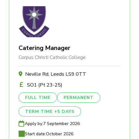
Catering Manager
Corpus Christi Catholic College
Neville Rd, Leeds LS9 0TT
SO1 (Pt 23-25)
FULL TIME
PERMANENT
TERM TIME +5 DAYS
Apply by:
7 September 2026
Start date:
October 2026