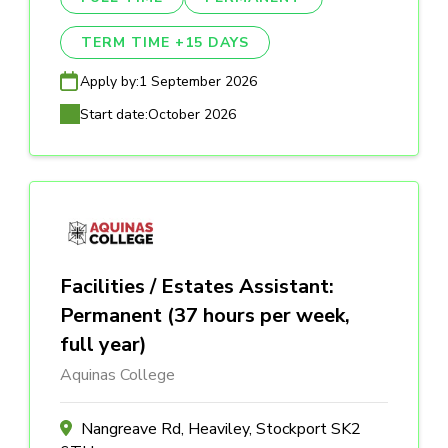
TERM TIME +15 DAYS
Apply by:
1 September 2026
Start date:
October 2026
Facilities / Estates Assistant:
Permanent (37 hours per week,
full year)
Aquinas College
Nangreave Rd, Heaviley, Stockport SK2