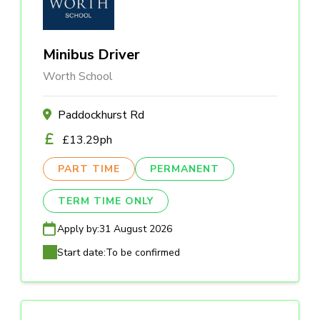
Minibus Driver
Worth School
Paddockhurst Rd
£13.29ph
PART TIME
PERMANENT
TERM TIME ONLY
Apply by:
31 August 2026
Start date:
To be confirmed