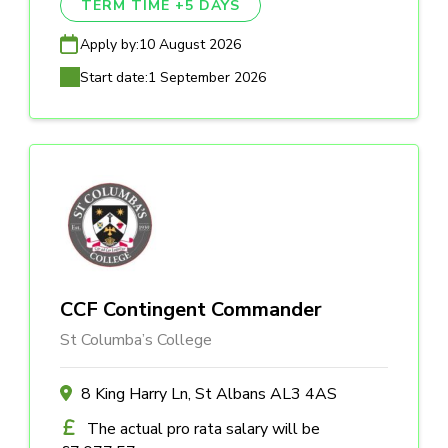
TERM TIME +5 DAYS
Apply by:
10 August 2026
Start date:
1 September 2026
CCF Contingent Commander
St Columba’s College
8 King Harry Ln, St Albans AL3 4AS
The actual pro rata salary will be