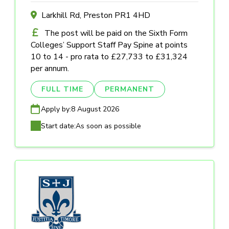
Larkhill Rd, Preston PR1 4HD
The post will be paid on the Sixth Form
Colleges’ Support Staff Pay Spine at points
10 to 14 - pro rata to £27,733 to £31,324
per annum.
FULL TIME
PERMANENT
Apply by:
8 August 2026
Start date:
As soon as possible