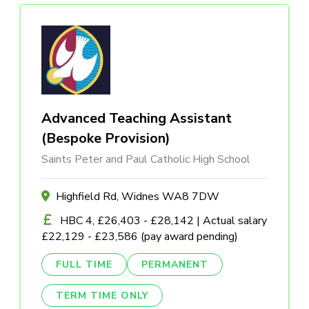
Advanced Teaching Assistant
(Bespoke Provision)
Saints Peter and Paul Catholic High School
Highfield Rd, Widnes WA8 7DW
HBC 4, £26,403 - £28,142 | Actual salary
£22,129 - £23,586 (pay award pending)
FULL TIME
PERMANENT
TERM TIME ONLY