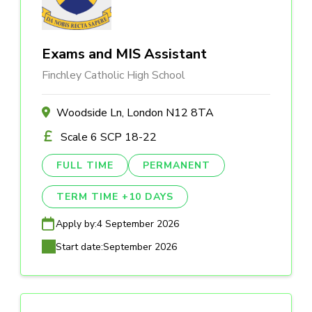
Exams and MIS Assistant
Finchley Catholic High School
Woodside Ln, London N12 8TA
Scale 6 SCP 18-22
FULL TIME
PERMANENT
TERM TIME +10 DAYS
Apply by:
4 September 2026
Start date:
September 2026