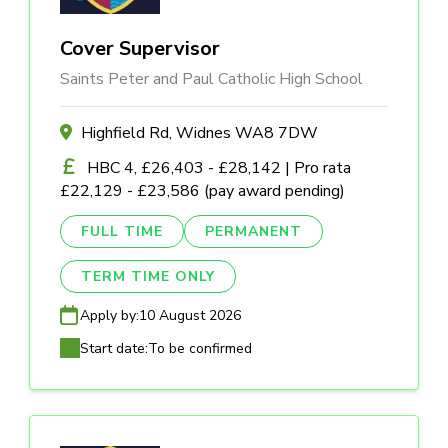
Cover Supervisor
Saints Peter and Paul Catholic High School
Highfield Rd, Widnes WA8 7DW
HBC 4, £26,403 - £28,142 | Pro rata
£22,129 - £23,586 (pay award pending)
FULL TIME
PERMANENT
TERM TIME ONLY
Apply by:
10 August 2026
Start date:
To be confirmed