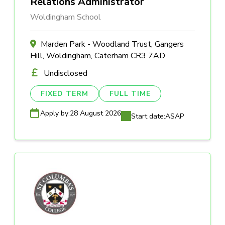
Relations Administrator
Woldingham School
Marden Park - Woodland Trust, Gangers
Hill, Woldingham, Caterham CR3 7AD
Undisclosed
FIXED TERM
FULL TIME
Apply by:
28 August 2026
Start date:
ASAP