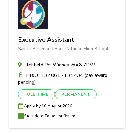
Executive Assistant
Saints Peter and Paul Catholic High School
Highfield Rd, Widnes WA8 7DW
HBC 6 £32,061 - £34,434 (pay award
pending)
FULL TIME
PERMANENT
Apply by:
10 August 2026
Start date:
To be confirmed