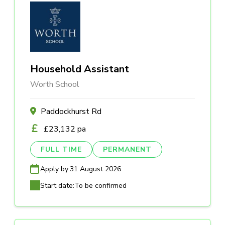
Household Assistant
Worth School
Paddockhurst Rd
£23,132 pa
FULL TIME
PERMANENT
Apply by:
31 August 2026
Start date:
To be confirmed