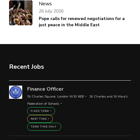
News
26 July 2026
Pope calls for renewed negotiations for a
just peace in the Middle East
Recent Jobs
Finance Officer
St Charles Square, London W10 6EB
St Charles and St Mary's
Federation of Schools
FIXED TERM
PART TIME
TERM TIME ONLY