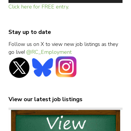
Click here for FREE entry.
Stay up to date
Follow us on X to view new job listings as they
go live!
@RC_Employment
View our latest job listings