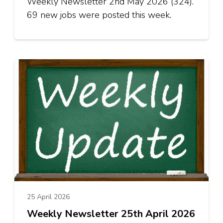
Weekly Newsletter 2nd May 2026 (324).
69 new jobs were posted this week.
25 April 2026
Weekly Newsletter 25th April 2026