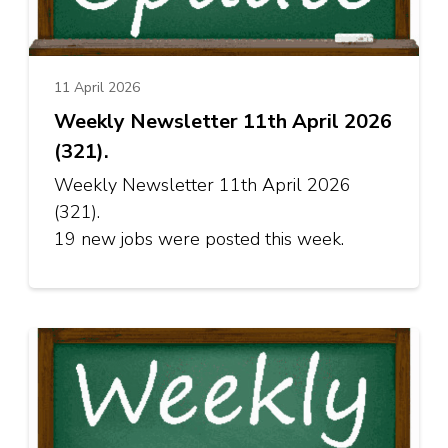
11 April 2026
Weekly Newsletter 11th April 2026
(321).
Weekly Newsletter 11th April 2026
(321).
19 new jobs were posted this week.