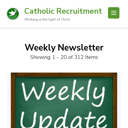
Catholic Recruitment
Working in the light of Christ
Weekly Newsletter
Showing: 1 - 20 of 312 Items