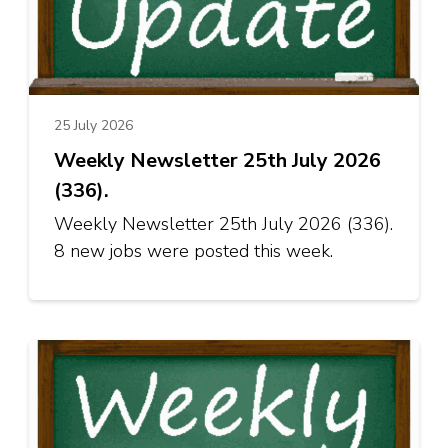
25 July 2026
Weekly Newsletter 25th July 2026
(336).
Weekly Newsletter 25th July 2026 (336).
8 new jobs were posted this week.