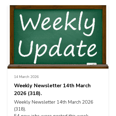
14 March 2026
Weekly Newsletter 14th March
2026 (318).
Weekly Newsletter 14th March 2026
(318).