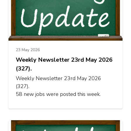
23 May 2026
Weekly Newsletter 23rd May 2026
(327).
Weekly Newsletter 23rd May 2026
(327).
58 new jobs were posted this week.