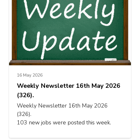
16 May 2026
Weekly Newsletter 16th May 2026
(326).
Weekly Newsletter 16th May 2026
(326).
103 new jobs were posted this week.