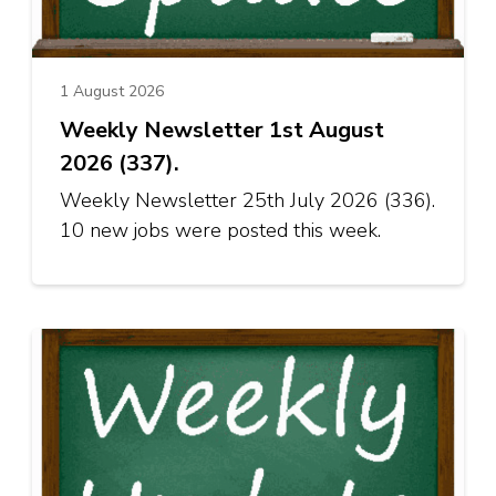
1 August 2026
Weekly Newsletter 1st August
2026 (337).
Weekly Newsletter 25th July 2026 (336).
10 new jobs were posted this week.