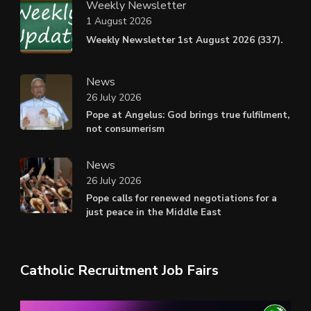
Weekly Newsletter
1 August 2026
Weekly Newsletter 1st August 2026 (337).
News
26 July 2026
Pope at Angelus: God brings true fulfilment,
not consumerism
News
26 July 2026
Pope calls for renewed negotiations for a
just peace in the Middle East
Catholic Recruitment Job Fairs
Video