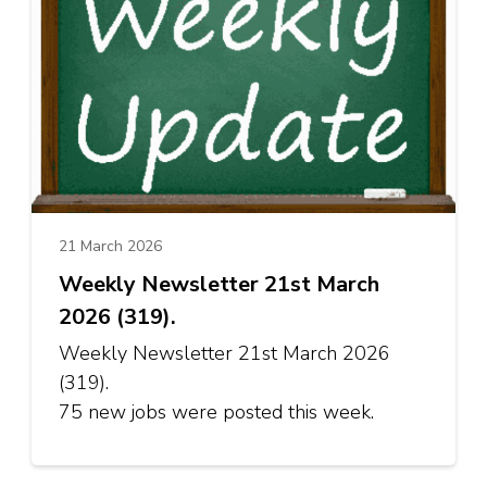
21 March 2026
Weekly Newsletter 21st March
2026 (319).
Weekly Newsletter 21st March 2026
(319).
75 new jobs were posted this week.