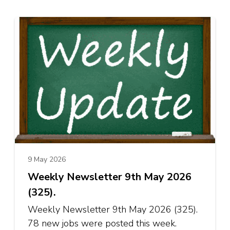
9 May 2026
Weekly Newsletter 9th May 2026
(325).
Weekly Newsletter 9th May 2026 (325).
78 new jobs were posted this week.