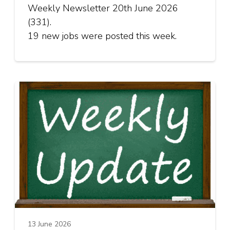
Weekly Newsletter 20th June 2026
(331).
19 new jobs were posted this week.
13 June 2026