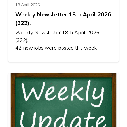
18 April 2026
Weekly Newsletter 18th April 2026
(322).
Weekly Newsletter 18th April 2026
(322).
42 new jobs were posted this week.