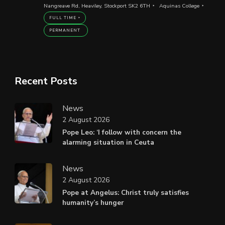
Nangreave Rd, Heaviley, Stockport SK2 6TH
Aquinas College
FULL TIME
PERMANENT
Recent Posts
News
2 August 2026
Pope Leo: ‘I follow with concern the
alarming situation in Ceuta
News
2 August 2026
Pope at Angelus: Christ truly satisfies
humanity’s hunger