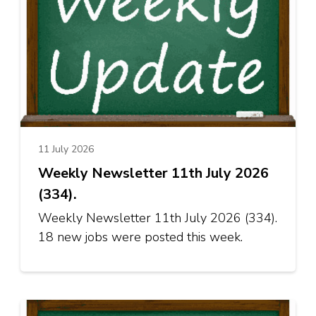
11 July 2026
Weekly Newsletter 11th July 2026
(334).
Weekly Newsletter 11th July 2026 (334).
18 new jobs were posted this week.