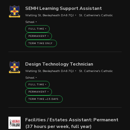
SEMH Learning Support Assistant
Watling St, Bexleyheath DA6 7QJ
St. Catherine's Catholic
School
FULL TIME
PERMANENT
TERM TIME ONLY
Design Technology Technician
Watling St, Bexleyheath DA6 7QJ
St. Catherine's Catholic
School
FULL TIME
PERMANENT
TERM TIME +15 DAYS
Facilities / Estates Assistant: Permanent
(37 hours per week, full year)