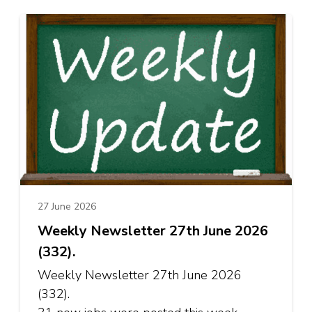
27 June 2026
Weekly Newsletter 27th June 2026
(332).
Weekly Newsletter 27th June 2026
(332).