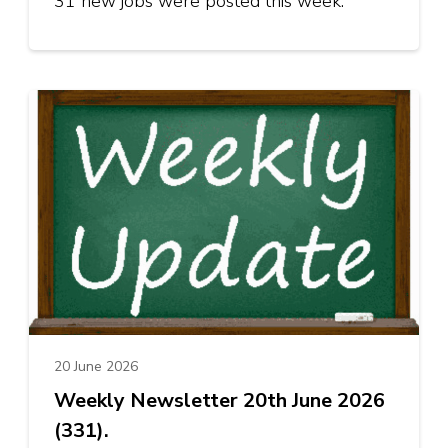
31 new jobs were posted this week.
20 June 2026
Weekly Newsletter 20th June 2026
(331).