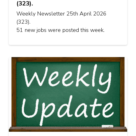
(323).
Weekly Newsletter 25th April 2026
(323).
51 new jobs were posted this week.