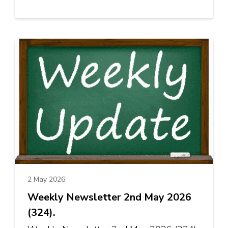
2 May 2026
Weekly Newsletter 2nd May 2026
(324).