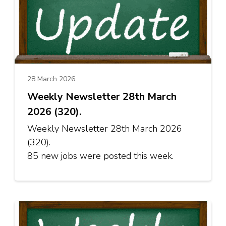
28 March 2026
Weekly Newsletter 28th March
2026 (320).
Weekly Newsletter 28th March 2026
(320).
85 new jobs were posted this week.