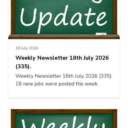
18 July 2026
Weekly Newsletter 18th July 2026
(335).
Weekly Newsletter 18th July 2026 (335).
18 new jobs were posted this week.