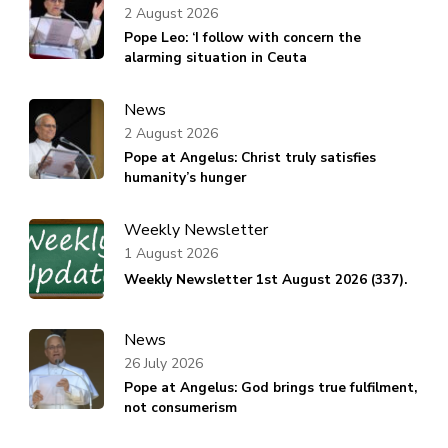
2 August 2026
Pope Leo: ‘I follow with concern the
alarming situation in Ceuta
News
2 August 2026
Pope at Angelus: Christ truly satisfies
humanity’s hunger
Weekly Newsletter
1 August 2026
Weekly Newsletter 1st August 2026 (337).
News
26 July 2026
Pope at Angelus: God brings true fulfilment,
not consumerism