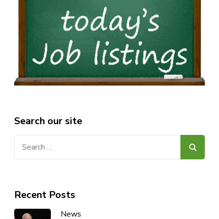
Search our site
Search
for:
Recent Posts
News