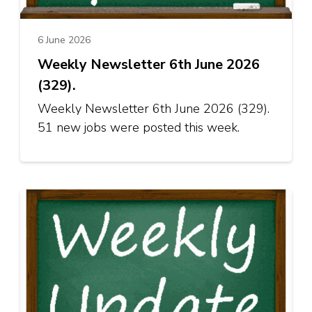
6 June 2026
Weekly Newsletter 6th June 2026
(329).
Weekly Newsletter 6th June 2026 (329).
51 new jobs were posted this week.