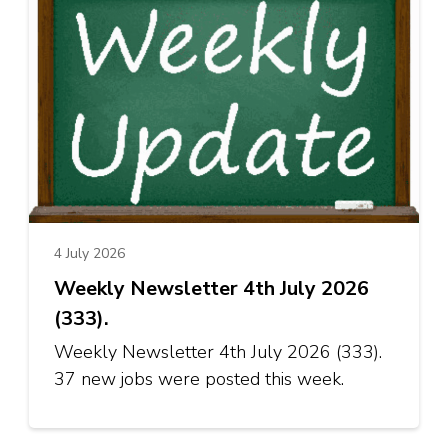
4 July 2026
Weekly Newsletter 4th July 2026
(333).
Weekly Newsletter 4th July 2026 (333).
37 new jobs were posted this week.