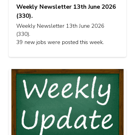
Weekly Newsletter 13th June 2026
(330).
Weekly Newsletter 13th June 2026
(330).
39 new jobs were posted this week.