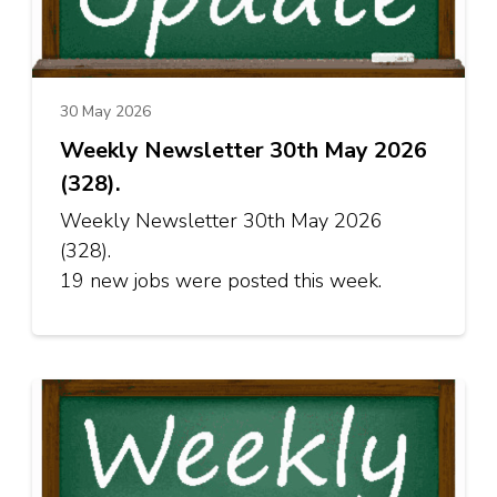
30 May 2026
Weekly Newsletter 30th May 2026
(328).
Weekly Newsletter 30th May 2026
(328).
19 new jobs were posted this week.