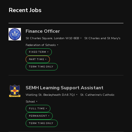
Recent Jobs
Finance Officer
St Charles Square, London W10 6EB
St Charles and St Mary's
Federation of Schools
FIXED TERM
PART TIME
TERM TIME ONLY
SEMH Learning Support Assistant
Watling St, Bexleyheath DA6 7QJ
St. Catherine's Catholic
School
FULL TIME
PERMANENT
TERM TIME ONLY