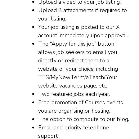
Upload a video to your job listing.
Upload 8 attachments if required to
your listing.
Your job listing is posted to our X
account immediately upon approval.
The “Apply for this job” button
allows job seekers to email you
directly or redirect them to a
website of your choice, including
TES/MyNewTerm/eTeach/Your
website vacancies page, etc.
Two featured jobs each year.
Free promotion of Courses events
you are organising or hosting.
The option to contribute to our blog.
Email and priority telephone
support.