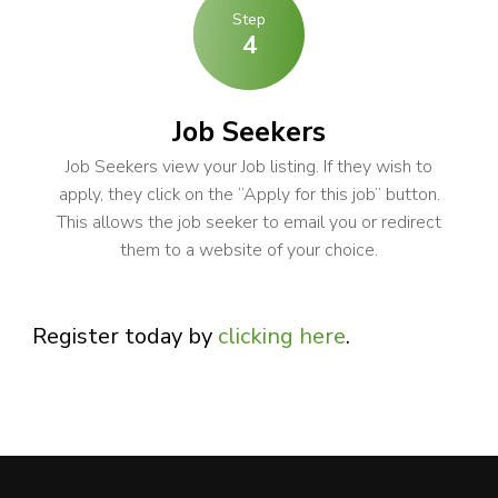
Step
4
Job Seekers
Job Seekers view your Job listing. If they wish to
apply, they click on the “Apply for this job” button.
This allows the job seeker to email you or redirect
them to a website of your choice.
Register today by
clicking here
.