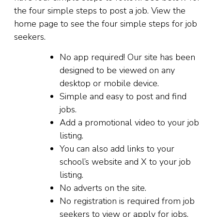
the four simple steps to post a job. View the
home page to see the four simple steps for job
seekers.
No app required! Our site has been
designed to be viewed on any
desktop or mobile device.
Simple and easy to post and find
jobs.
Add a promotional video to your job
listing.
You can also add links to your
school’s website and X to your job
listing.
No adverts on the site.
No registration is required from job
seekers to view or apply for jobs.