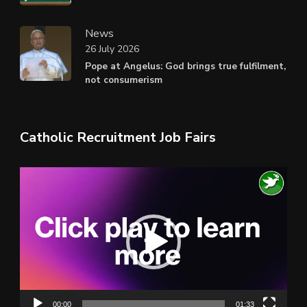
News
26 July 2026
Pope at Angelus: God brings true fulfilment,
not consumerism
Catholic Recruitment Job Fairs
Video
Player
00:00
01:33