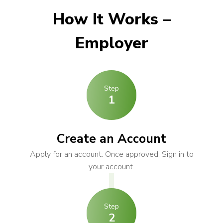
How It Works –
Employer
Step
1
Create an Account
Apply for an account. Once approved. Sign in to
your account.
Step
2