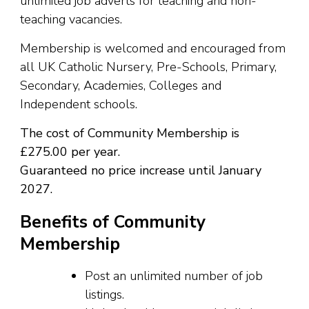
unlimited job adverts for teaching and non-
teaching vacancies.
Membership is welcomed and encouraged from
all UK Catholic Nursery, Pre-Schools, Primary,
Secondary, Academies, Colleges and
Independent schools.
The cost of Community Membership is
£275.00 per year.
Guaranteed no price increase until January
2027.
Benefits of Community
Membership
Post an unlimited number of job
listings.