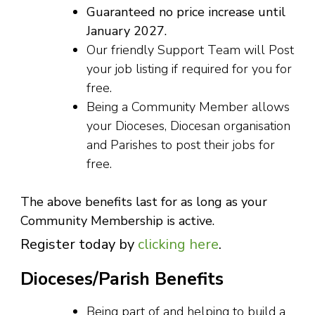
Guaranteed no price increase until
January 2027.
Our friendly Support Team will Post
your job listing if required for you for
free.
Being a Community Member allows
your Dioceses, Diocesan organisation
and Parishes to post their jobs for
free.
The above benefits last for as long as your
Community Membership is active.
Register today by
clicking here
.
Dioceses/Parish Benefits
Being part of and helping to build a