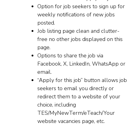
Option for job seekers to sign up for
weekly notifications of new jobs
posted.
Job listing page clean and clutter-
free no other jobs displayed on this
page.
Options to share the job via
Facebook, X, LinkedIn, WhatsApp or
email.
“Apply for this job” button allows job
seekers to email you directly or
redirect them to a website of your
choice, including
TES/MyNewTerm/eTeach/Your
website vacancies page, etc.