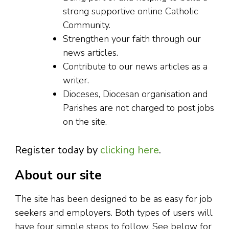
strong supportive online Catholic
Community.
Strengthen your faith through our
news articles.
Contribute to our news articles as a
writer.
Dioceses, Diocesan organisation and
Parishes are not charged to post jobs
on the site.
Register today by
clicking here
.
About our site
The site has been designed to be as easy for job
seekers and employers. Both types of users will
have four simple steps to follow. See below for