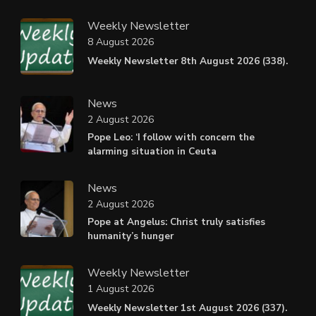
Weekly Newsletter
8 August 2026
Weekly Newsletter 8th August 2026 (338).
News
2 August 2026
Pope Leo: ‘I follow with concern the
alarming situation in Ceuta
News
2 August 2026
Pope at Angelus: Christ truly satisfies
humanity’s hunger
Weekly Newsletter
1 August 2026
Weekly Newsletter 1st August 2026 (337).