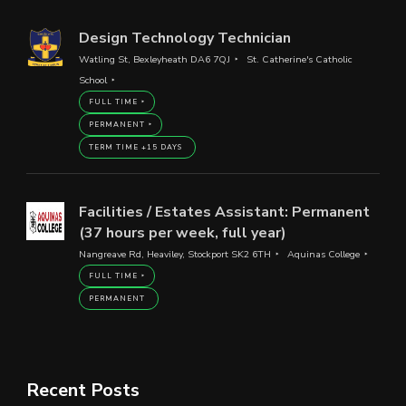
Design Technology Technician
Watling St, Bexleyheath DA6 7QJ
St. Catherine's Catholic
School
FULL TIME
PERMANENT
TERM TIME +15 DAYS
Facilities / Estates Assistant: Permanent
(37 hours per week, full year)
Nangreave Rd, Heaviley, Stockport SK2 6TH
Aquinas College
FULL TIME
PERMANENT
Recent Posts