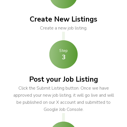
Create New Listings
Create a new job listing.
Step
3
Post your Job Listing
Click the Submit Listing button. Once we have
approved your new job listing, it will go live and will
be published on our X account and submitted to
Google Job Console.