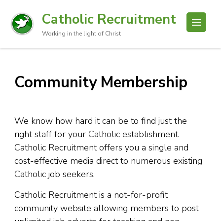
Catholic Recruitment
Working in the light of Christ
Community Membership
We know how hard it can be to find just the
right staff for your Catholic establishment.
Catholic Recruitment offers you a single and
cost-effective media direct to numerous existing
Catholic job seekers.
Catholic Recruitment is a not-for-profit
community website allowing members to post