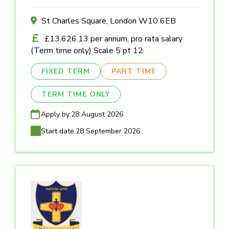
St Charles Square, London W10 6EB
£13,626.13 per annum, pro rata salary
(Term time only) Scale 5 pt 12
FIXED TERM
PART TIME
TERM TIME ONLY
Apply by:
28 August 2026
Start date:
28 September 2026