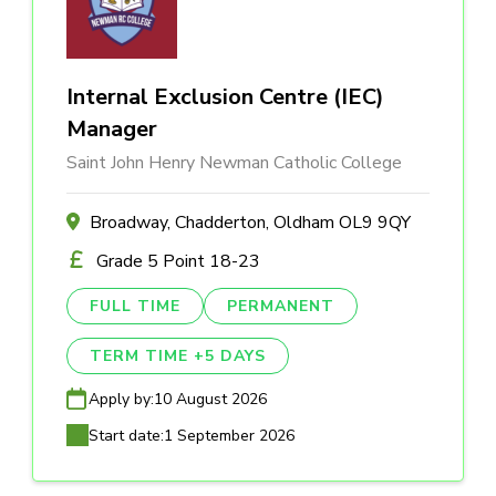
Internal Exclusion Centre (IEC)
Manager
Saint John Henry Newman Catholic College
Broadway, Chadderton, Oldham OL9 9QY
Grade 5 Point 18-23
FULL TIME
PERMANENT
TERM TIME +5 DAYS
Apply by:
10 August 2026
Start date:
1 September 2026