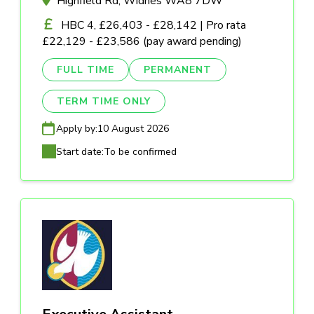
Highfield Rd, Widnes WA8 7DW
HBC 4, £26,403 - £28,142 | Pro rata
£22,129 - £23,586 (pay award pending)
FULL TIME
PERMANENT
TERM TIME ONLY
Apply by:
10 August 2026
Start date:
To be confirmed