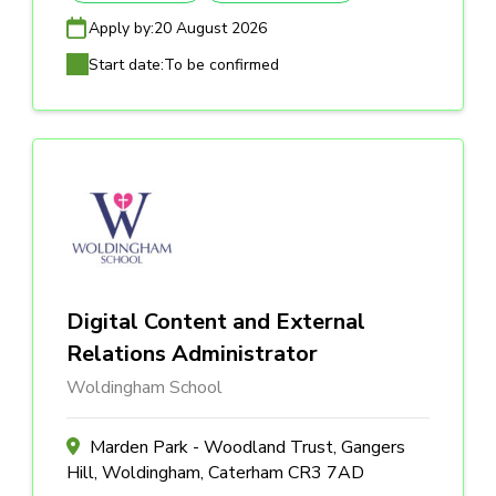
Apply by:
20 August 2026
Start date:
To be confirmed
Digital Content and External
Relations Administrator
Woldingham School
Marden Park - Woodland Trust, Gangers
Hill, Woldingham, Caterham CR3 7AD