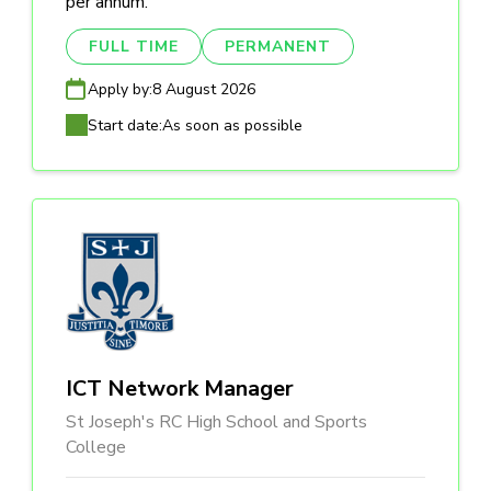
per annum.
FULL TIME
PERMANENT
Apply by:
8 August 2026
Start date:
As soon as possible
ICT Network Manager
St Joseph's RC High School and Sports
College