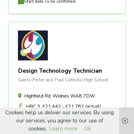
Start date:
To be confirmed
Design Technology Technician
Saints Peter and Paul Catholic High School
Highfield Rd, Widnes WA8 7DW
HBC 3, £21,442 - £21,782 (actual)
Cookies help us deliver our services. By using
FULL TIME
PERMANENT
our services, you agree to our use of
cookies.
Learn more
Ok
TERM TIME ONLY