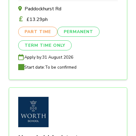
Paddockhurst Rd
£13.29ph
PART TIME
PERMANENT
TERM TIME ONLY
Apply by:
31 August 2026
Start date:
To be confirmed