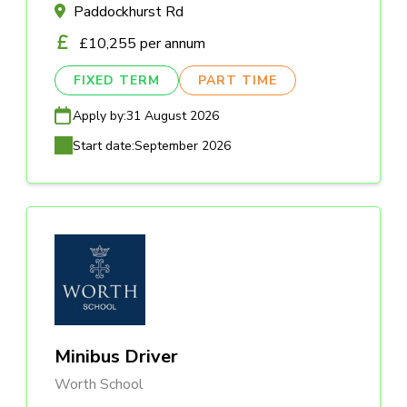
Paddockhurst Rd
£10,255 per annum
FIXED TERM
PART TIME
Apply by:
31 August 2026
Start date:
September 2026
Minibus Driver
Worth School