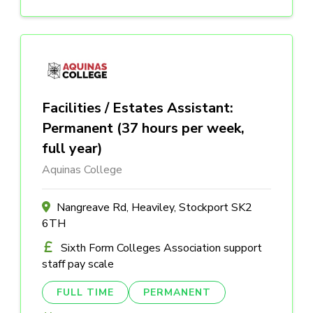
Facilities / Estates Assistant:
Permanent (37 hours per week,
full year)
Aquinas College
Nangreave Rd, Heaviley, Stockport SK2
6TH
Sixth Form Colleges Association support
staff pay scale
FULL TIME
PERMANENT