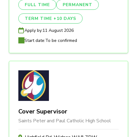
FULL TIME
PERMANENT
TERM TIME +10 DAYS
Apply by:
11 August 2026
Start date:
To be confirmed
Cover Supervisor
Saints Peter and Paul Catholic High School