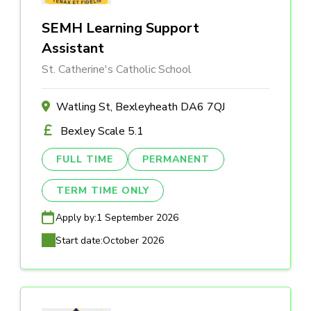
SEMH Learning Support
Assistant
St. Catherine's Catholic School
Watling St, Bexleyheath DA6 7QJ
Bexley Scale 5.1
FULL TIME
PERMANENT
TERM TIME ONLY
Apply by:
1 September 2026
Start date:
October 2026