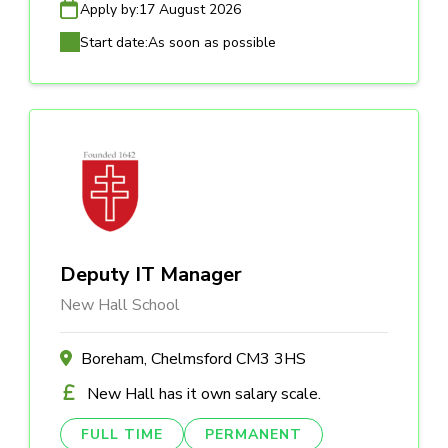
Apply by:
17 August 2026
Start date:
As soon as possible
Deputy IT Manager
New Hall School
Boreham, Chelmsford CM3 3HS
New Hall has it own salary scale.
FULL TIME
PERMANENT