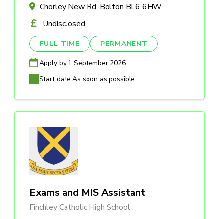
Chorley New Rd, Bolton BL6 6HW
Undisclosed
FULL TIME
PERMANENT
Apply by:
1 September 2026
Start date:
As soon as possible
Exams and MIS Assistant
Finchley Catholic High School