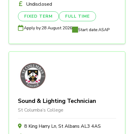
Undisclosed
FIXED TERM
FULL TIME
Apply by:
28 August 2026
Start date:
ASAP
Sound & Lighting Technician
St Columba’s College
8 King Harry Ln, St Albans AL3 4AS