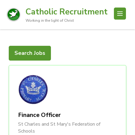
Catholic Recruitment
Working in the light of Christ
Search Jobs
Finance Officer
St Charles and St Mary's Federation of
Schools