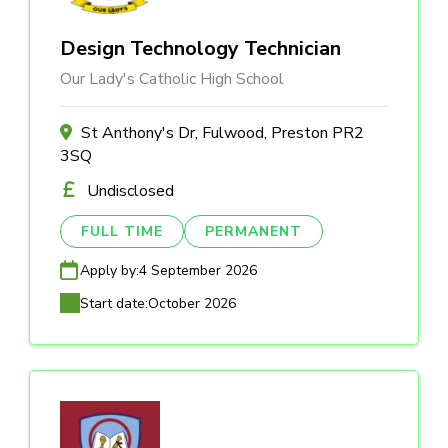
Design Technology Technician
Our Lady's Catholic High School
St Anthony's Dr, Fulwood, Preston PR2
3SQ
Undisclosed
FULL TIME
PERMANENT
Apply by:
4 September 2026
Start date:
October 2026