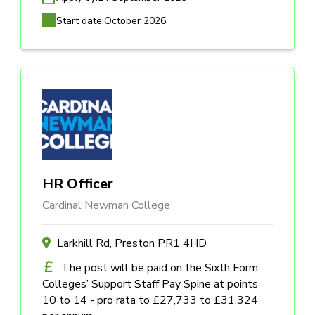
Start date:
October 2026
HR Officer
Cardinal Newman College
Larkhill Rd, Preston PR1 4HD
The post will be paid on the Sixth Form
Colleges’ Support Staff Pay Spine at points
10 to 14 - pro rata to £27,733 to £31,324