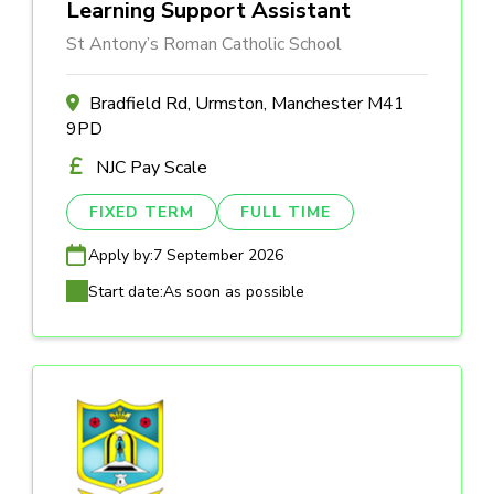
Learning Support Assistant
St Antony’s Roman Catholic School
Bradfield Rd, Urmston, Manchester M41
9PD
NJC Pay Scale
FIXED TERM
FULL TIME
Apply by:
7 September 2026
Start date:
As soon as possible