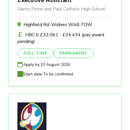
Executive Assistant
Saints Peter and Paul Catholic High School
Highfield Rd, Widnes WA8 7DW
HBC 6 £32,061 - £34,434 (pay award
pending)
FULL TIME
PERMANENT
Apply by:
10 August 2026
Start date:
To be confirmed