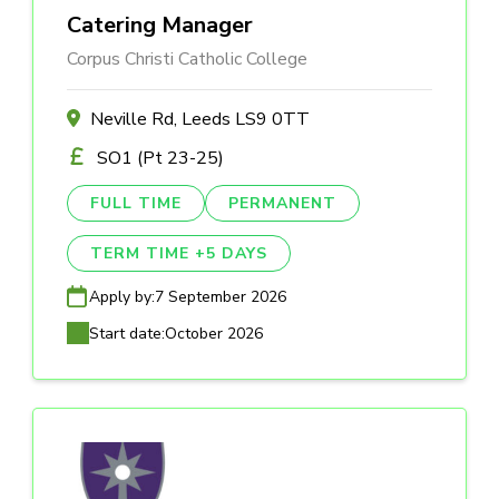
Catering Manager
Corpus Christi Catholic College
Neville Rd, Leeds LS9 0TT
SO1 (Pt 23-25)
FULL TIME
PERMANENT
TERM TIME +5 DAYS
Apply by:
7 September 2026
Start date:
October 2026