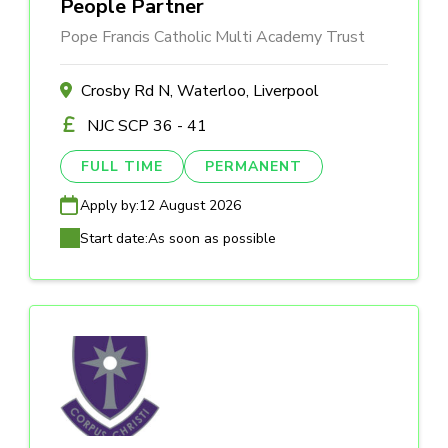
People Partner
Pope Francis Catholic Multi Academy Trust
Crosby Rd N, Waterloo, Liverpool
NJC SCP 36 - 41
FULL TIME
PERMANENT
Apply by:
12 August 2026
Start date:
As soon as possible