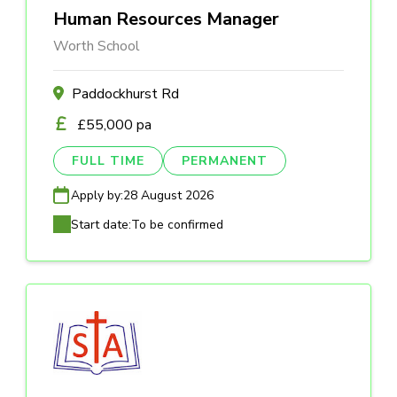
Human Resources Manager
Worth School
Paddockhurst Rd
£55,000 pa
FULL TIME
PERMANENT
Apply by:
28 August 2026
Start date:
To be confirmed