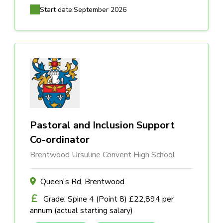
Start date:
September 2026
Pastoral and Inclusion Support
Co-ordinator
Brentwood Ursuline Convent High School
Queen's Rd, Brentwood
Grade: Spine 4 (Point 8) £22,894 per
annum (actual starting salary)