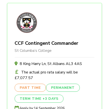
CCF Contingent Commander
St Columba’s College
8 King Harry Ln, St Albans AL3 4AS
The actual pro rata salary will be
£7,077.57
PART TIME
PERMANENT
TERM TIME +3 DAYS
Apply by:
14 September 2026