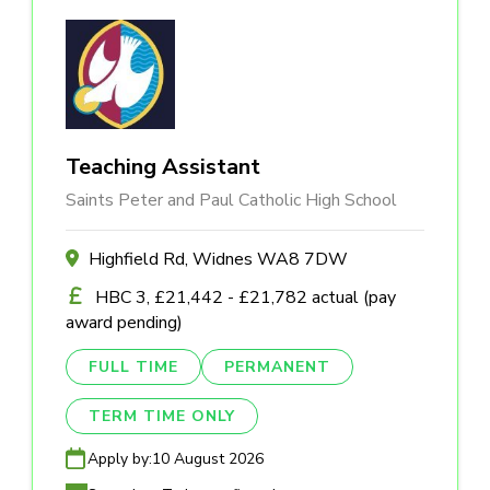
Teaching Assistant
Saints Peter and Paul Catholic High School
Highfield Rd, Widnes WA8 7DW
HBC 3, £21,442 - £21,782 actual (pay
award pending)
FULL TIME
PERMANENT
TERM TIME ONLY
Apply by:
10 August 2026