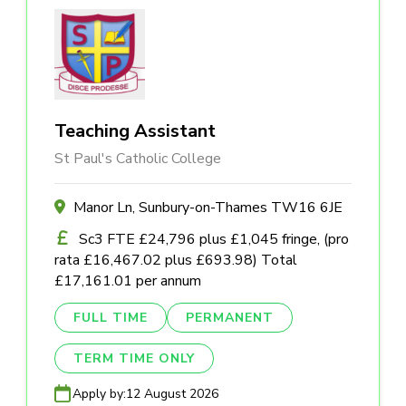
Teaching Assistant
St Paul's Catholic College
Manor Ln, Sunbury-on-Thames TW16 6JE
Sc3 FTE £24,796 plus £1,045 fringe, (pro
rata £16,467.02 plus £693.98) Total
£17,161.01 per annum
FULL TIME
PERMANENT
TERM TIME ONLY
Apply by:
12 August 2026