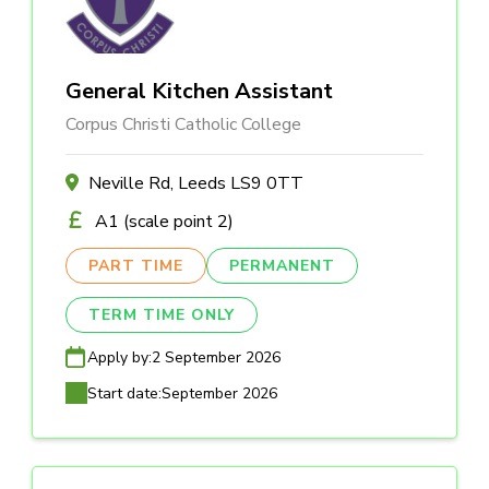
General Kitchen Assistant
Corpus Christi Catholic College
Neville Rd, Leeds LS9 0TT
A1 (scale point 2)
PART TIME
PERMANENT
TERM TIME ONLY
Apply by:
2 September 2026
Start date:
September 2026