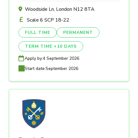
Woodside Ln, London N12 8TA
Scale 6 SCP 18-22
FULL TIME
PERMANENT
TERM TIME +10 DAYS
Apply by:
4 September 2026
Start date:
September 2026