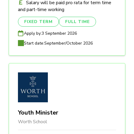
Salary will be paid pro rata for term time
and part-time working
FIXED TERM
FULL TIME
Apply by:
3 September 2026
Start date:
September/October 2026
Youth Minister
Worth School