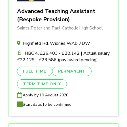
Advanced Teaching Assistant
(Bespoke Provision)
Saints Peter and Paul Catholic High School
Highfield Rd, Widnes WA8 7DW
HBC 4, £26,403 - £28,142 | Actual salary
£22,129 - £23,586 (pay award pending)
FULL TIME
PERMANENT
TERM TIME ONLY
Apply by:
10 August 2026
Start date:
To be confirmed