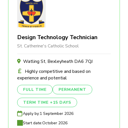
Design Technology Technician
St. Catherine's Catholic School
Watling St, Bexleyheath DA6 7QJ
Highly competitive and based on
experience and potential
FULL TIME
PERMANENT
TERM TIME +15 DAYS
Apply by:
1 September 2026
Start date:
October 2026