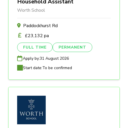
Household Assistant
Worth School
Paddockhurst Rd
£23,132 pa
FULL TIME
PERMANENT
Apply by:
31 August 2026
Start date:
To be confirmed