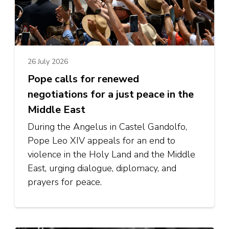
26 July 2026
Pope calls for renewed
negotiations for a just peace in the
Middle East
During the Angelus in Castel Gandolfo,
Pope Leo XIV appeals for an end to
violence in the Holy Land and the Middle
East, urging dialogue, diplomacy, and
prayers for peace.