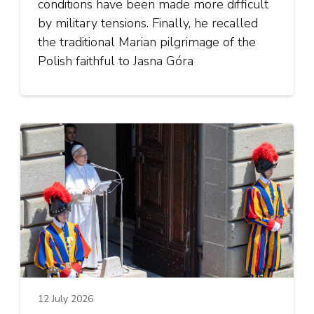
conditions have been made more difficult
by military tensions. Finally, he recalled
the traditional Marian pilgrimage of the
Polish faithful to Jasna Góra
12 July 2026