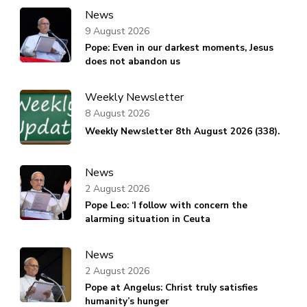
News
9 August 2026
Pope: Even in our darkest moments, Jesus
does not abandon us
Weekly Newsletter
8 August 2026
Weekly Newsletter 8th August 2026 (338).
News
2 August 2026
Pope Leo: ‘I follow with concern the
alarming situation in Ceuta
News
2 August 2026
Pope at Angelus: Christ truly satisfies
humanity’s hunger