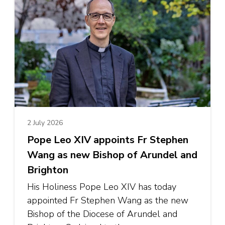
2 July 2026
Pope Leo XIV appoints Fr Stephen
Wang as new Bishop of Arundel and
Brighton
His Holiness Pope Leo XIV has today
appointed Fr Stephen Wang as the new
Bishop of the Diocese of Arundel and