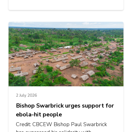
2 July 2026
Bishop Swarbrick urges support for
ebola-hit people
Credit: CBCEW Bishop Paul Swarbrick