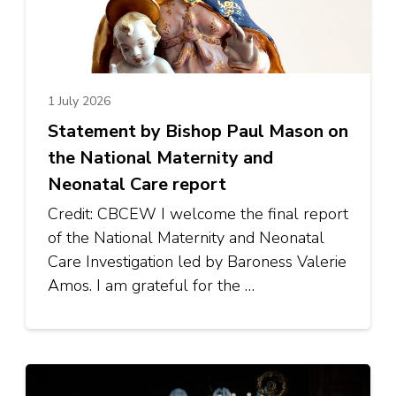
1 July 2026
Statement by Bishop Paul Mason on
the National Maternity and
Neonatal Care report
Credit: CBCEW I welcome the final report
of the National Maternity and Neonatal
Care Investigation led by Baroness Valerie
Amos. I am grateful for the …