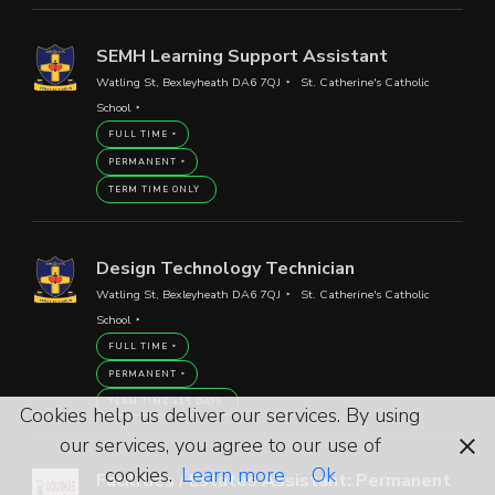
SEMH Learning Support Assistant
Watling St, Bexleyheath DA6 7QJ
St. Catherine's Catholic
School
FULL TIME
PERMANENT
TERM TIME ONLY
Design Technology Technician
Watling St, Bexleyheath DA6 7QJ
St. Catherine's Catholic
School
FULL TIME
PERMANENT
TERM TIME +15 DAYS
Cookies help us deliver our services. By using
our services, you agree to our use of
cookies.
Learn more
Ok
Facilities / Estates Assistant: Permanent