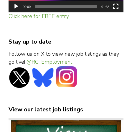
00:00
01:33
Click here for FREE entry.
Stay up to date
Follow us on X to view new job listings as they
go live!
@RC_Employment
View our latest job listings