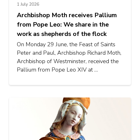
1 July 2026
Archbishop Moth receives Pallium
from Pope Leo: We share in the
work as shepherds of the flock
On Monday 29 June, the Feast of Saints
Peter and Paul, Archbishop Richard Moth,
Archbishop of Westminster, received the
Pallium from Pope Leo XIV at …