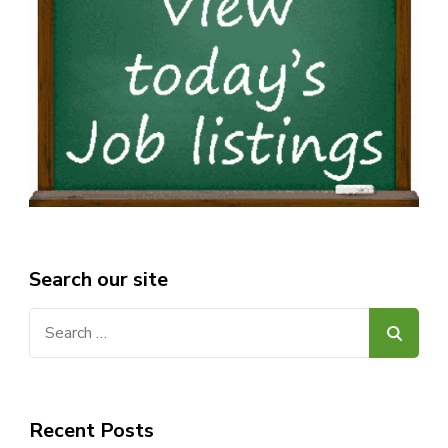
Search our site
Search
for:
Recent Posts