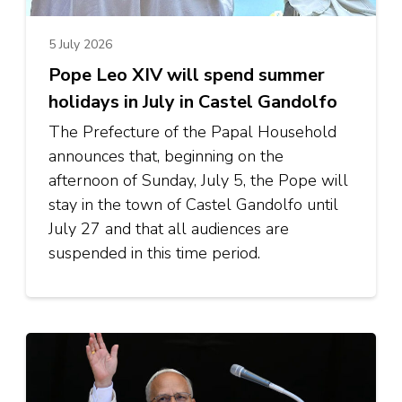
5 July 2026
Pope Leo XIV will spend summer
holidays in July in Castel Gandolfo
The Prefecture of the Papal Household
announces that, beginning on the
afternoon of Sunday, July 5, the Pope will
stay in the town of Castel Gandolfo until
July 27 and that all audiences are
suspended in this time period.