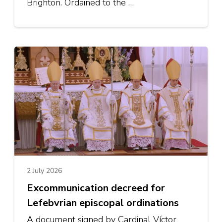
Brighton. Ordained to the …
2 July 2026
Excommunication decreed for
Lefebvrian episcopal ordinations
A document signed by Cardinal Víctor