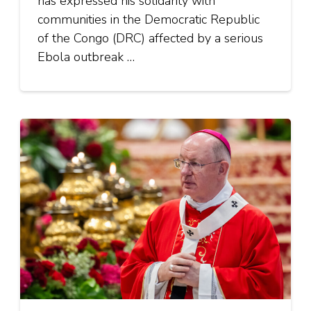
has expressed his solidarity with
communities in the Democratic Republic
of the Congo (DRC) affected by a serious
Ebola outbreak …