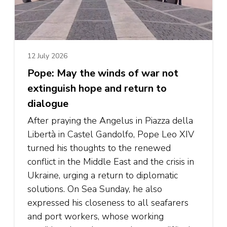
12 July 2026
Pope: May the winds of war not
extinguish hope and return to
dialogue
After praying the Angelus in Piazza della
Libertà in Castel Gandolfo, Pope Leo XIV
turned his thoughts to the renewed
conflict in the Middle East and the crisis in
Ukraine, urging a return to diplomatic
solutions. On Sea Sunday, he also
expressed his closeness to all seafarers
and port workers, whose working