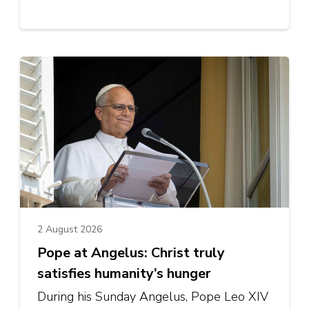
2 August 2026
Pope at Angelus: Christ truly
satisfies humanity’s hunger
During his Sunday Angelus, Pope Leo XIV