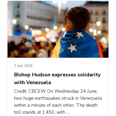
2 July 2026
Bishop Hudson expresses solidarity
with Venezuela
Credit: CBCEW On Wednesday 24 June,
two huge earthquakes struck in Venezuela
within a minute of each other. The death
toll stands at 1,450, with …