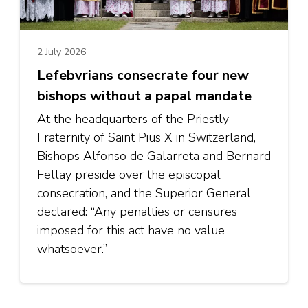
2 July 2026
Lefebvrians consecrate four new
bishops without a papal mandate
At the headquarters of the Priestly
Fraternity of Saint Pius X in Switzerland,
Bishops Alfonso de Galarreta and Bernard
Fellay preside over the episcopal
consecration, and the Superior General
declared: “Any penalties or censures
imposed for this act have no value
whatsoever.”