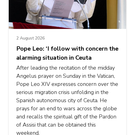
2 August 2026
Pope Leo: ‘I follow with concern the
alarming situation in Ceuta
After leading the recitation of the midday
Angelus prayer on Sunday in the Vatican,
Pope Leo XIV expresses concern over the
serious migration crisis unfolding in the
Spanish autonomous city of Ceuta. He
prays for an end to wars across the globe
and recalls the spiritual gift of the Pardon
of Assisi that can be obtained this
weekend.