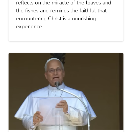
reflects on the miracle of the loaves and
the fishes and reminds the faithful that
encountering Christ is a nourishing
experience.