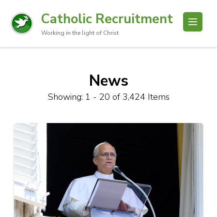
Catholic Recruitment
Working in the light of Christ
News
Showing: 1 - 20 of 3,424 Items