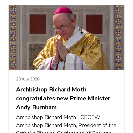
20 July 2026
Archbishop Richard Moth
congratulates new Prime Minister
Andy Burnham
Archbishop Richard Moth | CBCEW
Archbishop Richard Moth, President of the