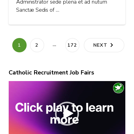
Administrator sede plena et ad nutum
Sanctæ Sedis of …
Posts
…
PAGE
PAGE
PAGE
1
2
172
NEXT
pagination
Catholic Recruitment Job Fairs
Video
Player