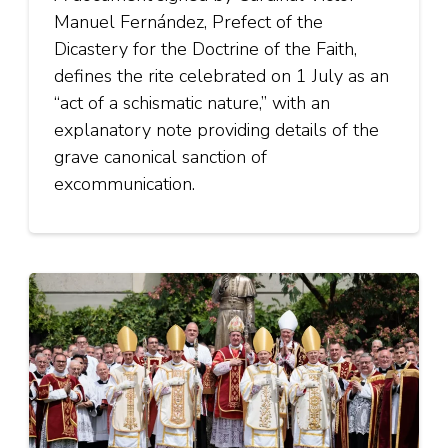
Manuel Fernández, Prefect of the
Dicastery for the Doctrine of the Faith,
defines the rite celebrated on 1 July as an
“act of a schismatic nature,” with an
explanatory note providing details of the
grave canonical sanction of
excommunication.