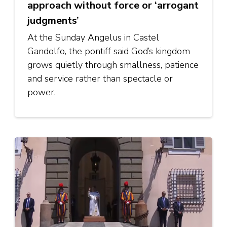
approach without force or ‘arrogant
judgments’
At the Sunday Angelus in Castel
Gandolfo, the pontiff said God’s kingdom
grows quietly through smallness, patience
and service rather than spectacle or
power.