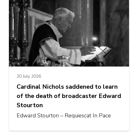
20 July 2026
Cardinal Nichols saddened to learn
of the death of broadcaster Edward
Stourton
Edward Stourton – Requiescat In Pace