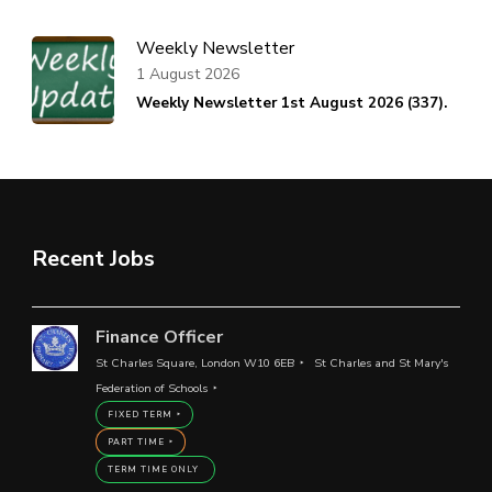
Weekly Newsletter
1 August 2026
Weekly Newsletter 1st August 2026 (337).
Recent Jobs
Finance Officer
St Charles Square, London W10 6EB
St Charles and St Mary's
Federation of Schools
FIXED TERM
PART TIME
TERM TIME ONLY