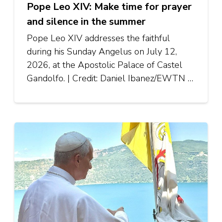
Pope Leo XIV: Make time for prayer
and silence in the summer
Pope Leo XIV addresses the faithful
during his Sunday Angelus on July 12,
2026, at the Apostolic Palace of Castel
Gandolfo. | Credit: Daniel Ibanez/EWTN …