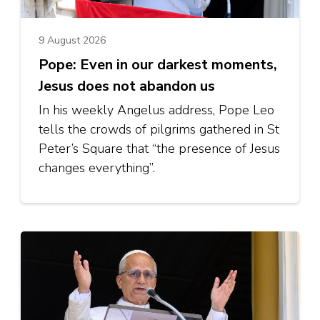
9 August 2026
Pope: Even in our darkest moments,
Jesus does not abandon us
In his weekly Angelus address, Pope Leo
tells the crowds of pilgrims gathered in St
Peter’s Square that “the presence of Jesus
changes everything”.