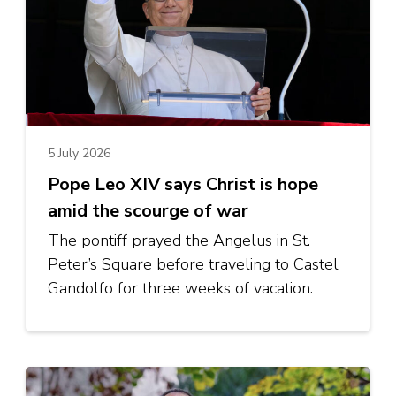
5 July 2026
Pope Leo XIV says Christ is hope
amid the scourge of war
The pontiff prayed the Angelus in St.
Peter’s Square before traveling to Castel
Gandolfo for three weeks of vacation.