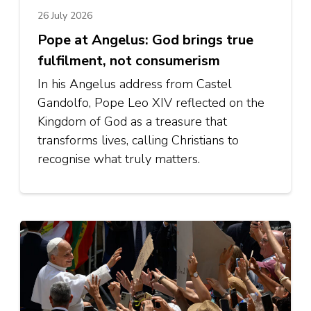
26 July 2026
Pope at Angelus: God brings true
fulfilment, not consumerism
In his Angelus address from Castel
Gandolfo, Pope Leo XIV reflected on the
Kingdom of God as a treasure that
transforms lives, calling Christians to
recognise what truly matters.