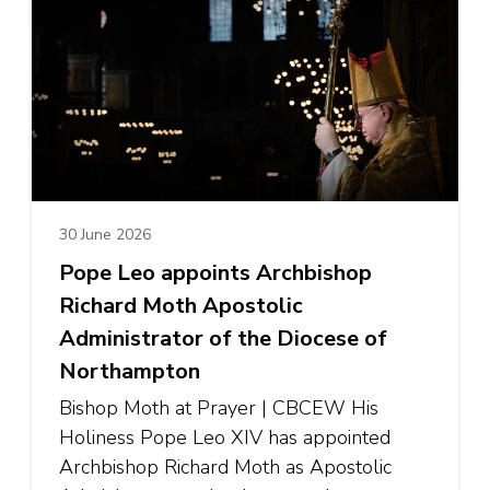
30 June 2026
Pope Leo appoints Archbishop
Richard Moth Apostolic
Administrator of the Diocese of
Northampton
Bishop Moth at Prayer | CBCEW His
Holiness Pope Leo XIV has appointed
Archbishop Richard Moth as Apostolic