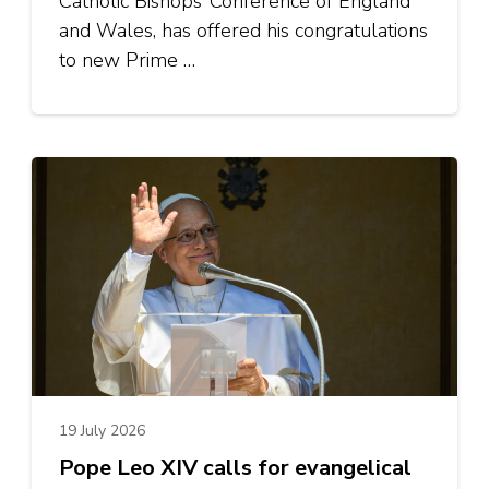
Catholic Bishops’ Conference of England
and Wales, has offered his congratulations
to new Prime …
19 July 2026
Pope Leo XIV calls for evangelical