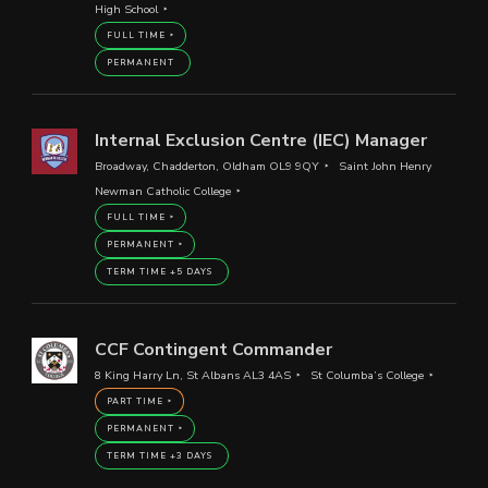
High School
FULL TIME
PERMANENT
Internal Exclusion Centre (IEC) Manager
Broadway, Chadderton, Oldham OL9 9QY
Saint John Henry
Newman Catholic College
FULL TIME
PERMANENT
TERM TIME +5 DAYS
CCF Contingent Commander
8 King Harry Ln, St Albans AL3 4AS
St Columba’s College
PART TIME
PERMANENT
TERM TIME +3 DAYS