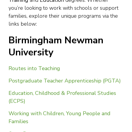
Training
and
Education
degrees. Whether
you’re looking to work with schools or support
families, explore their unique programs via the
links below:
Birmingham Newman
University
Routes into Teaching
Postgraduate Teacher Apprenticeship (PGTA)
Education, Childhood & Professional Studies
(ECPS)
Working with Children, Young People and
Families