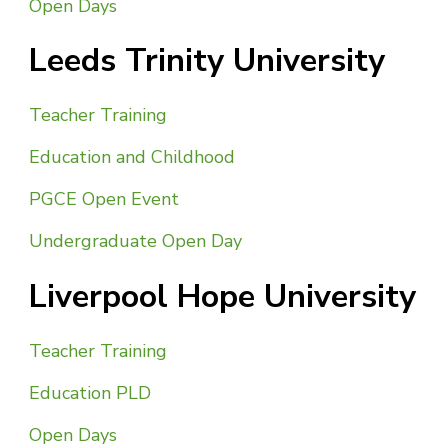
Open Days
Leeds Trinity University
Teacher Training
Education and Childhood
PGCE Open Event
Undergraduate Open Day
Liverpool Hope University
Teacher Training
Education PLD
Open Days