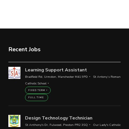
Recent Jobs
Learning Support Assistant
Bradfield Rd, Urmston, Manchester M41 9PD
St Antony’s Roman
Catholic School
FIXED TERM
FULL TIME
Design Technology Technician
St Anthony's Dr, Fulwood, Preston PR2 3SQ
Our Lady's Catholic