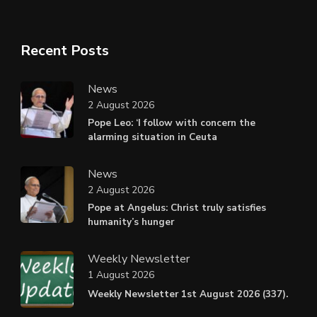
Recent Posts
News
2 August 2026
Pope Leo: ‘I follow with concern the
alarming situation in Ceuta
News
2 August 2026
Pope at Angelus: Christ truly satisfies
humanity’s hunger
Weekly Newsletter
1 August 2026
Weekly Newsletter 1st August 2026 (337).