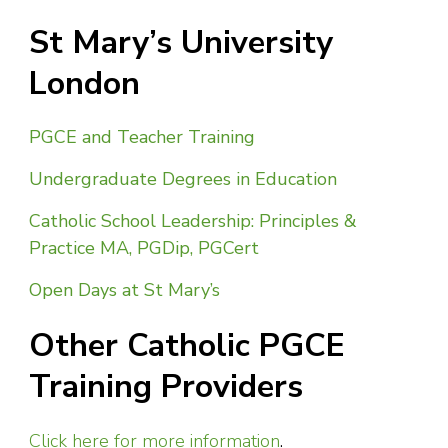
St Mary’s University
London
PGCE and Teacher Training
Undergraduate Degrees in Education
Catholic School Leadership: Principles &
Practice MA, PGDip, PGCert
Open Days at St Mary’s
Other Catholic PGCE
Training Providers
Click here for more information
.