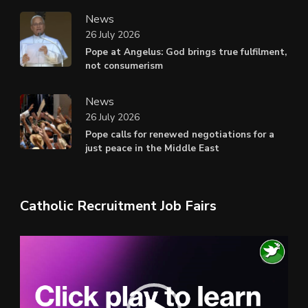
News
26 July 2026
Pope at Angelus: God brings true fulfilment,
not consumerism
News
26 July 2026
Pope calls for renewed negotiations for a
just peace in the Middle East
Catholic Recruitment Job Fairs
Video
Player