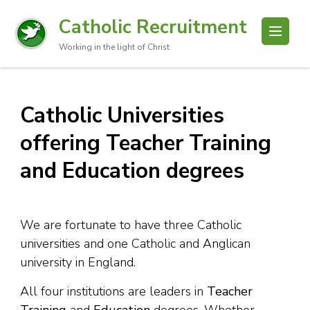
Catholic Recruitment
Working in the light of Christ
Catholic Universities
offering Teacher Training
and Education degrees
We are fortunate to have three Catholic
universities and one Catholic and Anglican
university in England.
All four institutions are leaders in
Teacher