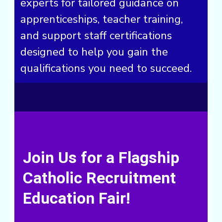
experts for tailored guidance on
apprenticeships, teacher training,
and support staff certifications
designed to help you gain the
qualifications you need to succeed.
Join Us for a Flagship
Catholic Recruitment
Education Fair!