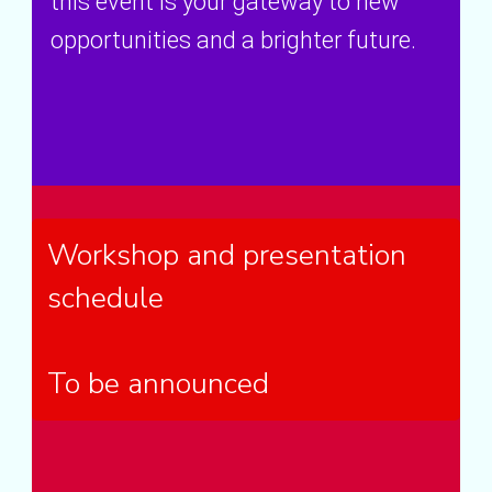
this event is your gateway to new
opportunities and a brighter future.
Workshop and presentation
schedule
To be announced