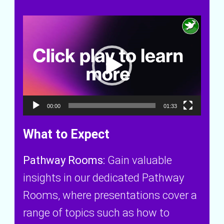
V
i
d
e
00:00
01:33
o
What to Expect
P
Pathway Rooms:
Gain valuable
l
insights in our dedicated Pathway
a
Rooms, where presentations cover a
y
range of topics such as how to