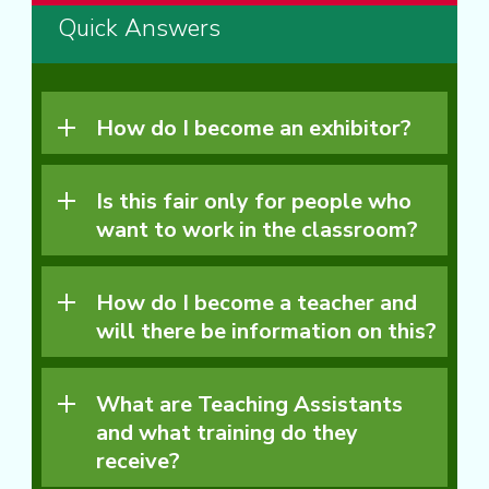
Quick Answers
How do I become an exhibitor?
Is this fair only for people who
want to work in the classroom?
How do I become a teacher and
will there be information on this?
What are Teaching Assistants
and what training do they
receive?