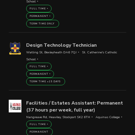
School
FULL TIME
PERMANENT
TERM TIME ONLY
Design Technology Technician
Watling St, Bexleyheath DA6 7QJ
St. Catherine's Catholic
School
FULL TIME
PERMANENT
TERM TIME +15 DAYS
Facilities / Estates Assistant: Permanent
(37 hours per week, full year)
Nangreave Rd, Heaviley, Stockport SK2 6TH
Aquinas College
FULL TIME
PERMANENT