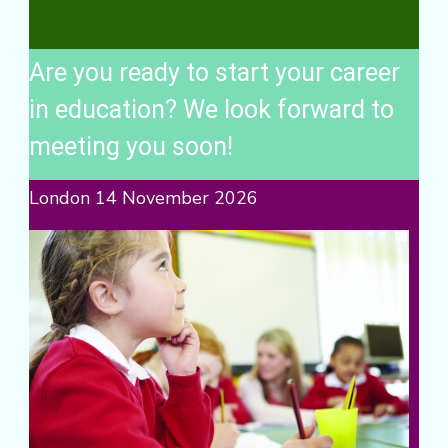
Are you ready to start your career
in education? We look forward to
meeting you soon!
London 14 November 2026