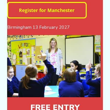
Birmingham 13 February 2027
FREE ENTRY