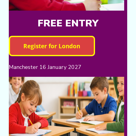
FREE ENTRY
Manchester 16 January 2027