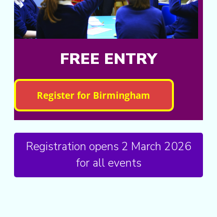
FREE ENTRY
Registration opens 2 March 2026
for all events