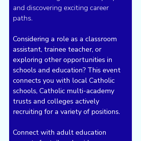
and discovering exciting career
paths.
Considering a role as a classroom
assistant, trainee teacher, or
exploring other opportunities in
schools and education? This event
connects you with local Catholic
schools, Catholic multi-academy
trusts and colleges actively
recruiting for a variety of positions.
Connect with adult education