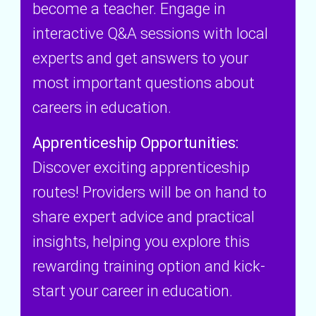
become a teacher. Engage in
e
interactive Q&A sessions with local
r
experts and get answers to your
most important questions about
careers in education.
Apprenticeship Opportunities:
Discover exciting apprenticeship
routes! Providers will be on hand to
share expert advice and practical
insights, helping you explore this
rewarding training option and kick-
start your career in education.