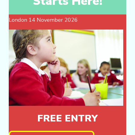
Starts Here!
London 14 November 2026
FREE ENTRY