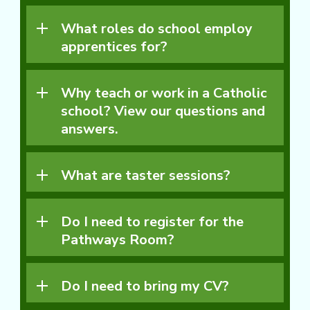
What roles do school employ
apprentices for?
Why teach or work in a Catholic
school? View our questions and
answers.
What are taster sessions?
Do I need to register for the
Pathways Room?
Do I need to bring my CV?