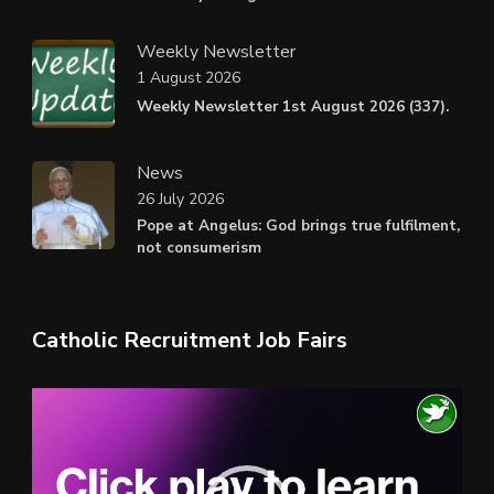
Weekly Newsletter
1 August 2026
Weekly Newsletter 1st August 2026 (337).
News
26 July 2026
Pope at Angelus: God brings true fulfilment,
not consumerism
Catholic Recruitment Job Fairs
Video
Player