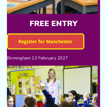
FREE ENTRY
Birmingham 13 February 2027