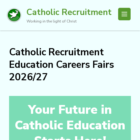
Catholic Recruitment
Working in the light of Christ
Catholic Recruitment
Education Careers Fairs
2026/27
Your Future in
Catholic Education