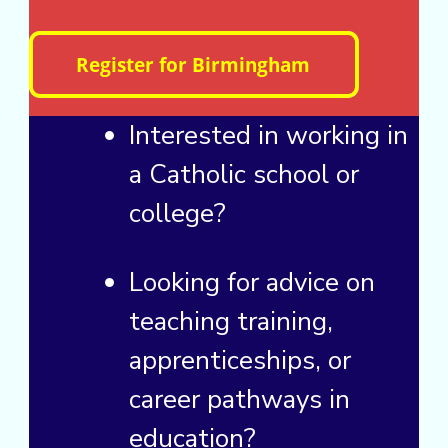
Interested in working in
a Catholic school or
college?
Looking for advice on
teaching training,
apprenticeships, or
career pathways in
education?