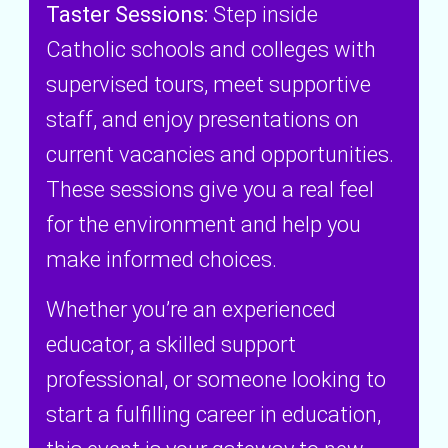
Taster Sessions:
Step inside
Catholic schools and colleges with
supervised tours, meet supportive
staff, and enjoy presentations on
current vacancies and opportunities.
These sessions give you a real feel
for the environment and help you
make informed choices.
Whether you’re an experienced
educator, a skilled support
professional, or someone looking to
start a fulfilling career in education,