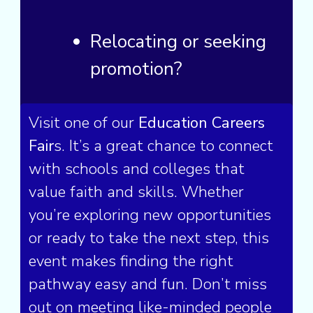
Relocating
or seeking
promotion?
Visit one of our
Education Careers
Fair
s. It’s a great chance to connect
with schools and colleges that
value faith and skills. Whether
you’re exploring new opportunities
or ready to take the next step, this
event makes finding the right
pathway easy and fun. Don’t miss
out on meeting like-minded people