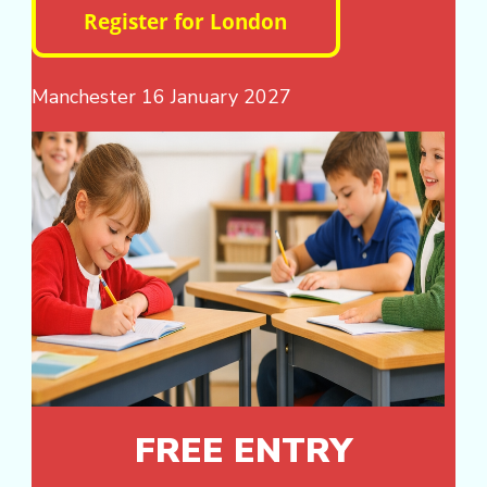
Manchester 16 January 2027
FREE ENTRY