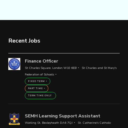
Recent Jobs
Finance Officer
St Charles Square, London W10 6EB
St Charles and St Mary's
Federation of Schools
FIXED TERM
PART TIME
TERM TIME ONLY
SEMH Learning Support Assistant
Watling St, Bexleyheath DA6 7QJ
St. Catherine's Catholic