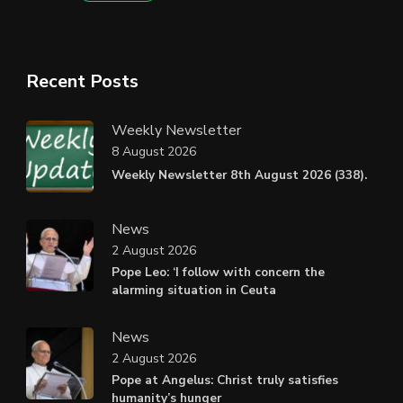
Recent Posts
Weekly Newsletter
8 August 2026
Weekly Newsletter 8th August 2026 (338).
News
2 August 2026
Pope Leo: ‘I follow with concern the
alarming situation in Ceuta
News
2 August 2026
Pope at Angelus: Christ truly satisfies
humanity’s hunger