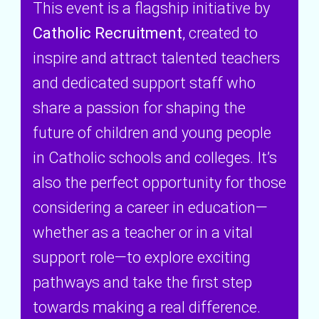
This event is a flagship initiative by
Catholic Recruitment
, created to
inspire and attract talented teachers
and dedicated support staff who
share a passion for shaping the
future of children and young people
in Catholic schools and colleges. It’s
also the perfect opportunity for those
considering a career in education—
whether as a teacher or in a vital
support role—to explore exciting
pathways and take the first step
towards making a real difference.