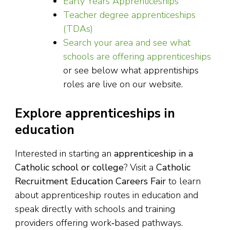
Early Years Apprenticeships
Teacher degree apprenticeships
(TDAs)
Search your area and see what
schools are offering apprenticeships
or see below what apprentiships
roles are live on our website.
Explore apprenticeships in
education
Interested in starting an
apprenticeship in a
Catholic school or college
? Visit a
Catholic
Recruitment Education Careers Fair
to learn
about apprenticeship routes in education and
speak directly with schools and training
providers offering work‑based pathways.