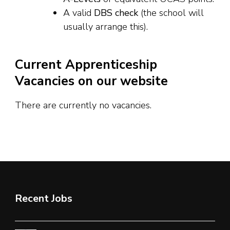
A valid
DBS check
(the school will
usually arrange this).
Current Apprenticeship
Vacancies on our website
There are currently no vacancies.
Recent Jobs