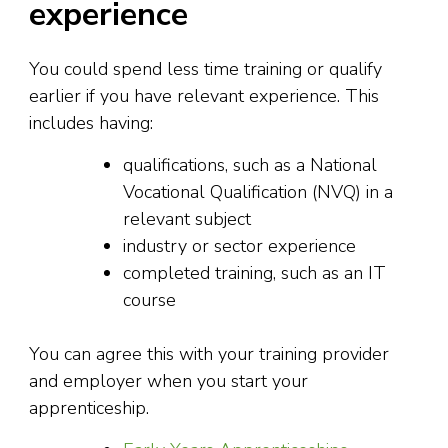
experience
You could spend less time training or qualify
earlier if you have relevant experience. This
includes having:
qualifications, such as a National
Vocational Qualification (NVQ) in a
relevant subject
industry or sector experience
completed training, such as an IT
course
You can agree this with your training provider
and employer when you start your
apprenticeship.