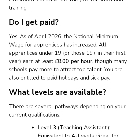
training.
Do I get paid?
Yes. As of April 2026, the National Minimum
Wage for apprentices has increased. All
apprentices under 19 (or those 19+ in their first
year) earn at least
£8.00 per hour
, though many
schools pay more to attract top talent. You are
also entitled to paid holidays and sick pay.
What levels are available?
There are several pathways depending on your
current qualifications:
Level 3 (Teaching Assistant):
Equivalent to A-Levels. Great for