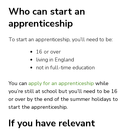
Who can start an
apprenticeship
To start an apprenticeship, you’ll need to be:
16 or over
living in England
not in full-time education
You can
apply for an apprenticeship
while
you’re still at school but you’ll need to be 16
or over by the end of the summer holidays to
start the apprenticeship.
If you have relevant