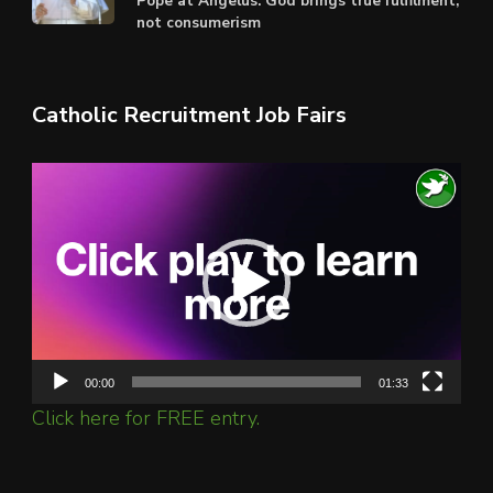
Pope at Angelus: God brings true fulfilment,
not consumerism
Catholic Recruitment Job Fairs
Video
Player
00:00
01:33
Click here for FREE entry.