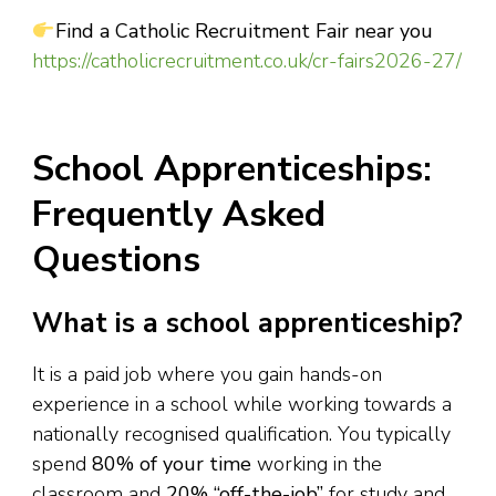
Find a Catholic Recruitment Fair near you
https://catholicrecruitment.co.uk/cr-fairs2026-27/
School Apprenticeships:
Frequently Asked
Questions
What is a school apprenticeship?
It is a paid job where you gain hands-on
experience in a school while working towards a
nationally recognised qualification. You typically
spend
80% of your time
working in the
classroom and
20% “off-the-job”
for study and