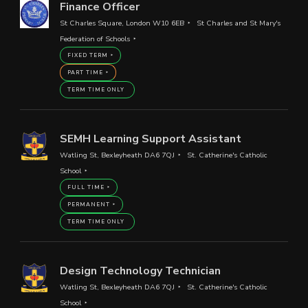
Finance Officer
St Charles Square, London W10 6EB
St Charles and St Mary's
Federation of Schools
FIXED TERM
PART TIME
TERM TIME ONLY
SEMH Learning Support Assistant
Watling St, Bexleyheath DA6 7QJ
St. Catherine's Catholic
School
FULL TIME
PERMANENT
TERM TIME ONLY
Design Technology Technician
Watling St, Bexleyheath DA6 7QJ
St. Catherine's Catholic
School