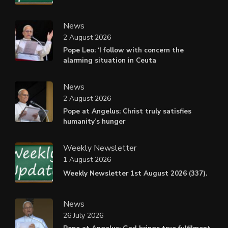
News
2 August 2026
Pope Leo: ‘I follow with concern the
alarming situation in Ceuta
News
2 August 2026
Pope at Angelus: Christ truly satisfies
humanity’s hunger
Weekly Newsletter
1 August 2026
Weekly Newsletter 1st August 2026 (337).
News
26 July 2026