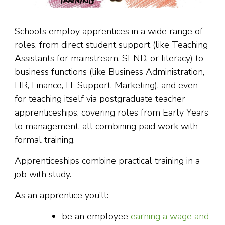
Schools employ apprentices in a wide range of
roles, from direct student support (like Teaching
Assistants for mainstream, SEND, or literacy) to
business functions (like Business Administration,
HR, Finance, IT Support, Marketing), and even
for teaching itself via postgraduate teacher
apprenticeships, covering roles from Early Years
to management, all combining paid work with
formal training.
Apprenticeships combine practical training in a
job with study.
As an apprentice you’ll:
be an employee
earning a wage and