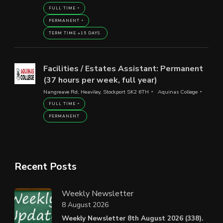
FULL TIME
PERMANENT
TERM TIME +15 DAYS
Facilities / Estates Assistant: Permanent
(37 hours per week, full year)
Nangreave Rd, Heaviley, Stockport SK2 6TH
Aquinas College
FULL TIME
PERMANENT
Recent Posts
Weekly Newsletter
8 August 2026
Weekly Newsletter 8th August 2026 (338).