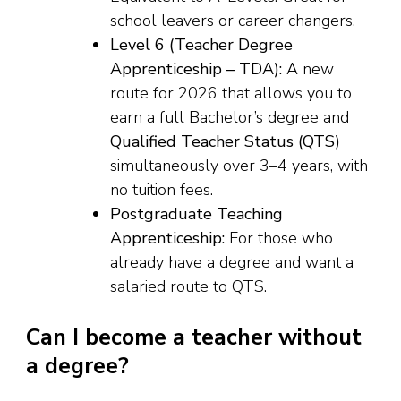
school leavers or career changers.
Level 6 (Teacher Degree
Apprenticeship – TDA):
A new
route for 2026 that allows you to
earn a full Bachelor’s degree and
Qualified Teacher Status (QTS)
simultaneously over 3–4 years, with
no tuition fees.
Postgraduate Teaching
Apprenticeship:
For those who
already have a degree and want a
salaried route to QTS.
Can I become a teacher without
a degree?