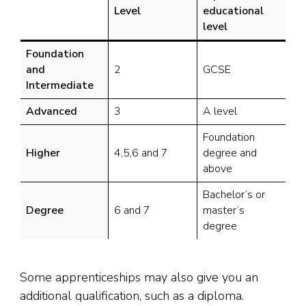
Level
educational
level
Foundation
and
2
GCSE
Intermediate
Advanced
3
A level
Foundation
Higher
4,5,6 and 7
degree and
above
Bachelor’s or
Degree
6 and 7
master’s
degree
Some apprenticeships may also give you an
additional qualification, such as a diploma.