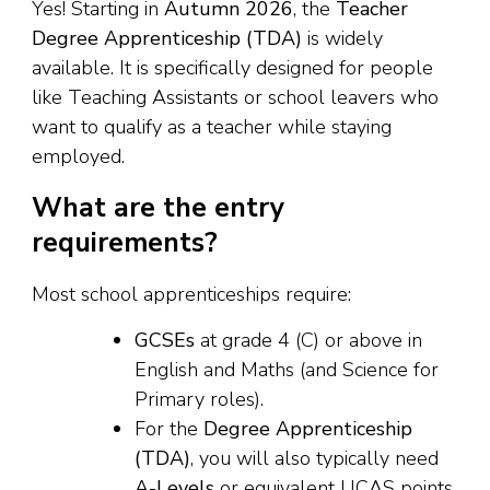
Yes! Starting in
Autumn 2026
, the
Teacher
Degree Apprenticeship (TDA)
is widely
available. It is specifically designed for people
like Teaching Assistants or school leavers who
want to qualify as a teacher while staying
employed.
What are the entry
requirements?
Most school apprenticeships require:
GCSEs
at grade 4 (C) or above in
English and Maths (and Science for
Primary roles).
For the
Degree Apprenticeship
(TDA)
, you will also typically need
A-Levels
or equivalent UCAS points.