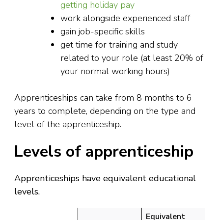
getting holiday pay
work alongside experienced staff
gain job-specific skills
get time for training and study
related to your role (at least 20% of
your normal working hours)
Apprenticeships can take from 8 months to 6
years to complete, depending on the type and
level of the apprenticeship.
Levels of apprenticeship
Apprenticeships have equivalent educational
levels.
Equivalent