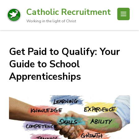
Catholic Recruitment
Working in the light of Christ
Get Paid to Qualify: Your
Guide to School
Apprenticeships