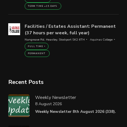
TERM TIME +15 DAYS
Facilities / Estates Assistant: Permanent
(37 hours per week, full year)
Nangreave Rd, Heaviley, Stockport SK2 6TH
Aquinas College
FULL TIME
PERMANENT
Recent Posts
Weekly Newsletter
8 August 2026
Weekly Newsletter 8th August 2026 (338).