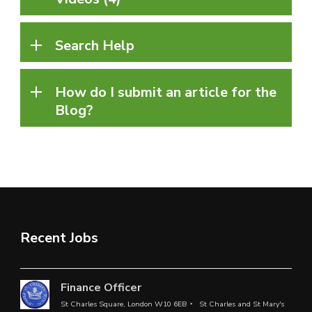
Search Help
How do I submit an article for the
Blog?
Recent Jobs
Finance Officer
St Charles Square, London W10 6EB
St Charles and St Mary's