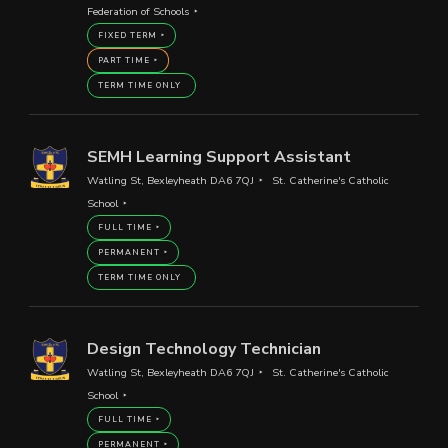
Federation of Schools
FIXED TERM
PART TIME
TERM TIME ONLY
SEMH Learning Support Assistant
Watling St, Bexleyheath DA6 7QJ
St. Catherine's Catholic
School
FULL TIME
PERMANENT
TERM TIME ONLY
Design Technology Technician
Watling St, Bexleyheath DA6 7QJ
St. Catherine's Catholic
School
FULL TIME
PERMANENT