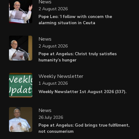
News
2 August 2026
Pope Leo: ‘I follow with concern the
alarming situation in Ceuta
News
2 August 2026
Pope at Angelus: Christ truly satisfies
humanity’s hunger
Weekly Newsletter
1 August 2026
Weekly Newsletter 1st August 2026 (337).
News
26 July 2026
Pope at Angelus: God brings true fulfilment,
not consumerism