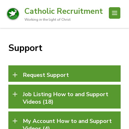
Catholic Recruitment
Working in the light of Christ
Support
Request Support
Job Listing How to and Support
Videos (18)
My Account How to and Support
Videos (4)