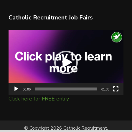
Catholic Recruitment Job Fairs
Video
Player
00:00
01:33
Click here for FREE entry.
© Copyright 2026 Catholic Recruitment.