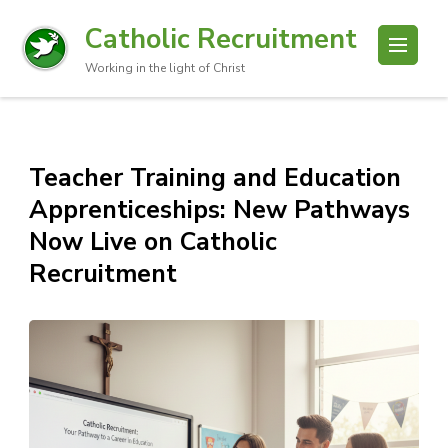
Catholic Recruitment
Working in the light of Christ
Teacher Training and Education
Apprenticeships: New Pathways
Now Live on Catholic
Recruitment