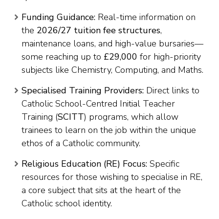
Funding Guidance:
Real-time information on
the
2026/27 tuition fee structures
,
maintenance loans, and high-value bursaries—
some reaching up to
£29,000
for high-priority
subjects like Chemistry, Computing, and Maths.
Specialised Training Providers:
Direct links to
Catholic School-Centred Initial Teacher
Training (
SCITT
) programs, which allow
trainees to learn on the job within the unique
ethos of a Catholic community.
Religious Education (RE) Focus:
Specific
resources for those wishing to specialise in RE,
a core subject that sits at the heart of the
Catholic school identity.