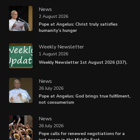
News
2 August 2026
Pope at Angelus: Christ truly satisfies
humanity’s hunger
Weekly Newsletter
1 August 2026
Weekly Newsletter 1st August 2026 (337).
News
26 July 2026
Pope at Angelus: God brings true fulfilment,
not consumerism
News
26 July 2026
Pope calls for renewed negotiations for a
just peace in the Middle East