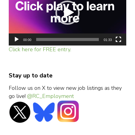
00:00
01:33
Click here for FREE entry.
Stay up to date
Follow us on X to view new job listings as they
go live!
@RC_Employment