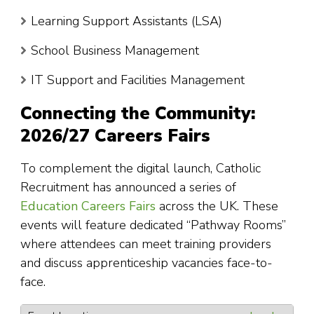
Learning Support Assistants (LSA)
School Business Management
IT Support and Facilities Management
Connecting the Community:
2026/27 Careers Fairs
To complement the digital launch, Catholic
Recruitment has announced a series of
Education Careers Fairs
across the UK. These
events will feature dedicated “Pathway Rooms”
where attendees can meet training providers
and discuss apprenticeship vacancies face-to-
face.