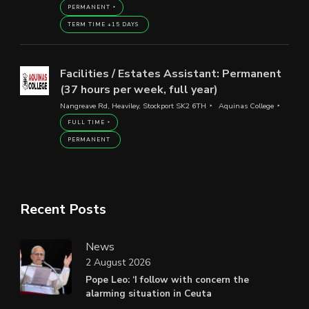
PERMANENT
TERM TIME +15 DAYS
Facilities / Estates Assistant: Permanent
(37 hours per week, full year)
Nangreave Rd, Heaviley, Stockport SK2 6TH
Aquinas College
FULL TIME
PERMANENT
Recent Posts
News
2 August 2026
Pope Leo: ‘I follow with concern the
alarming situation in Ceuta