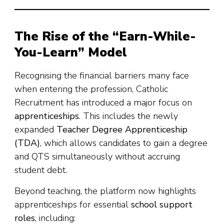
The Rise of the “Earn-While-
You-Learn” Model
Recognising the financial barriers many face
when entering the profession, Catholic
Recruitment has introduced a major focus on
apprenticeships
. This includes the newly
expanded
Teacher Degree Apprenticeship
(TDA)
, which allows candidates to gain a degree
and QTS simultaneously without accruing
student debt.
Beyond teaching, the platform now highlights
apprenticeships for essential
school support
roles
, including: