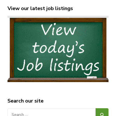
View our latest job listings
Search our site
Search