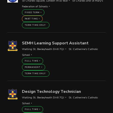
St Charles Square, London W10 6EB
St Charles and St Mary's
Federation of Schools
FIXED TERM
PART TIME
TERM TIME ONLY
SEMH Learning Support Assistant
Watling St, Bexleyheath DA6 7QJ
St. Catherine's Catholic
School
FULL TIME
PERMANENT
TERM TIME ONLY
Design Technology Technician
Watling St, Bexleyheath DA6 7QJ
St. Catherine's Catholic
School
FULL TIME