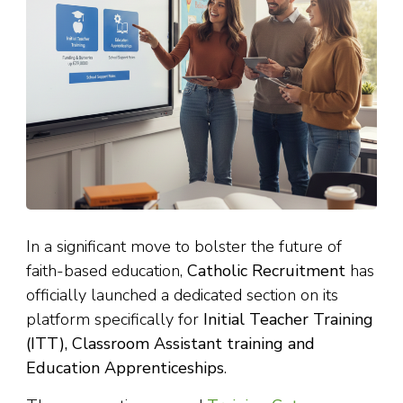
In a significant move to bolster the future of
faith-based education,
Catholic Recruitment
has
officially launched a dedicated section on its
platform specifically for
Initial Teacher Training
(ITT), Classroom Assistant training and
Education Apprenticeships
.