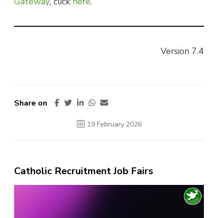
Gateway
, click
here
.
Version 7.4
Share on
19 February 2026
Catholic Recruitment Job Fairs
Video
Player