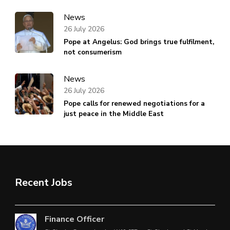
News
26 July 2026
Pope at Angelus: God brings true fulfilment,
not consumerism
News
26 July 2026
Pope calls for renewed negotiations for a
just peace in the Middle East
Recent Jobs
Finance Officer