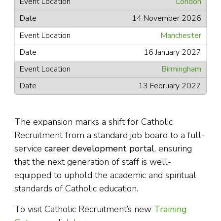
London
14 November 2026
Manchester
16 January 2027
Birmingham
13 February 2027
The expansion marks a shift for Catholic
Recruitment from a standard job board to a full-
service
career development portal
, ensuring
that the next generation of staff is well-
equipped to uphold the academic and spiritual
standards of Catholic education.
To visit Catholic Recruitment’s new
Training