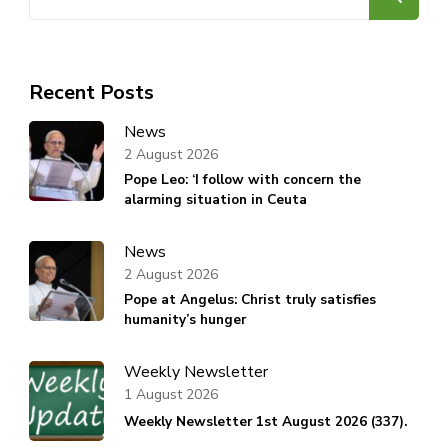
for:
Recent Posts
News
2 August 2026
Pope Leo: ‘I follow with concern the
alarming situation in Ceuta
News
2 August 2026
Pope at Angelus: Christ truly satisfies
humanity’s hunger
Weekly Newsletter
1 August 2026
Weekly Newsletter 1st August 2026 (337).