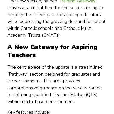
The new section, named
Training Gateway
,
arrives at a critical time for the sector, aiming to
simplify the career path for aspiring educators
while addressing the growing demand for talent
within Catholic schools and Catholic Multi-
Academy Trusts (CMATs).
A New Gateway for Aspiring
Teachers
The centrepiece of the update is a streamlined
“Pathway” section designed for graduates and
career-changers. This area provides
comprehensive guidance on the various routes
to obtaining
Qualified Teacher Status (QTS)
within a faith-based environment.
Key features include: