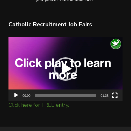
Catholic Recruitment Job Fairs
Video
Player
00:00
01:33
Click here for FREE entry.