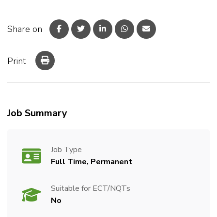
Share on
Print
Job Summary
Job Type
Full Time, Permanent
Suitable for ECT/NQTs
No