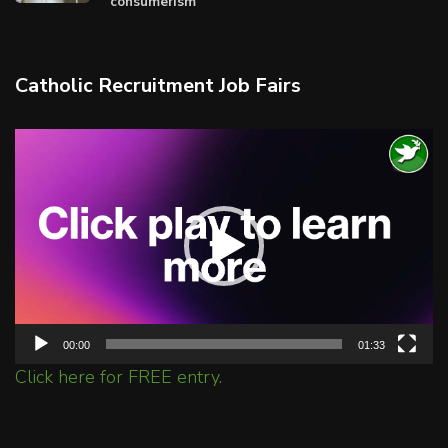
consumerism
Catholic Recruitment Job Fairs
Video
Player
00:00
01:33
Click here for FREE entry.