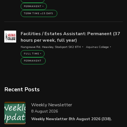
PERMANENT
TERM TIME +15 DAYS
Facilities / Estates Assistant: Permanent (37
hours per week, full year)
Nangreave Rd, Heaviley, Stockport SK2 6TH
Aquinas College
FULL TIME
PERMANENT
Recent Posts
Weekly Newsletter
8 August 2026
Weekly Newsletter 8th August 2026 (338).