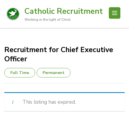
Catholic Recruitment
Working in the light of Christ
Recruitment for Chief Executive
Officer
Full Time
Permanent
This listing has expired.