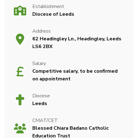
Establishment
Diocese of Leeds
Address
62 Headingley Ln., Headingley, Leeds
LS6 2BX
Salary
Competitive salary, to be confirmed
on appointment
Diocese
Leeds
CMAT/CET
Blessed Chiara Badano Catholic
Education Trust