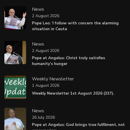
News
2 August 2026
Pope Leo: ‘I follow with concern the alarming
situation in Ceuta
News
2 August 2026
Pope at Angelus: Christ truly satisfies
humanity’s hunger
Weekly Newsletter
1 August 2026
Weekly Newsletter 1st August 2026 (337).
News
26 July 2026
Pope at Angelus: God brings true fulfilment, not