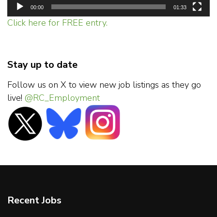
00:00
01:33
Click here for FREE entry.
Stay up to date
Follow us on X to view new job listings as they go
live!
@RC_Employment
Recent Jobs