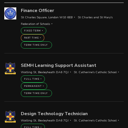
Finance Officer
St Charles Square, London W10 6EB
St Charles and St Mary's
Federation of Schools
FIXED TERM
PART TIME
TERM TIME ONLY
SEMH Learning Support Assistant
Watling St, Bexleyheath DA6 7QJ
St. Catherine's Catholic School
FULL TIME
PERMANENT
TERM TIME ONLY
Design Technology Technician
Watling St, Bexleyheath DA6 7QJ
St. Catherine's Catholic School
FULL TIME