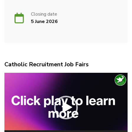
Closing date
5 June 2026
Catholic Recruitment Job Fairs
Video
Player