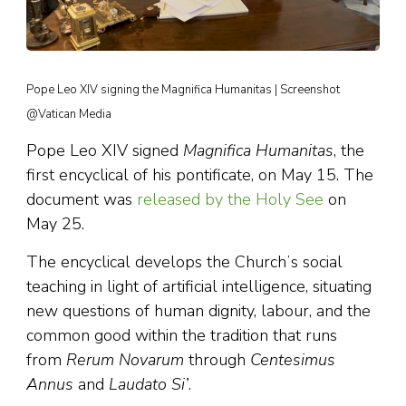
Pope Leo XIV signing the Magnifica Humanitas | Screenshot
@Vatican Media
Pope Leo XIV signed
Magnifica Humanitas
, the
first encyclical of his pontificate, on May 15. The
document was
released by the Holy See
on
May 25.
The encyclical develops the Churchʼs social
teaching in light of artificial intelligence, situating
new questions of human dignity, labour, and the
common good within the tradition that runs
from
Rerum Novarum
through
Centesimus
Annus
and
Laudato Si’
.