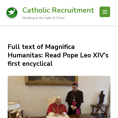
Catholic Recruitment
Working in the light of Christ
Full text of Magnifica
Humanitas: Read Pope Leo XIV’s
first encyclical