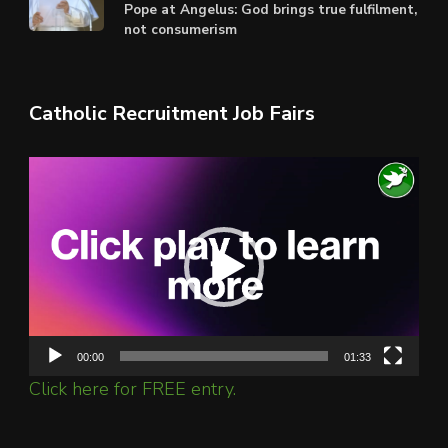
Pope at Angelus: God brings true fulfilment,
not consumerism
Catholic Recruitment Job Fairs
Video
Player
00:00
01:33
Click here for FREE entry.