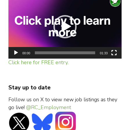
Player
00:00
01:33
Click here for FREE entry.
Stay up to date
Follow us on X to view new job listings as they
go live!
@RC_Employment