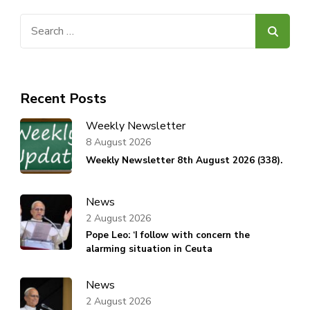
Search
for:
Recent Posts
Weekly Newsletter
8 August 2026
Weekly Newsletter 8th August 2026 (338).
News
2 August 2026
Pope Leo: ‘I follow with concern the
alarming situation in Ceuta
News
2 August 2026