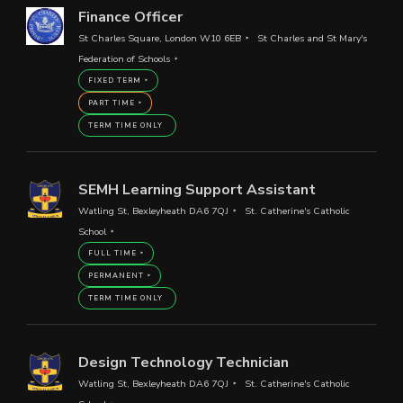
Finance Officer
St Charles Square, London W10 6EB
St Charles and St Mary's
Federation of Schools
FIXED TERM
PART TIME
TERM TIME ONLY
SEMH Learning Support Assistant
Watling St, Bexleyheath DA6 7QJ
St. Catherine's Catholic
School
FULL TIME
PERMANENT
TERM TIME ONLY
Design Technology Technician
Watling St, Bexleyheath DA6 7QJ
St. Catherine's Catholic