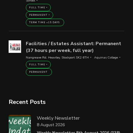
School
FULL TIME
PERMANENT
TERM TIME +15 DAYS
Facilities / Estates Assistant: Permanent
(37 hours per week, full year)
Nangreave Rd, Heaviley, Stockport SK2 6TH
Aquinas College
FULL TIME
PERMANENT
Recent Posts
Weekly Newsletter
8 August 2026
Weekly Newsletter 8th August 2026 (338).