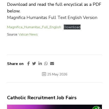
Download and read the full encyclical as a PDF
below.
Magnifica Humanitas Full Text English Version
Magnifica_Humanitas_Full_English
Download
Source:
Vatican News
Share on
25 May 2026
Catholic Recruitment Job Fairs
Video