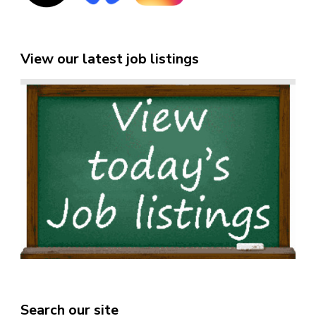
View our latest job listings
Search our site