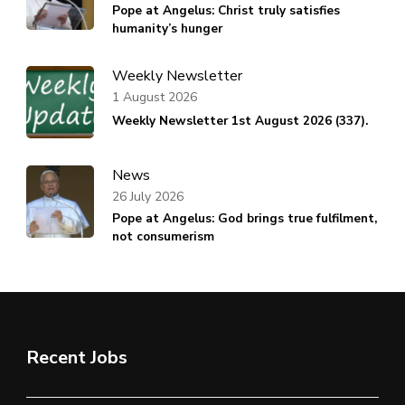
Pope at Angelus: Christ truly satisfies
humanity’s hunger
Weekly Newsletter
1 August 2026
Weekly Newsletter 1st August 2026 (337).
News
26 July 2026
Pope at Angelus: God brings true fulfilment,
not consumerism
Recent Jobs