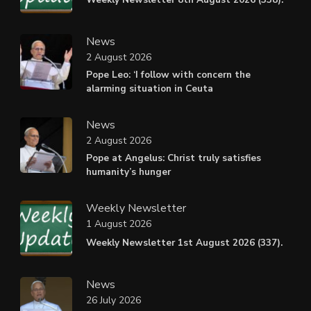
News
2 August 2026
Pope Leo: ‘I follow with concern the
alarming situation in Ceuta
News
2 August 2026
Pope at Angelus: Christ truly satisfies
humanity’s hunger
Weekly Newsletter
1 August 2026
Weekly Newsletter 1st August 2026 (337).
News
26 July 2026