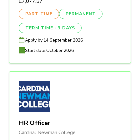
£7,077.57
PART TIME
PERMANENT
TERM TIME +3 DAYS
Apply by:
14 September 2026
Start date:
October 2026
HR Officer
Cardinal Newman College