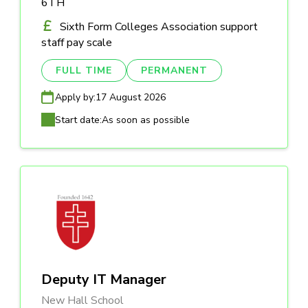
6TH
Sixth Form Colleges Association support
staff pay scale
FULL TIME
PERMANENT
Apply by:
17 August 2026
Start date:
As soon as possible
Deputy IT Manager
New Hall School