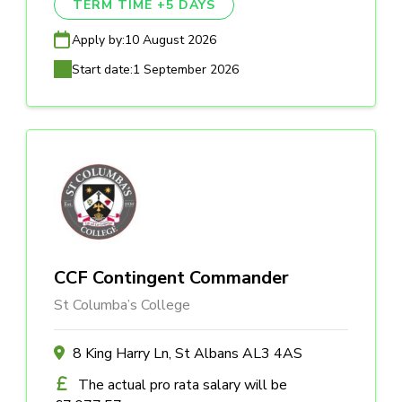
TERM TIME +5 DAYS
Apply by:
10 August 2026
Start date:
1 September 2026
CCF Contingent Commander
St Columba’s College
8 King Harry Ln, St Albans AL3 4AS
The actual pro rata salary will be