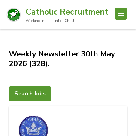
Catholic Recruitment
Working in the light of Christ
Weekly Newsletter 30th May
2026 (328).
Search Jobs