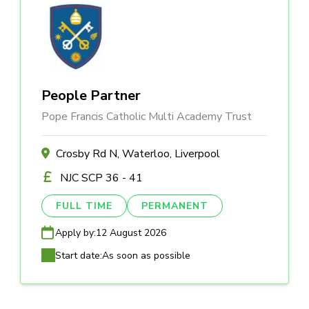
People Partner
Pope Francis Catholic Multi Academy Trust
Crosby Rd N, Waterloo, Liverpool
NJC SCP 36 - 41
FULL TIME
PERMANENT
Apply by:
12 August 2026
Start date:
As soon as possible