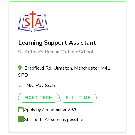
Learning Support Assistant
St Antony’s Roman Catholic School
Bradfield Rd, Urmston, Manchester M41
9PD
NJC Pay Scale
FIXED TERM
FULL TIME
Apply by:
7 September 2026
Start date:
As soon as possible