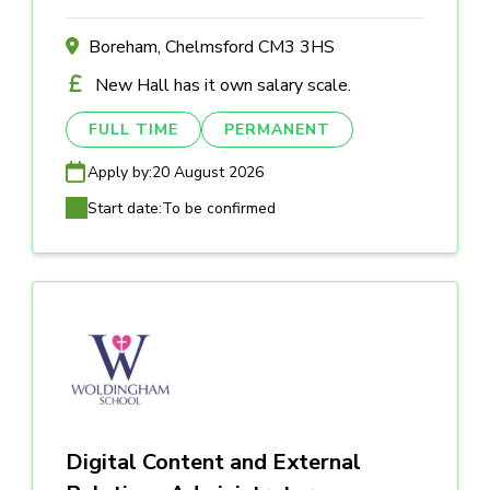
Boreham, Chelmsford CM3 3HS
New Hall has it own salary scale.
FULL TIME
PERMANENT
Apply by:
20 August 2026
Start date:
To be confirmed
Digital Content and External