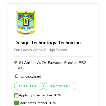
Design Technology Technician
Our Lady's Catholic High School
St Anthony's Dr, Fulwood, Preston PR2
3SQ
Undisclosed
FULL TIME
PERMANENT
Apply by:
4 September 2026
Start date:
October 2026