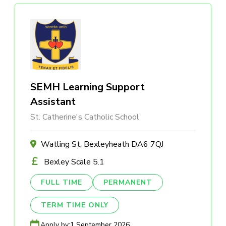
SEMH Learning Support
Assistant
St. Catherine's Catholic School
Watling St, Bexleyheath DA6 7QJ
Bexley Scale 5.1
FULL TIME
PERMANENT
TERM TIME ONLY
Apply by:
1 September 2026