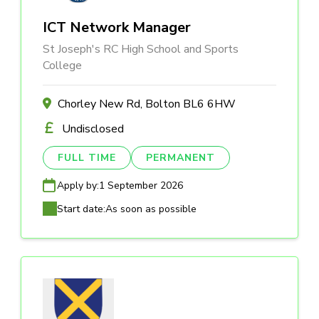
ICT Network Manager
St Joseph's RC High School and Sports
College
Chorley New Rd, Bolton BL6 6HW
Undisclosed
FULL TIME
PERMANENT
Apply by:
1 September 2026
Start date:
As soon as possible