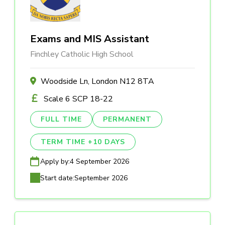
Exams and MIS Assistant
Finchley Catholic High School
Woodside Ln, London N12 8TA
Scale 6 SCP 18-22
FULL TIME
PERMANENT
TERM TIME +10 DAYS
Apply by:
4 September 2026
Start date:
September 2026