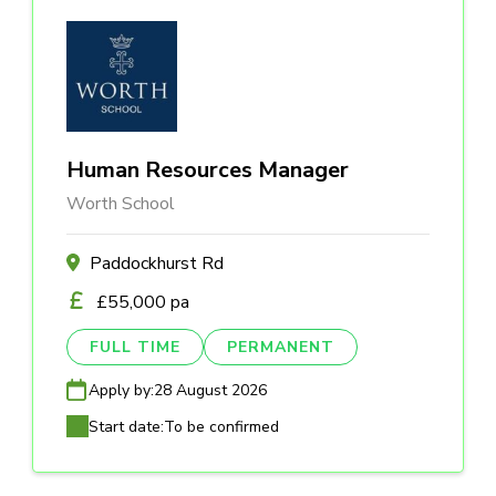
Human Resources Manager
Worth School
Paddockhurst Rd
£55,000 pa
FULL TIME
PERMANENT
Apply by:
28 August 2026
Start date:
To be confirmed