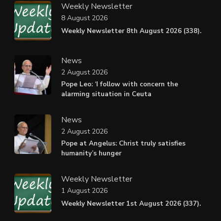
Weekly Newsletter
8 August 2026
Weekly Newsletter 8th August 2026 (338).
News
2 August 2026
Pope Leo: ‘I follow with concern the
alarming situation in Ceuta
News
2 August 2026
Pope at Angelus: Christ truly satisfies
humanity’s hunger
Weekly Newsletter
1 August 2026
Weekly Newsletter 1st August 2026 (337).