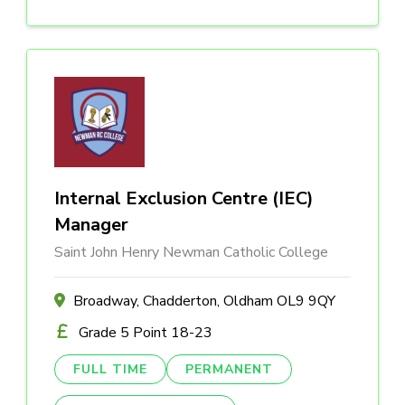
Internal Exclusion Centre (IEC)
Manager
Saint John Henry Newman Catholic College
Broadway, Chadderton, Oldham OL9 9QY
Grade 5 Point 18-23
FULL TIME
PERMANENT