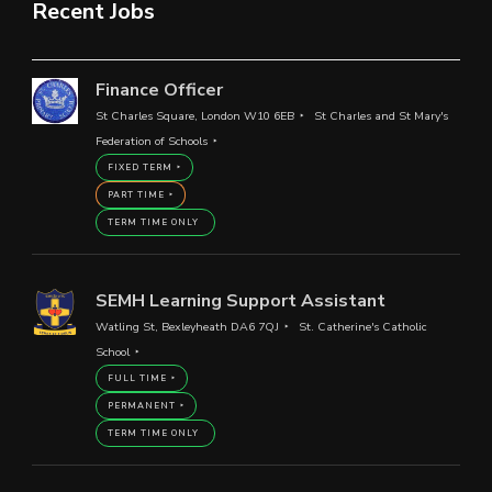
Recent Jobs
Finance Officer
St Charles Square, London W10 6EB
St Charles and St Mary's
Federation of Schools
FIXED TERM
PART TIME
TERM TIME ONLY
SEMH Learning Support Assistant
Watling St, Bexleyheath DA6 7QJ
St. Catherine's Catholic
School
FULL TIME
PERMANENT
TERM TIME ONLY