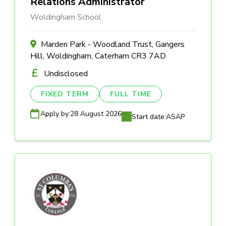
Relations Administrator
Woldingham School
Marden Park - Woodland Trust, Gangers
Hill, Woldingham, Caterham CR3 7AD
Undisclosed
FIXED TERM
FULL TIME
Apply by:
28 August 2026
Start date:
ASAP