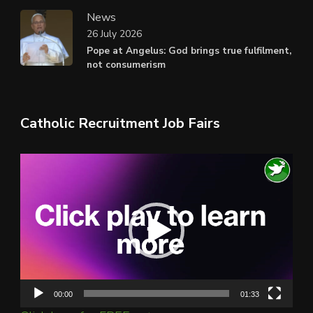
News
26 July 2026
Pope at Angelus: God brings true fulfilment,
not consumerism
Catholic Recruitment Job Fairs
Video
Player
00:00
01:33