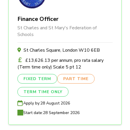
Finance Officer
St Charles and St Mary's Federation of
Schools
St Charles Square, London W10 6EB
£13,626.13 per annum, pro rata salary
(Term time only) Scale 5 pt 12
FIXED TERM
PART TIME
TERM TIME ONLY
Apply by:
28 August 2026
Start date:
28 September 2026