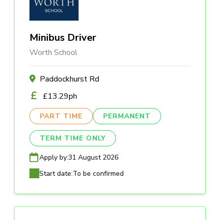
Minibus Driver
Worth School
Paddockhurst Rd
£13.29ph
PART TIME
PERMANENT
TERM TIME ONLY
Apply by:
31 August 2026
Start date:
To be confirmed