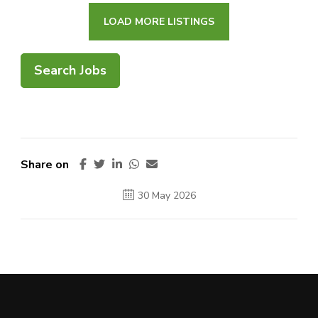
LOAD MORE LISTINGS
Search Jobs
Share on
30 May 2026