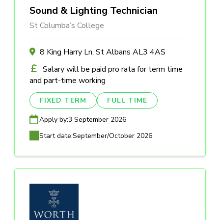
Sound & Lighting Technician
St Columba’s College
8 King Harry Ln, St Albans AL3 4AS
Salary will be paid pro rata for term time
and part-time working
FIXED TERM
FULL TIME
Apply by:
3 September 2026
Start date:
September/October 2026