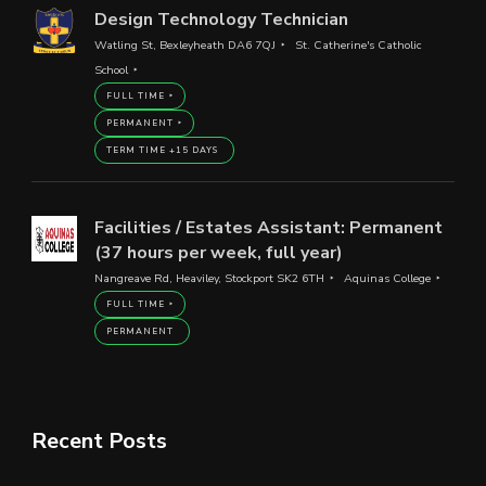
Design Technology Technician
Watling St, Bexleyheath DA6 7QJ
St. Catherine's Catholic
School
FULL TIME
PERMANENT
TERM TIME +15 DAYS
Facilities / Estates Assistant: Permanent
(37 hours per week, full year)
Nangreave Rd, Heaviley, Stockport SK2 6TH
Aquinas College
FULL TIME
PERMANENT
Recent Posts