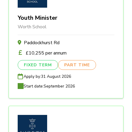
Youth Minister
Worth School
Paddockhurst Rd
£10,255 per annum
FIXED TERM
PART TIME
Apply by:
31 August 2026
Start date:
September 2026