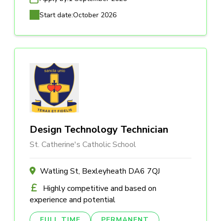
Start date:
October 2026
Design Technology Technician
St. Catherine's Catholic School
Watling St, Bexleyheath DA6 7QJ
Highly competitive and based on
experience and potential
FULL TIME
PERMANENT