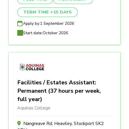
TERM TIME +15 DAYS
Apply by:
1 September 2026
Start date:
October 2026
Facilities / Estates Assistant:
Permanent (37 hours per week,
full year)
Aquinas College
Nangreave Rd, Heaviley, Stockport SK2