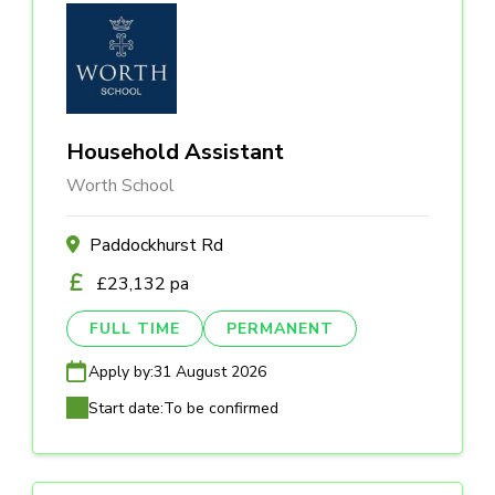
Household Assistant
Worth School
Paddockhurst Rd
£23,132 pa
FULL TIME
PERMANENT
Apply by:
31 August 2026
Start date:
To be confirmed