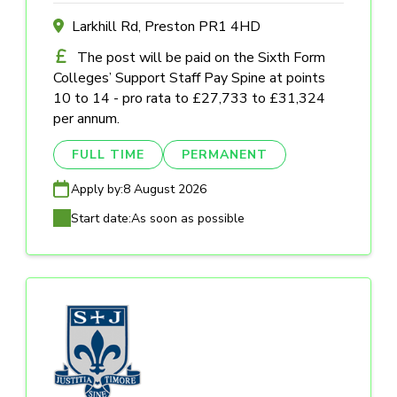
Larkhill Rd, Preston PR1 4HD
The post will be paid on the Sixth Form
Colleges’ Support Staff Pay Spine at points
10 to 14 - pro rata to £27,733 to £31,324
per annum.
FULL TIME
PERMANENT
Apply by:
8 August 2026
Start date:
As soon as possible