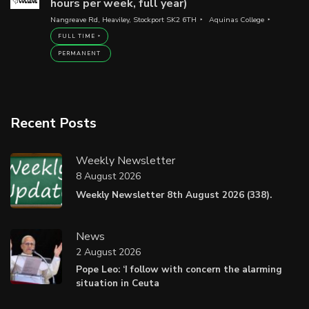
hours per week, full year)
Nangreave Rd, Heaviley, Stockport SK2 6TH
Aquinas College
FULL TIME
PERMANENT
Recent Posts
Weekly Newsletter
8 August 2026
Weekly Newsletter 8th August 2026 (338).
News
2 August 2026
Pope Leo: ‘I follow with concern the alarming
situation in Ceuta