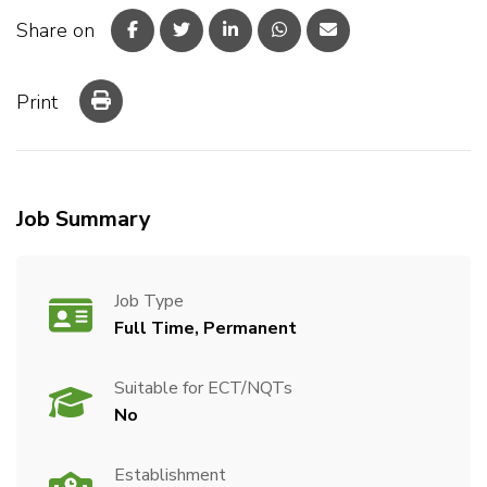
Share on
Print
Job Summary
Job Type
Full Time, Permanent
Suitable for ECT/NQTs
No
Establishment