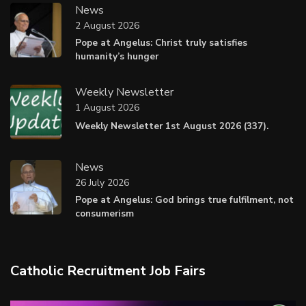
News
2 August 2026
Pope at Angelus: Christ truly satisfies
humanity’s hunger
Weekly Newsletter
1 August 2026
Weekly Newsletter 1st August 2026 (337).
News
26 July 2026
Pope at Angelus: God brings true fulfilment, not
consumerism
Catholic Recruitment Job Fairs