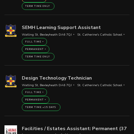
TERM TIME ONLY
SEMH Learning Support Assistant
Watling St, Bexleyheath DA6 7QJ
St. Catherine's Catholic School
FULL TIME
PERMANENT
TERM TIME ONLY
Design Technology Technician
Watling St, Bexleyheath DA6 7QJ
St. Catherine's Catholic School
FULL TIME
PERMANENT
TERM TIME +15 DAYS
Facilities / Estates Assistant: Permanent (37