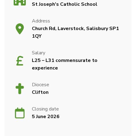
St Joseph's Catholic School
Address
Church Rd, Laverstock, Salisbury SP1
1QY
Salary
L25 – L31 commensurate to
experience
Diocese
Clifton
Closing date
5 June 2026