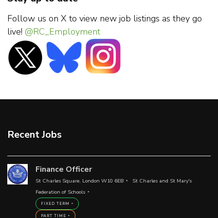
Follow us on X to view new job listings as they go
live!
@RC_Employment
Recent Jobs
Finance Officer
St Charles Square, London W10 6EB
St Charles and St Mary's
Federation of Schools
FIXED TERM
PART TIME