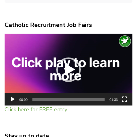
Catholic Recruitment Job Fairs
Video
Player
00:00
01:33
Click here for FREE entry.
Stay up to date