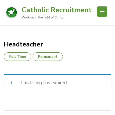
Catholic Recruitment
Working in the light of Christ
Headteacher
Full Time
Permanent
This listing has expired.