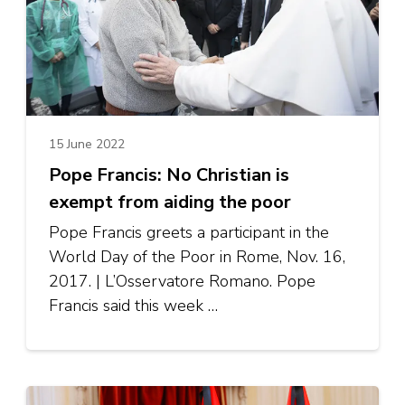
15 June 2022
Pope Francis: No Christian is
exempt from aiding the poor
Pope Francis greets a participant in the
World Day of the Poor in Rome, Nov. 16,
2017. | L’Osservatore Romano. Pope
Francis said this week …