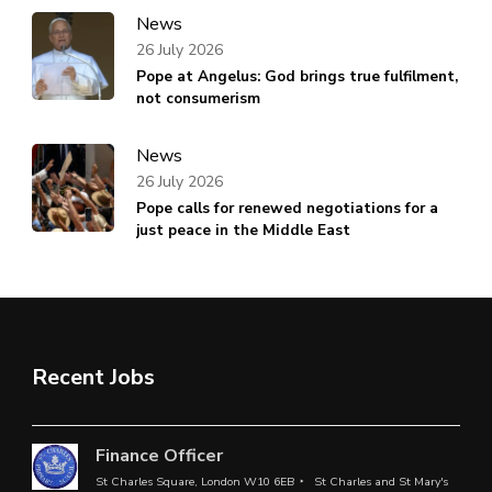
News
26 July 2026
Pope at Angelus: God brings true fulfilment,
not consumerism
News
26 July 2026
Pope calls for renewed negotiations for a
just peace in the Middle East
Recent Jobs
Finance Officer
St Charles Square, London W10 6EB
St Charles and St Mary's