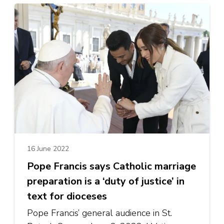
16 June 2022
Pope Francis says Catholic marriage
preparation is a ‘duty of justice’ in
text for dioceses
Pope Francis’ general audience in St.