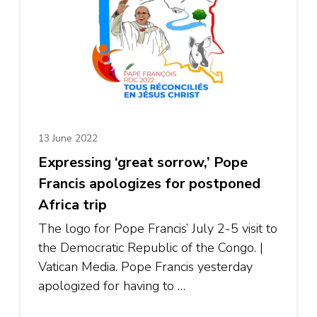
13 June 2022
Expressing ‘great sorrow,’ Pope
Francis apologizes for postponed
Africa trip
The logo for Pope Francis’ July 2-5 visit to
the Democratic Republic of the Congo. |
Vatican Media. Pope Francis yesterday
apologized for having to …