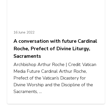
16 June 2022
A conversation with future Cardinal
Roche, Prefect of Divine Liturgy,
Sacraments
Archbishop Arthur Roche | Credit: Vatican
Media Future Cardinal Arthur Roche,
Prefect of the Vatican’s Dicastery for
Divine Worship and the Discipline of the
Sacraments, …