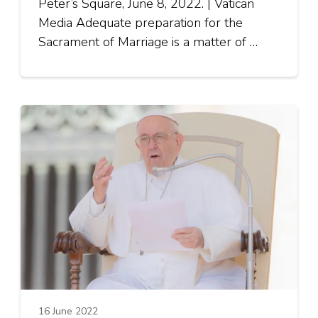
Peter’s Square, June 8, 2022. | Vatican
Media Adequate preparation for the
Sacrament of Marriage is a matter of …
16 June 2022