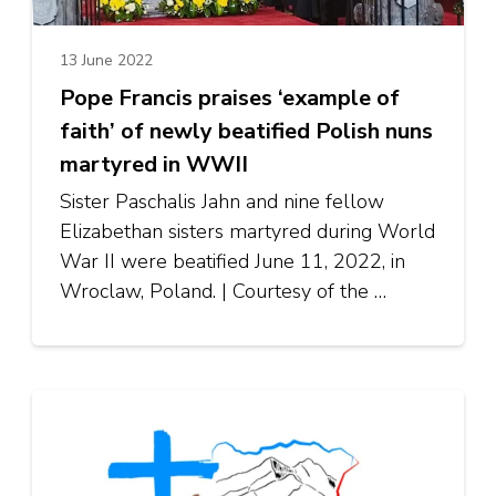
13 June 2022
Pope Francis praises ‘example of
faith’ of newly beatified Polish nuns
martyred in WWII
Sister Paschalis Jahn and nine fellow
Elizabethan sisters martyred during World
War II were beatified June 11, 2022, in
Wroclaw, Poland. | Courtesy of the …