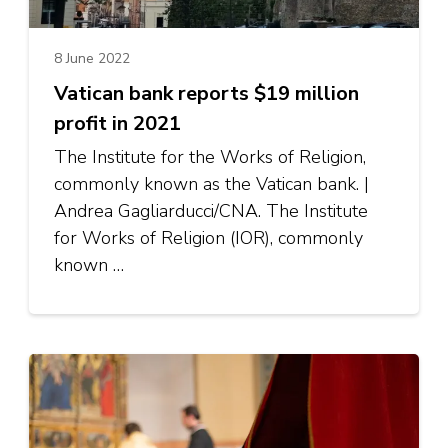
8 June 2022
Vatican bank reports $19 million
profit in 2021
The Institute for the Works of Religion,
commonly known as the Vatican bank. |
Andrea Gagliarducci/CNA. The Institute
for Works of Religion (IOR), commonly
known …