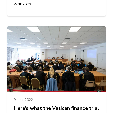
wrinkles, …
9 June 2022
Here’s what the Vatican finance trial