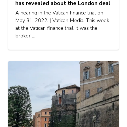
has revealed about the London deal
A hearing in the Vatican finance trial on
May 31, 2022. | Vatican Media. This week
at the Vatican finance trial, it was the
broker …