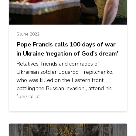
5 June 2022
Pope Francis calls 100 days of war
in Ukraine ‘negation of God’s dream’
Relatives, friends and comrades of
Ukrainian soldier Eduardo Trepilchenko,
who was killed on the Eastern front
battling the Russian invasion , attend his
funeral at …