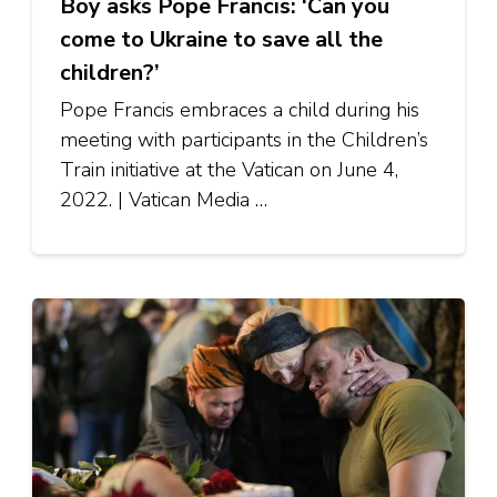
Boy asks Pope Francis: ‘Can you
come to Ukraine to save all the
children?’
Pope Francis embraces a child during his
meeting with participants in the Children’s
Train initiative at the Vatican on June 4,
2022. | Vatican Media …