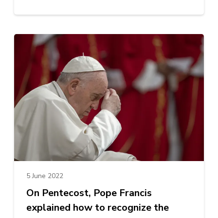
5 June 2022
On Pentecost, Pope Francis
explained how to recognize the