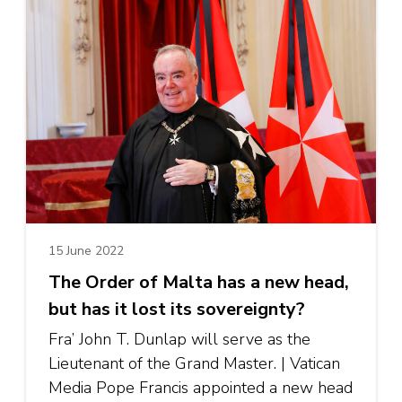
15 June 2022
The Order of Malta has a new head,
but has it lost its sovereignty?
Fra’ John T. Dunlap will serve as the
Lieutenant of the Grand Master. | Vatican
Media Pope Francis appointed a new head