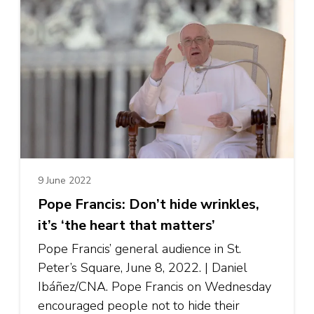
9 June 2022
Pope Francis: Don’t hide wrinkles,
it’s ‘the heart that matters’
Pope Francis’ general audience in St.
Peter’s Square, June 8, 2022. | Daniel
Ibáñez/CNA. Pope Francis on Wednesday
encouraged people not to hide their