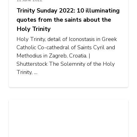
Trinity Sunday 2022: 10 illuminating
quotes from the saints about the
Holy Trinity
Holy Trinity, detail of Iconostasis in Greek
Catholic Co-cathedral of Saints Cyril and
Methodius in Zagreb, Croatia. |
Shutterstock The Solemnity of the Holy
Trinity, …