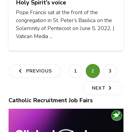
Holy Spirit’s voice
Pope Francis sat at the front of the
congregation in St. Peter’s Basilica on the
Solemnity of Pentecost on June 5, 2022. |
Vatican Media …
Posts
PAGE
PAGE
PAGE
PREVIOUS
1
2
3
pagination
NEXT
Catholic Recruitment Job Fairs
Video
Player