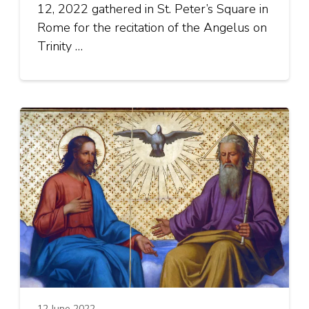
12, 2022 gathered in St. Peter’s Square in
Rome for the recitation of the Angelus on
Trinity …
12 June 2022