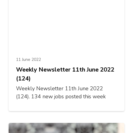
11 June 2022
Weekly Newsletter 11th June 2022
(124)
Weekly Newsletter 11th June 2022
(124). 134 new jobs posted this week