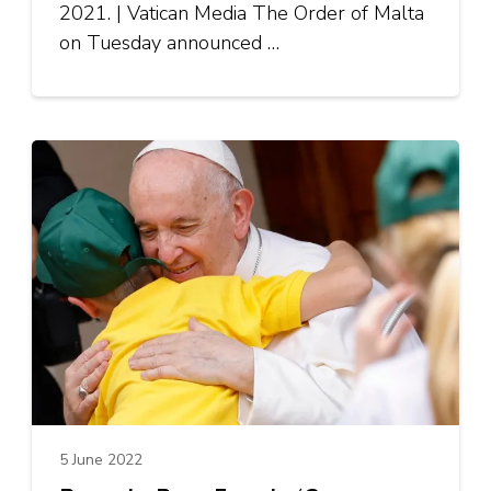
2021. | Vatican Media The Order of Malta
on Tuesday announced …
5 June 2022