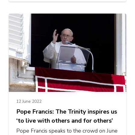
12 June 2022
Pope Francis: The Trinity inspires us
‘to live with others and for others’
Pope Francis speaks to the crowd on June