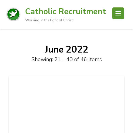
Catholic Recruitment
Working in the light of Christ
June 2022
Showing: 21 - 40 of 46 Items