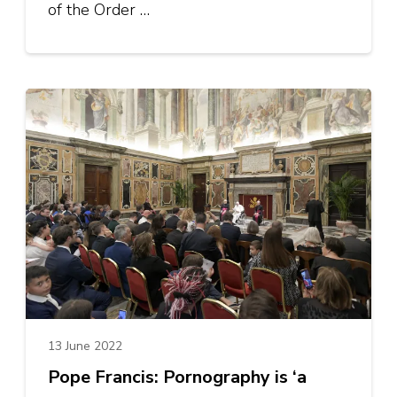
of the Order …
13 June 2022
Pope Francis: Pornography is ‘a