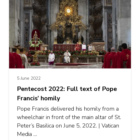
5 June 2022
Pentecost 2022: Full text of Pope
Francis’ homily
Pope Francis delivered his homily from a
wheelchair in front of the main altar of St.
Peter’s Basilica on June 5, 2022. | Vatican
Media …