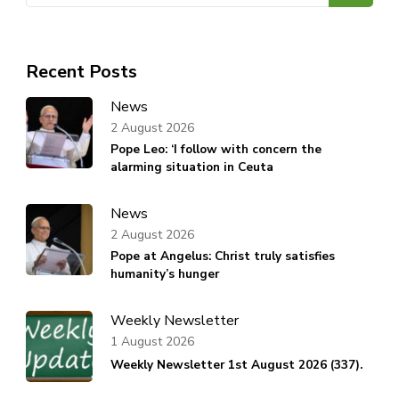
Recent Posts
News
2 August 2026
Pope Leo: ‘I follow with concern the
alarming situation in Ceuta
News
2 August 2026
Pope at Angelus: Christ truly satisfies
humanity’s hunger
Weekly Newsletter
1 August 2026
Weekly Newsletter 1st August 2026 (337).