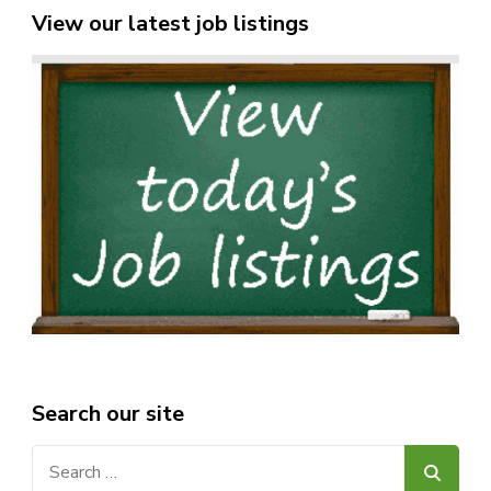
View our latest job listings
Search our site
Search
for: