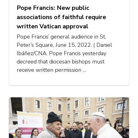
Pope Francis: New public
associations of faithful require
written Vatican approval
Pope Francis’ general audience in St.
Peter’s Square, June 15, 2022. | Daniel
Ibáñez/CNA. Pope Francis yesterday
decreed that diocesan bishops must
receive written permission …