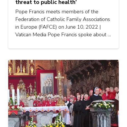
threat to public health’
Pope Francis meets members of the
Federation of Catholic Family Associations
in Europe (FAFCE) on June 10, 2022 |
Vatican Media Pope Francis spoke about …