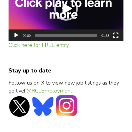
00:00
01:33
Click here for FREE entry.
Stay up to date
Follow us on X to view new job listings as they
go live!
@RC_Employment