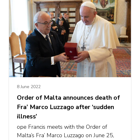
8 June 2022
Order of Malta announces death of
Fra’ Marco Luzzago after ‘sudden
illness’
ope Francis meets with the Order of
Malta’s Fra’ Marco Luzzago on June 25,