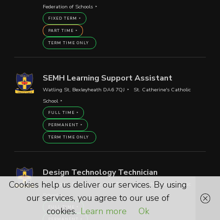
Federation of Schools
FIXED TERM
PART TIME
TERM TIME ONLY
SEMH Learning Support Assistant
Watling St, Bexleyheath DA6 7QJ
St. Catherine's Catholic
School
FULL TIME
PERMANENT
TERM TIME ONLY
Design Technology Technician
Cookies help us deliver our services. By using
Watling St, Bexleyheath DA6 7QJ
St. Catherine's Catholic
School
our services, you agree to our use of
FULL TIME
cookies.
Learn more
Ok
PERMANENT