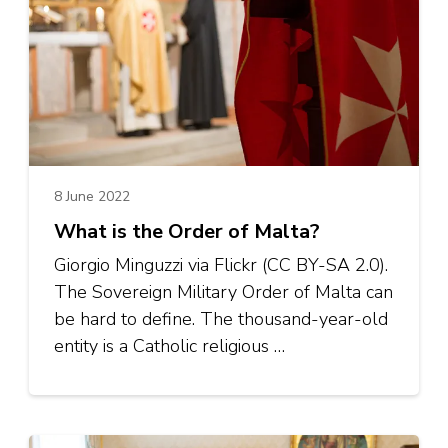
8 June 2022
What is the Order of Malta?
Giorgio Minguzzi via Flickr (CC BY-SA 2.0).
The Sovereign Military Order of Malta can
be hard to define. The thousand-year-old
entity is a Catholic religious …