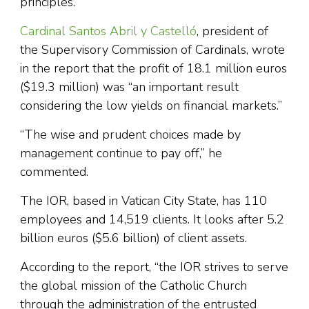
principles.
Cardinal Santos Abril y Castelló
, president of
the Supervisory Commission of Cardinals, wrote
in the report that the profit of 18.1 million euros
($19.3 million) was “an important result
considering the low yields on financial markets.”
“The wise and prudent choices made by
management continue to pay off,” he
commented.
The IOR, based in Vatican City State, has 110
employees and 14,519 clients. It looks after 5.2
billion euros ($5.6 billion) of client assets.
According to the report, “the IOR strives to serve
the global mission of the Catholic Church
through the administration of the entrusted