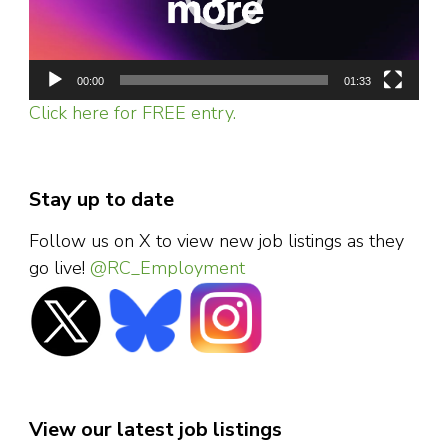
00:00
01:33
Click here for FREE entry.
Stay up to date
Follow us on X to view new job listings as they
go live!
@RC_Employment
View our latest job listings