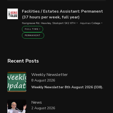
Facilities / Estates Assistant: Permanent
(37 hours per week, full year)
Nangreave Rd, Heaviley, Stockport SK2 6TH
Aquinas College
FULL TIME
PERMANENT
Recent Posts
Weekly Newsletter
8 August 2026
Weekly Newsletter 8th August 2026 (338).
News
2 August 2026