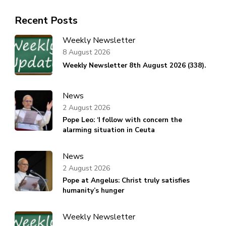
Recent Posts
Weekly Newsletter
8 August 2026
Weekly Newsletter 8th August 2026 (338).
News
2 August 2026
Pope Leo: ‘I follow with concern the
alarming situation in Ceuta
News
2 August 2026
Pope at Angelus: Christ truly satisfies
humanity’s hunger
Weekly Newsletter