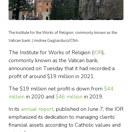
The Institute for the Works of Religion, commonly known as the
Vatican bank. | Andrea Gagliarducci/CNA.
The Institute for Works of Religion (
IOR
),
commonly known as the Vatican bank,
announced on Tuesday that it had recorded a
profit of around $19 million in 2021.
The $19 million net profit is down from
$44
million
in 2020 and
$46 million
in 2019.
In its
annual report
, published on June 7, the IOR
emphasized its dedication to managing clients’
financial assets according to Catholic values and