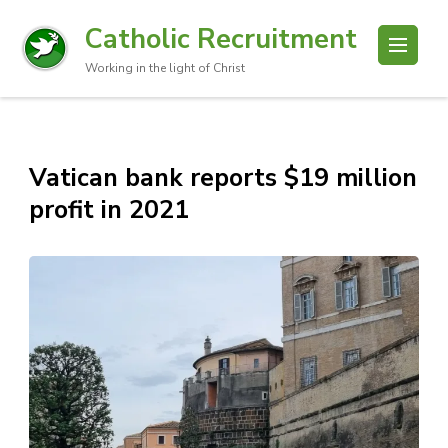
Catholic Recruitment
Working in the light of Christ
Vatican bank reports $19 million
profit in 2021