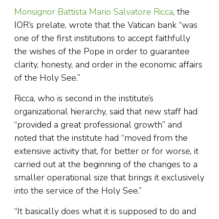
Monsignor Battista Mario Salvatore Ricca
, the
IOR’s prelate, wrote that the Vatican bank “was
one of the first institutions to accept faithfully
the wishes of the Pope in order to guarantee
clarity, honesty, and order in the economic affairs
of the Holy See.”
Ricca, who is second in the institute’s
organizational hierarchy, said that new staff had
“provided a great professional growth” and
noted that the institute had “moved from the
extensive activity that, for better or for worse, it
carried out at the beginning of the changes to a
smaller operational size that brings it exclusively
into the service of the Holy See.”
“It basically does what it is supposed to do and