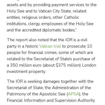
assets and by providing payment services to the
Holy See and to Vatican City State, related
entities, religious orders, other Catholic
institutions, clergy, employees of the Holy See
and the accredited diplomatic bodies.”
The report also noted that the IOR is a civil
party in a historic
Vatican trial
to prosecute 10
people for financial crimes, some of which are
related to the Secretariat of State’s purchase of
a 350 million euro (about $375 million) London
investment property.
The IOR is seeking damages together with the
Secretariat of State, the Administration of the
Patrimony of the Apostolic See (
APSA
), the
Financial Information and Supervision Authority