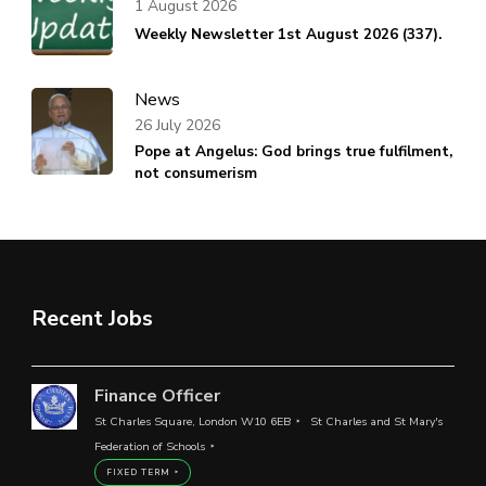
1 August 2026
Weekly Newsletter 1st August 2026 (337).
News
26 July 2026
Pope at Angelus: God brings true fulfilment,
not consumerism
Recent Jobs
Finance Officer
St Charles Square, London W10 6EB
St Charles and St Mary's
Federation of Schools
FIXED TERM