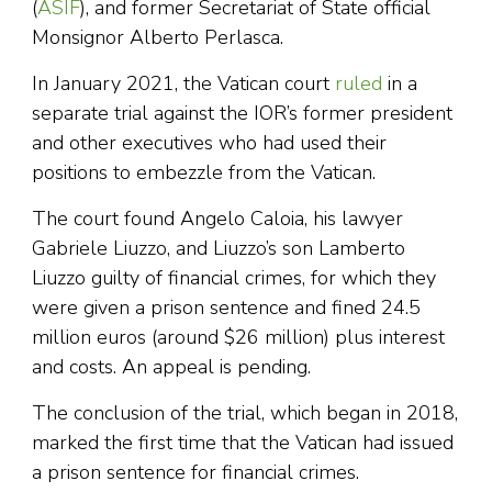
(
ASIF
), and former Secretariat of State official
Monsignor Alberto Perlasca.
In January 2021, the Vatican court
ruled
in a
separate trial against the IOR’s former president
and other executives who had used their
positions to embezzle from the Vatican.
The court found Angelo Caloia, his lawyer
Gabriele Liuzzo, and Liuzzo’s son Lamberto
Liuzzo guilty of financial crimes, for which they
were given a prison sentence and fined 24.5
million euros (around $26 million) plus interest
and costs. An appeal is pending.
The conclusion of the trial, which began in 2018,
marked the first time that the Vatican had issued
a prison sentence for financial crimes.