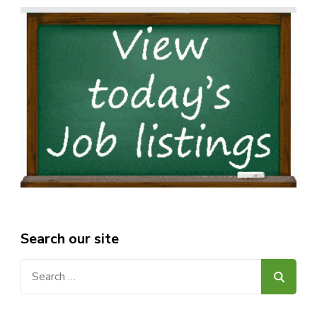
Search our site
Search
for: