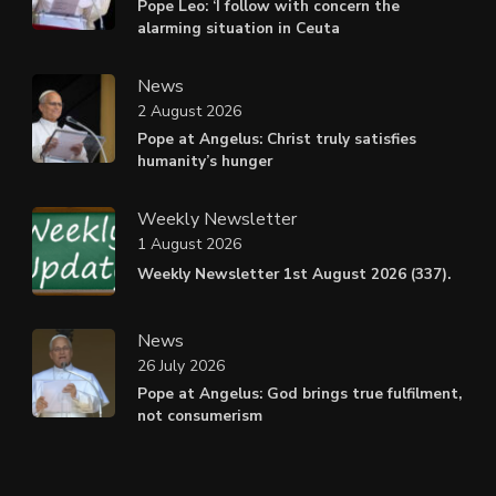
Pope Leo: ‘I follow with concern the
alarming situation in Ceuta
News
2 August 2026
Pope at Angelus: Christ truly satisfies
humanity’s hunger
Weekly Newsletter
1 August 2026
Weekly Newsletter 1st August 2026 (337).
News
26 July 2026
Pope at Angelus: God brings true fulfilment,
not consumerism