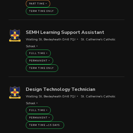
PART TIME
TERM TIME ONLY
SEMH Learning Support Assistant
Watling St, Bexleyheath DA6 7QJ
St. Catherine's Catholic
School
FULL TIME
PERMANENT
TERM TIME ONLY
Design Technology Technician
Watling St, Bexleyheath DA6 7QJ
St. Catherine's Catholic
School
FULL TIME
PERMANENT
TERM TIME +15 DAYS