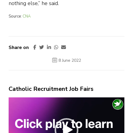
nothing else,” he said.
Source:
CNA
Share on
8 June 2022
Catholic Recruitment Job Fairs
Video
Player