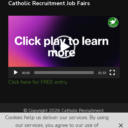
Catholic Recruitment Job Fairs
Video
Player
00:00
01:33
Click here for FREE entry.
© Copyright 2026 Catholic Recruitment.
Cookies help us deliver our services. By using
All Rights Reserved.
Privacy Policy
our services, you agree to our use of