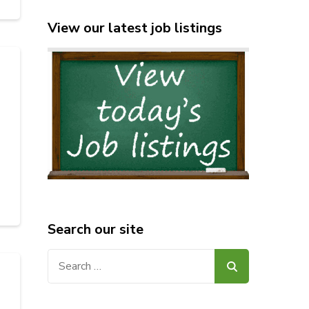
View our latest job listings
Search our site
Search
for: