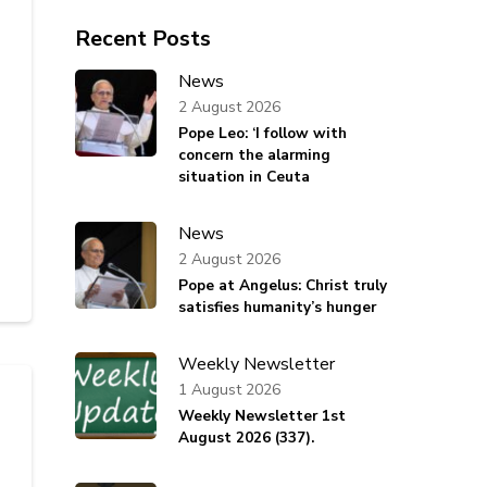
Recent Posts
News
2 August 2026
Pope Leo: ‘I follow with
concern the alarming
situation in Ceuta
News
2 August 2026
Pope at Angelus: Christ truly
satisfies humanity’s hunger
Weekly Newsletter
1 August 2026
Weekly Newsletter 1st
August 2026 (337).