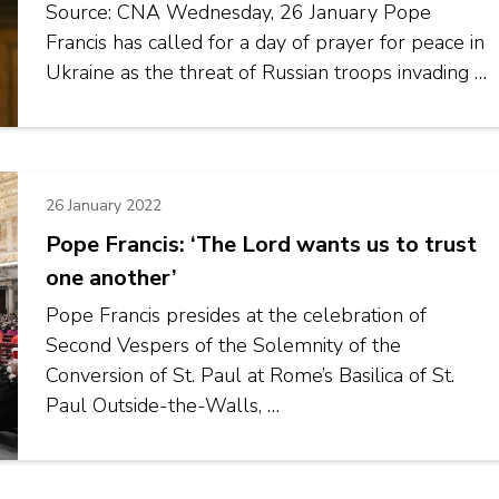
Source: CNA Wednesday, 26 January Pope
Francis has called for a day of prayer for peace in
Ukraine as the threat of Russian troops invading …
26 January 2022
Pope Francis: ‘The Lord wants us to trust
one another’
Pope Francis presides at the celebration of
Second Vespers of the Solemnity of the
Conversion of St. Paul at Rome’s Basilica of St.
Paul Outside-the-Walls, …