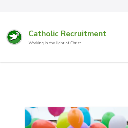
Catholic Recruitment
Working in the light of Christ