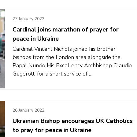
27 January 2022
Cardinal joins marathon of prayer for
peace in Ukraine
Cardinal Vincent Nichols joined his brother
bishops from the London area alongside the
Papal Nuncio His Excellency Archbishop Claudio
Gugerotti for a short service of …
26 January 2022
Ukrainian Bishop encourages UK Catholics
to pray for peace in Ukraine