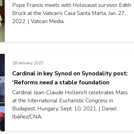
Pope Francis meets with Holocaust survivor Edith
Bruck at the Vatican’s Casa Santa Marta, Jan. 27,
2022. | Vatican Media.
28 January 2022
Cardinal in key Synod on Synodality post:
‘Reforms need a stable foundation
Cardinal Jean-Claude Hollerich celebrates Mass
at the International Eucharistic Congress in
Budapest, Hungary, Sept. 10, 2021. | Daniel
Ibáñez/CNA.