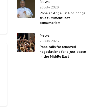
News
26 July 2026
Pope at Angelus: God brings
true fulfilment, not
consumerism
News
26 July 2026
Pope calls for renewed
negotiations for a just peace
in the Middle East