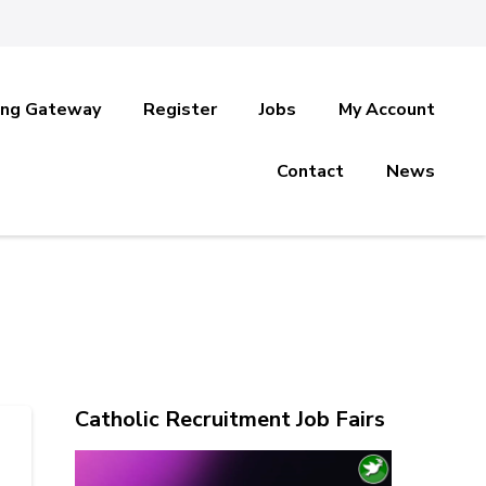
ing Gateway
Register
Jobs
My Account
Contact
News
Catholic Recruitment Job Fairs
Video