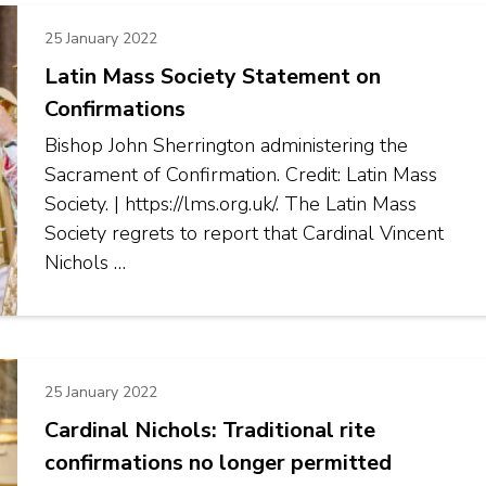
25 January 2022
Latin Mass Society Statement on
Confirmations
Bishop John Sherrington administering the
Sacrament of Confirmation. Credit: Latin Mass
Society. | https://lms.org.uk/. The Latin Mass
Society regrets to report that Cardinal Vincent
Nichols …
25 January 2022
Cardinal Nichols: Traditional rite
confirmations no longer permitted