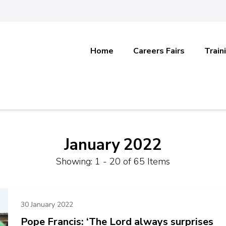
Home
Careers Fairs
Train
January 2022
Showing: 1 - 20 of 65 Items
30 January 2022
Pope Francis: ‘The Lord always surprises