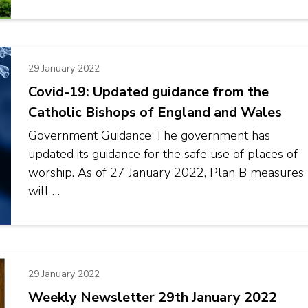
29 January 2022
Covid-19: Updated guidance from the
Catholic Bishops of England and Wales
Government Guidance The government has
updated its guidance for the safe use of places of
worship. As of 27 January 2022, Plan B measures
will …
29 January 2022
Weekly Newsletter 29th January 2022