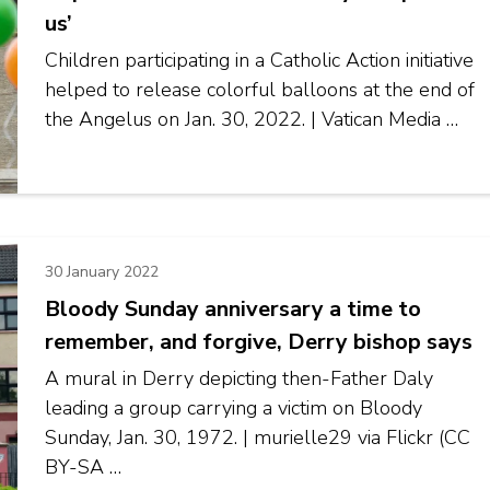
us’
Children participating in a Catholic Action initiative
helped to release colorful balloons at the end of
the Angelus on Jan. 30, 2022. | Vatican Media …
30 January 2022
Bloody Sunday anniversary a time to
remember, and forgive, Derry bishop says
A mural in Derry depicting then-Father Daly
leading a group carrying a victim on Bloody
Sunday, Jan. 30, 1972. | murielle29 via Flickr (CC
BY-SA …