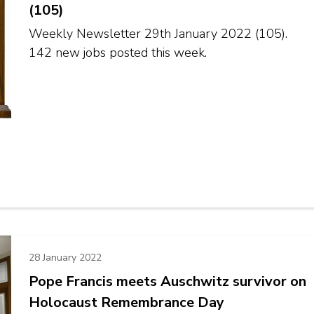
(105)
Weekly Newsletter 29th January 2022 (105).
142 new jobs posted this week.
28 January 2022
Pope Francis meets Auschwitz survivor on
Holocaust Remembrance Day