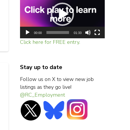
Player
00:00
01:33
Click here for FREE entry.
Stay up to date
Follow us on X to view new job
listings as they go live!
@RC_Employment