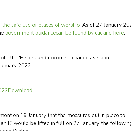
r the safe use of places of worship
. As of 27 January 20
The
government guidance
can be found by clicking here
.
Note the ‘Recent and upcoming changes’ section –
 January 2022.
2022
Download
nt on 19 January that the measures put in place to
lan B’ would be lifted in full on 27 January, the followin