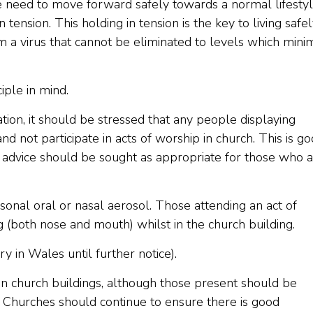
e need to move forward safely towards a normal lifesty
tension. This holding in tension is the key to living safe
m a virus that cannot be eliminated to levels which mini
iple in mind.
ation, it should be stressed that any people displaying
not participate in acts of worship in church. This is g
al advice should be sought as appropriate for those who 
rsonal oral or nasal aerosol. Those attending an act of
 (both nose and mouth) whilst in the church building.
 in Wales until further notice).
 in church buildings, although those present should be
. Churches should continue to ensure there is good