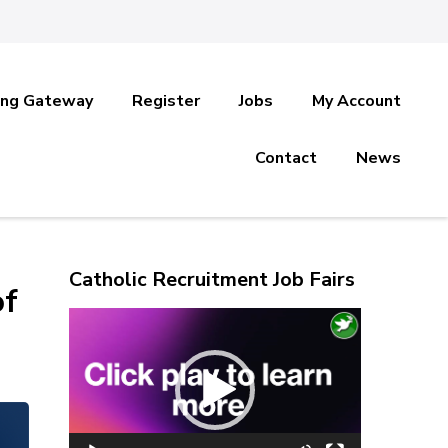
ing Gateway
Register
Jobs
My Account
Contact
News
Catholic Recruitment Job Fairs
of
Video
Player