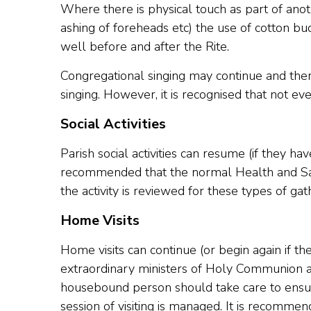
Where there is physical touch as part of anoth
ashing of foreheads etc) the use of cotton b
well before and after the Rite.
Congregational singing may continue and the
singing. However, it is recognised that not eve
Social Activities
Parish social activities can resume (if they h
recommended that the normal Health and Safe
the activity is reviewed for these types of gat
Home Visits
Home visits can continue (or begin again if 
extraordinary ministers of Holy Communion an
housebound person should take care to ensure
session of visiting is managed. It is recommen