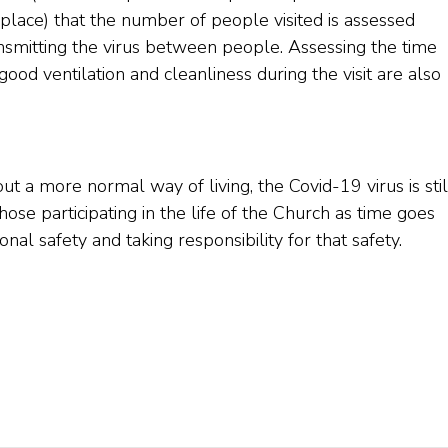
n place) that the number of people visited is assessed
ansmitting the virus between people. Assessing the time
ood ventilation and cleanliness during the visit are also
out a more normal way of living, the Covid-19 virus is stil
those participating in the life of the Church as time goes
al safety and taking responsibility for that safety.