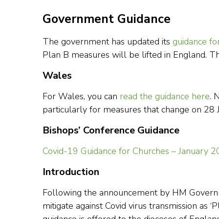
Government Guidance
The government has updated its
guidance fo
Plan B measures will be lifted in England. 
Wales
For Wales, you can
read the guidance here
. 
particularly for measures that change on 28
Bishops’ Conference Guidance
Covid-19 Guidance for Churches – January 
Introduction
Following the announcement by HM Governme
mitigate against Covid virus transmission as ‘P