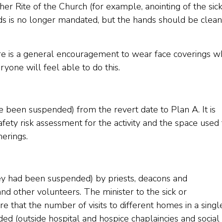
er Rite of the Church (for example, anointing of the sick
uds is no longer mandated, but the hands should be clea
re is a general encouragement to wear face coverings w
ryone will feel able to do this.
ave been suspended) from the revert date to Plan A. It is
ty risk assessment for the activity and the space used 
herings.
they had been suspended) by priests, deacons and
d other volunteers. The minister to the sick or
 that the number of visits to different homes in a singl
ded (outside hospital and hospice chaplaincies and social