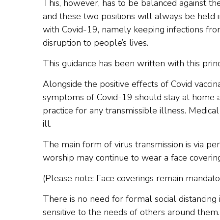
This, however, has to be balanced against th
and these two positions will always be held in 
with Covid-19, namely keeping infections fro
disruption to people’s lives.
This guidance has been written with this princ
Alongside the positive effects of Covid vaccin
symptoms of Covid-19 should stay at home and 
practice for any transmissible illness. Medic
ill.
The main form of virus transmission is via pe
worship may continue to wear a face covering
(Please note: Face coverings remain mandatory
There is no need for formal social distancing
sensitive to the needs of others around them