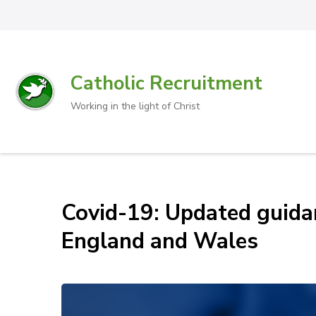
Catholic Recruitment
Working in the light of Christ
Covid-19: Updated guidan
England and Wales