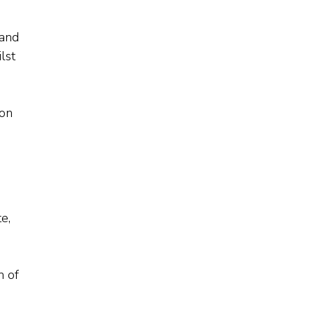
 and
lst
ion
e,
n of