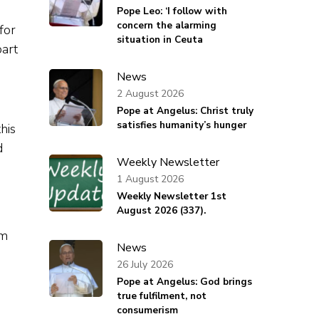
Pope Leo: ‘I follow with
concern the alarming
for
situation in Ceuta
part
News
2 August 2026
Pope at Angelus: Christ truly
satisfies humanity’s hunger
his
d
Weekly Newsletter
1 August 2026
Weekly Newsletter 1st
August 2026 (337).
om
News
26 July 2026
Pope at Angelus: God brings
true fulfilment, not
consumerism