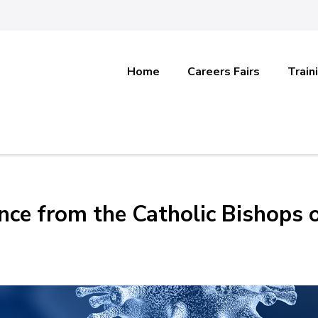
Home
Careers Fairs
Train
ce from the Catholic Bishops 