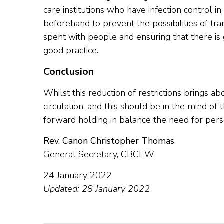
care institutions who have infection control i
beforehand to prevent the possibilities of tr
spent with people and ensuring that there is g
good practice.
Conclusion
Whilst this reduction of restrictions brings ab
circulation, and this should be in the mind of 
forward holding in balance the need for person
Rev. Canon Christopher Thomas
General Secretary, CBCEW
24 January 2022
Updated: 28 January 2022