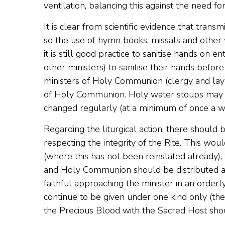
ventilation, balancing this against the need for
It is clear from scientific evidence that tran
so the use of hymn books, missals and other
it is still good practice to sanitise hands on e
other ministers) to sanitise their hands befor
ministers of Holy Communion (clergy and lay pe
of Holy Communion. Holy water stoups may be
changed regularly (at a minimum of once a we
Regarding the liturgical action, there should
respecting the integrity of the Rite. This woul
(where this has not been reinstated already), 
and Holy Communion should be distributed at 
faithful approaching the minister in an orde
continue to be given under one kind only (the 
the Precious Blood with the Sacred Host shou