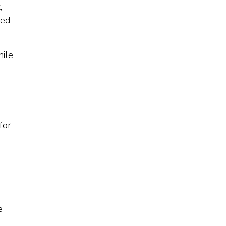
,
ned
hile
for
e