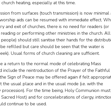
 church heating, especially at this time.
smission from surfaces (touch transmission) is now minimal
 worship aids can be resumed with immediate effect. Whi
ntry and exit of churches, there is no need for readers (or
e reading or performing other ministries in the church. All
ople) should still sanitise their hands for the distribut
 refilled but care should be seen that the water is
ek). Usual forms of church cleaning are sufficient.
 be a return to the normal mode of celebrating Mass
d include the reintroduction of the Prayer of the Faithful
the Sign of Peace may be offered again if felt appropriat
the usual place and in the usual mode (i.e. with the
rly procession). For the time being, Holy Communion must
Sacred Host) and for concelebrations of clergy, intinctio
ld continue to be used.