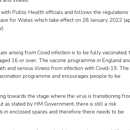
nd and Wales.
with Public Health officials and follows the regulations 
lace for Wales which take effect on 28 January 2022 (a
).
es arising from Covid infection is to be fully vaccinated; t
aged 16 or over. The vaccine programme in England an
th and serious illness from infection with Covid-19. The
vaccination programme and encourages people to be
ving towards the stage where the virus is transitioning fr
 as stated by HM Government, there is still a risk
ods in enclosed spaces and therefore there needs to be