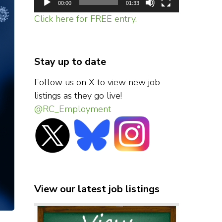
00:00
01:33
Click here for FREE entry.
Stay up to date
Follow us on X to view new job
listings as they go live!
@RC_Employment
View our latest job listings