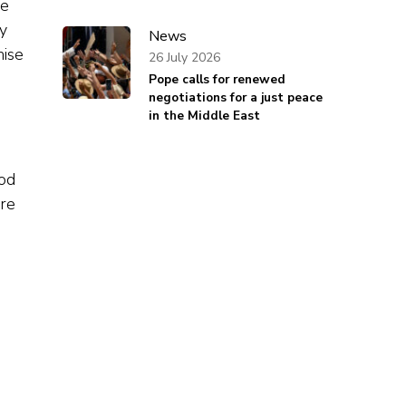
le
ly
News
mise
26 July 2026
Pope calls for renewed
negotiations for a just peace
in the Middle East
ood
are