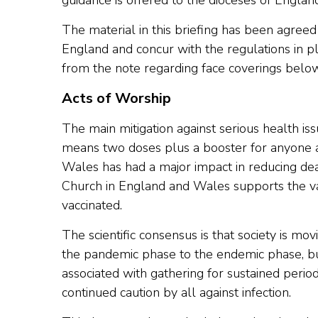
guidance is offered to the dioceses of Engla
The material in this briefing has been agreed 
England and concur with the regulations in p
from the note regarding face coverings below
Acts of Worship
The main mitigation against serious health issu
means two doses plus a booster for anyone 
Wales has had a major impact in reducing dea
Church in England and Wales supports the 
vaccinated.
The scientific consensus is that society is mo
the pandemic phase to the endemic phase, but
associated with gathering for sustained peri
continued caution by all against infection.