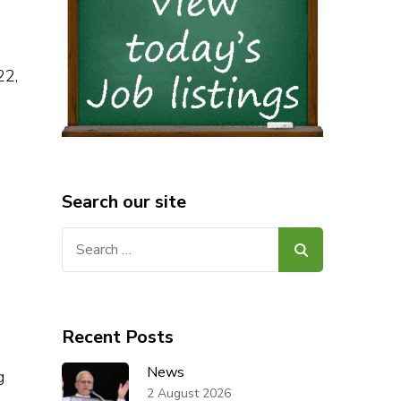
22,
Search our site
Search
for:
Recent Posts
News
g
2 August 2026