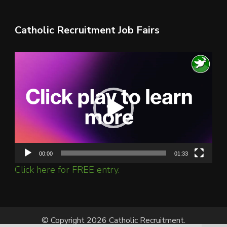
Catholic Recruitment Job Fairs
Video
Player
00:00
01:33
Click here for FREE entry.
© Copyright 2026 Catholic Recruitment.