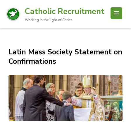
Catholic Recruitment
Working in the light of Christ
Latin Mass Society Statement on
Confirmations