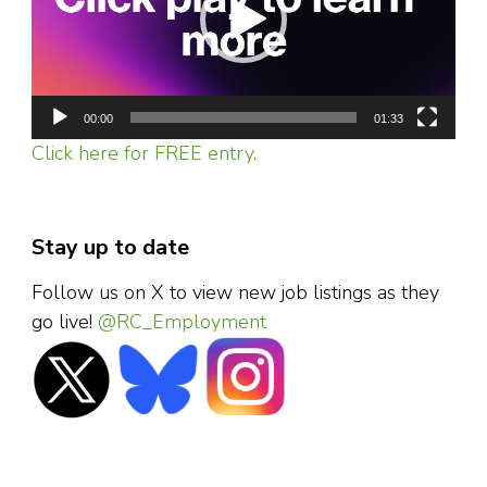
00:00
01:33
Click here for FREE entry.
Stay up to date
Follow us on X to view new job listings as they
go live!
@RC_Employment