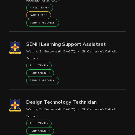
Federation of Schools
FIXED TERM
PART TIME
TERM TIME ONLY
SEMH Learning Support Assistant
Watling St, Bexleyheath DA6 7QJ
St. Catherine's Catholic
School
FULL TIME
PERMANENT
TERM TIME ONLY
Design Technology Technician
Watling St, Bexleyheath DA6 7QJ
St. Catherine's Catholic
School
FULL TIME
PERMANENT