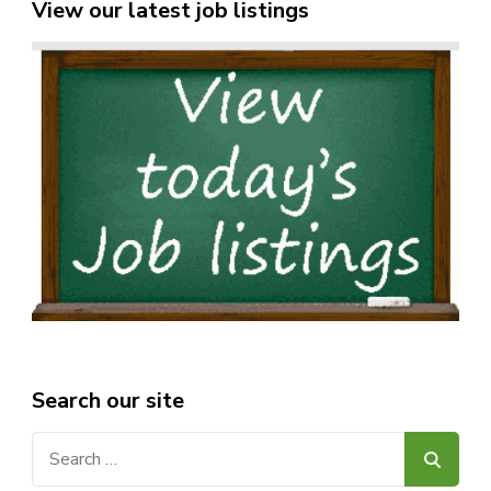
View our latest job listings
Search our site
Search
for: