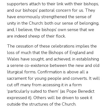
supporters attach to their link with their bishops,
and our bishops’ pastoral concern for us. They
have enormously strengthened the sense of
unity in the Church: both our sense of belonging,
and, I believe, the bishops’ own sense that we
are indeed sheep of their flock.
The cessation of these celebrations implies the
loss of much that the Bishops of England and
Wales have sought, and achieved, in establishing
a serene co-existence between the new and old
liturgical forms. Confirmation is above all a
sacrament for young people and converts. It will
cut off many from accessing it in a form
‘particularly suited to them’ (as Pope Benedict
expressed it). Others will be driven to seek it
outside the structures of the Church.