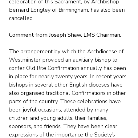
celebration of this Sacrament, by Archbishop
Bernard Longley of Birmingham, has also been
cancelled.
Comment from Joseph Shaw, LMS Chairman.
The arrangement by which the Archdiocese of
Westminster provided an auxiliary bishop to
confer Old Rite Confirmation annually has been
in place for nearly twenty years. In recent years
bishops in several other English dioceses have
also organised traditional Confirmations in other
parts of the country. These celebrations have
been joyful occasions, attended by many
children and young adults, their families,
sponsors, and friends. They have been clear
expressions of the importance the Society’s