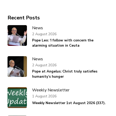
Recent Posts
News
2 August 2026
Pope Leo: ‘I follow with concern the
alarming situation in Ceuta
News
2 August 2026
Pope at Angelus: Christ truly satisfies
humanity’s hunger
Weekly Newsletter
1 August 2026
Weekly Newsletter 1st August 2026 (337).