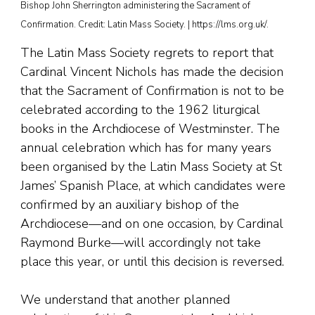
Bishop John Sherrington administering the Sacrament of
Confirmation. Credit: Latin Mass Society. | https://lms.org.uk/.
The Latin Mass Society regrets to report that
Cardinal Vincent Nichols has made the decision
that the Sacrament of Confirmation is not to be
celebrated according to the 1962 liturgical
books in the Archdiocese of Westminster. The
annual celebration which has for many years
been organised by the Latin Mass Society at St
James’ Spanish Place, at which candidates were
confirmed by an auxiliary bishop of the
Archdiocese—and on one occasion, by Cardinal
Raymond Burke—will accordingly not take
place this year, or until this decision is reversed.
We understand that another planned