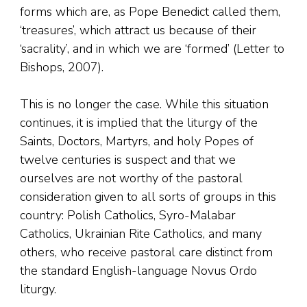
forms which are, as Pope Benedict called them,
‘treasures’, which attract us because of their
‘sacrality’, and in which we are ‘formed’ (Letter to
Bishops, 2007).
This is no longer the case. While this situation
continues, it is implied that the liturgy of the
Saints, Doctors, Martyrs, and holy Popes of
twelve centuries is suspect and that we
ourselves are not worthy of the pastoral
consideration given to all sorts of groups in this
country: Polish Catholics, Syro-Malabar
Catholics, Ukrainian Rite Catholics, and many
others, who receive pastoral care distinct from
the standard English-language Novus Ordo
liturgy.