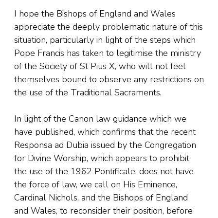
I hope the Bishops of England and Wales
appreciate the deeply problematic nature of this
situation, particularly in light of the steps which
Pope Francis has taken to legitimise the ministry
of the Society of St Pius X, who will not feel
themselves bound to observe any restrictions on
the use of the Traditional Sacraments.
In light of the Canon law guidance which we
have published, which confirms that the recent
Responsa ad Dubia issued by the Congregation
for Divine Worship, which appears to prohibit
the use of the 1962 Pontificale, does not have
the force of law, we call on His Eminence,
Cardinal Nichols, and the Bishops of England
and Wales, to reconsider their position, before