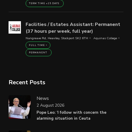
TERM TIME +15 DAYS
Facilities / Estates Assistant: Permanent
(37 hours per week, full year)
Nangreave Rd, Heaviley, Stockport SK2 6TH
Aquinas College
FULL TIME
PERMANENT
Recent Posts
News
2 August 2026
Pope Leo: ‘I follow with concern the
alarming situation in Ceuta