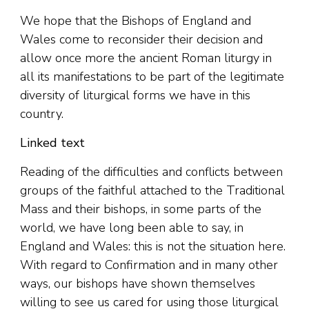
We hope that the Bishops of England and
Wales come to reconsider their decision and
allow once more the ancient Roman liturgy in
all its manifestations to be part of the legitimate
diversity of liturgical forms we have in this
country.
Linked text
Reading of the difficulties and conflicts between
groups of the faithful attached to the Traditional
Mass and their bishops, in some parts of the
world, we have long been able to say, in
England and Wales: this is not the situation here.
With regard to Confirmation and in many other
ways, our bishops have shown themselves
willing to see us cared for using those liturgical