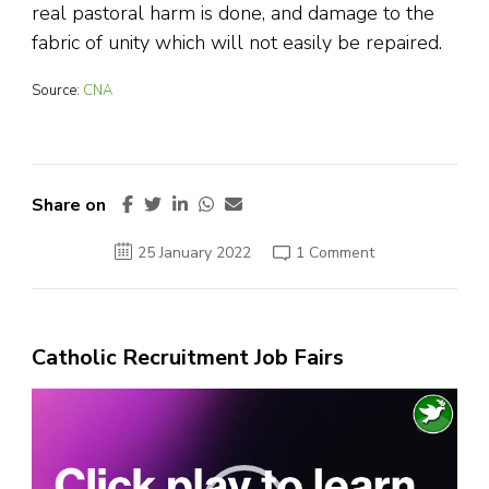
real pastoral harm is done, and damage to the
fabric of unity which will not easily be repaired.
Source:
CNA
Share on
on
25 January 2022
1 Comment
Latin
Mass
Society
Statement
on
Confirmations
Catholic Recruitment Job Fairs
Video
Player