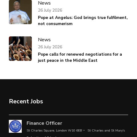
News
26 July 2026
Pope at Angelus: God brings true fulfilment,
not consumerism
News
26 July 2026
Pope calls for renewed negotiations for a
just peace in the Middle East
Recent Jobs
Finance Officer
St Charles Square, London W10 6EB
St Charles and St Mary's