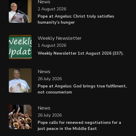
News
2 August 2026
Pope at Angelus: Christ truly satisfies
humanity’s hunger
Weekly Newsletter
1 August 2026
Weekly Newsletter 1st August 2026 (337).
News
26 July 2026
Pope at Angelus: God brings true fulfilment,
not consumerism
News
26 July 2026
Pope calls for renewed negotiations for a
just peace in the Middle East