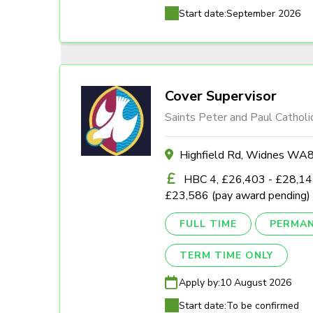
Start date:
September 2026
Cover Supervisor
Saints Peter and Paul Catholi
Highfield Rd, Widnes W
HBC 4, £26,403 - £28,142
£23,586 (pay award pending)
FULL TIME
PERMA
TERM TIME ONLY
Apply by:
10 August 2026
Start date:
To be confirmed