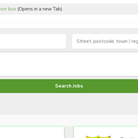
tion box
(Opens in a new Tab).