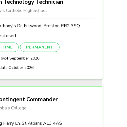
n Technology Technician
's Catholic High School
nthony's Dr, Fulwood, Preston PR2 3SQ
isclosed
 TIME
PERMANENT
 by:
4 September 2026
date:
October 2026
ontingent Commander
mba’s College
ng Harry Ln, St Albans AL3 4AS