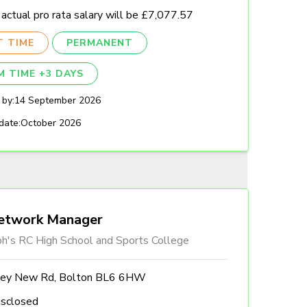
actual pro rata salary will be £7,077.57
T TIME
PERMANENT
M TIME +3 DAYS
 by:
14 September 2026
date:
October 2026
etwork Manager
ph's RC High School and Sports College
ley New Rd, Bolton BL6 6HW
isclosed