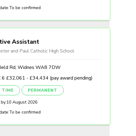
date:
To be confirmed
tive Assistant
eter and Paul Catholic High School
field Rd, Widnes WA8 7DW
 6 £32,061 - £34,434 (pay award pending)
 TIME
PERMANENT
 by:
10 August 2026
date:
To be confirmed