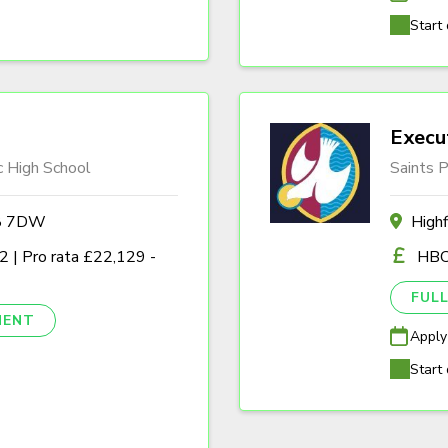
Start 
Execu
c High School
Saints P
A8 7DW
High
 | Pro rata £22,129 -
HBC
FULL
NENT
Apply
Start 