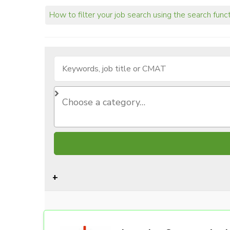
How to filter your job search using the search func