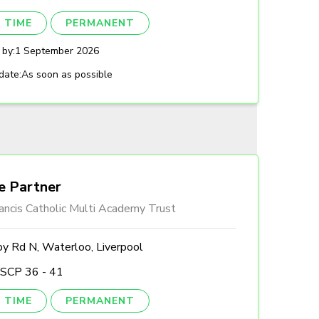
 TIME
PERMANENT
 by:
1 September 2026
date:
As soon as possible
e Partner
ancis Catholic Multi Academy Trust
by Rd N, Waterloo, Liverpool
 SCP 36 - 41
 TIME
PERMANENT