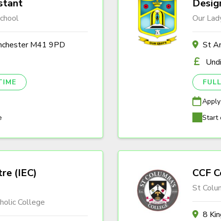
stant
Desig
chool
Our Lady
anchester M41 9PD
St A
Und
TIME
FULL
Apply
e
Start 
tre (IEC)
CCF C
St Colu
olic College
8 Ki