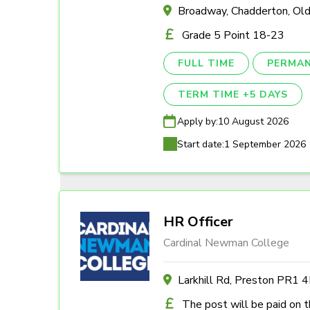
Broadway, Chadderton, O
Grade 5 Point 18-23
FULL TIME
PERMA
TERM TIME +5 DAYS
Apply by:
10 August 2026
Start date:
1 September 2026
HR Officer
Cardinal Newman College
Larkhill Rd, Preston PR1 
The post will be paid on 