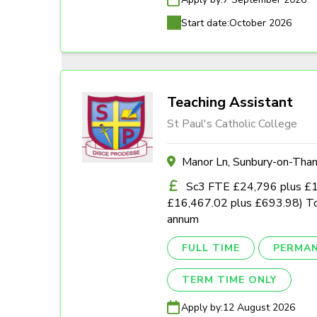
Start date:
October 2026
Teaching Assistant
St Paul's Catholic College
Manor Ln, Sunbury-on-Th
Sc3 FTE £24,796 plus £1,0
£16,467.02 plus £693.98) To
annum
FULL TIME
PERMA
TERM TIME ONLY
Apply by:
12 August 2026