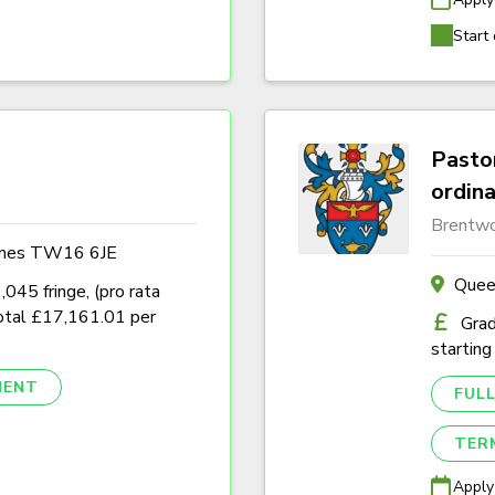
Start 
Pastor
ordin
Brentwo
ames TW16 6JE
Quee
45 fringe, (pro rata
tal £17,161.01 per
Grad
starting
NENT
FULL
TER
Apply