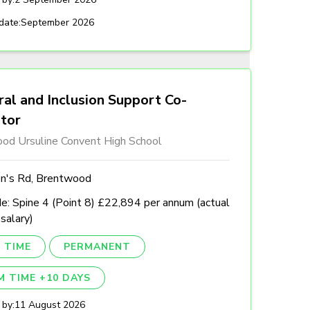
date:
September 2026
al and Inclusion Support Co-
ator
od Ursuline Convent High School
n's Rd, Brentwood
e: Spine 4 (Point 8) £22,894 per annum (actual
 salary)
 TIME
PERMANENT
M TIME +10 DAYS
 by:
11 August 2026