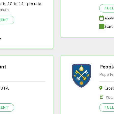
nts 10 to 14 - pro rata
FULL
nnum.
Apply
NENT
Start 
e
ant
Peopl
Pope Fr
2 8TA
Cros
NJC
NENT
FULL