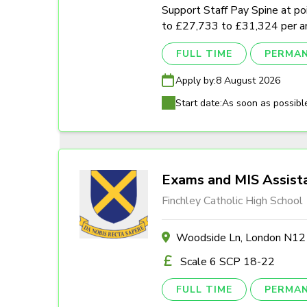
Support Staff Pay Spine at poi
to £27,733 to £31,324 per a
FULL TIME
PERMA
Apply by:
8 August 2026
Start date:
As soon as possibl
Exams and MIS Assist
Finchley Catholic High School
Woodside Ln, London N1
Scale 6 SCP 18-22
FULL TIME
PERMA