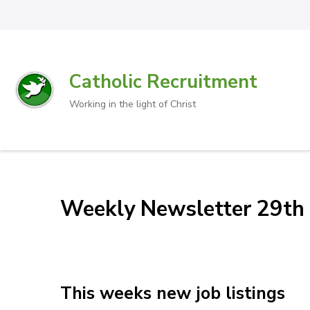
Catholic Recruitment
Working in the light of Christ
Weekly Newsletter 29th 
This weeks new job listings