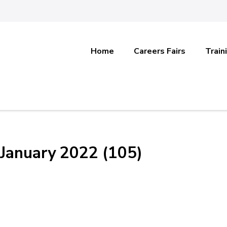
Home
Careers Fairs
Train
January 2022 (105)