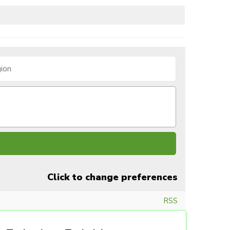
Click to change preferences
RSS