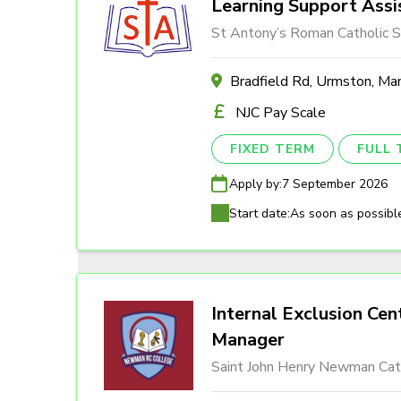
Learning Support Assi
St Antony’s Roman Catholic S
Bradfield Rd, Urmston, M
NJC Pay Scale
FIXED TERM
FULL 
Apply by:
7 September 2026
Start date:
As soon as possibl
Internal Exclusion Cen
Manager
Saint John Henry Newman Cath