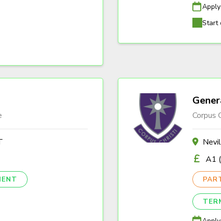
Apply
Start 
Gener
e
Corpus C
T
Nevi
A1 (
NENT
PAR
TER
Apply