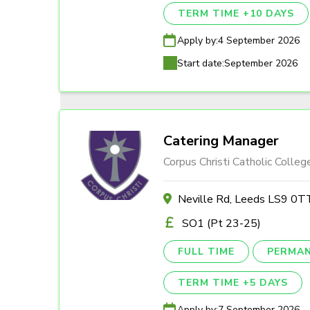
TERM TIME +10 DAYS
Apply by:
4 September 2026
Start date:
September 2026
Catering Manager
Corpus Christi Catholic Colleg
Neville Rd, Leeds LS9 0T
SO1 (Pt 23-25)
FULL TIME
PERMA
TERM TIME +5 DAYS
Apply by:
7 September 2026