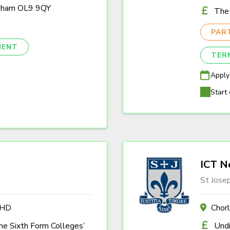
ldham OL9 9QY
The 
PAR
NENT
TER
Apply
Start 
ICT N
St Jose
4HD
Chor
the Sixth Form Colleges’
Und