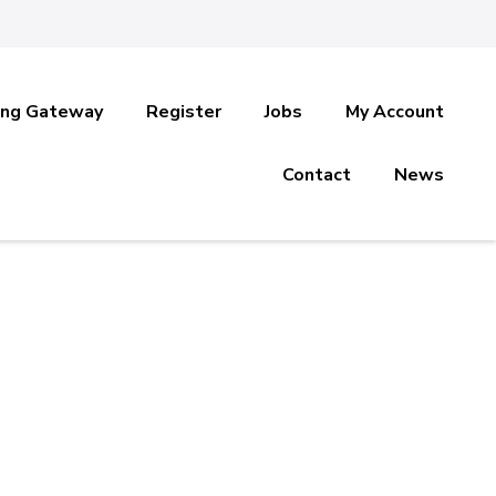
ing Gateway
Register
Jobs
My Account
Contact
News