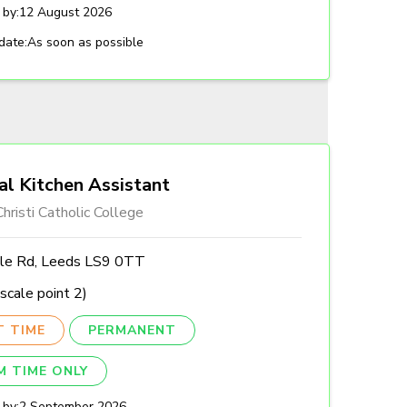
 by:
12 August 2026
date:
As soon as possible
al Kitchen Assistant
hristi Catholic College
lle Rd, Leeds LS9 0TT
scale point 2)
T TIME
PERMANENT
M TIME ONLY
 by:
2 September 2026