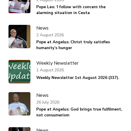
Pope Leo: ‘I follow with concern the
alarming situation in Ceuta
News
2 August 2026
Pope at Angelus: Christ truly satisfies
humanity’s hunger
Weekly Newsletter
1 August 2026
Weekly Newsletter 1st August 2026 (337).
News
26 July 2026
Pope at Angelus: God brings true fulfilment,
not consumerism
News