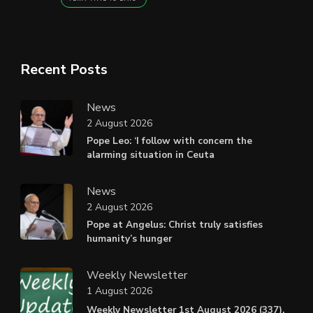
Recent Posts
News
2 August 2026
Pope Leo: ‘I follow with concern the
alarming situation in Ceuta
News
2 August 2026
Pope at Angelus: Christ truly satisfies
humanity’s hunger
Weekly Newsletter
1 August 2026
Weekly Newsletter 1st August 2026 (337).