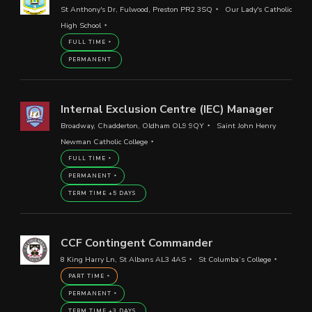
St Anthony's Dr, Fulwood, Preston PR2 3SQ
Our Lady's Catholic
High School
FULL TIME
PERMANENT
Internal Exclusion Centre (IEC) Manager
Broadway, Chadderton, Oldham OL9 9QY
Saint John Henry
Newman Catholic College
FULL TIME
PERMANENT
TERM TIME +5 DAYS
CCF Contingent Commander
8 King Harry Ln, St Albans AL3 4AS
St Columba’s College
PART TIME
PERMANENT
TERM TIME +3 DAYS