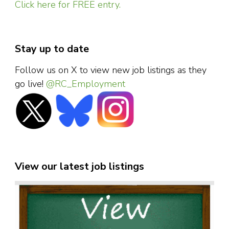
Click here for FREE entry.
Stay up to date
Follow us on X to view new job listings as they
go live!
@RC_Employment
View our latest job listings