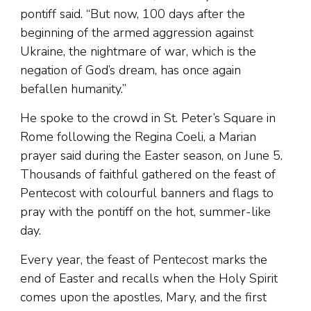
pontiff said. “But now, 100 days after the
beginning of the armed aggression against
Ukraine, the nightmare of war, which is the
negation of God’s dream, has once again
befallen humanity.”
He spoke to the crowd in St. Peter’s Square in
Rome following the Regina Coeli, a Marian
prayer said during the Easter season, on June 5.
Thousands of faithful gathered on the feast of
Pentecost with colourful banners and flags to
pray with the pontiff on the hot, summer-like
day.
Every year, the feast of Pentecost marks the
end of Easter and recalls when the Holy Spirit
comes upon the apostles, Mary, and the first