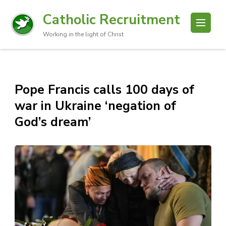
Catholic Recruitment
Working in the light of Christ
Pope Francis calls 100 days of
war in Ukraine ‘negation of
God’s dream’