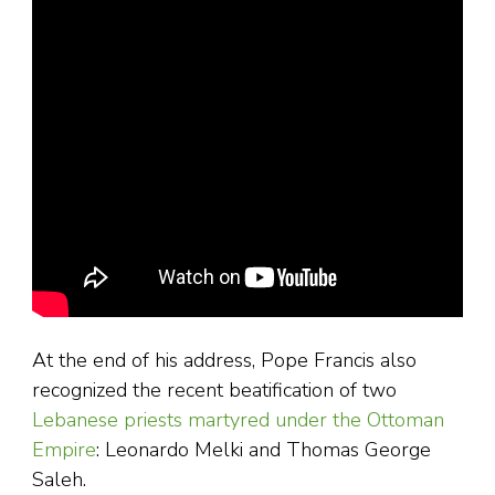
At the end of his address, Pope Francis also
recognized the recent beatification of two
Lebanese priests martyred under the Ottoman
Empire
: Leonardo Melki and Thomas George
Saleh.