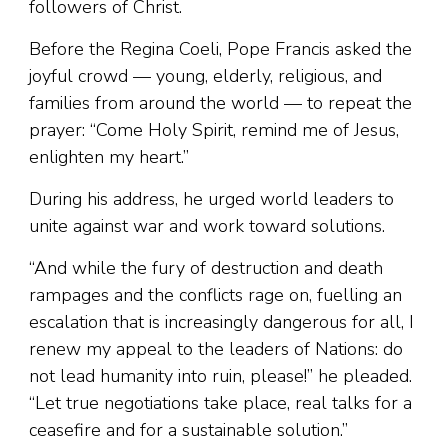
followers of Christ.
Before the Regina Coeli, Pope Francis asked the
joyful crowd — young, elderly, religious, and
families from around the world — to repeat the
prayer: “Come Holy Spirit, remind me of Jesus,
enlighten my heart.”
During his address, he urged world leaders to
unite against war and work toward solutions.
“And while the fury of destruction and death
rampages and the conflicts rage on, fuelling an
escalation that is increasingly dangerous for all, I
renew my appeal to the leaders of Nations: do
not lead humanity into ruin, please!” he pleaded.
“Let true negotiations take place, real talks for a
ceasefire and for a sustainable solution.”