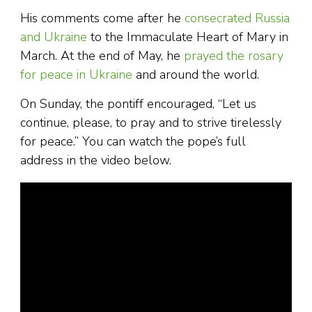
His comments come after he
consecrated Russia
and Ukraine
to the Immaculate Heart of Mary in
March. At the end of May, he
prayed the rosary
for peace in Ukraine
and around the world.
On Sunday, the pontiff encouraged, “Let us
continue, please, to pray and to strive tirelessly
for peace.” You can watch the pope’s full
address in the video below.