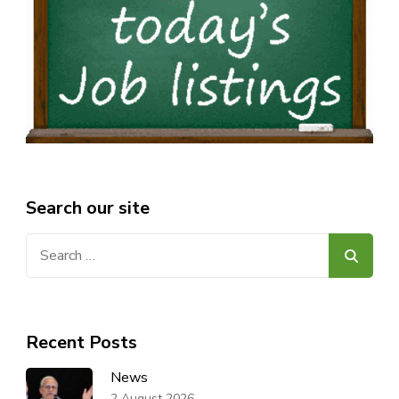
Search our site
Search
for:
Recent Posts
News
2 August 2026