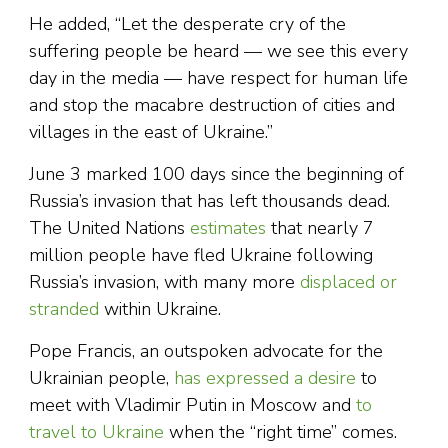
He added, “Let the desperate cry of the
suffering people be heard — we see this every
day in the media — have respect for human life
and stop the macabre destruction of cities and
villages in the east of Ukraine.”
June 3 marked 100 days since the beginning of
Russia’s invasion that has left thousands dead.
The United Nations
estimates
that nearly 7
million people have fled Ukraine following
Russia’s invasion, with many more
displaced or
stranded
within Ukraine.
Pope Francis, an outspoken advocate for the
Ukrainian people,
has expressed a desire
to
meet with Vladimir Putin in Moscow and
to
travel to Ukraine
when the “right time” comes.