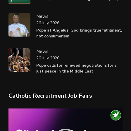
News
26 July 2026
Pope at Angelus: God brings true fulfilment,
not consumerism
News
26 July 2026
Pope calls for renewed negotiations for a
just peace in the Middle East
Catholic Recruitment Job Fairs
Video
Player