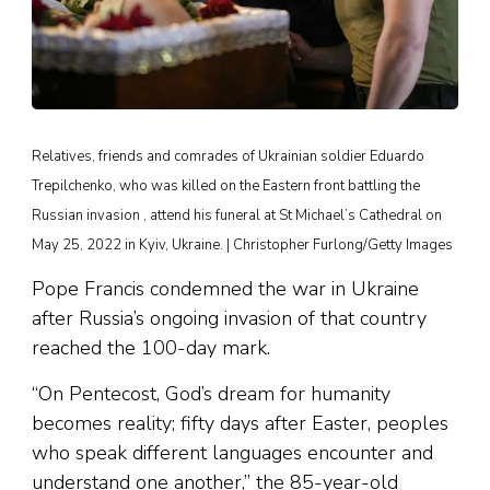
Relatives, friends and comrades of Ukrainian soldier Eduardo
Trepilchenko, who was killed on the Eastern front battling the
Russian invasion , attend his funeral at St Michael’s Cathedral on
May 25, 2022 in Kyiv, Ukraine. | Christopher Furlong/Getty Images
Pope Francis condemned the war in Ukraine
after Russia’s ongoing invasion of that country
reached the 100-day mark.
“On Pentecost, God’s dream for humanity
becomes reality; fifty days after Easter, peoples
who speak different languages encounter and
understand one another,” the 85-year-old