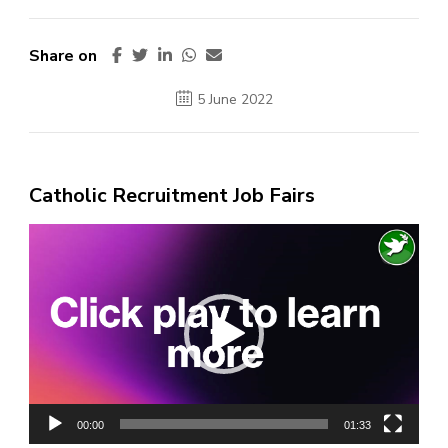
Share on
5 June 2022
Catholic Recruitment Job Fairs
Video
Player
00:00
01:33