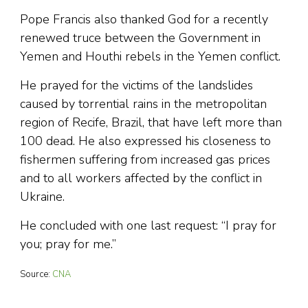
Pope Francis also thanked God for a recently
renewed truce between the Government in
Yemen and Houthi rebels in the Yemen conflict.
He prayed for the victims of the landslides
caused by torrential rains in the metropolitan
region of Recife, Brazil, that have left more than
100 dead. He also expressed his closeness to
fishermen suffering from increased gas prices
and to all workers affected by the conflict in
Ukraine.
He concluded with one last request: “I pray for
you; pray for me.”
Source:
CNA