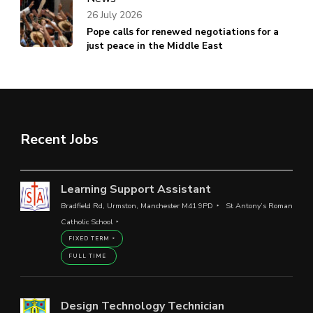
26 July 2026
Pope calls for renewed negotiations for a
just peace in the Middle East
Recent Jobs
Learning Support Assistant
Bradfield Rd, Urmston, Manchester M41 9PD
St Antony’s Roman
Catholic School
FIXED TERM
FULL TIME
Design Technology Technician