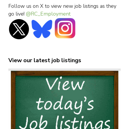
Follow us on X to view new job listings as they
go live!
@RC_Employment
View our latest job listings