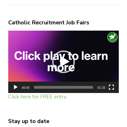
Catholic Recruitment Job Fairs
Video
Player
00:00
01:33
Click here for FREE entry.
Stay up to date