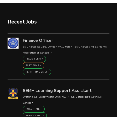
Recent Jobs
Finance Officer
St Charles Square, London W10 6EB
St Charles and St Mary's
Federation of Schools
FIXED TERM
PART TIME
TERM TIME ONLY
SEMH Learning Support Assistant
Watling St, Bexleyheath DA6 7QJ
St. Catherine's Catholic
School
FULL TIME
PERMANENT