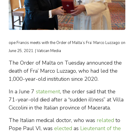
ope Francis meets with the Order of Malta’s Fra’ Marco Luzzago on
June 25, 2021. | Vatican Media
The Order of Malta on Tuesday announced the
death of Fra’ Marco Luzzago, who had led the
1,000-year-old institution since 2020.
In a June 7
statement
, the order said that the
71-year-old died after a “sudden illness” at Villa
Ciccolini in the Italian province of Macerata.
The Italian medical doctor, who was
related
to
Pope Paul VI, was
elected
as
Lieutenant of the