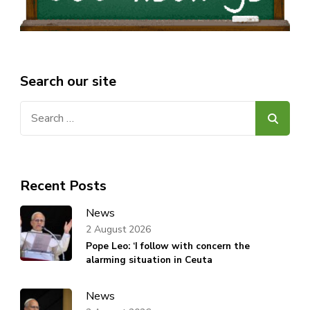
Search our site
Search
for:
Recent Posts
News
2 August 2026
Pope Leo: ‘I follow with concern the
alarming situation in Ceuta
News