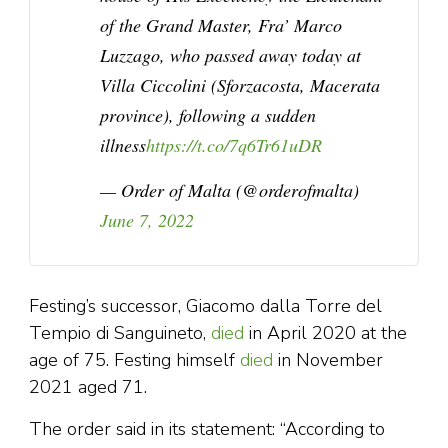
of the Grand Master, Fra’ Marco
Luzzago, who passed away today at
Villa Ciccolini (Sforzacosta, Macerata
province), following a sudden
illness
https://t.co/7q6Tr61uDR
— Order of Malta (@orderofmalta)
June 7, 2022
Festing’s successor, Giacomo dalla Torre del
Tempio di Sanguineto,
died
in April 2020 at the
age of 75. Festing himself
died
in November
2021 aged 71.
The order said in its statement: “According to