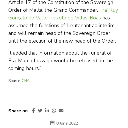
Article 17 of the Constitution of the Sovereign
Order of Malta, the Grand Commander,
Fra’ Ruy
Gonçalo do Valle Peixoto de Villas-Boas
has
assumed the functions of Lieutenant ad interim
and will remain head of the Sovereign Order
until the election of the new head of the Order.”
It added that information about the funeral of
Fra’ Marco Luzzago would be released “in the
coming hours.”
Source:
CNA
Share on
8 June 2022