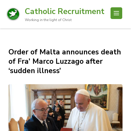
Catholic Recruitment
Working in the light of Christ
Order of Malta announces death
of Fra’ Marco Luzzago after
‘sudden illness’