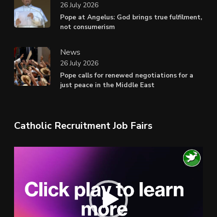
26 July 2026
Pope at Angelus: God brings true fulfilment,
not consumerism
News
26 July 2026
Pope calls for renewed negotiations for a
just peace in the Middle East
Catholic Recruitment Job Fairs
Video
Player