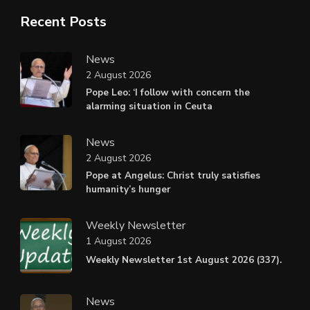
Recent Posts
News
2 August 2026
Pope Leo: ‘I follow with concern the
alarming situation in Ceuta
News
2 August 2026
Pope at Angelus: Christ truly satisfies
humanity’s hunger
Weekly Newsletter
1 August 2026
Weekly Newsletter 1st August 2026 (337).
News