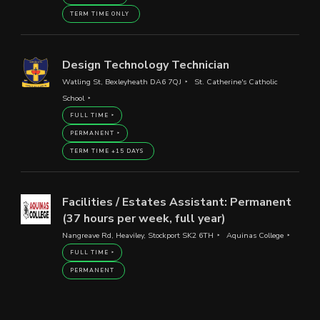
TERM TIME ONLY
Design Technology Technician
Watling St, Bexleyheath DA6 7QJ
St. Catherine's Catholic
School
FULL TIME
PERMANENT
TERM TIME +15 DAYS
Facilities / Estates Assistant: Permanent
(37 hours per week, full year)
Nangreave Rd, Heaviley, Stockport SK2 6TH
Aquinas College
FULL TIME
PERMANENT