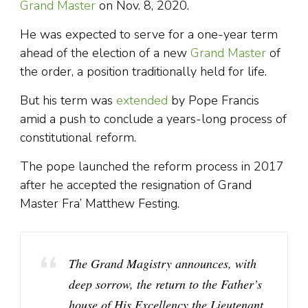
Grand Master
on Nov. 8, 2020.
He was expected to serve for a one-year term
ahead of the election of a new
Grand Master
of
the order, a position traditionally held for life.
But his term was
extended
by Pope Francis
amid a push to conclude a years-long process of
constitutional reform.
The pope launched the reform process in 2017
after he accepted the resignation of Grand
Master Fra’ Matthew Festing.
The Grand Magistry announces, with
deep sorrow, the return to the Father’s
house of His Excellency the Lieutenant