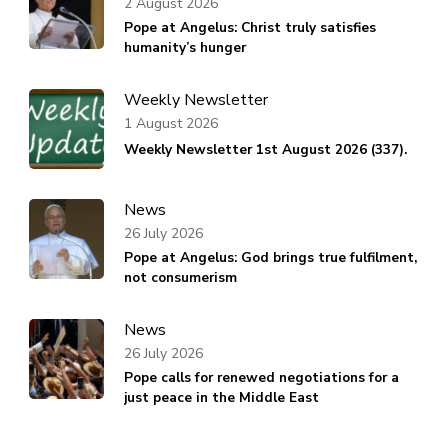
2 August 2026
Pope at Angelus: Christ truly satisfies
humanity’s hunger
Weekly Newsletter
1 August 2026
Weekly Newsletter 1st August 2026 (337).
News
26 July 2026
Pope at Angelus: God brings true fulfilment,
not consumerism
News
26 July 2026
Pope calls for renewed negotiations for a
just peace in the Middle East