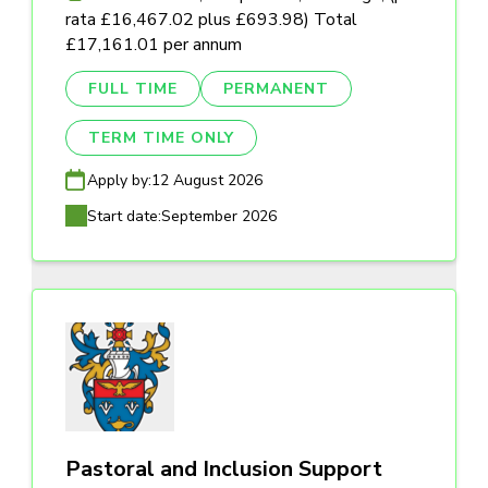
rata £16,467.02 plus £693.98) Total
£17,161.01 per annum
FULL TIME
PERMANENT
TERM TIME ONLY
Apply by:
12 August 2026
Start date:
September 2026
Pastoral and Inclusion Support