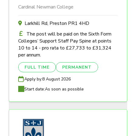
Cardinal Newman College
Larkhill Rd, Preston PR1 4HD
The post will be paid on the Sixth Form
Colleges’ Support Staff Pay Spine at points
10 to 14 - pro rata to £27,733 to £31,324
per annum.
FULL TIME
PERMANENT
Apply by:
8 August 2026
Start date:
As soon as possible