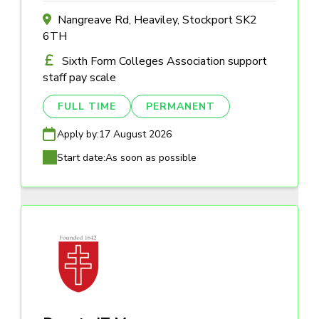
Nangreave Rd, Heaviley, Stockport SK2
6TH
Sixth Form Colleges Association support
staff pay scale
FULL TIME
PERMANENT
Apply by:
17 August 2026
Start date:
As soon as possible