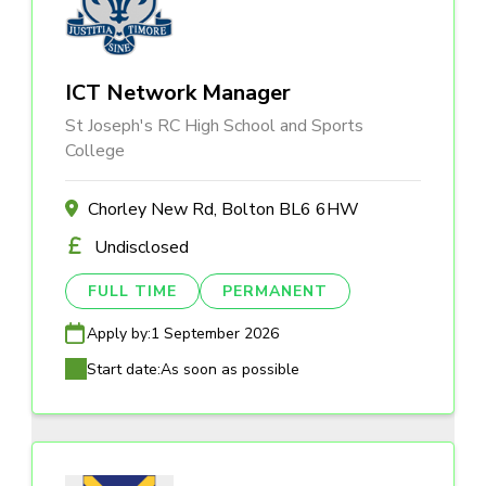
ICT Network Manager
St Joseph's RC High School and Sports
College
Chorley New Rd, Bolton BL6 6HW
Undisclosed
FULL TIME
PERMANENT
Apply by:
1 September 2026
Start date:
As soon as possible