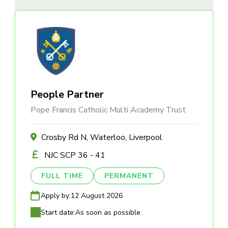
People Partner
Pope Francis Catholic Multi Academy Trust
Crosby Rd N, Waterloo, Liverpool
NJC SCP 36 - 41
FULL TIME
PERMANENT
Apply by:
12 August 2026
Start date:
As soon as possible