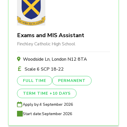
Exams and MIS Assistant
Finchley Catholic High School
Woodside Ln, London N12 8TA
Scale 6 SCP 18-22
FULL TIME
PERMANENT
TERM TIME +10 DAYS
Apply by:
4 September 2026
Start date:
September 2026