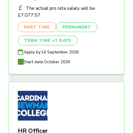
The actual pro rata salary will be
£7,077.57
PART TIME
PERMANENT
TERM TIME +3 DAYS
Apply by:
14 September 2026
Start date:
October 2026
HR Officer