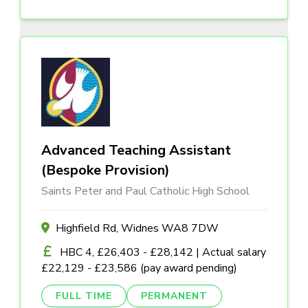
Advanced Teaching Assistant
(Bespoke Provision)
Saints Peter and Paul Catholic High School
Highfield Rd, Widnes WA8 7DW
HBC 4, £26,403 - £28,142 | Actual salary
£22,129 - £23,586 (pay award pending)
FULL TIME
PERMANENT