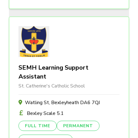
SEMH Learning Support
Assistant
St. Catherine's Catholic School
Watling St, Bexleyheath DA6 7QJ
Bexley Scale 5.1
FULL TIME
PERMANENT