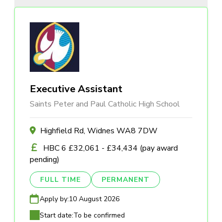
Executive Assistant
Saints Peter and Paul Catholic High School
Highfield Rd, Widnes WA8 7DW
HBC 6 £32,061 - £34,434 (pay award
pending)
FULL TIME
PERMANENT
Apply by:
10 August 2026
Start date:
To be confirmed