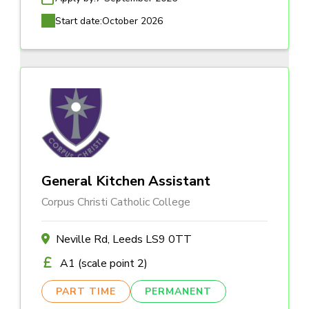
Start date:
October 2026
General Kitchen Assistant
Corpus Christi Catholic College
Neville Rd, Leeds LS9 0TT
A1 (scale point 2)
PART TIME
PERMANENT