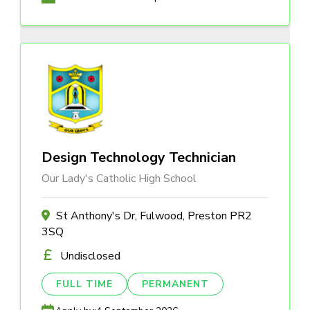
Design Technology Technician
Our Lady's Catholic High School
St Anthony's Dr, Fulwood, Preston PR2
3SQ
Undisclosed
FULL TIME
PERMANENT