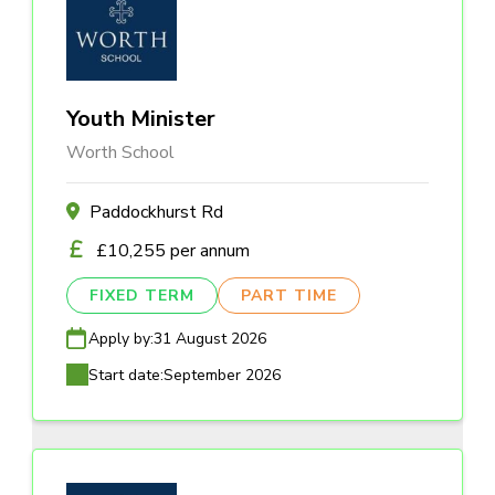
Youth Minister
Worth School
Paddockhurst Rd
£10,255 per annum
FIXED TERM
PART TIME
Apply by:
31 August 2026
Start date:
September 2026