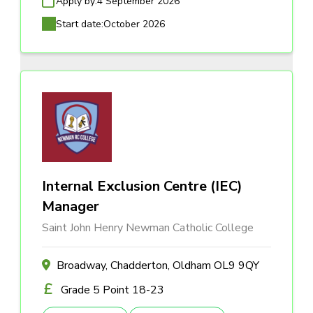
Apply by:
4 September 2026
Start date:
October 2026
Internal Exclusion Centre (IEC)
Manager
Saint John Henry Newman Catholic College
Broadway, Chadderton, Oldham OL9 9QY
Grade 5 Point 18-23