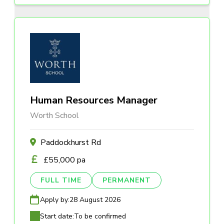
Human Resources Manager
Worth School
Paddockhurst Rd
£55,000 pa
FULL TIME
PERMANENT
Apply by:
28 August 2026
Start date:
To be confirmed