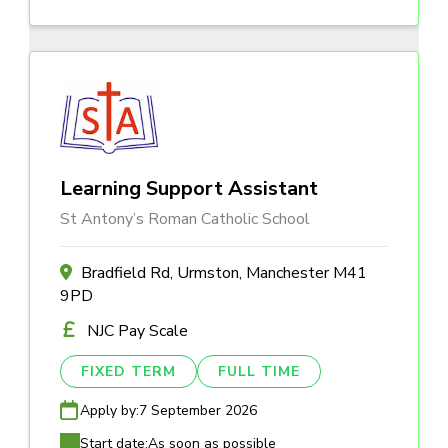
Learning Support Assistant
St Antony’s Roman Catholic School
Bradfield Rd, Urmston, Manchester M41
9PD
NJC Pay Scale
FIXED TERM
FULL TIME
Apply by:
7 September 2026
Start date:
As soon as possible