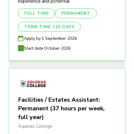
experience and potential
FULL TIME
PERMANENT
TERM TIME +15 DAYS
Apply by:
1 September 2026
Start date:
October 2026
Facilities / Estates Assistant:
Permanent (37 hours per week,
full year)
Aquinas College