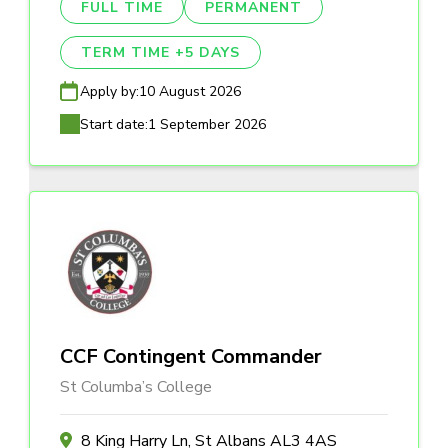
FULL TIME
PERMANENT
TERM TIME +5 DAYS
Apply by:
10 August 2026
Start date:
1 September 2026
CCF Contingent Commander
St Columba’s College
8 King Harry Ln, St Albans AL3 4AS