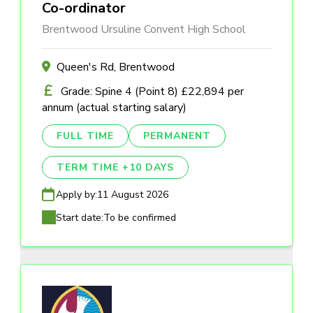
Co-ordinator
Brentwood Ursuline Convent High School
Queen's Rd, Brentwood
Grade: Spine 4 (Point 8) £22,894 per
annum (actual starting salary)
FULL TIME
PERMANENT
TERM TIME +10 DAYS
Apply by:
11 August 2026
Start date:
To be confirmed