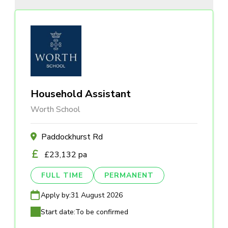
Household Assistant
Worth School
Paddockhurst Rd
£23,132 pa
FULL TIME
PERMANENT
Apply by:
31 August 2026
Start date:
To be confirmed