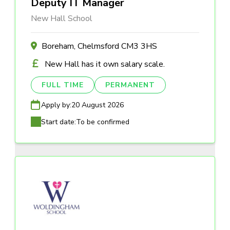
Deputy IT Manager
New Hall School
Boreham, Chelmsford CM3 3HS
New Hall has it own salary scale.
FULL TIME
PERMANENT
Apply by:
20 August 2026
Start date:
To be confirmed