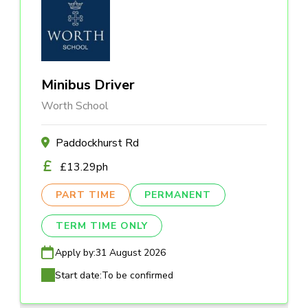
Minibus Driver
Worth School
Paddockhurst Rd
£13.29ph
PART TIME
PERMANENT
TERM TIME ONLY
Apply by:
31 August 2026
Start date:
To be confirmed