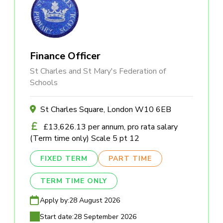
Finance Officer
St Charles and St Mary's Federation of
Schools
St Charles Square, London W10 6EB
£13,626.13 per annum, pro rata salary
(Term time only) Scale 5 pt 12
FIXED TERM
PART TIME
TERM TIME ONLY
Apply by:
28 August 2026
Start date:
28 September 2026