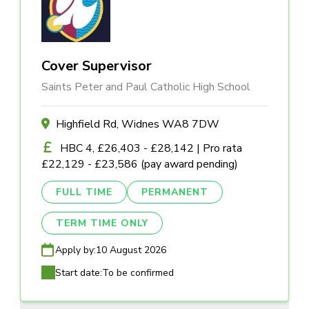
Cover Supervisor
Saints Peter and Paul Catholic High School
Highfield Rd, Widnes WA8 7DW
HBC 4, £26,403 - £28,142 | Pro rata
£22,129 - £23,586 (pay award pending)
FULL TIME
PERMANENT
TERM TIME ONLY
Apply by:
10 August 2026
Start date:
To be confirmed