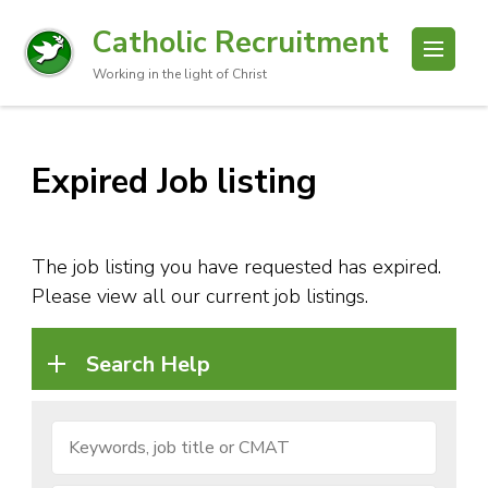
Catholic Recruitment
Working in the light of Christ
Expired Job listing
The job listing you have requested has expired.
Please view all our current job listings.
Search Help