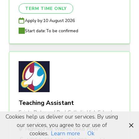
TERM TIME ONLY
Apply by:
10 August 2026
Start date:
To be confirmed
Teaching Assistant
Saints Peter and Paul Catholic High School
Cookies help us deliver our services. By using
our services, you agree to our use of
Highfield Rd, Widnes WA8 7DW
cookies.
Learn more
Ok