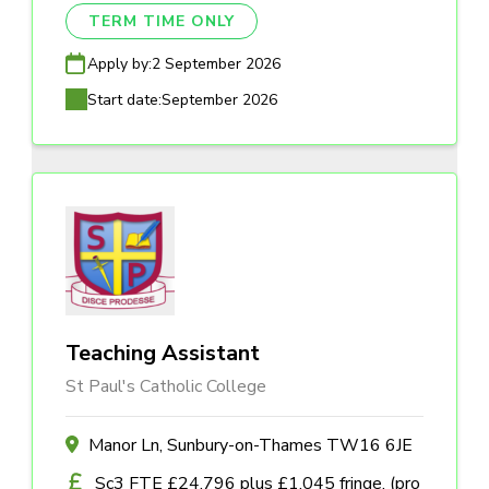
TERM TIME ONLY
Apply by:
2 September 2026
Start date:
September 2026
Teaching Assistant
St Paul's Catholic College
Manor Ln, Sunbury-on-Thames TW16 6JE
Sc3 FTE £24,796 plus £1,045 fringe, (pro