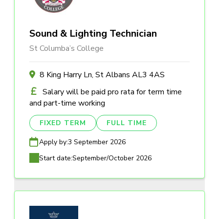
Sound & Lighting Technician
St Columba’s College
8 King Harry Ln, St Albans AL3 4AS
Salary will be paid pro rata for term time
and part-time working
FIXED TERM
FULL TIME
Apply by:
3 September 2026
Start date:
September/October 2026