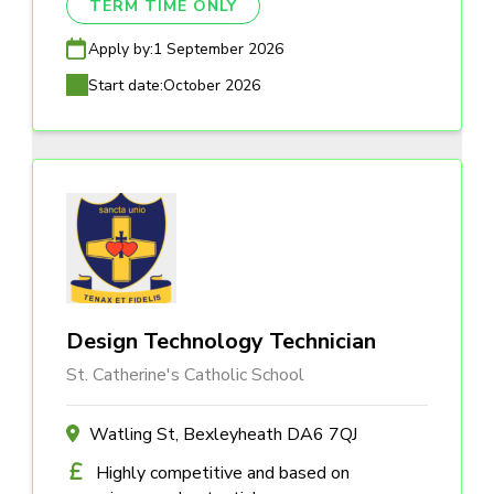
TERM TIME ONLY
Apply by:
1 September 2026
Start date:
October 2026
Design Technology Technician
St. Catherine's Catholic School
Watling St, Bexleyheath DA6 7QJ
Highly competitive and based on