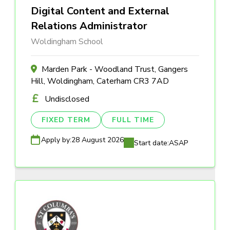
Digital Content and External
Relations Administrator
Woldingham School
Marden Park - Woodland Trust, Gangers
Hill, Woldingham, Caterham CR3 7AD
Undisclosed
FIXED TERM
FULL TIME
Apply by:
28 August 2026
Start date:
ASAP