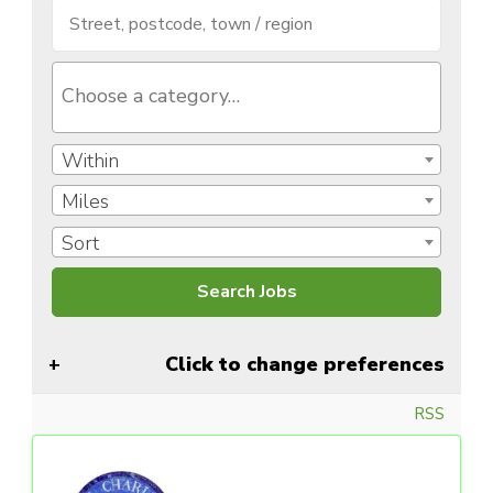
Within
Miles
Sort
Click to change preferences
RSS