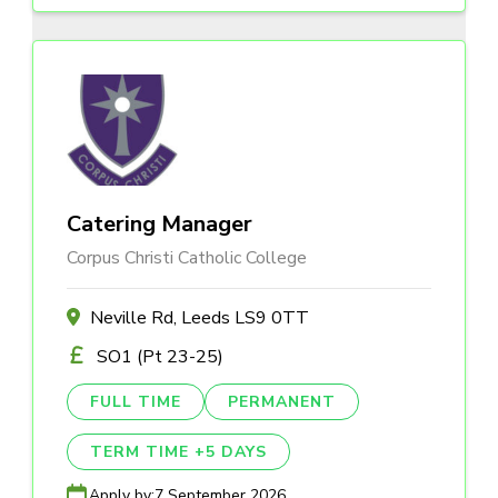
Catering Manager
Corpus Christi Catholic College
Neville Rd, Leeds LS9 0TT
SO1 (Pt 23-25)
FULL TIME
PERMANENT
TERM TIME +5 DAYS
Apply by:
7 September 2026