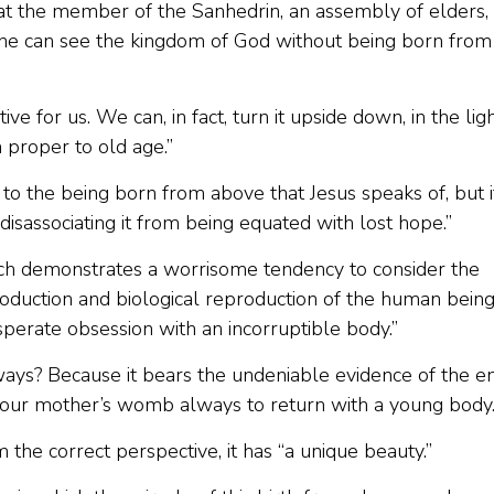
at the member of the Sanhedrin, an assembly of elders,
 one can see the kingdom of God without being born from
ive for us. We can, in fact, turn it upside down, in the lig
n proper to old age.”
to the being born from above that Jesus speaks of, but i
disassociating it from being equated with lost hope.”
ch demonstrates a worrisome tendency to consider the
production and biological reproduction of the human being
sperate obsession with an incorruptible body.”
ways? Because it bears the undeniable evidence of the e
o our mother’s womb always to return with a young body.
the correct perspective, it has “a unique beauty.”