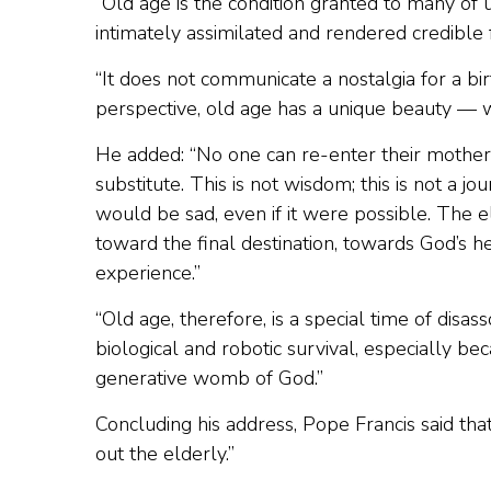
“Old age is the condition granted to many of 
intimately assimilated and rendered credible
“It does not communicate a nostalgia for a birth
perspective, old age has a unique beauty — w
He added: “No one can re-enter their mother’
substitute. This is not wisdom; this is not a jo
would be sad, even if it were possible. The 
toward the final destination, towards God’s h
experience.”
“Old age, therefore, is a special time of disass
biological and robotic survival, especially be
generative womb of God.”
Concluding his address, Pope Francis said th
out the elderly.”