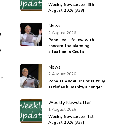
Weekly Newsletter 8th
August 2026 (338).
News
2 August 2026
a
Pope Leo: ‘I follow with
concern the alarming
e
situation in Ceuta
News
e
2 August 2026
or
Pope at Angelus: Christ truly
satisfies humanity’s hunger
Weekly Newsletter
1 August 2026
Weekly Newsletter 1st
August 2026 (337).