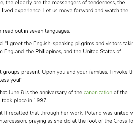
e, the elderly are the messengers of tenderness, the
 lived experience. Let us move forward and watch the
 read out in seven languages.
: “I greet the English-speaking pilgrims and visitors taki
m England, the Philippines, and the United States of
nt groups present. Upon you and your families, I invoke t
less you!”
hat June 8 is the anniversary of the
canonization
of the
h took place in 1997.
aul II recalled that through her work, Poland was united 
ntercession, praying as she did at the foot of the Cross f