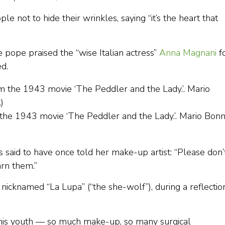
not to hide their wrinkles, saying “it’s the heart that
 pope praised the “wise Italian actress”
Anna Magnani
f
d.
 the 1943 movie ‘The Peddler and the Lady.’. Mario Bon
s said to have once told her make-up artist: “Please don’
arn them.”
 nicknamed “La Lupa” (“the she-wolf”), during a reflectio
 this youth — so much make-up, so many surgical