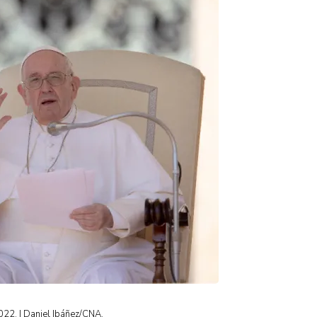
2022. | Daniel Ibáñez/CNA.