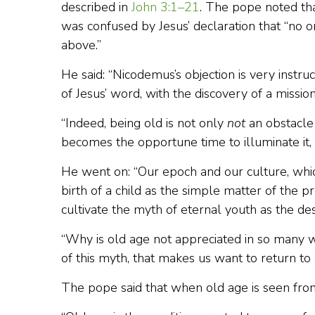
described in
John 3:1–21
. The pope noted th
was confused by Jesus’ declaration that “no
above.”
He said: “Nicodemus’s objection is very instruct
of Jesus’ word, with the discovery of a missio
“Indeed, being old is not only
not
an obstacle 
becomes the opportune time to illuminate it, 
He went on: “Our epoch and our culture, whi
birth of a child as the simple matter of the 
cultivate the myth of eternal youth as the de
“Why is old age not appreciated in so many 
of this myth, that makes us want to return t
The pope said that when old age is seen from 