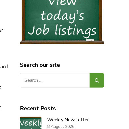
or
Search our site
nard
Search
for:
t
n
Recent Posts
Weekly Newsletter
8 August 2026