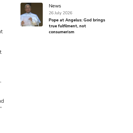
News
26 July 2026
Pope at Angelus: God brings
true fulfilment, not
ht
consumerism
t
,
nd
”