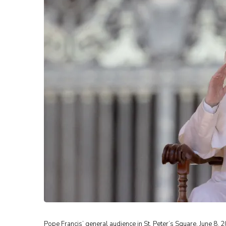
Pope Francis’ general audience in St. Peter’s Square, June 8, 