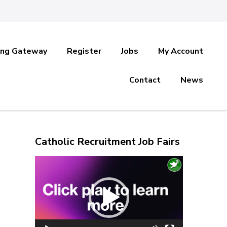
ing Gateway
Register
Jobs
My Account
Contact
News
Catholic Recruitment Job Fairs
Video
Player