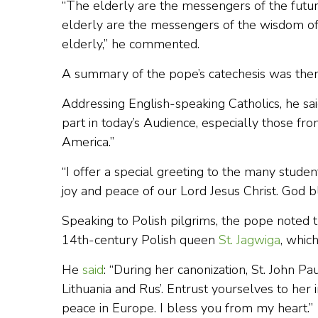
“The elderly are the messengers of the futur
elderly are the messengers of the wisdom of
elderly,” he commented.
A summary of the pope’s catechesis was then
Addressing English-speaking Catholics, he said
part in today’s Audience, especially those fro
America.”
“I offer a special greeting to the many stude
joy and peace of our Lord Jesus Christ. God b
Speaking to Polish pilgrims, the pope noted t
14th-century Polish queen
St. Jagwiga
, whic
He
said
: “During her canonization, St. John P
Lithuania and Rus’. Entrust yourselves to her i
peace in Europe. I bless you from my heart.”