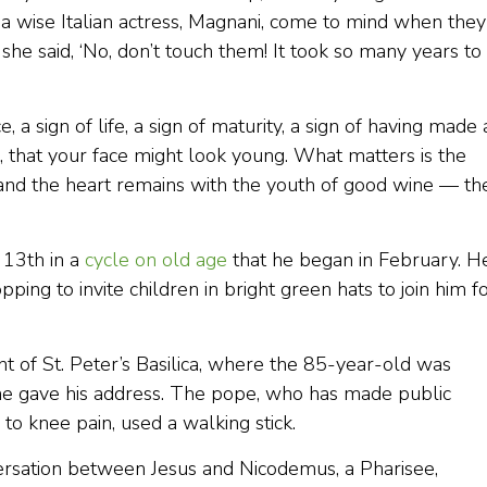
a wise Italian actress, Magnani, come to mind when they
he said, ‘No, don’t touch them! It took so many years to
, a sign of life, a sign of maturity, a sign of having made 
 that your face might look young. What matters is the
s, and the heart remains with the youth of good wine — th
 13th in a
cycle on old age
that he began in February. H
pping to invite children in bright green hats to join him f
nt of St. Peter’s Basilica, where the 85-year-old was
he gave his address. The pope, who has made public
to knee pain, used a walking stick.
versation between Jesus and Nicodemus, a Pharisee,