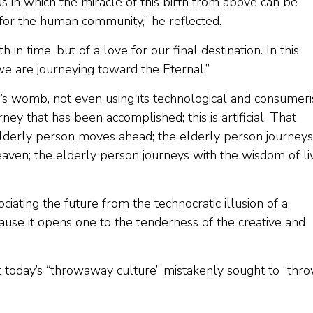
us in which the miracle of this birth from above can be
 for the human community,” he reflected.
 in time, but of a love for our final destination. In this
e are journeying toward the Eternal.”
s womb, not even using its technological and consumeris
urney that has been accomplished; this is artificial. That
elderly person moves ahead; the elderly person journeys
eaven; the elderly person journeys with the wisdom of li
ociating the future from the technocratic illusion of a
cause it opens one to the tenderness of the creative and
at today’s “throwaway culture” mistakenly sought to “thr