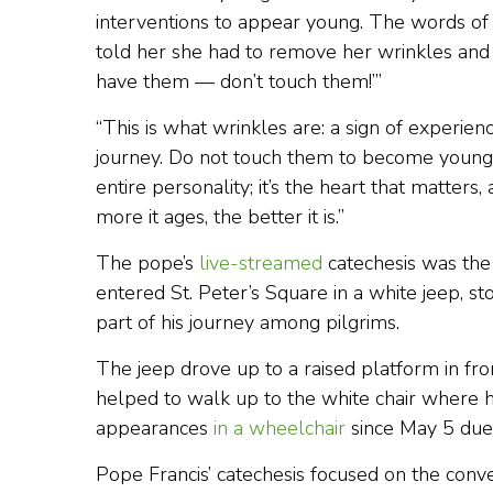
interventions to appear young. The words of 
told her she had to remove her wrinkles and s
have them — don’t touch them!’”
“This is what wrinkles are: a sign of experience
journey. Do not touch them to become young,
entire personality; it’s the heart that matter
more it ages, the better it is.”
The pope’s
live-streamed
catechesis was the
entered St. Peter’s Square in a white jeep, sto
part of his journey among pilgrims.
The jeep drove up to a raised platform in fro
helped to walk up to the white chair where 
appearances
in a wheelchair
since May 5 due 
Pope Francis’ catechesis focused on the con