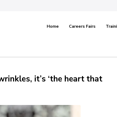
Home
Careers Fairs
Train
rinkles, it’s ‘the heart that