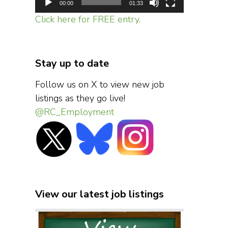
00:00
01:33
Click here for FREE entry.
Stay up to date
Follow us on X to view new job
listings as they go live!
@RC_Employment
View our latest job listings