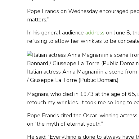
Pope Francis on Wednesday encouraged people 
matters.”
In his general audience
address
on June 8, the
refusing to allow her wrinkles to be conceale
Italian actress Anna Magnani in a scene from
/ Giuseppe La Torre (Public Domain.)
Magnani, who died in 1973 at the age of 65, i
retouch my wrinkles. It took me so long to e
Pope Francis cited the Oscar-winning actress,
on “the myth of eternal youth.”
He said: “Everything is done to always have