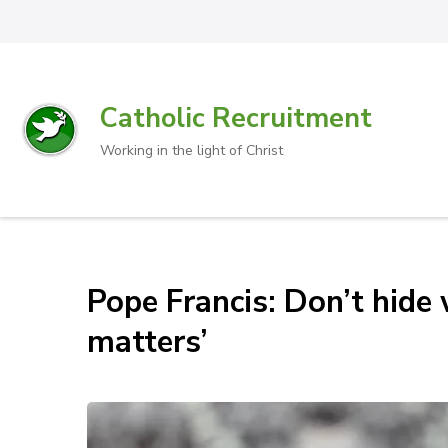
Catholic Recruitment
Working in the light of Christ
Pope Francis: Don’t hide w
matters’