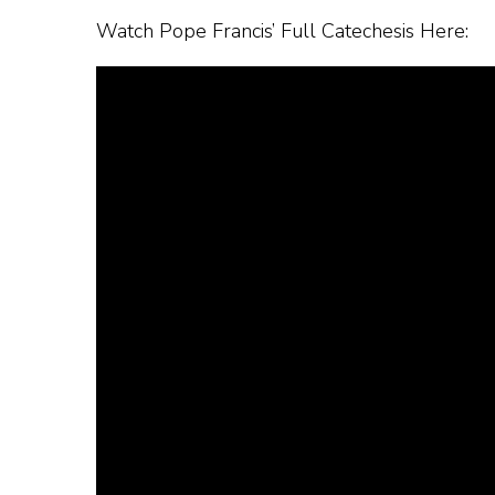
Watch Pope Francis’ Full Catechesis Here: