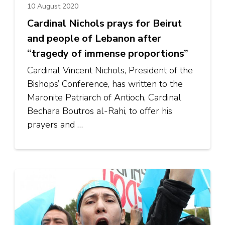
10 August 2020
Cardinal Nichols prays for Beirut
and people of Lebanon after
“tragedy of immense proportions”
Cardinal Vincent Nichols, President of the
Bishops’ Conference, has written to the
Maronite Patriarch of Antioch, Cardinal
Bechara Boutros al-Rahi, to offer his
prayers and …