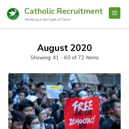
Catholic Recruitment
Working in the light of Christ
August 2020
Showing: 41 - 60 of 72 Items