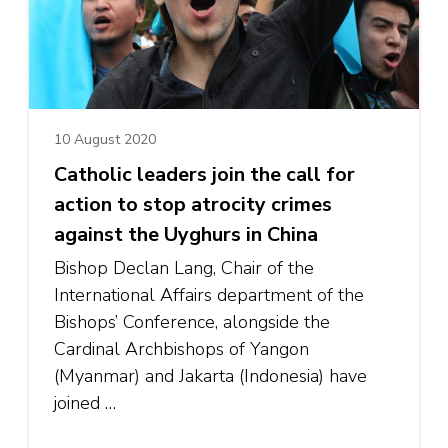
10 August 2020
Catholic leaders join the call for
action to stop atrocity crimes
against the Uyghurs in China
Bishop Declan Lang, Chair of the
International Affairs department of the
Bishops’ Conference, alongside the
Cardinal Archbishops of Yangon
(Myanmar) and Jakarta (Indonesia) have
joined …