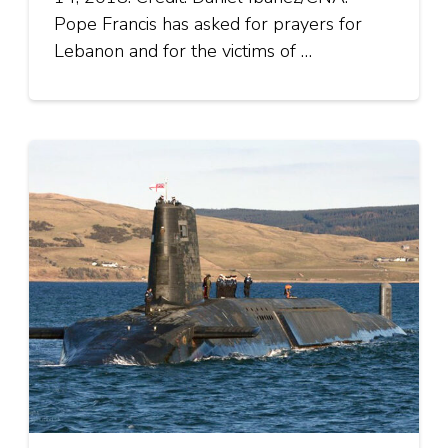
Pope Francis has asked for prayers for
Lebanon and for the victims of …