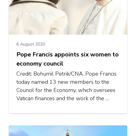
6 August 2020
Pope Francis appoints six women to
economy council
Credit: Bohumil Petrik/CNA. Pope Francis
today named 13 new members to the
Council for the Economy, which oversees
Vatican finances and the work of the …