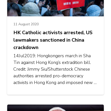
11 August 2020
HK Catholic activists arrested, US
lawmakers sanctioned in China
crackdown
14Jul2019: Hongkongers march in Sha
Tin against Hong Kong’s extradition bill.
Credit: Jimmy Siu/Shutterstock Chinese
authorities arrested pro-democracy
activists in Hong Kong and imposed new …