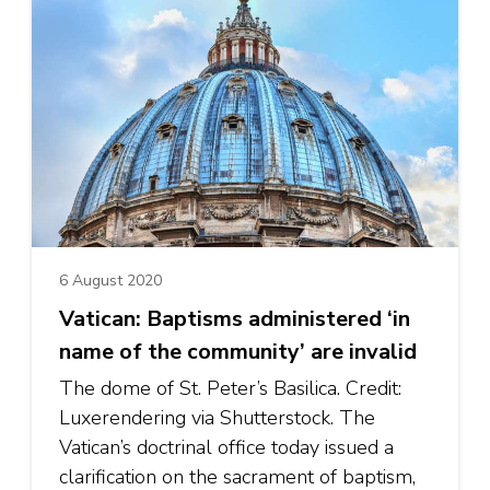
6 August 2020
Vatican: Baptisms administered ‘in
name of the community’ are invalid
The dome of St. Peter’s Basilica. Credit:
Luxerendering via Shutterstock. The
Vatican’s doctrinal office today issued a
clarification on the sacrament of baptism,