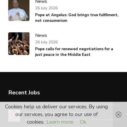
News
26 July 2026
Pope at Angelus: God brings true fulfilment,
not consumerism
News
26 July 2026
Pope calls for renewed negotiations for a
just peace in the Middle East
Recent Jobs
Cookies help us deliver our services. By using
Learning Support Assistant
our services, you agree to our use of
Bradfield Rd, Urmston, Manchester M41 9PD
St Antony’s Roman
cookies.
Learn more
Ok
Catholic School