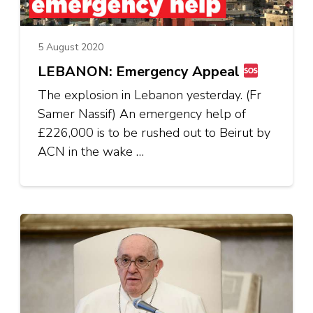
5 August 2020
LEBANON: Emergency Appeal
The explosion in Lebanon yesterday. (Fr
Samer Nassif) An emergency help of
£226,000 is to be rushed out to Beirut by
ACN in the wake …