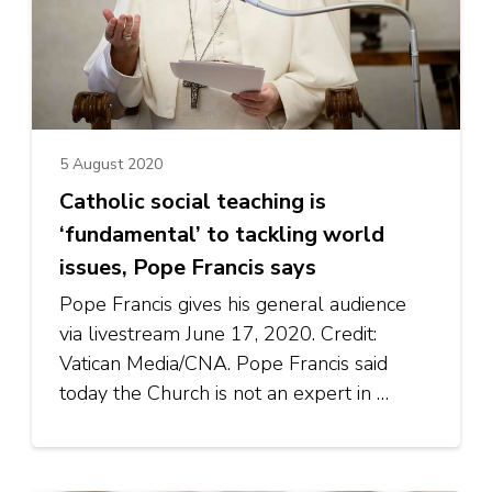
5 August 2020
Catholic social teaching is
‘fundamental’ to tackling world
issues, Pope Francis says
Pope Francis gives his general audience
via livestream June 17, 2020. Credit:
Vatican Media/CNA. Pope Francis said
today the Church is not an expert in …