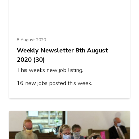
8 August 2020
Weekly Newsletter 8th August
2020 (30)
This weeks new job listing.
16 new jobs posted this week.