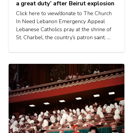
a great duty’ after Beirut explosion
Click here to view/donate to The Church
In Need Lebanon Emergency Appeal
Lebanese Catholics pray at the shrine of
St. Charbel, the country’s patron saint. …