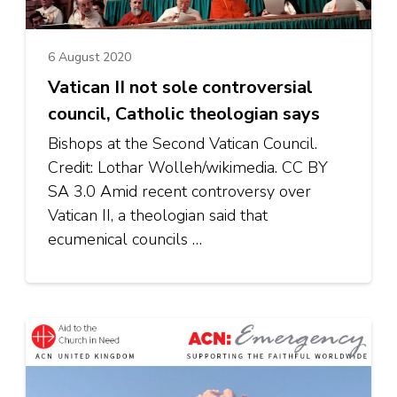
6 August 2020
Vatican II not sole controversial
council, Catholic theologian says
Bishops at the Second Vatican Council.
Credit: Lothar Wolleh/wikimedia. CC BY
SA 3.0 Amid recent controversy over
Vatican II, a theologian said that
ecumenical councils …