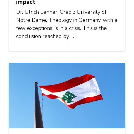
impact
Dr. Ulrich Lehner. Credit: University of
Notre Dame. Theology in Germany, with a
few exceptions, is in a crisis. This is the
conclusion reached by …