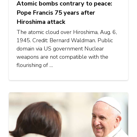
Atomic bombs contrary to peace:
Pope Francis 75 years after
Hiroshima attack
The atomic cloud over Hiroshima, Aug. 6,
1945. Credit: Bernard Waldman. Public
domain via US government Nuclear
weapons are not compatible with the
flourishing of …