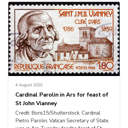
4 August 2020
Cardinal Parolin in Ars for feast of
St John Vianney
Credit: Boris15/Shutterstock. Cardinal
Pietro Parolin, Vatican Secretary of State,