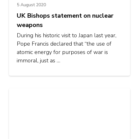
5 August 2020
UK Bishops statement on nuclear
weapons
During his historic visit to Japan last year,
Pope Francis declared that “the use of
atomic energy for purposes of war is
immoral, just as …