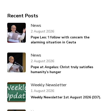
Recent Posts
News
2 August 2026
Pope Leo: ‘I follow with concern the
alarming situation in Ceuta
News
2 August 2026
Pope at Angelus: Christ truly satisfies
humanity’s hunger
Weekly Newsletter
1 August 2026
Weekly Newsletter 1st August 2026 (337).