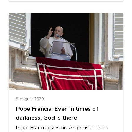
9 August 2020
Pope Francis: Even in times of
darkness, God is there
Pope Francis gives his Angelus address