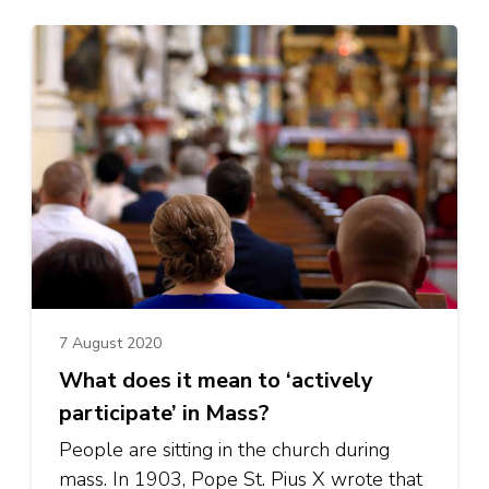
7 August 2020
What does it mean to ‘actively
participate’ in Mass?
People are sitting in the church during
mass. In 1903, Pope St. Pius X wrote that