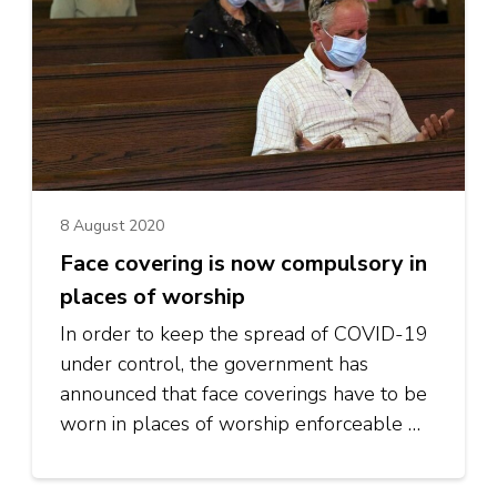
8 August 2020
Face covering is now compulsory in
places of worship
In order to keep the spread of COVID-19
under control, the government has
announced that face coverings have to be
worn in places of worship enforceable …