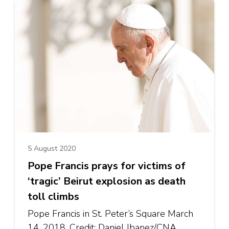
5 August 2020
Pope Francis prays for victims of
‘tragic’ Beirut explosion as death
toll climbs
Pope Francis in St. Peter’s Square March
14, 2018. Credit: Daniel Ibanez/CNA.