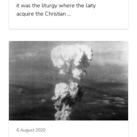
it was the liturgy where the laity
acquire the Christian …
6 August 2020