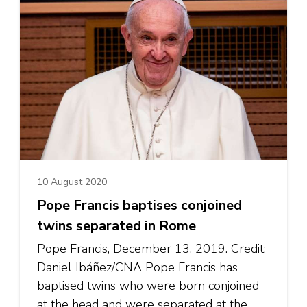
10 August 2020
Pope Francis baptises conjoined
twins separated in Rome
Pope Francis, December 13, 2019. Credit:
Daniel Ibáñez/CNA Pope Francis has
baptised twins who were born conjoined
at the head and were separated at the …