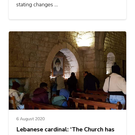
stating changes …
6 August 2020
Lebanese cardinal: ‘The Church has