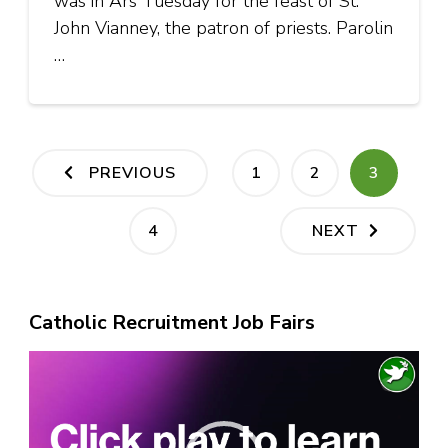
was in Ars Tuesday for the feast of St.
John Vianney, the patron of priests. Parolin
…
Posts
PAGE
PAGE
PAGE
PREVIOUS
1
2
3
pagination
PAGE
4
NEXT
Catholic Recruitment Job Fairs
Video
Player