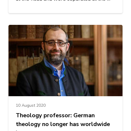
10 August 2020
Theology professor: German
theology no longer has worldwide