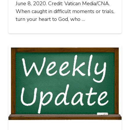
June 8, 2020. Credit: Vatican Media/CNA.
When caught in difficult moments or trials,
turn your heart to God, who …