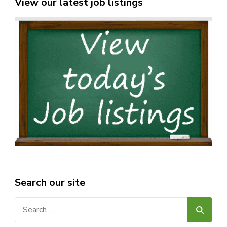
View our latest job listings
Search our site
Search
for: