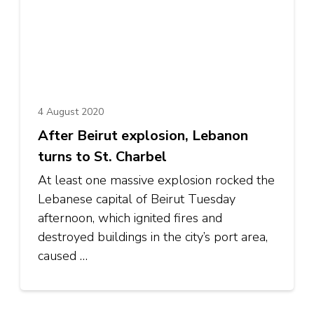
4 August 2020
After Beirut explosion, Lebanon
turns to St. Charbel
At least one massive explosion rocked the
Lebanese capital of Beirut Tuesday
afternoon, which ignited fires and
destroyed buildings in the city’s port area,
caused …