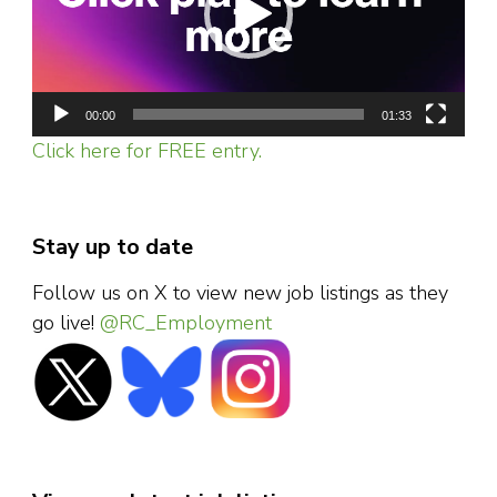
00:00
01:33
Click here for FREE entry.
Stay up to date
Follow us on X to view new job listings as they
go live!
@RC_Employment