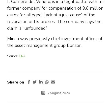
Il Corriere del Veneto, is in a legal battle with his
former company for compensation of 9.6 million
euros for alleged “lack of a just cause” of the
revocation of his proxies. The company says the
claim is “unfounded.”
Minali was previously chief investment officer of
the asset management group Eurizon.
Source:
CNA
Share on
6 August 2020