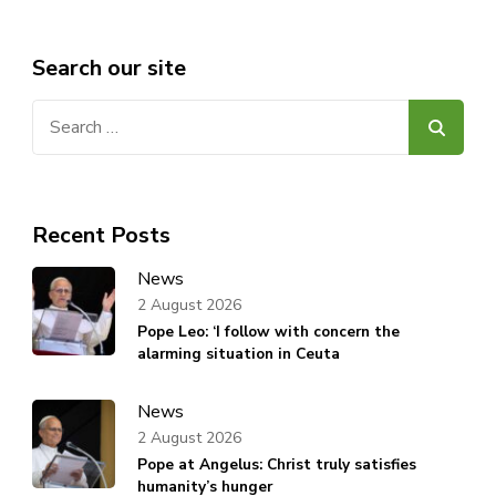
Search our site
Search
for:
Recent Posts
News
2 August 2026
Pope Leo: ‘I follow with concern the
alarming situation in Ceuta
News
2 August 2026
Pope at Angelus: Christ truly satisfies
humanity’s hunger