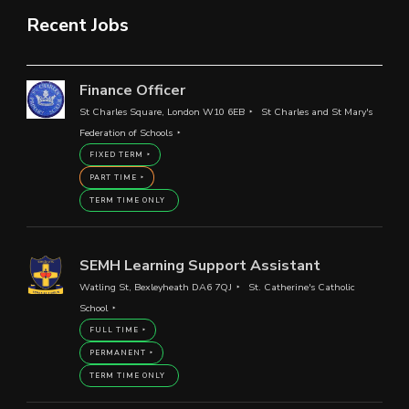
Recent Jobs
Finance Officer
St Charles Square, London W10 6EB
St Charles and St Mary's
Federation of Schools
FIXED TERM
PART TIME
TERM TIME ONLY
SEMH Learning Support Assistant
Watling St, Bexleyheath DA6 7QJ
St. Catherine's Catholic
School
FULL TIME
PERMANENT
TERM TIME ONLY