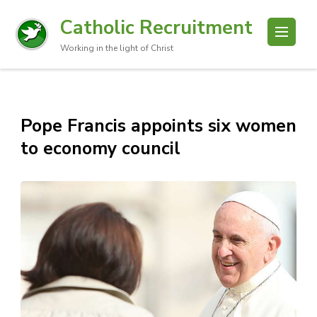
Catholic Recruitment
Working in the light of Christ
Pope Francis appoints six women
to economy council