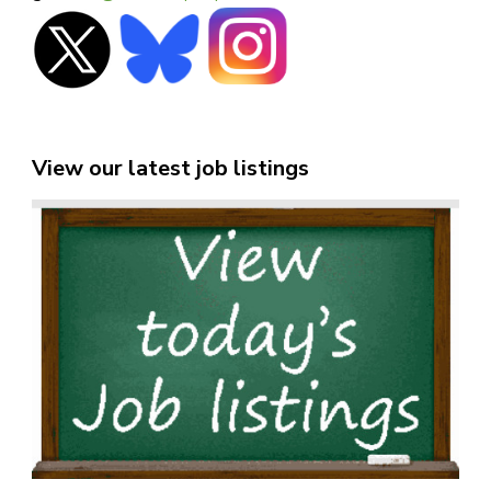
View our latest job listings