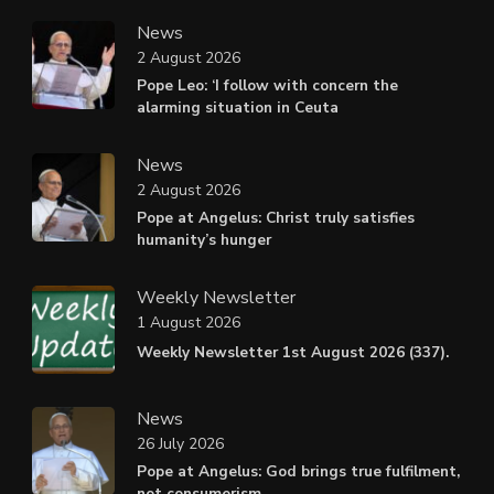
News
2 August 2026
Pope Leo: ‘I follow with concern the
alarming situation in Ceuta
News
2 August 2026
Pope at Angelus: Christ truly satisfies
humanity’s hunger
Weekly Newsletter
1 August 2026
Weekly Newsletter 1st August 2026 (337).
News
26 July 2026
Pope at Angelus: God brings true fulfilment,
not consumerism