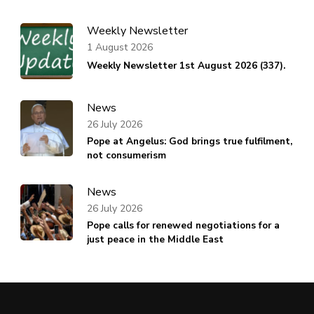
Weekly Newsletter
1 August 2026
Weekly Newsletter 1st August 2026 (337).
News
26 July 2026
Pope at Angelus: God brings true fulfilment,
not consumerism
News
26 July 2026
Pope calls for renewed negotiations for a
just peace in the Middle East