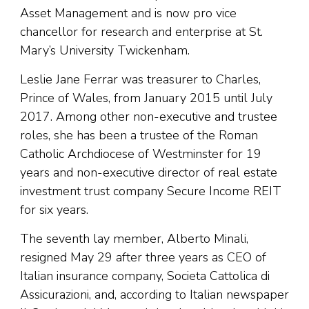
Asset Management and is now pro vice
chancellor for research and enterprise at St.
Mary’s University Twickenham.
Leslie Jane Ferrar was treasurer to Charles,
Prince of Wales, from January 2015 until July
2017. Among other non-executive and trustee
roles, she has been a trustee of the Roman
Catholic Archdiocese of Westminster for 19
years and non-executive director of real estate
investment trust company Secure Income REIT
for six years.
The seventh lay member, Alberto Minali,
resigned May 29 after three years as CEO of
Italian insurance company, Societa Cattolica di
Assicurazioni, and, according to Italian newspaper