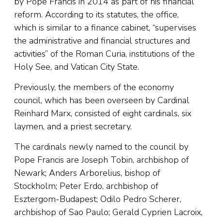
by Pope Francis in 2014 as part of his financial
reform. According to its statutes, the office,
which is similar to a finance cabinet, “supervises
the administrative and financial structures and
activities” of the Roman Curia, institutions of the
Holy See, and Vatican City State.
Previously, the members of the economy
council, which has been overseen by Cardinal
Reinhard Marx, consisted of eight cardinals, six
laymen, and a priest secretary.
The cardinals newly named to the council by
Pope Francis are Joseph Tobin, archbishop of
Newark; Anders Arborelius, bishop of
Stockholm; Peter Erdo, archbishop of
Esztergom-Budapest; Odilo Pedro Scherer,
archbishop of Sao Paulo; Gerald Cyprien Lacroix,