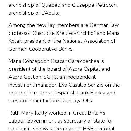
archbishop of Quebec; and Giuseppe Petrocchi,
archbishop of L’Aquila.
Among the new lay members are German law
professor Charlotte Kreuter-Kirchhof and Maria
Kolak, president of the National Association of
German Cooperative Banks.
Maria Concepcion Osacar Garaicoechea is
president of the board of Azora Capital and
Azora Gestion, SGIIC, an independent
investment manager. Eva Castillo Sanz is on the
board of directors of Spanish bank Bankia and
elevator manufacturer Zardoya Otis.
Ruth Mary Kelly worked in Great Britain’s
Labour Government as secretary of state for
education, she was then part of HSBC Global