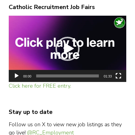
Catholic Recruitment Job Fairs
Video
Player
00:00
01:33
Click here for FREE entry.
Stay up to date
Follow us on X to view new job listings as they
go live!
@RC_Employment