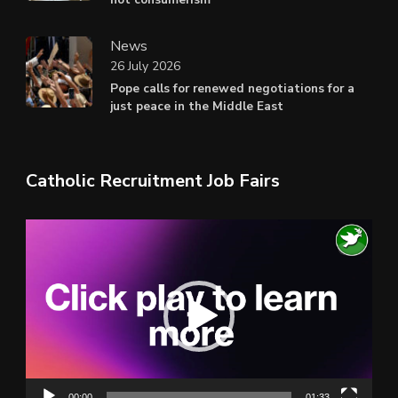
News
26 July 2026
Pope calls for renewed negotiations for a
just peace in the Middle East
Catholic Recruitment Job Fairs
Video
Player
00:00
01:33