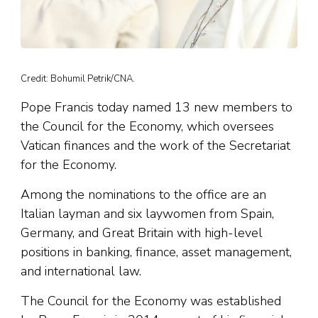
Credit: Bohumil Petrik/CNA.
Pope Francis today named 13 new members to
the Council for the Economy, which oversees
Vatican finances and the work of the Secretariat
for the Economy.
Among the nominations to the office are an
Italian layman and six laywomen from Spain,
Germany, and Great Britain with high-level
positions in banking, finance, asset management,
and international law.
The Council for the Economy was established