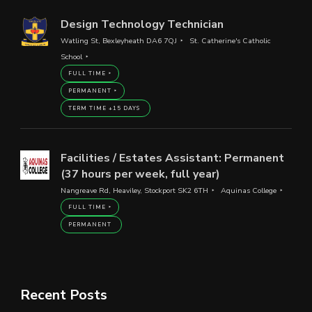
Design Technology Technician
Watling St, Bexleyheath DA6 7QJ
St. Catherine's Catholic
School
FULL TIME
PERMANENT
TERM TIME +15 DAYS
Facilities / Estates Assistant: Permanent
(37 hours per week, full year)
Nangreave Rd, Heaviley, Stockport SK2 6TH
Aquinas College
FULL TIME
PERMANENT
Recent Posts