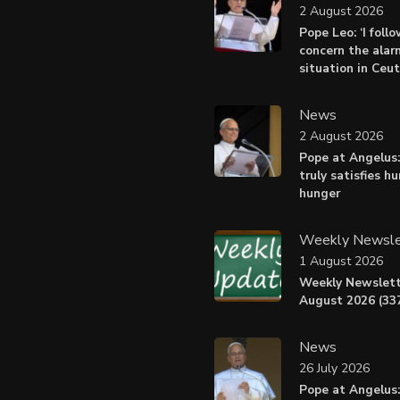
2 August 2026
Pope Leo: ‘I foll
concern the alar
situation in Ceu
News
2 August 2026
Pope at Angelus:
truly satisfies h
hunger
Weekly Newsle
1 August 2026
Weekly Newslett
August 2026 (337
News
26 July 2026
Pope at Angelus