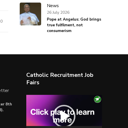
News
26 July 2026
Pope at Angelus: God brings
20
true fulfilment, not
consumerism
Catholic Recruitment Job
Fairs
tter
Video
er 8th
Player
).