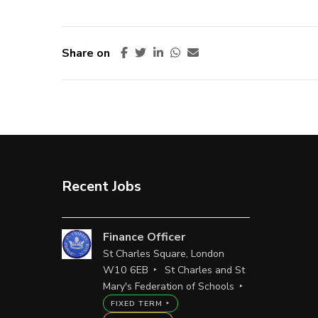
Share on
Recent Jobs
Finance Officer
St Charles Square, London
W10 6EB
St Charles and St
Mary's Federation of Schools
FIXED TERM