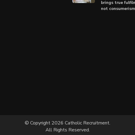
brings true fulfil
not consumerism
© Copyright 2026 Catholic Recruitment.
All Rights Reserved.