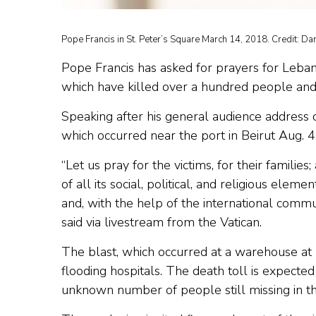
Pope Francis in St. Peter’s Square March 14, 2018. Credit: Da
Pope Francis has asked for prayers for Lebano
which have killed over a hundred people and c
Speaking after his general audience address
which occurred near the port in Beirut Aug. 4
“Let us pray for the victims, for their familie
of all its social, political, and religious ele
and, with the help of the international commu
said via livestream from the Vatican.
The blast, which occurred at a warehouse at Be
flooding hospitals. The death toll is expect
unknown number of people still missing in t