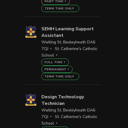
PART TIME
TERM TIME ONLY
SEMH Learning Support
Assistant
Watling St, Bexleyheath DA6
7QJ
St. Catherine's Catholic
School
FULL TIME
PERMANENT
TERM TIME ONLY
Design Technology
Technician
Watling St, Bexleyheath DA6
7QJ
St. Catherine's Catholic
School