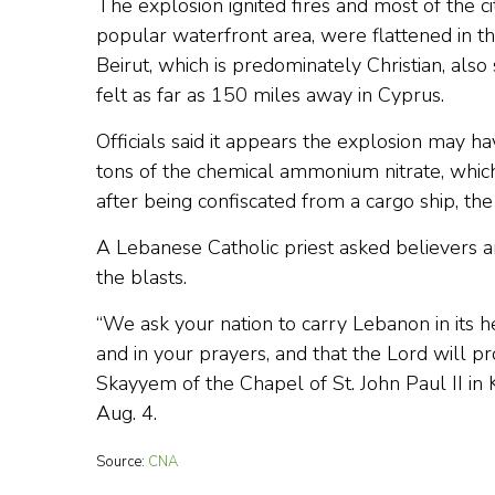
The explosion ignited fires and most of the city
popular waterfront area, were flattened in t
Beirut, which is predominately Christian, al
felt as far as 150 miles away in Cyprus.
Officials said it appears the explosion may
tons of the chemical ammonium nitrate, whic
after being confiscated from a cargo ship, t
A Lebanese Catholic priest asked believers a
the blasts.
“We ask your nation to carry Lebanon in its he
and in your prayers, and that the Lord will p
Skayyem of the Chapel of St. John Paul II 
Aug. 4.
Source:
CNA