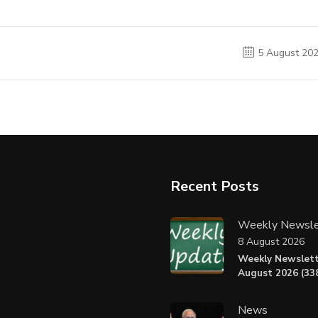
5 August 20
Recent Posts
Weekly Newsle
8 August 2026
Weekly Newslett
August 2026 (338
News