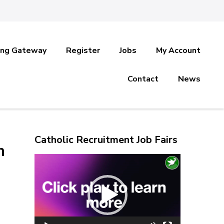
ing Gateway
Register
Jobs
My Account
Contact
News
Catholic Recruitment Job Fairs
n
Video
Player