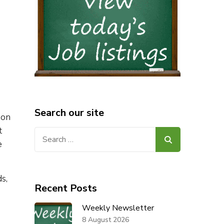
Search our site
ion
t
Search
e
for:
s,
Recent Posts
Weekly Newsletter
8 August 2026