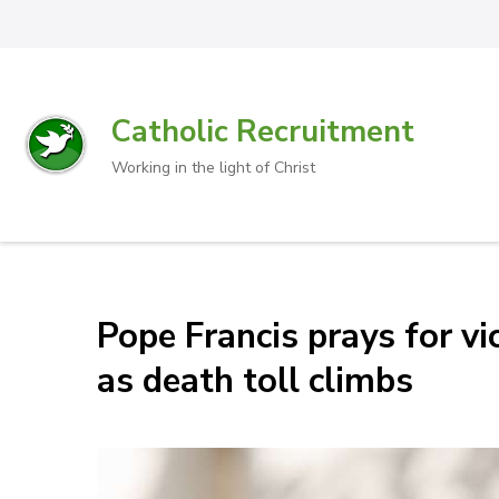
Catholic Recruitment
Working in the light of Christ
Pope Francis prays for vic
as death toll climbs