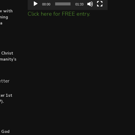
00:00
01:33
ow with
Click here for FREE entry.
ming
ta
 Christ
umanity’s
tter
er 1st
).
: God