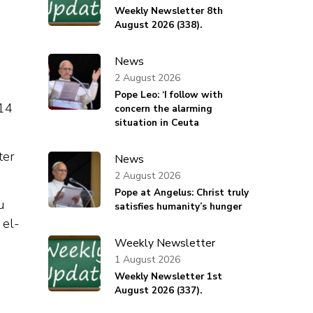
Weekly Newsletter 8th
August 2026 (338).
News
2 August 2026
Pope Leo: ‘I follow with
014
concern the alarming
situation in Ceuta
ter
News
2 August 2026
Pope at Angelus: Christ truly
u
satisfies humanity’s hunger
 el-
Weekly Newsletter
1 August 2026
Weekly Newsletter 1st
August 2026 (337).