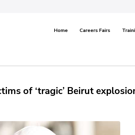
Home
Careers Fairs
Train
tims of ‘tragic’ Beirut explosio