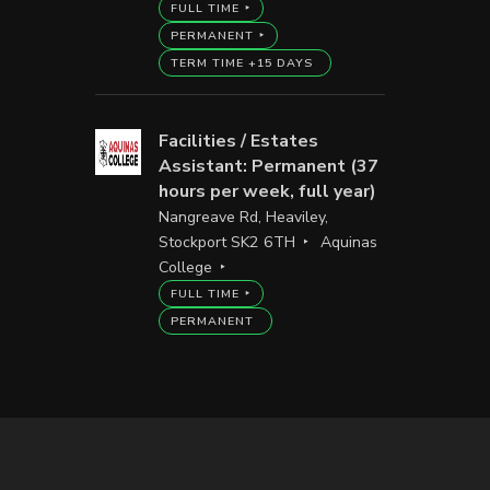
FULL TIME
PERMANENT
TERM TIME +15 DAYS
Facilities / Estates
Assistant: Permanent (37
hours per week, full year)
Nangreave Rd, Heaviley,
Stockport SK2 6TH
Aquinas
College
FULL TIME
PERMANENT