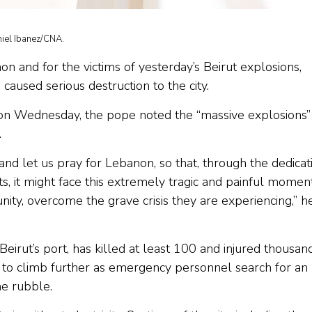
niel Ibanez/CNA.
n and for the victims of yesterday’s Beirut explosions,
aused serious destruction to the city.
 on Wednesday, the pope noted the “massive explosions”
.
s; and let us pray for Lebanon, so that, through the dedicat
ments, it might face this extremely tragic and painful momen
nity, overcome the grave crisis they are experiencing,” h
irut’s port, has killed at least 100 and injured thousand
ed to climb further as emergency personnel search for an
he rubble.