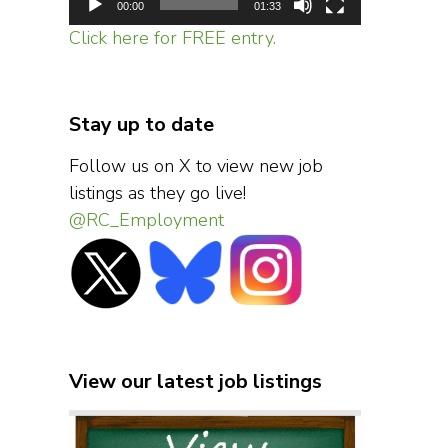
00:00
01:33
Click here for FREE entry.
Stay up to date
Follow us on X to view new job
listings as they go live!
@RC_Employment
View our latest job listings