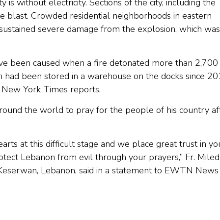
 is without electricity. Sections of the city, including the
he blast. Crowded residential neighborhoods in eastern
so sustained severe damage from the explosion, which was
 have been caused when a fire detonated more than 2,700
h had been stored in a warehouse on the docks since 2
he New York Times reports.
round the world to pray for the people of his country af
arts at this difficult stage and we place great trust in yo
rotect Lebanon from evil through your prayers,” Fr. Miled
in Keserwan, Lebanon, said in a statement to EWTN News