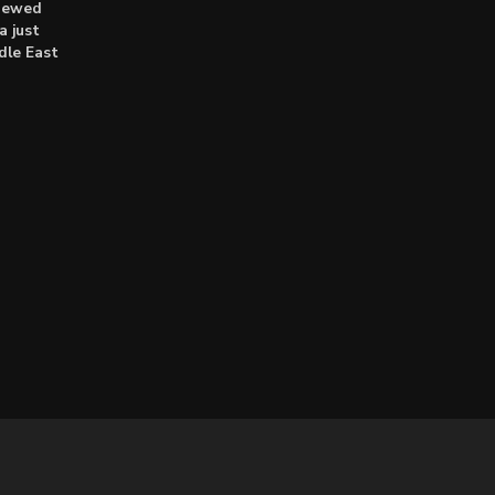
enewed
a just
dle East