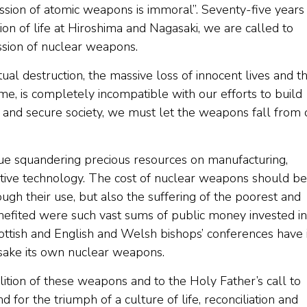
ession of atomic weapons is immoral”. Seventy-five years
on of life at Hiroshima and Nagasaki, we are called to
ssion of nuclear weapons.
ual destruction, the massive loss of innocent lives and t
e, is completely incompatible with our efforts to build
t and secure society, we must let the weapons fall from 
inue squandering precious resources on manufacturing,
tive technology. The cost of nuclear weapons should be
ugh their use, but also the suffering of the poorest and
efited were such vast sums of public money invested in
ttish and English and Welsh bishops’ conferences have 
sake its own nuclear weapons.
tion of these weapons and to the Holy Father’s call to
 for the triumph of a culture of life, reconciliation and