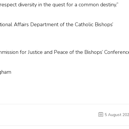
 respect diversity in the quest for a common destiny.”
tional Affairs Department of the Catholic Bishops’
ission for Justice and Peace of the Bishops’ Conferenc
ngham
5 August 20