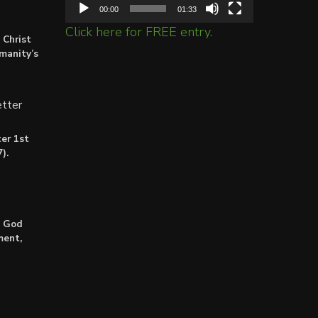
00:00
01:33
Click here for FREE entry.
 Christ
umanity’s
tter
er 1st
).
: God
ment,