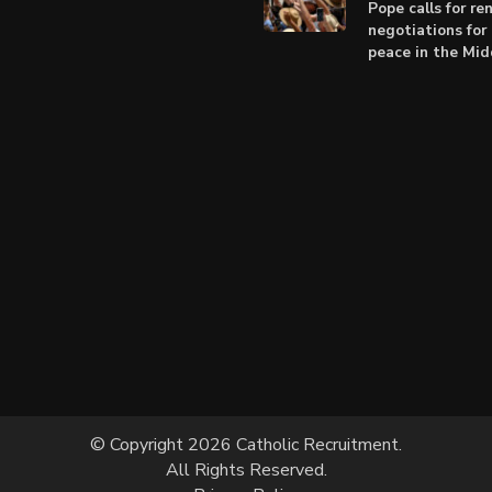
Pope calls for r
negotiations for 
peace in the Mid
© Copyright 2026 Catholic Recruitment.
All Rights Reserved.