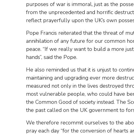
purposes of war is immoral, just as the poss
from the unprecedented and horrific destructi
reflect prayerfully upon the UK’s own posse
Pope Francis reiterated that the threat of mut
annihilation of any future for our common hom
peace. “If we really want to build a more jus
hands”, said the Pope.
He also reminded us that it is unjust to cont
maintaining and upgrading ever more destruc
measured not only in the lives destroyed thro
most vulnerable people, who could have ben
the Common Good of society instead. The Sco
the past called on the UK government to for
We therefore recommit ourselves to the aboli
pray each day “for the conversion of hearts and