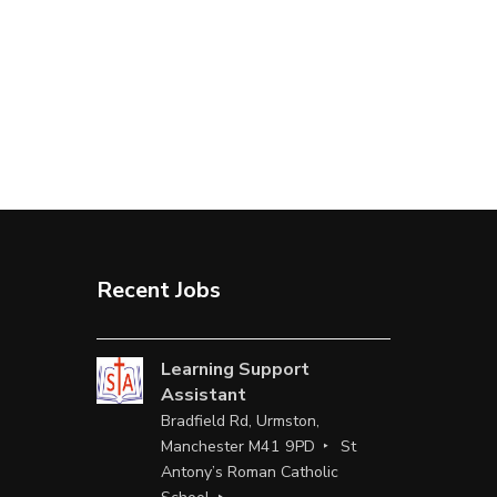
Recent Jobs
Learning Support
Assistant
Bradfield Rd, Urmston,
Manchester M41 9PD
St
Antony’s Roman Catholic