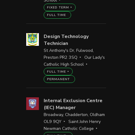
School
FIXED TERM
FULL TIME
Design Technology
Technician
St Anthony's Dr, Fulwood,
Preston PR2 3SQ
Our Lady's
Catholic High School
FULL TIME
PERMANENT
Internal Exclusion Centre
(IEC) Manager
Broadway, Chadderton, Oldham
OL9 9QY
Saint John Henry
Newman Catholic College