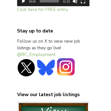
00:00
01:33
Click here for FREE entry.
Stay up to date
Follow us on X to view new job
listings as they go live!
@RC_Employment
View our latest job listings