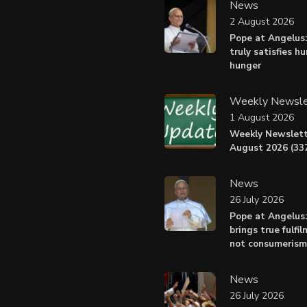
News
2 August 2026
Pope at Angelus:
truly satisfies h
hunger
Weekly Newsle
1 August 2026
Weekly Newslett
August 2026 (337
News
26 July 2026
Pope at Angelus
brings true fulfil
not consumerism
News
26 July 2026