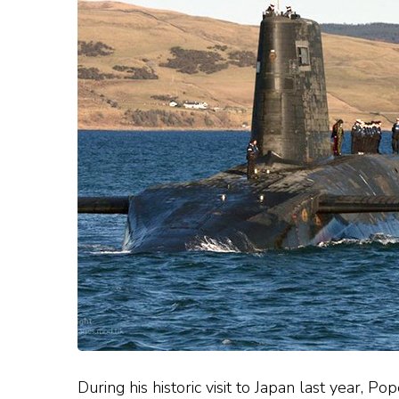
During his historic visit to Japan last year, P