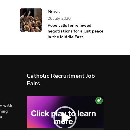
News
26 July 2026
Pope calls for renewed
negotiations for a just peace
in the Middle East
Catholic Recruitment Job
Fairs
Video
ow with
Player
ming
ta