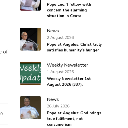
Pope Leo: ‘I follow with
concern the alarming
situation in Ceuta
News
2 August 2026
Pope at Angelus: Christ truly
satisfies humanity’s hunger
e of
Weekly Newsletter
1 August 2026
Weekly Newsletter 1st
August 2026 (337).
News
26 July 2026
Pope at Angelus: God brings
20
true fulfilment, not
consumerism