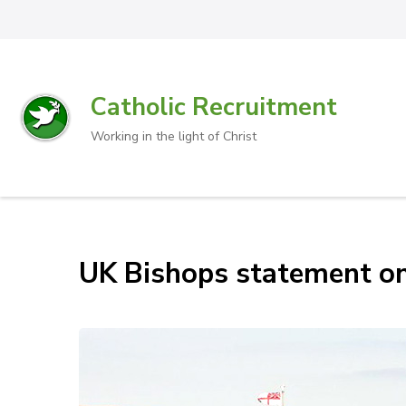
Catholic Recruitment
Working in the light of Christ
UK Bishops statement o