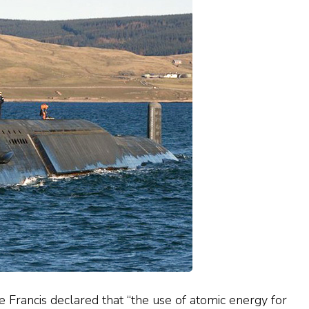
ope Francis declared that “the use of atomic energy for