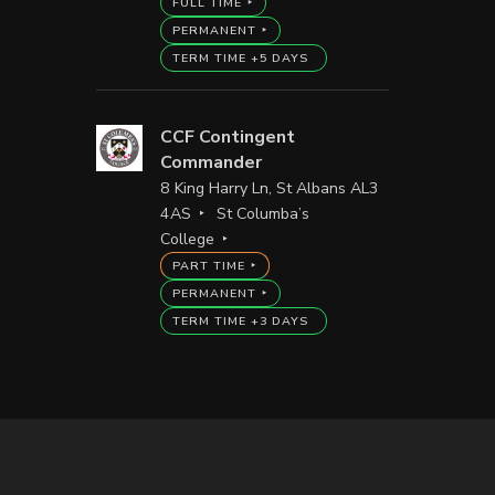
FULL TIME
PERMANENT
TERM TIME +5 DAYS
CCF Contingent
Commander
8 King Harry Ln, St Albans AL3
4AS
St Columba’s
College
PART TIME
PERMANENT
TERM TIME +3 DAYS