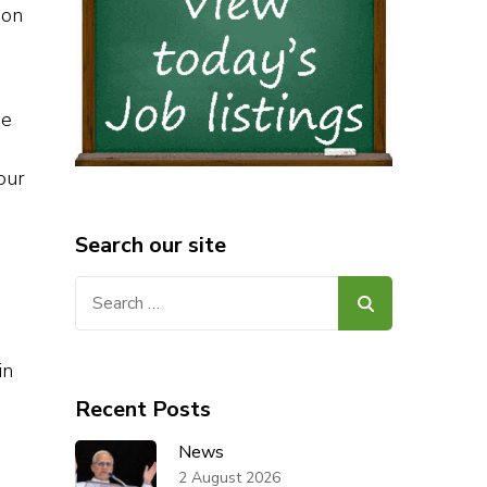
 on
he
our
Search our site
Search
for:
in
Recent Posts
News
2 August 2026