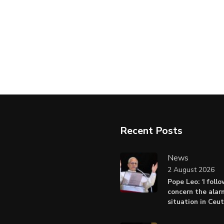
Recent Posts
News
2 August 2026
Pope Leo: ‘I foll
concern the alar
situation in Ceu