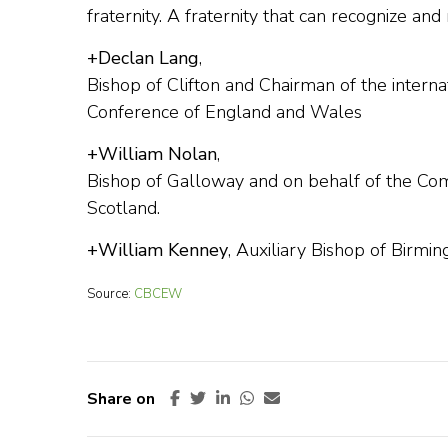
fraternity. A fraternity that can recognize and
+Declan Lang
,
Bishop of Clifton and Chairman of the interna
Conference of England and Wales
+William Nolan
,
Bishop of Galloway and on behalf of the Comm
Scotland.
+William Kenney
, Auxiliary Bishop of Birmi
Source:
CBCEW
Share on