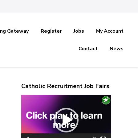
ing Gateway
Register
Jobs
My Account
Contact
News
Catholic Recruitment Job Fairs
Video
Player