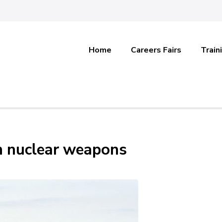
Home
Careers Fairs
Train
n nuclear weapons