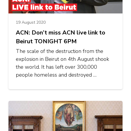
19 August 2020
ACN: Don’t miss ACN live link to
Beirut TONIGHT 6PM
The scale of the destruction from the
explosion in Beirut on 4th August shook
the world. It has left over 300,000
people homeless and destroyed …