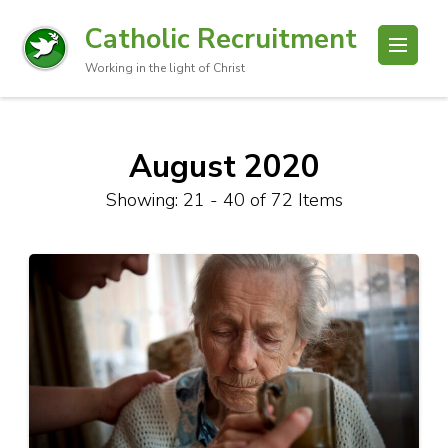
Catholic Recruitment
Working in the light of Christ
August 2020
Showing: 21 - 40 of 72 Items