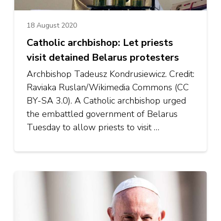
18 August 2020
Catholic archbishop: Let priests
visit detained Belarus protesters
Archbishop Tadeusz Kondrusiewicz. Credit:
Raviaka Ruslan/Wikimedia Commons (CC
BY-SA 3.0). A Catholic archbishop urged
the embattled government of Belarus
Tuesday to allow priests to visit …