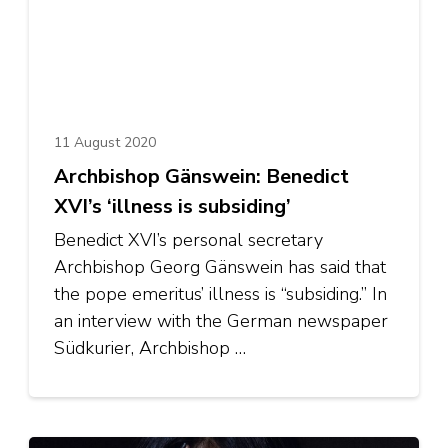
11 August 2020
Archbishop Gänswein: Benedict
XVI’s ‘illness is subsiding’
Benedict XVI’s personal secretary
Archbishop Georg Gänswein has said that
the pope emeritus’ illness is “subsiding.” In
an interview with the German newspaper
Südkurier, Archbishop …