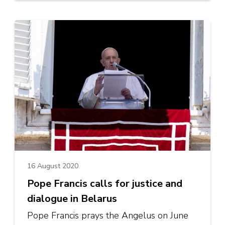
16 August 2020
Pope Francis calls for justice and
dialogue in Belarus
Pope Francis prays the Angelus on June