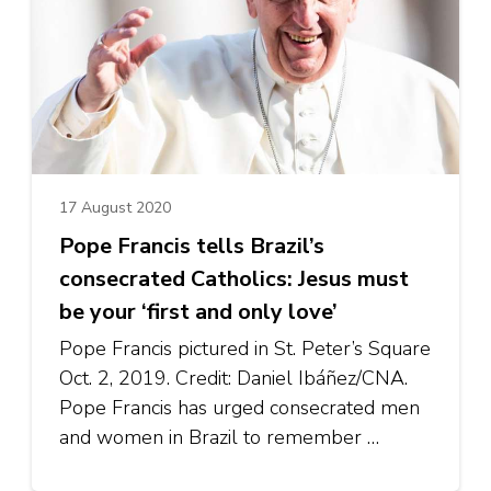
17 August 2020
Pope Francis tells Brazil’s
consecrated Catholics: Jesus must
be your ‘first and only love’
Pope Francis pictured in St. Peter’s Square
Oct. 2, 2019. Credit: Daniel Ibáñez/CNA.
Pope Francis has urged consecrated men
and women in Brazil to remember …