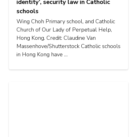
identity’, security law in Catholic
schools
Wing Choh Primary school, and Catholic
Church of Our Lady of Perpetual Help,
Hong Kong. Credit: Claudine Van
Massenhove/Shutterstock Catholic schools
in Hong Kong have …