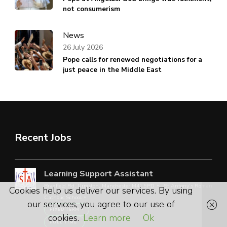
not consumerism
News
26 July 2026
Pope calls for renewed negotiations for a
just peace in the Middle East
Recent Jobs
Learning Support Assistant
Bradfield Rd, Urmston, Manchester M41 9PD
St Antony’s Roman
Cookies help us deliver our services. By using
Catholic School
our services, you agree to our use of
FIXED TERM
cookies.
Learn more
Ok
FULL TIME