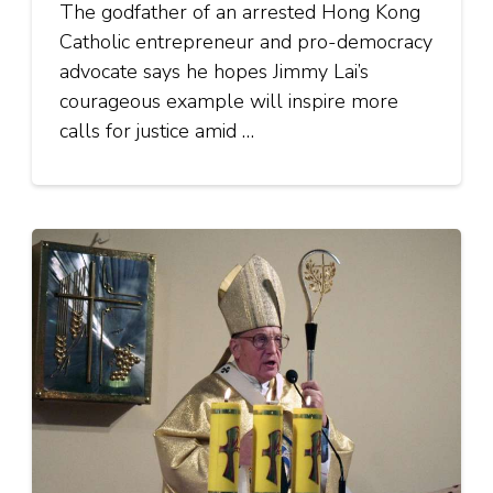
The godfather of an arrested Hong Kong
Catholic entrepreneur and pro-democracy
advocate says he hopes Jimmy Lai’s
courageous example will inspire more
calls for justice amid …