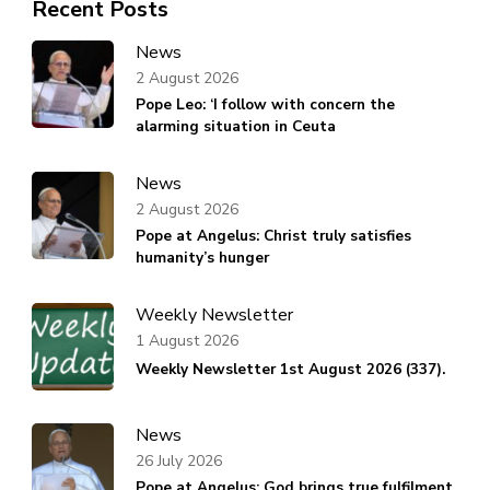
Recent Posts
News
2 August 2026
Pope Leo: ‘I follow with concern the
alarming situation in Ceuta
News
2 August 2026
Pope at Angelus: Christ truly satisfies
humanity’s hunger
Weekly Newsletter
1 August 2026
Weekly Newsletter 1st August 2026 (337).
News
26 July 2026
Pope at Angelus: God brings true fulfilment,