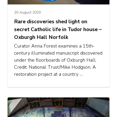
20 August 2020
Rare discoveries shed light on
secret Catholic life in Tudor house –
Oxburgh Hall Norfolk
Curator Anna Forest examines a 15th-
century illuminated manuscript discovered
under the floorboards of Oxburgh Hall.
Credit: National Trust/Mike Hodgson. A
restoration project at a country …