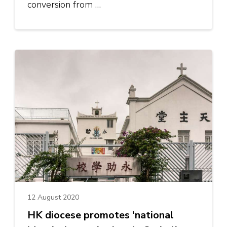
conversion from …
12 August 2020
HK diocese promotes ‘national