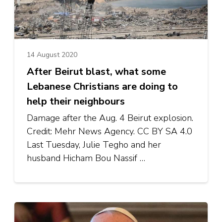
14 August 2020
After Beirut blast, what some
Lebanese Christians are doing to
help their neighbours
Damage after the Aug. 4 Beirut explosion.
Credit: Mehr News Agency. CC BY SA 4.0
Last Tuesday, Julie Tegho and her
husband Hicham Bou Nassif …