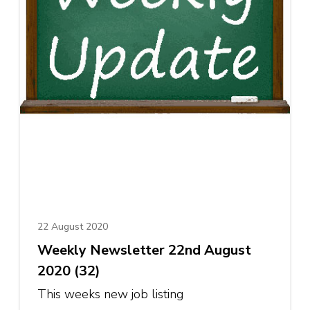
22 August 2020
Weekly Newsletter 22nd August
2020 (32)
This weeks new job listing