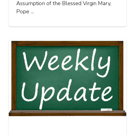
Assumption of the Blessed Virgin Mary,
Pope …