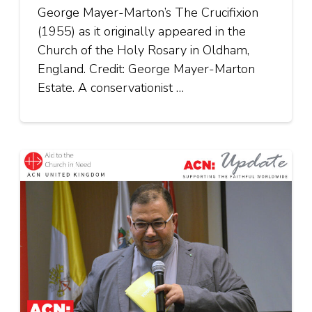
George Mayer-Marton’s The Crucifixion
(1955) as it originally appeared in the
Church of the Holy Rosary in Oldham,
England. Credit: George Mayer-Marton
Estate. A conservationist …