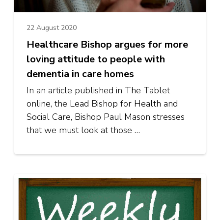
22 August 2020
Healthcare Bishop argues for more
loving attitude to people with
dementia in care homes
In an article published in The Tablet
online, the Lead Bishop for Health and
Social Care, Bishop Paul Mason stresses
that we must look at those …