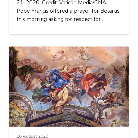
21, 2020. Credit: Vatican Media/CNA.
Pope Francis offered a prayer for Belarus
this morning asking for respect for …
16 August 2020