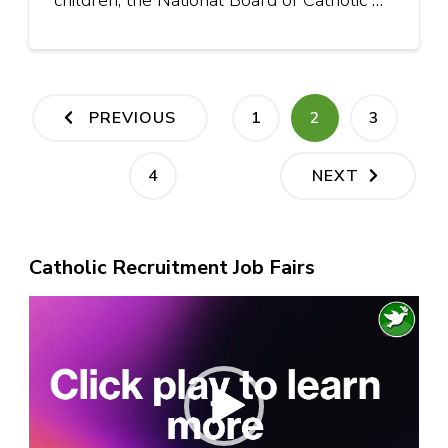
children, the National Board of Catholic …
Posts
PAGE
PAGE
PAGE
PREVIOUS
1
2
3
pagination
PAGE
4
NEXT
Catholic Recruitment Job Fairs
Video
Player