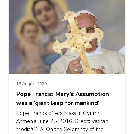
15 August 2020
Pope Francis: Mary’s Assumption
was a ‘giant leap for mankind’
Pope Francis offers Mass in Gyumri,
Armenia June 25, 2016. Credit: Vatican
Media/CNA. On the Solemnity of the