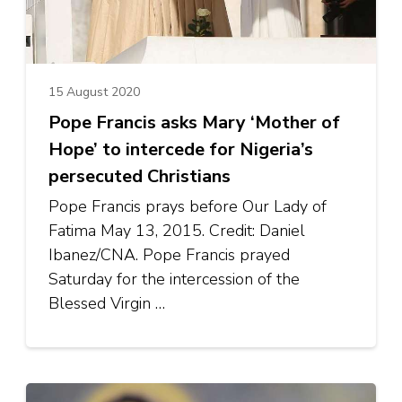
15 August 2020
Pope Francis asks Mary ‘Mother of
Hope’ to intercede for Nigeria’s
persecuted Christians
Pope Francis prays before Our Lady of
Fatima May 13, 2015. Credit: Daniel
Ibanez/CNA. Pope Francis prayed
Saturday for the intercession of the
Blessed Virgin …