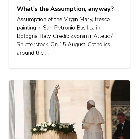
What’s the Assumption, anyway?
Assumption of the Virgin Mary, fresco
painting in San Petronio Basilica in
Bologna, Italy. Credit: Zvonimir Atletic /
Shutterstock. On 15 August, Catholics
around the …