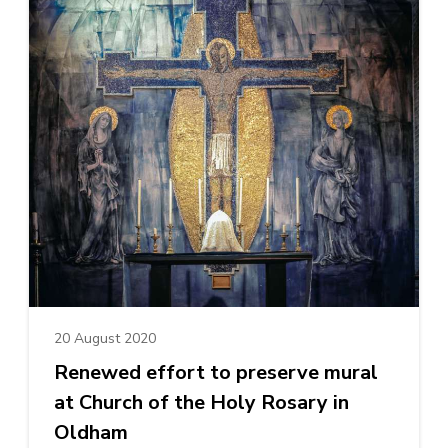
20 August 2020
Renewed effort to preserve mural
at Church of the Holy Rosary in
Oldham