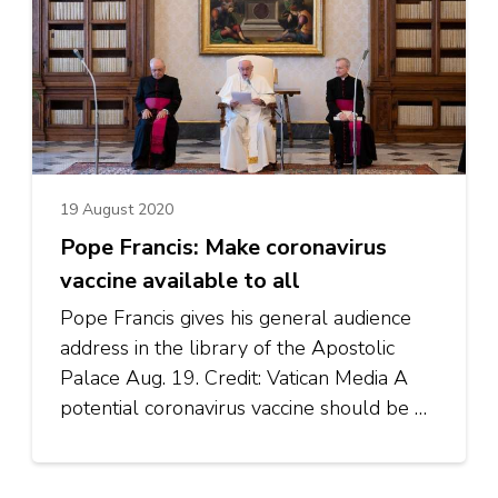
19 August 2020
Pope Francis: Make coronavirus
vaccine available to all
Pope Francis gives his general audience
address in the library of the Apostolic
Palace Aug. 19. Credit: Vatican Media A
potential coronavirus vaccine should be …