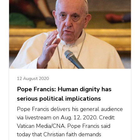
12 August 2020
Pope Francis: Human dignity has
serious political implications
Pope Francis delivers his general audience
via livestream on Aug. 12, 2020. Credit:
Vatican Media/CNA. Pope Francis said
today that Christian faith demands