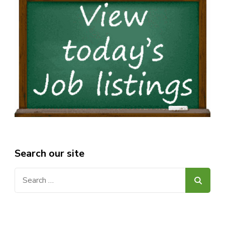
Search our site
Search
for: