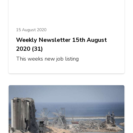
15 August 2020
Weekly Newsletter 15th August
2020 (31)
This weeks new job listing