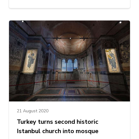
21 August 2020
Turkey turns second historic
Istanbul church into mosque