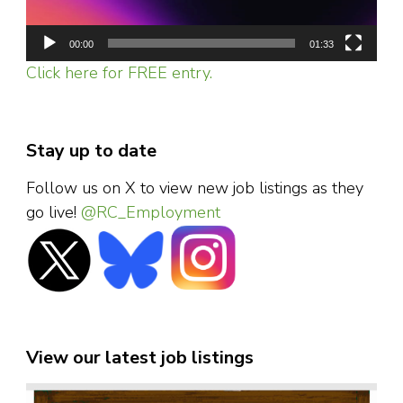
00:00
01:33
Click here for FREE entry.
Stay up to date
Follow us on X to view new job listings as they
go live!
@RC_Employment
View our latest job listings