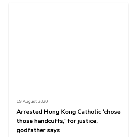
19 August 2020
Arrested Hong Kong Catholic ‘chose
those handcuffs,’ for justice,
godfather says