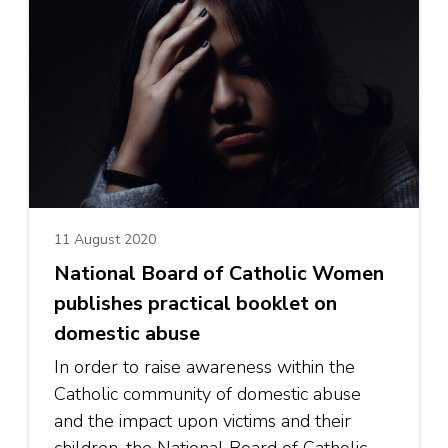
11 August 2020
National Board of Catholic Women
publishes practical booklet on
domestic abuse
In order to raise awareness within the
Catholic community of domestic abuse
and the impact upon victims and their