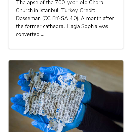
The apse of the 700-year-old Chora
Church in Istanbul, Turkey. Credit:
Dosseman (CC BY-SA 4.0). A month after
the former cathedral Hagia Sophia was
converted …