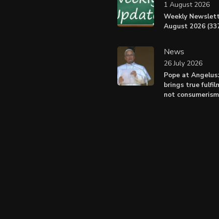
1 August 2026
Weekly Newslett
August 2026 (337
News
26 July 2026
Pope at Angelus
brings true fulfil
not consumerism