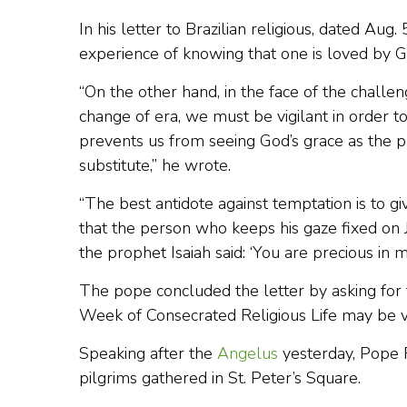
In his letter to Brazilian religious, dated Aug.
experience of knowing that one is loved by G
“On the other hand, in the face of the challen
change of era, we must be vigilant in order t
prevents us from seeing God’s grace as the pr
substitute,” he wrote.
“The best antidote against temptation is to give
that the person who keeps his gaze fixed on 
the prophet Isaiah said: ‘You are precious in m
The pope concluded the letter by asking for t
Week of Consecrated Religious Life may be ver
Speaking after the
Angelus
yesterday, Pope F
pilgrims gathered in St. Peter’s Square.