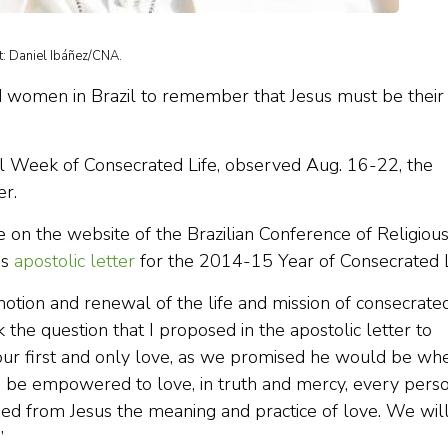
it: Daniel Ibáñez/CNA.
 women in Brazil to remember that Jesus must be their
nal Week of Consecrated Life, observed Aug. 16-22, the
er.
 on the website of the Brazilian Conference of Religious
is
apostolic letter
for the 2014-15 Year of Consecrated L
otion and renewal of the life and mission of consecrate
sk the question that I proposed in the apostolic letter to
 our first and only love, as we promised he would be wh
we be empowered to love, in truth and mercy, every pers
ned from Jesus the meaning and practice of love. We wil
”