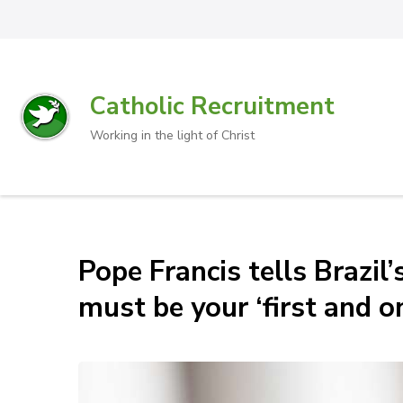
Catholic Recruitment
Working in the light of Christ
Pope Francis tells Brazil
must be your ‘first and on