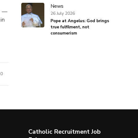
News
s —
26 July 2026
in
Pope at Angelus: God brings
true fulfilment, not
consumerism
20
Catholic Recruitment Job