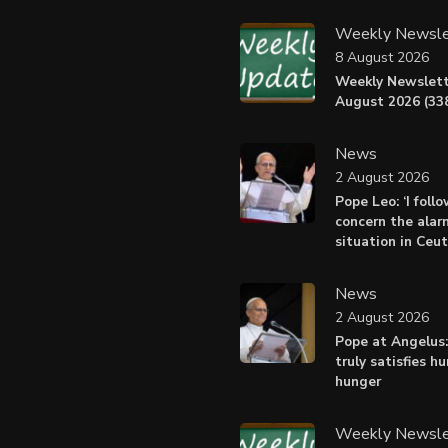
Weekly Newsle
8 August 2026
Weekly Newslett
August 2026 (338
News
2 August 2026
Pope Leo: ‘I foll
concern the alar
situation in Ceu
News
2 August 2026
Pope at Angelus:
truly satisfies h
hunger
Weekly Newsle