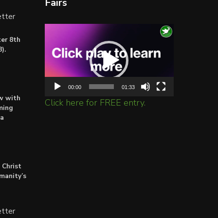
Fairs
tter
Video
er 8th
Player
).
00:00
01:33
ow with
Click here for FREE entry.
ming
ta
 Christ
umanity’s
tter