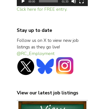
00:00
01:33
Click here for FREE entry.
Stay up to date
Follow us on X to view new job
listings as they go live!
@RC_Employment
View our latest job listings