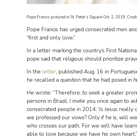
Pope Francis pictured in St. Peter’s Square Oct. 2, 2019. Cred
Pope Francis has urged consecrated men and
“first and only love.”
In a letter marking the country’s First Natio
pope said that religious should prioritize pray
In the
letter
, published Aug. 16 in Portuguese
he recalled a question that he had posed in h
He wrote: “Therefore, to seek a greater prom
persons in Brazil, I invite you once again to a
consecrated people in 2014: ‘Is Jesus really
we professed our vows? Only if he is, will 
who crosses our path. For we will have lear
able to love because we have his own heart.’