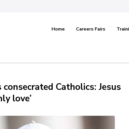
Home
Careers Fairs
Train
’s consecrated Catholics: Jesus
ly love’