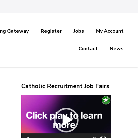
ing Gateway
Register
Jobs
My Account
Contact
News
Catholic Recruitment Job Fairs
Video
Player