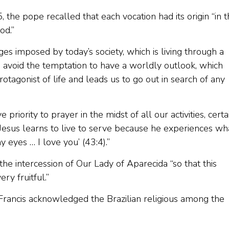
 5, the pope recalled that each vocation had its origin “in 
od.”
ges imposed by today’s society, which is living through a
o avoid the temptation to have a worldly outlook, which
otagonist of life and leads us to go out in search of any
 priority to prayer in the midst of all our activities, certa
Jesus learns to live to serve because he experiences wh
y eyes … I love you’ (43:4).”
he intercession of Our Lady of Aparecida “so that this
y fruitful.”
rancis acknowledged the Brazilian religious among the