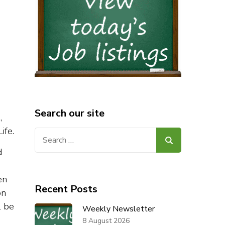
Search our site
,
ife.
Search
for:
d
en
Recent Posts
on
l be
Weekly Newsletter
8 August 2026