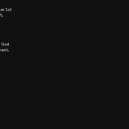
er 1st
).
: God
ment,