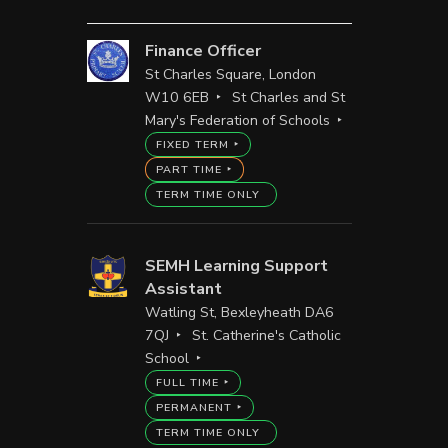
Finance Officer
St Charles Square, London
W10 6EB
St Charles and St
Mary's Federation of Schools
FIXED TERM
PART TIME
TERM TIME ONLY
SEMH Learning Support
Assistant
Watling St, Bexleyheath DA6
7QJ
St. Catherine's Catholic
School
FULL TIME
PERMANENT
TERM TIME ONLY