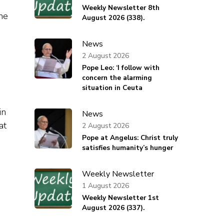
Weekly Newsletter 8th
the
August 2026 (338).
News
2 August 2026
Pope Leo: ‘I follow with
concern the alarming
situation in Ceuta
in
News
at
2 August 2026
Pope at Angelus: Christ truly
satisfies humanity’s hunger
Weekly Newsletter
1 August 2026
Weekly Newsletter 1st
August 2026 (337).