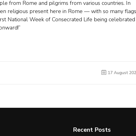
eople from Rome and pilgrims from various countries. In
omen religious present here in Rome — with so many flag
First National Week of Consecrated Life being celebrated 
 onward!”
17 August 20
Recent Posts