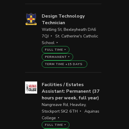
Design Technology
Technician
Watling St, Bexleyheath DA6
7QJ
St. Catherine's Catholic
School
FULL TIME
PERMANENT
TERM TIME +15 DAYS
Facilities / Estates
Assistant: Permanent (37
hours per week, full year)
Nangreave Rd, Heaviley,
Stockport SK2 6TH
Aquinas
College
FULL TIME