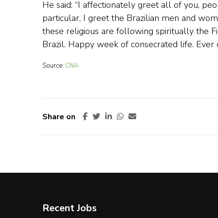
He said: “I affectionately greet all of you, p
particular, I greet the Brazilian men and w
these religious are following spiritually the 
Brazil. Happy week of consecrated life. Ever
Source:
CNA
Share on
Recent Jobs