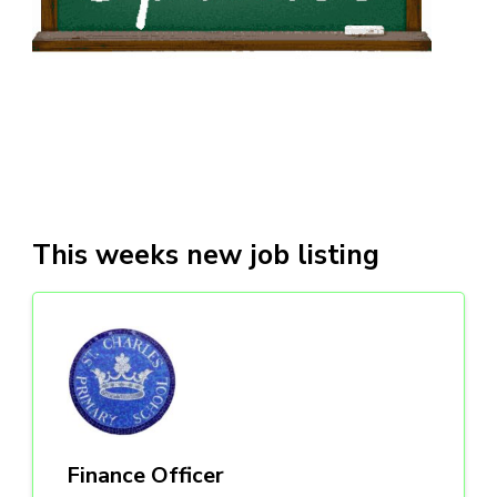
This weeks new job listing
Finance Officer