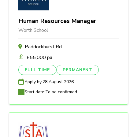
Human Resources Manager
Worth School
Paddockhurst Rd
£55,000 pa
FULL TIME
PERMANENT
Apply by:
28 August 2026
Start date:
To be confirmed