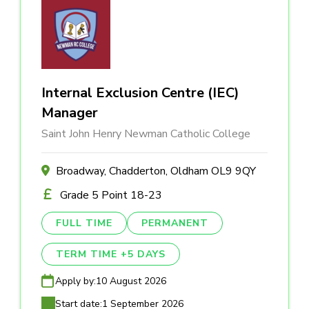
Internal Exclusion Centre (IEC)
Manager
Saint John Henry Newman Catholic College
Broadway, Chadderton, Oldham OL9 9QY
Grade 5 Point 18-23
FULL TIME
PERMANENT
TERM TIME +5 DAYS
Apply by:
10 August 2026
Start date:
1 September 2026