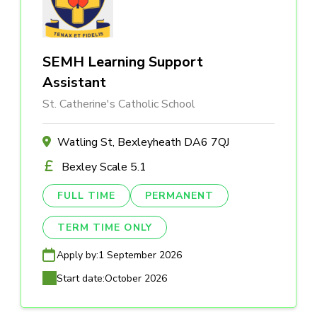
SEMH Learning Support
Assistant
St. Catherine's Catholic School
Watling St, Bexleyheath DA6 7QJ
Bexley Scale 5.1
FULL TIME
PERMANENT
TERM TIME ONLY
Apply by:
1 September 2026
Start date:
October 2026