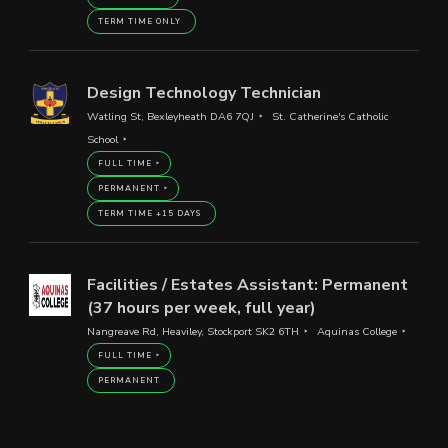
TERM TIME ONLY
Design Technology Technician
Watling St, Bexleyheath DA6 7QJ
St. Catherine's Catholic
School
FULL TIME
PERMANENT
TERM TIME +15 DAYS
Facilities / Estates Assistant: Permanent
(37 hours per week, full year)
Nangreave Rd, Heaviley, Stockport SK2 6TH
Aquinas College
FULL TIME
PERMANENT