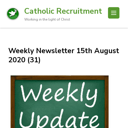
Catholic Recruitment
Working in the light of Christ
Weekly Newsletter 15th August
2020 (31)