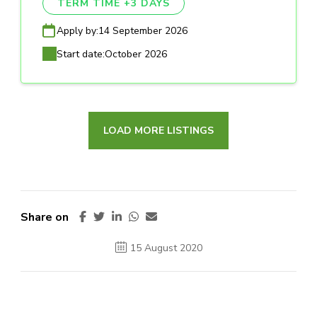
TERM TIME +3 DAYS
Apply by:
14 September 2026
Start date:
October 2026
LOAD MORE LISTINGS
Share on
15 August 2020