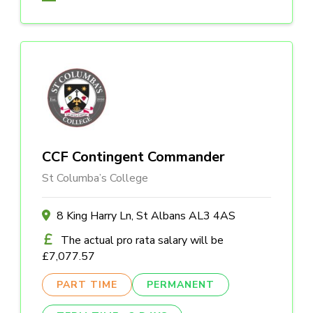
CCF Contingent Commander
St Columba’s College
8 King Harry Ln, St Albans AL3 4AS
The actual pro rata salary will be
£7,077.57
PART TIME
PERMANENT