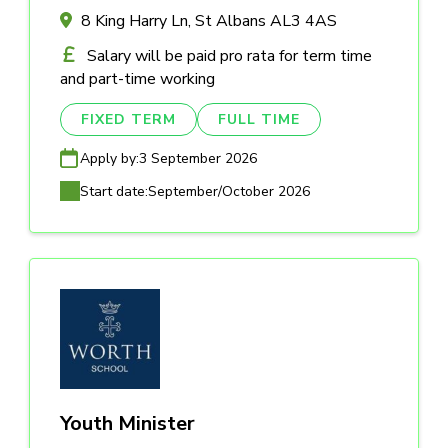
8 King Harry Ln, St Albans AL3 4AS
Salary will be paid pro rata for term time
and part-time working
FIXED TERM
FULL TIME
Apply by:
3 September 2026
Start date:
September/October 2026
Youth Minister