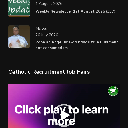
1 August 2026
Weekly Newsletter 1st August 2026 (337).
News
26 July 2026
Pope at Angelus: God brings true fulfilment,
not consumerism
Catholic Recruitment Job Fairs
Video
Player