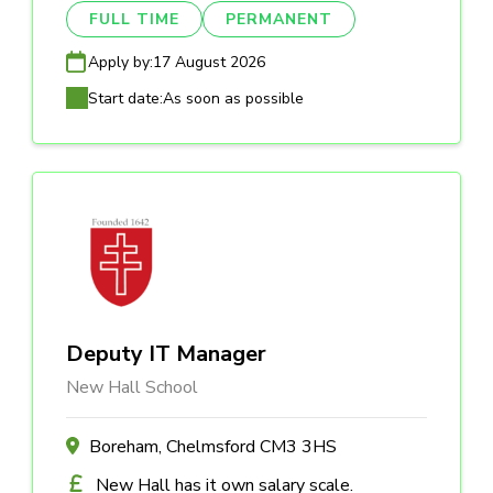
FULL TIME
PERMANENT
Apply by:
17 August 2026
Start date:
As soon as possible
Deputy IT Manager
New Hall School
Boreham, Chelmsford CM3 3HS
New Hall has it own salary scale.