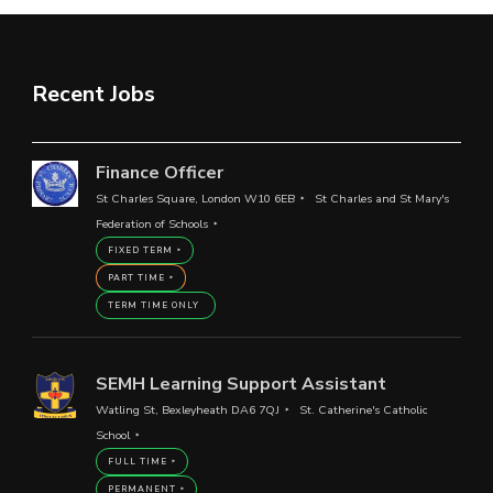
Recent Jobs
Finance Officer
St Charles Square, London W10 6EB
St Charles and St Mary's
Federation of Schools
FIXED TERM
PART TIME
TERM TIME ONLY
SEMH Learning Support Assistant
Watling St, Bexleyheath DA6 7QJ
St. Catherine's Catholic
School
FULL TIME
PERMANENT