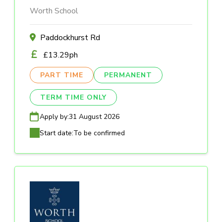
Worth School
Paddockhurst Rd
£13.29ph
PART TIME
PERMANENT
TERM TIME ONLY
Apply by:
31 August 2026
Start date:
To be confirmed