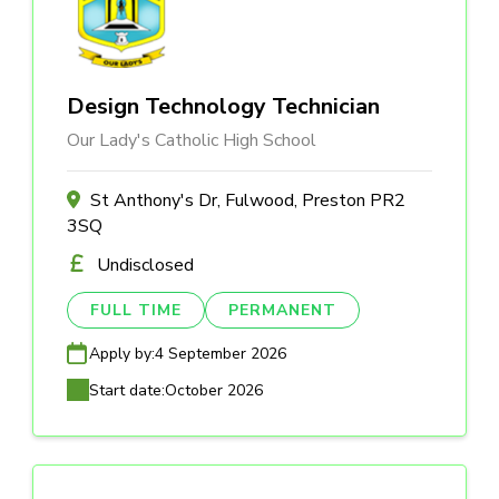
Design Technology Technician
Our Lady's Catholic High School
St Anthony's Dr, Fulwood, Preston PR2
3SQ
Undisclosed
FULL TIME
PERMANENT
Apply by:
4 September 2026
Start date:
October 2026