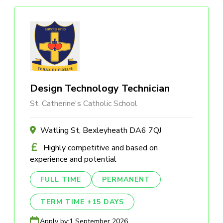
Design Technology Technician
St. Catherine's Catholic School
Watling St, Bexleyheath DA6 7QJ
Highly competitive and based on
experience and potential
FULL TIME
PERMANENT
TERM TIME +15 DAYS
Apply by:
1 September 2026