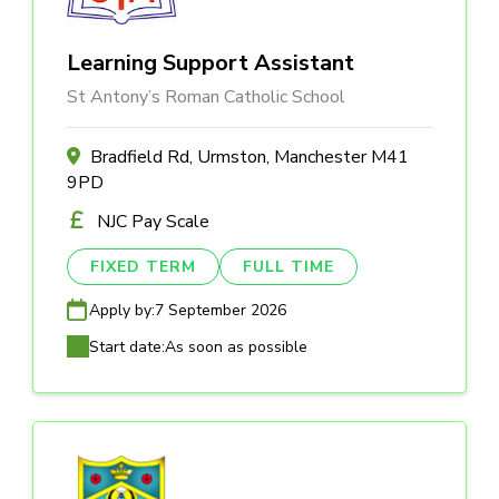
Learning Support Assistant
St Antony’s Roman Catholic School
Bradfield Rd, Urmston, Manchester M41
9PD
NJC Pay Scale
FIXED TERM
FULL TIME
Apply by:
7 September 2026
Start date:
As soon as possible