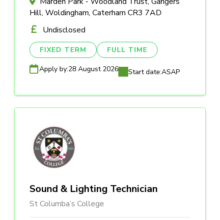
Marden Park - Woodland Trust, Gangers
Hill, Woldingham, Caterham CR3 7AD
Undisclosed
FIXED TERM
FULL TIME
Apply by:
28 August 2026
Start date:
ASAP
Sound & Lighting Technician
St Columba’s College