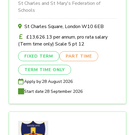
St Charles and St Mary's Federation of
Schools
St Charles Square, London W10 6EB
£13,626.13 per annum, pro rata salary
(Term time only) Scale 5 pt 12
FIXED TERM
PART TIME
TERM TIME ONLY
Apply by:
28 August 2026
Start date:
28 September 2026