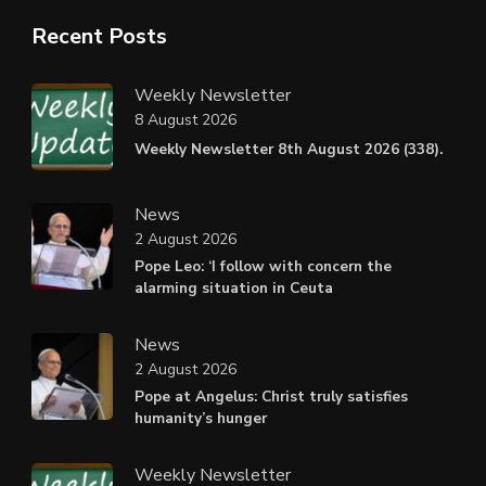
Recent Posts
Weekly Newsletter
8 August 2026
Weekly Newsletter 8th August 2026 (338).
News
2 August 2026
Pope Leo: ‘I follow with concern the
alarming situation in Ceuta
News
2 August 2026
Pope at Angelus: Christ truly satisfies
humanity’s hunger
Weekly Newsletter