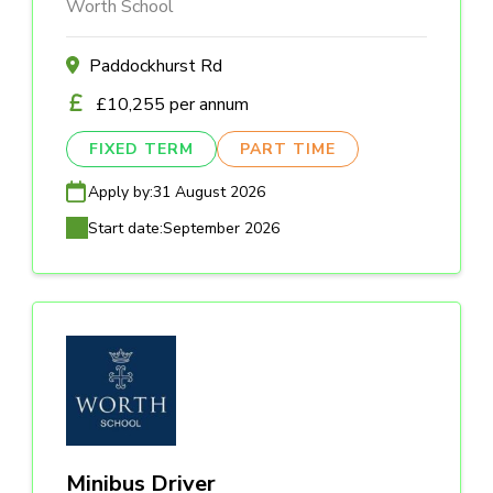
Worth School
Paddockhurst Rd
£10,255 per annum
FIXED TERM
PART TIME
Apply by:
31 August 2026
Start date:
September 2026
Minibus Driver