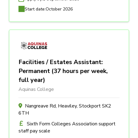
Start date:
October 2026
Facilities / Estates Assistant:
Permanent (37 hours per week,
full year)
Aquinas College
Nangreave Rd, Heaviley, Stockport SK2
6TH
Sixth Form Colleges Association support
staff pay scale