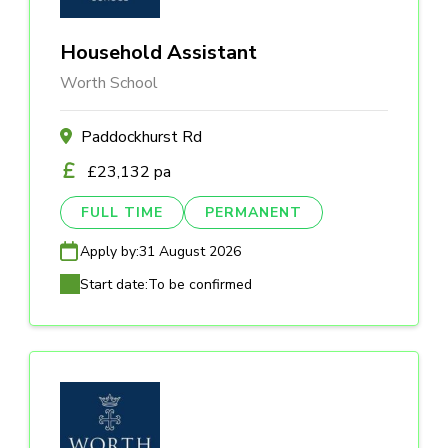
Household Assistant
Worth School
Paddockhurst Rd
£23,132 pa
FULL TIME
PERMANENT
Apply by:
31 August 2026
Start date:
To be confirmed