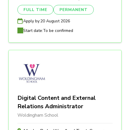
FULL TIME
PERMANENT
Apply by:
20 August 2026
Start date:
To be confirmed
Digital Content and External
Relations Administrator
Woldingham School