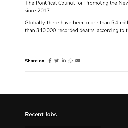
The Pontifical Council for Promoting the New
since 2017.
Globally, there have been more than 5.4 mill
than 340,000 recorded deaths, according to 
Share on
Recent Jobs