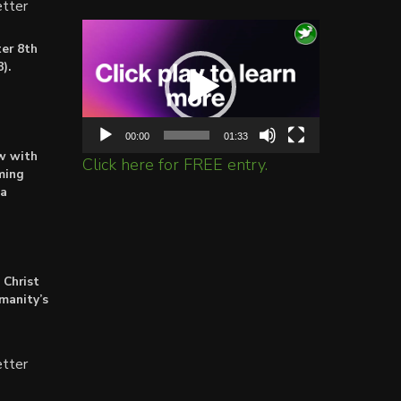
tter
Video
er 8th
Player
).
00:00
01:33
ow with
Click here for FREE entry.
ming
ta
 Christ
umanity’s
tter