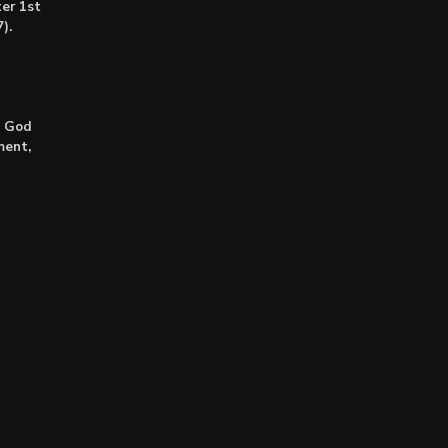
er 1st
).
: God
ment,