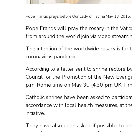
Pope Francis prays before Our Lady of Fatima May 13, 2015. 
Pope Francis will pray the rosary in the Vati
from around the world join via video streamin
The intention of the worldwide rosary is for 
coronavirus pandemic.
According to a letter sent to shrine rectors by
Council for the Promotion of the New Evangel
p.m. Rome time on May 30 (
4.30 pm UK
Tim
Catholic shrines have been asked to participat
accordance with local health measures, at t
initiative.
They have also been asked, if possible, to pro