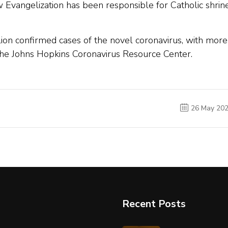
 Evangelization has been responsible for Catholic shrin
ion confirmed cases of the novel coronavirus, with more
the Johns Hopkins Coronavirus Resource Center.
26 May 20
Recent Posts