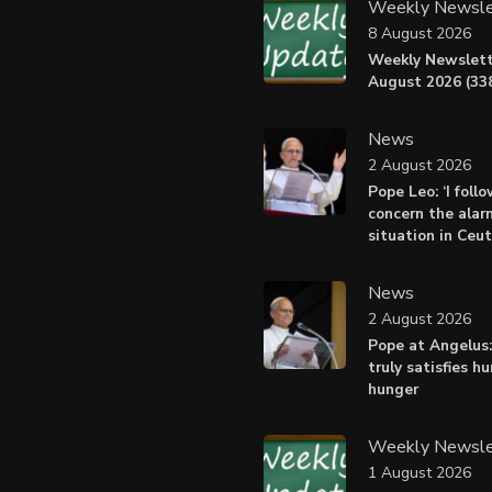
Weekly Newsle
8 August 2026
Weekly Newslett
August 2026 (338
News
2 August 2026
Pope Leo: ‘I foll
concern the alar
situation in Ceu
News
2 August 2026
Pope at Angelus:
truly satisfies h
hunger
Weekly Newsle
1 August 2026