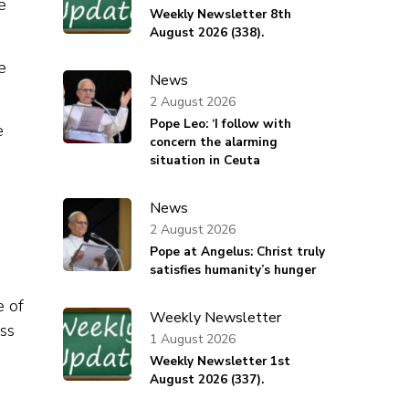
e
Weekly Newsletter 8th
August 2026 (338).
e
News
2 August 2026
Pope Leo: ‘I follow with
e
concern the alarming
situation in Ceuta
News
2 August 2026
Pope at Angelus: Christ truly
satisfies humanity’s hunger
e of
Weekly Newsletter
ess
1 August 2026
Weekly Newsletter 1st
August 2026 (337).