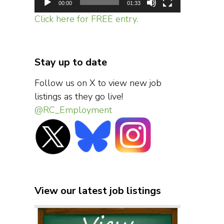
00:00
01:33
Click here for FREE entry.
Stay up to date
Follow us on X to view new job
listings as they go live!
@RC_Employment
View our latest job listings