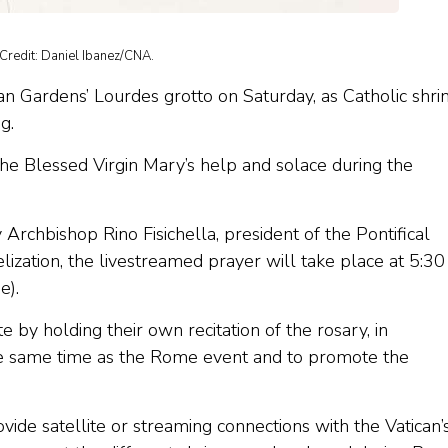
Credit: Daniel Ibanez/CNA.
can Gardens’ Lourdes grotto on Saturday, as Catholic shri
g.
the Blessed Virgin Mary’s help and solace during the
 Archbishop Rino Fisichella, president of the Pontifical
ization, the livestreamed prayer will take place at 5:30
e).
e by holding their own recitation of the rosary, in
he same time as the Rome event and to promote the
vide satellite or streaming connections with the Vatican’