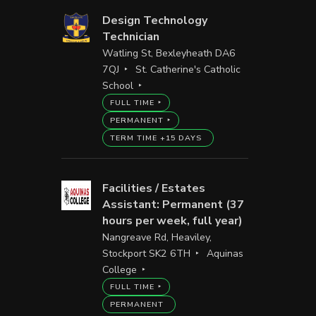
Design Technology
Technician
Watling St, Bexleyheath DA6
7QJ
St. Catherine's Catholic
School
FULL TIME
PERMANENT
TERM TIME +15 DAYS
Facilities / Estates
Assistant: Permanent (37
hours per week, full year)
Nangreave Rd, Heaviley,
Stockport SK2 6TH
Aquinas
College
FULL TIME
PERMANENT