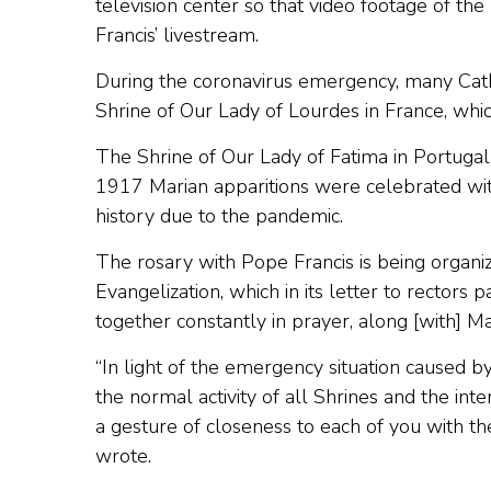
television center so that video footage of the
Francis’ livestream.
During the coronavirus emergency, many Cathol
Shrine of Our Lady of Lourdes in France, whi
The Shrine of Our Lady of Fatima in Portuga
1917 Marian apparitions were celebrated witho
history due to the pandemic.
The rosary with Pope Francis is being organi
Evangelization, which in its letter to rectors
together constantly in prayer, along [with] Ma
“In light of the emergency situation caused 
the normal activity of all Shrines and the int
a gesture of closeness to each of you with the
wrote.