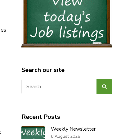
nes
Search our site
Search
for:
Recent Posts
Weekly Newsletter
s
8 August 2026