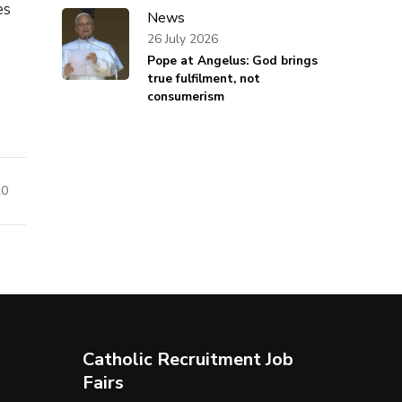
es
News
26 July 2026
Pope at Angelus: God brings
true fulfilment, not
consumerism
20
Catholic Recruitment Job
Fairs