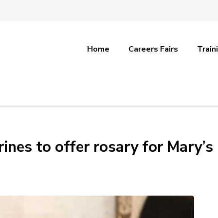
Home
Careers Fairs
Train
rines to offer rosary for Mary’s