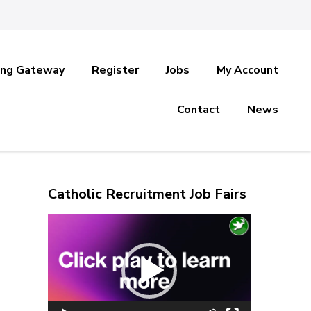
ing Gateway
Register
Jobs
My Account
Contact
News
Catholic Recruitment Job Fairs
Video
Player