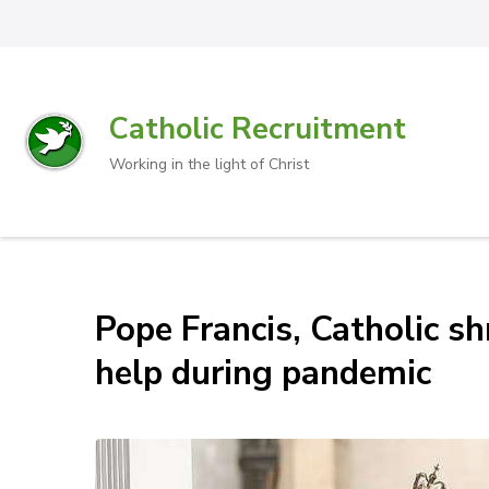
Catholic Recruitment
Working in the light of Christ
Pope Francis, Catholic sh
help during pandemic