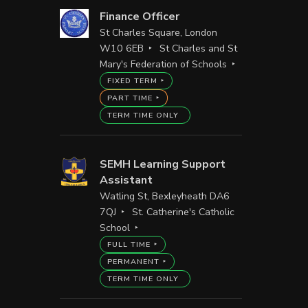
Finance Officer
St Charles Square, London
W10 6EB
St Charles and St
Mary's Federation of Schools
FIXED TERM
PART TIME
TERM TIME ONLY
SEMH Learning Support
Assistant
Watling St, Bexleyheath DA6
7QJ
St. Catherine's Catholic
School
FULL TIME
PERMANENT
TERM TIME ONLY