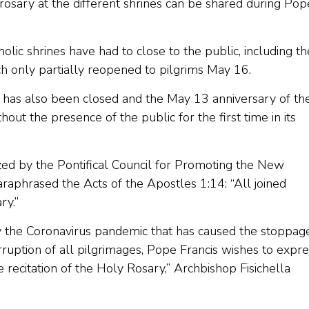
 rosary at the different shrines can be shared during Pop
ic shrines have had to close to the public, including th
ch only partially reopened to pilgrims May 16.
l has also been closed and the May 13 anniversary of th
ut the presence of the public for the first time in its
zed by the Pontifical Council for Promoting the New
 paraphrased the Acts of the Apostles 1:14: “All joined
ry.”
by the Coronavirus pandemic that has caused the stoppag
erruption of all pilgrimages, Pope Francis wishes to expr
 recitation of the Holy Rosary,” Archbishop Fisichella