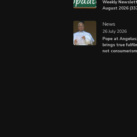
Weekly Newslett
August 2026 (337
News
26 July 2026
Pope at Angelus
brings true fulfil
not consumerism