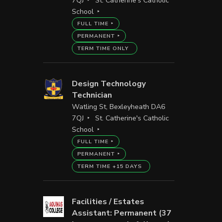
7QJ
St. Catherine's Catholic
School
FULL TIME
PERMANENT
TERM TIME ONLY
Design Technology
Technician
Watling St, Bexleyheath DA6
7QJ
St. Catherine's Catholic
School
FULL TIME
PERMANENT
TERM TIME +15 DAYS
Facilities / Estates
Assistant: Permanent (37