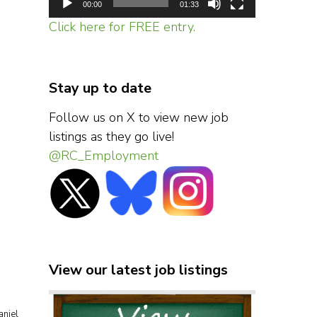
00:00
01:33
Click here for FREE entry.
Stay up to date
Follow us on X to view new job
listings as they go live!
@RC_Employment
View our latest job listings
aniel