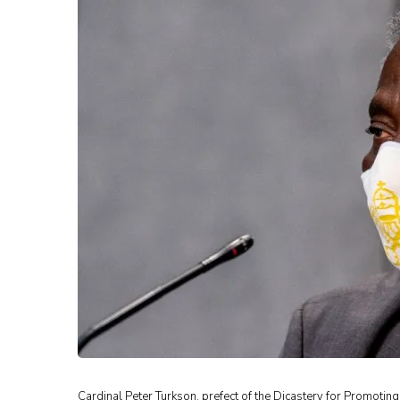
Cardinal Peter Turkson, prefect of the Dicastery for Promotin