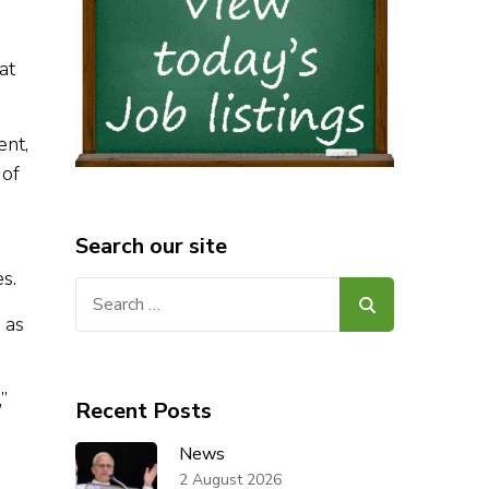
at
ent,
 of
Search our site
s.
Search
for:
 as
”
Recent Posts
News
2 August 2026