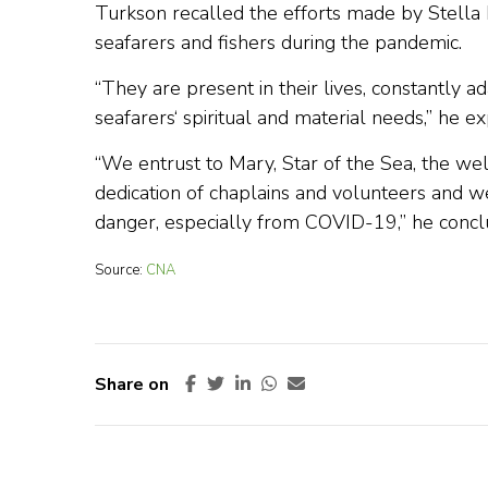
Turkson recalled the efforts made by Stella M
seafarers and fishers during the pandemic.
“They are present in their lives, constantly a
seafarers‘ spiritual and material needs,” he ex
“We entrust to Mary, Star of the Sea, the w
dedication of chaplains and volunteers and w
danger, especially from COVID-19,” he concl
Source:
CNA
Share on