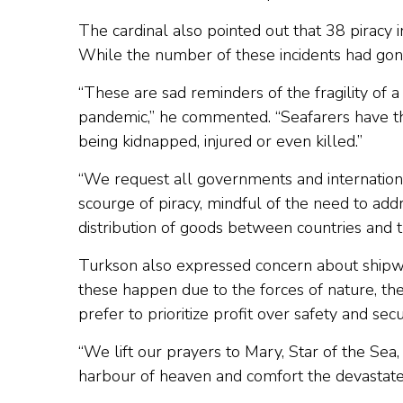
The cardinal also pointed out that 38 piracy i
While the number of these incidents had gone 
“These are sad reminders of the fragility of 
pandemic,” he commented. “Seafarers have the
being kidnapped, injured or even killed.”
“We request all governments and internationa
scourge of piracy, mindful of the need to add
distribution of goods between countries and t
Turkson also expressed concern about shipwr
these happen due to the forces of nature, th
prefer to prioritize profit over safety and secur
“We lift our prayers to Mary, Star of the Se
harbour of heaven and comfort the devastated 