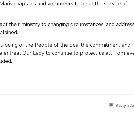
aris chaplains and volunteers to be at the service of
dapt their ministry to changing circumstances, and addres
plained.
ell-being of the People of the Sea, the commitment and
e entreat Our Lady to continue to protect us all from ev
uded.
9 July 20