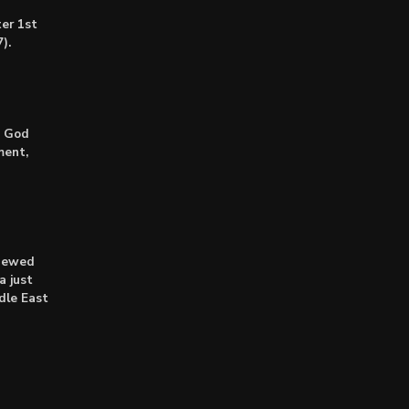
er 1st
).
: God
ment,
enewed
a just
dle East