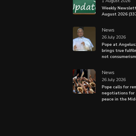
1 August 2026
Weekly Newslett
August 2026 (337
News
26 July 2026
Pope at Angelus
brings true fulfil
not consumerism
News
26 July 2026
Pope calls for r
negotiations for 
peace in the Mid