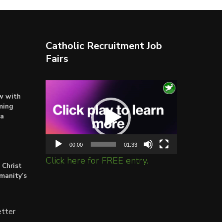
Catholic Recruitment Job
Fairs
Video
ow with
Player
ming
ta
00:00
01:33
Click here for FREE entry.
 Christ
umanity’s
tter