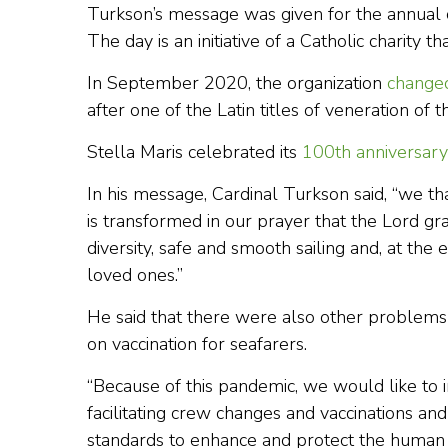
Turkson’s message was given for the annual ce
The day is an initiative of a Catholic charity 
In September 2020, the organization
change
after one of the Latin titles of veneration of t
Stella Maris celebrated its
100th anniversary
In his message, Cardinal Turkson said, “we th
is transformed in our prayer that the Lord g
diversity, safe and smooth sailing and, at the 
loved ones.”
He said that there were also other problems 
on vaccination for seafarers.
“Because of this pandemic, we would like to i
facilitating crew changes and vaccinations an
standards to enhance and protect the human a