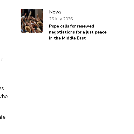
News
26 July 2026
Pope calls for renewed
negotiations for a just peace
f
in the Middle East
he
es
 who
afe