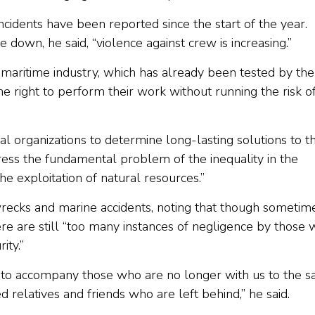
ncidents have been reported since the start of the year.
down, he said, “violence against crew is increasing.”
a maritime industry, which has already been tested by the
 right to perform their work without running the risk o
l organizations to determine long-lasting solutions to t
ress the fundamental problem of the inequality in the
he exploitation of natural resources.”
ecks and marine accidents, noting that though sometim
ere are still “too many instances of negligence by those
ity.”
a, to accompany those who are no longer with us to the s
relatives and friends who are left behind,” he said.