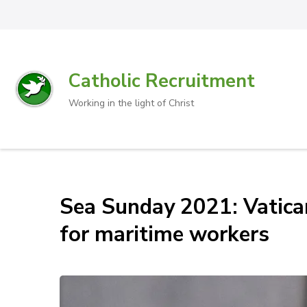
Catholic Recruitment
Working in the light of Christ
Sea Sunday 2021: Vatican 
for maritime workers