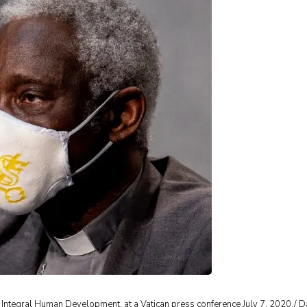
g Integral Human Development, at a Vatican press conference July 7, 2020./ D