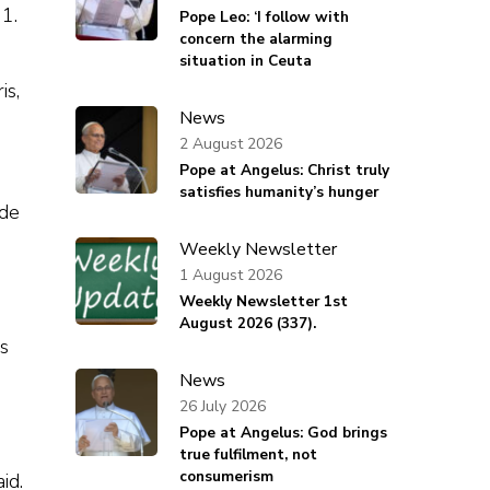
1.
Pope Leo: ‘I follow with
concern the alarming
situation in Ceuta
is,
News
2 August 2026
Pope at Angelus: Christ truly
satisfies humanity’s hunger
ude
Weekly Newsletter
1 August 2026
Weekly Newsletter 1st
August 2026 (337).
s
News
26 July 2026
Pope at Angelus: God brings
true fulfilment, not
consumerism
id.