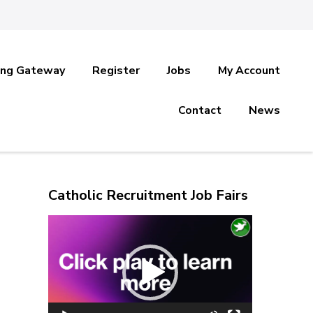
ing Gateway
Register
Jobs
My Account
Contact
News
Catholic Recruitment Job Fairs
Video
Player