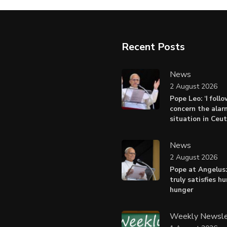
Recent Posts
News
2 August 2026
Pope Leo: ‘I foll
concern the alar
situation in Ceu
News
2 August 2026
Pope at Angelus:
truly satisfies h
hunger
Weekly Newsle