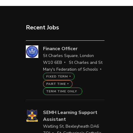
Recent Jobs
Finance Officer
St Charles Square, London
W10 6EB
St Charles and St
Mary's Federation of Schools
FIXED TERM
PART TIME
TERM TIME ONLY
SEMH Learning Support
Assistant
Watling St, Bexleyheath DA6