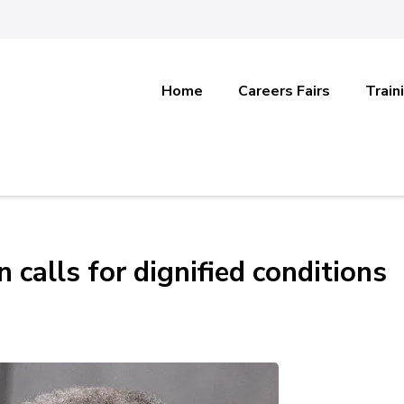
Home
Careers Fairs
Train
calls for dignified conditions