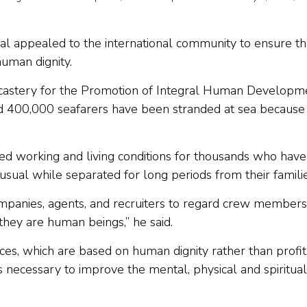
nal appealed to the international community to ensure th
human dignity.
Dicastery for the Promotion of Integral Human Developm
 400,000 seafarers have been stranded at sea because
ed working and living conditions for thousands who have
sual while separated for long periods from their familie
anies, agents, and recruiters to regard crew members
hey are human beings,” he said.
s, which are based on human dignity rather than profit,
s necessary to improve the mental, physical and spiritual