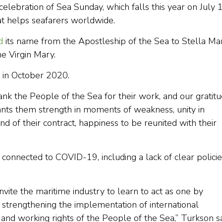
lebration of Sea Sunday, which falls this year on July 1
that helps seafarers worldwide.
d
its name from the Apostleship of the Sea to Stella Mar
he Virgin Mary.
in October 2020.
ank the People of the Sea for their work, and our gratit
rants them strength in moments of weakness, unity in
end of their contract, happiness to be reunited with their
connected to COVID-19, including a lack of clear policie
nvite the maritime industry to learn to act as one by
d strengthening the implementation of international
nd working rights of the People of the Sea,” Turkson sa