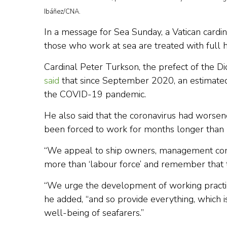
Ibáñez/CNA.
In a message for Sea Sunday, a Vatican cardi
those who work at sea are treated with full 
Cardinal Peter Turkson, the prefect of the 
said
that since September 2020, an estimated
the COVID-19 pandemic.
He also said that the coronavirus had worsen
been forced to work for months longer than u
“We appeal to ship owners, management comp
more than ‘labour force’ and remember that t
“We urge the development of working practice
he added, “and so provide everything, which i
well-being of seafarers.”