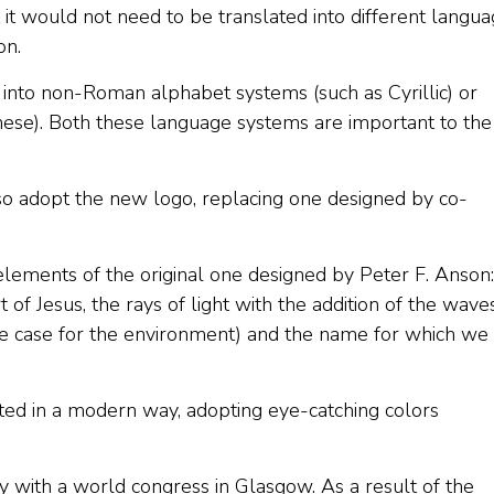
 it would not need to be translated into different langua
on.
 into non-Roman alphabet systems (such as Cyrillic) or
nese). Both these language systems are important to the
lso adopt the new logo, replacing one designed by co-
elements of the original one designed by Peter F. Anson:
 of Jesus, the rays of light with the addition of the wave
he case for the environment) and the name for which we
ted in a modern way, adopting eye-catching colors
y with a world congress in Glasgow. As a result of the