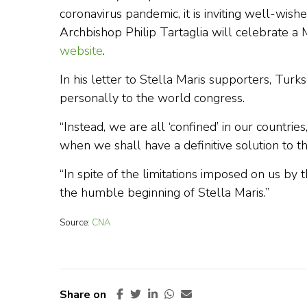
coronavirus pandemic, it is inviting well-wisher
Archbishop Philip Tartaglia will celebrate a 
website
.
In his letter to Stella Maris supporters, Tu
personally to the world congress.
“Instead, we are all ‘confined’ in our countr
when we shall have a definitive solution to thi
“In spite of the limitations imposed on us by
the humble beginning of Stella Maris.”
Source:
CNA
Share on