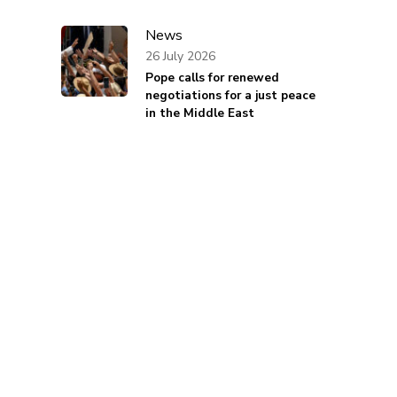
News
26 July 2026
Pope calls for renewed
negotiations for a just peace
in the Middle East