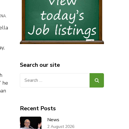
CNA.
ella
ay,
Search our site
h
Search
” he
for:
han
Recent Posts
News
2 August 2026