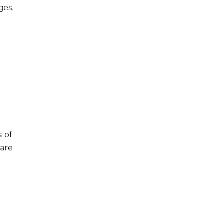
ges,
s of
 are