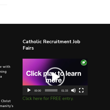
Catholic Recruitment Job
Fairs
Video
ow with
Player
ming
ta
00:00
01:33
Click here for FREE entry.
 Christ
umanity’s