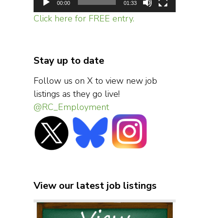
00:00
01:33
Click here for FREE entry.
Stay up to date
Follow us on X to view new job
listings as they go live!
@RC_Employment
View our latest job listings