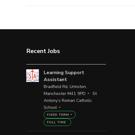
Recent Jobs
Learning Support
Assistant
Bradfield Rd, Urmston,
Manchester M41 9PD
St
Antony’s Roman Catholic
School
FIXED TERM
FULL TIME