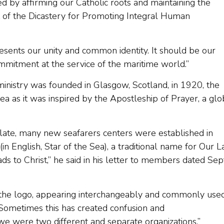
 by affirming our Catholic roots and maintaining the
ct of the Dicastery for Promoting Integral Human
presents our unity and common identity. It should be our
ommitment at the service of the maritime world.”
 ministry was founded in Glasgow, Scotland, in 1920, the
a as it was inspired by the Apostleship of Prayer, a glo
late, many new seafarers centers were established in
(in English, Star of the Sea), a traditional name for Our 
ds to Christ,” he said in his letter to members dated Sep
 the logo, appearing interchangeably and commonly used
. Sometimes this has created confusion and
we were two different and separate organizations.”