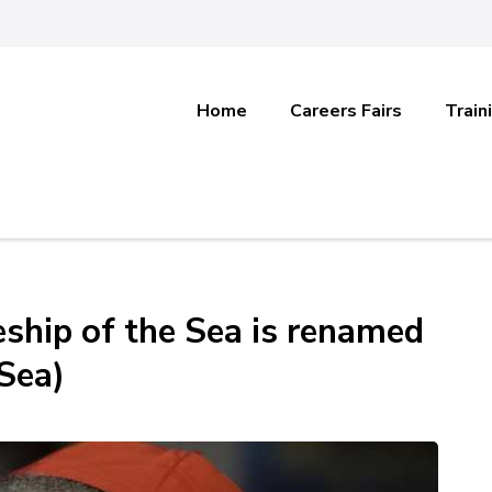
Home
Careers Fairs
Train
eship of the Sea is renamed
 Sea)