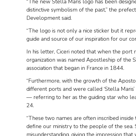
“The new Stella Maris logo has been designed
distinctive symbolism of the past,” the prefe
Development said.
“The logo is not only a nice sticker but it re
guide and source of our inspiration for our c
In his letter, Ciceri noted that when the port
organization was named Apostleship of the Se
association that began in France in 1844.
“Furthermore, with the growth of the Aposto
different ports and were called ‘Stella Maris’ 
— referring to her as the guiding star who lea
24.
“These two names are often inscribed inside
define our ministry to the people of the sea
misunderstanding, giving the impression that 