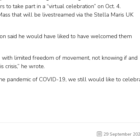
s to take part in a “virtual celebration” on Oct. 4.
Mass that will be livestreamed via the Stella Maris UK
rkson said he would have liked to have welcomed them
ies, with limited freedom of movement, not knowing if and
s crisis,” he wrote.
 the pandemic of COVID-19, we still would like to celebr
29 September 20