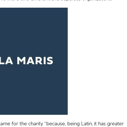
ame for the charity “because, being Latin, it has greater