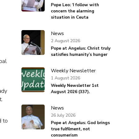
Pope Leo: ‘I follow with
concern the alarming
situation in Ceuta
News
2 August 2026
Pope at Angelus: Christ truly
satisfies humanity’s hunger
bal
Weekly Newsletter
1 August 2026
Weekly Newsletter 1st
Lady
August 2026 (337).
t.
News
26 July 2026
 to
Pope at Angelus: God brings
true fulfilment, not
consumerism