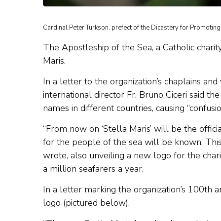
Cardinal Peter Turkson, prefect of the Dicastery for Promotin
The Apostleship of the Sea, a Catholic chari
Maris.
In a letter to the organization’s chaplains a
international director Fr. Bruno Ciceri said t
names in different countries, causing “confus
“From now on ‘Stella Maris’ will be the offic
for the people of the sea will be known. This
wrote, also unveiling a new logo for the char
a million seafarers a year.
In a letter marking the organization’s 100th 
logo (pictured below).