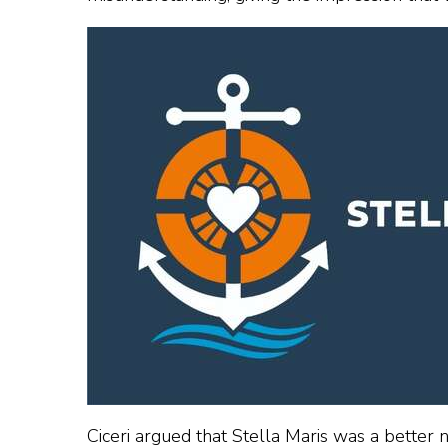
Ciceri argued that Stella Maris was a better n