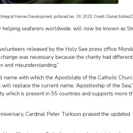
g Integral Human Development, pictured Jan. 19, 2020. Credit: Daniel Ibáñez/
ty helping seafarers worldwide, will now be known as St
nd volunteers released by the Holy See press office Mond
he change was necessary because the charity had different
ion and misunderstanding.”
ial name with which the Apostolate of the Catholic Churc
 will replace the current name, ‘Apostleship of the Sea,’
ity which is present in 55 countries and supports more t
anniversary, Cardinal Peter Turkson praised the updated