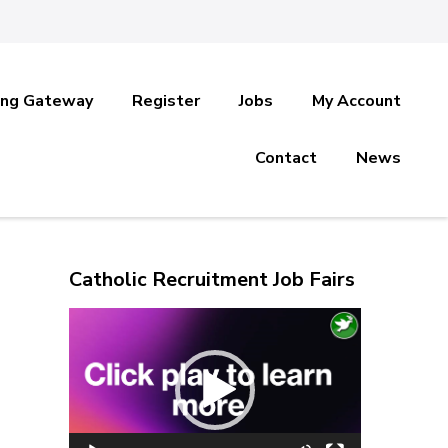
ing Gateway
Register
Jobs
My Account
Contact
News
Catholic Recruitment Job Fairs
Video
Player