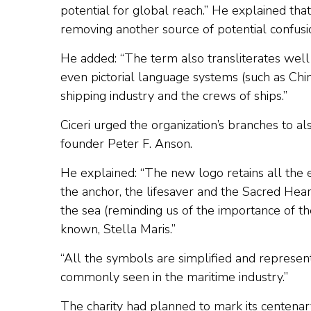
potential for global reach.” He explained that
removing another source of potential confusi
He added: “The term also transliterates well
even pictorial language systems (such as Chi
shipping industry and the crews of ships.”
Ciceri urged the organization’s branches to a
founder Peter F. Anson.
He explained: “The new logo retains all the 
the anchor, the lifesaver and the Sacred Heart
the sea (reminding us of the importance of t
known, Stella Maris.”
“All the symbols are simplified and represen
commonly seen in the maritime industry.”
The charity had planned to mark its centenar