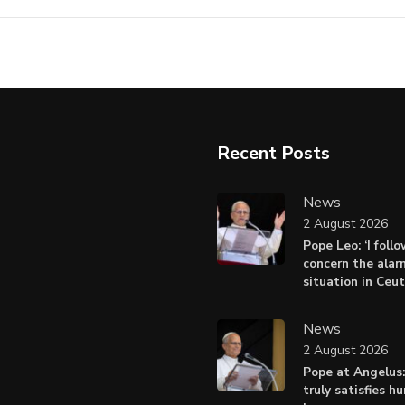
Recent Posts
News
2 August 2026
Pope Leo: ‘I foll
concern the alar
situation in Ceu
News
2 August 2026
Pope at Angelus:
truly satisfies h