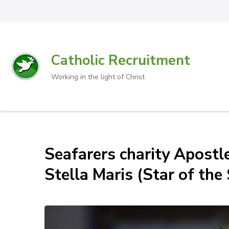
Catholic Recruitment
Working in the light of Christ
Seafarers charity Apostl
Stella Maris (Star of the