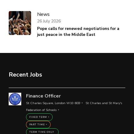
News
26 July 2026
Pope calls for renewed negotiations for a
just peace in the Middle East
Recent Jobs
Finance Officer
St Charles Square, London W10 6EB
St Charles and St Mary's
Federation of Schools
FIXED TERM
PART TIME
TERM TIME ONLY