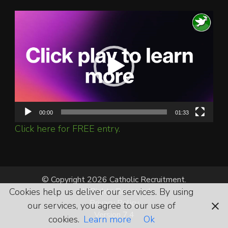
Video
Player
00:00
01:33
Click here for FREE entry.
© Copyright 2026 Catholic Recruitment.
All Rights Reserved.
Cookies help us deliver our services. By using
Privacy Policy
our services, you agree to our use of
Version 7.4
cookies.
Learn more
Ok