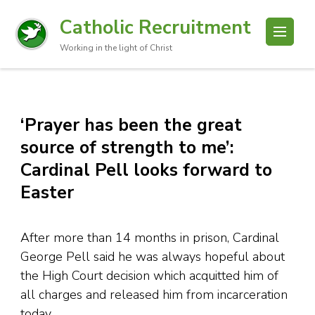
Catholic Recruitment
Working in the light of Christ
‘Prayer has been the great
source of strength to me’:
Cardinal Pell looks forward to
Easter
After more than 14 months in prison, Cardinal
George Pell said he was always hopeful about
the High Court decision which acquitted him of
all charges and released him from incarceration
today.