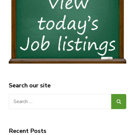
Search our site
Search
for:
Recent Posts