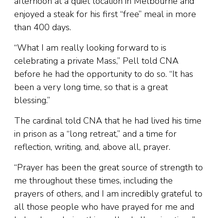
afternoon at a quiet location in Melbourne and
enjoyed a steak for his first “free” meal in more
than 400 days.
“What I am really looking forward to is
celebrating a private Mass,” Pell told CNA
before he had the opportunity to do so. “It has
been a very long time, so that is a great
blessing.”
The cardinal told CNA that he had lived his time
in prison as a “long retreat,” and a time for
reflection, writing, and, above all, prayer.
“Prayer has been the great source of strength to
me throughout these times, including the
prayers of others, and I am incredibly grateful to
all those people who have prayed for me and