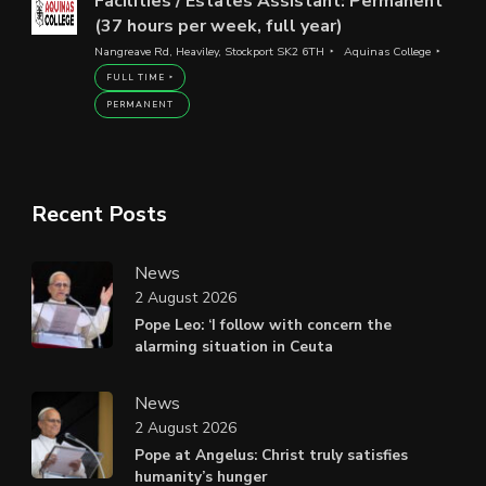
Facilities / Estates Assistant: Permanent
(37 hours per week, full year)
Nangreave Rd, Heaviley, Stockport SK2 6TH
Aquinas College
FULL TIME
PERMANENT
Recent Posts
News
2 August 2026
Pope Leo: ‘I follow with concern the
alarming situation in Ceuta
News
2 August 2026
Pope at Angelus: Christ truly satisfies
humanity’s hunger