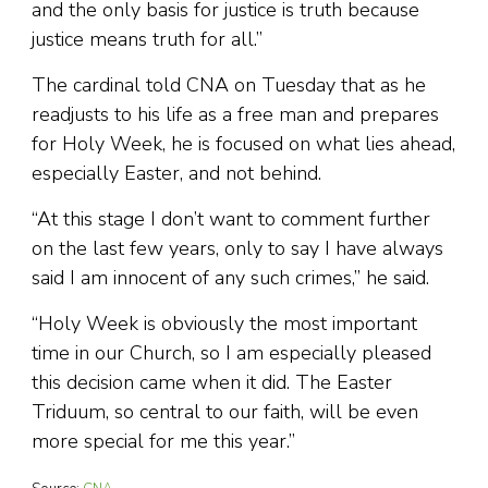
and the only basis for justice is truth because
justice means truth for all.”
The cardinal told CNA on Tuesday that as he
readjusts to his life as a free man and prepares
for Holy Week, he is focused on what lies ahead,
especially Easter, and not behind.
“At this stage I don’t want to comment further
on the last few years, only to say I have always
said I am innocent of any such crimes,” he said.
“Holy Week is obviously the most important
time in our Church, so I am especially pleased
this decision came when it did. The Easter
Triduum, so central to our faith, will be even
more special for me this year.”