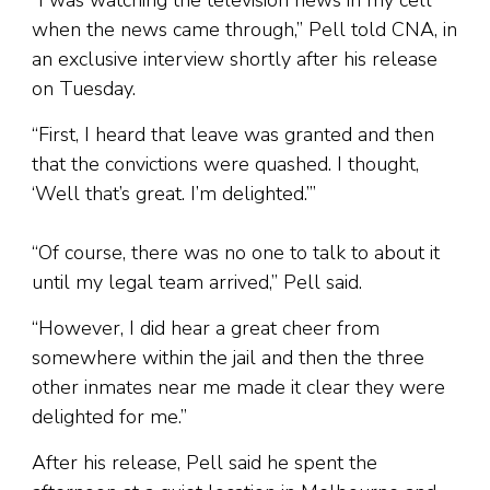
“I was watching the television news in my cell
when the news came through,” Pell told CNA, in
an exclusive interview shortly after his release
on Tuesday.
“First, I heard that leave was granted and then
that the convictions were quashed. I thought,
‘Well that’s great. I’m delighted.’”
“Of course, there was no one to talk to about it
until my legal team arrived,” Pell said.
“However, I did hear a great cheer from
somewhere within the jail and then the three
other inmates near me made it clear they were
delighted for me.”
After his release, Pell said he spent the