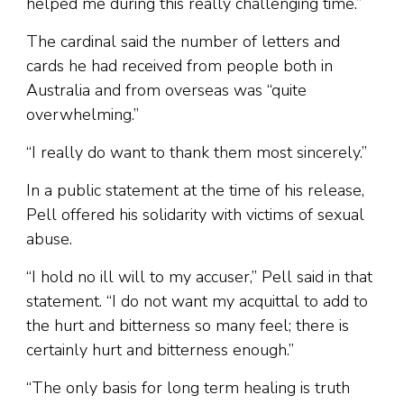
helped me during this really challenging time.”
The cardinal said the number of letters and
cards he had received from people both in
Australia and from overseas was “quite
overwhelming.”
“I really do want to thank them most sincerely.”
In a public statement at the time of his release,
Pell offered his solidarity with victims of sexual
abuse.
“I hold no ill will to my accuser,” Pell said in that
statement. “I do not want my acquittal to add to
the hurt and bitterness so many feel; there is
certainly hurt and bitterness enough.”
“The only basis for long term healing is truth