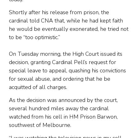
Shortly after his release from prison, the
cardinal told CNA that, while he had kept faith
he would be eventually exonerated, he tried not
to be “too optimistic.”
On Tuesday morning, the High Court issued its
decision, granting Cardinal Pell’s request for
special leave to appeal, quashing his convictions
for sexual abuse, and ordering that he be
acquitted of all charges.
As the decision was announced by the court,
several hundred miles away the cardinal
watched from his cell in HM Prison Barwon,
southwest of Melbourne.