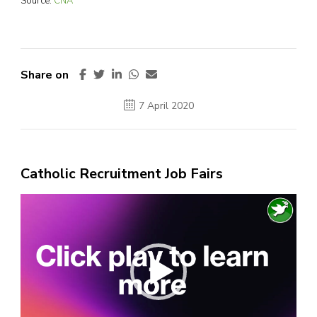
Source:
CNA
Share on
7 April 2020
Catholic Recruitment Job Fairs
Video
Player