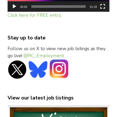
00:00
01:33
Click here for FREE entry.
Stay up to date
Follow us on X to view new job listings as they
go live!
@RC_Employment
View our latest job listings