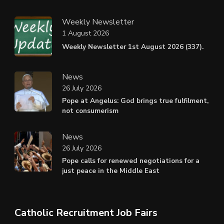
Weekly Newsletter
1 August 2026
Weekly Newsletter 1st August 2026 (337).
News
26 July 2026
Pope at Angelus: God brings true fulfilment,
not consumerism
News
26 July 2026
Pope calls for renewed negotiations for a
just peace in the Middle East
Catholic Recruitment Job Fairs