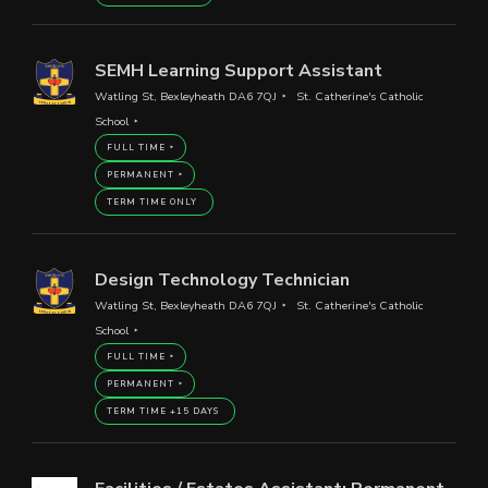
SEMH Learning Support Assistant
Watling St, Bexleyheath DA6 7QJ
St. Catherine's Catholic
School
FULL TIME
PERMANENT
TERM TIME ONLY
Design Technology Technician
Watling St, Bexleyheath DA6 7QJ
St. Catherine's Catholic
School
FULL TIME
PERMANENT
TERM TIME +15 DAYS