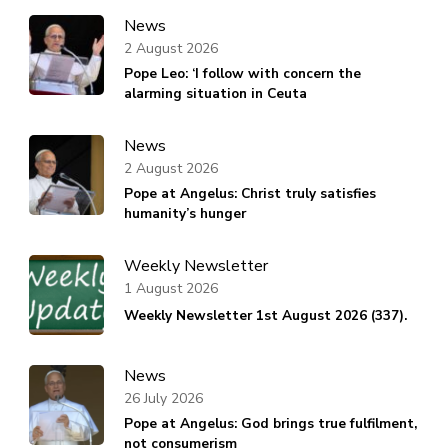
News
2 August 2026
Pope Leo: ‘I follow with concern the
alarming situation in Ceuta
News
2 August 2026
Pope at Angelus: Christ truly satisfies
humanity’s hunger
Weekly Newsletter
1 August 2026
Weekly Newsletter 1st August 2026 (337).
News
26 July 2026
Pope at Angelus: God brings true fulfilment,
not consumerism