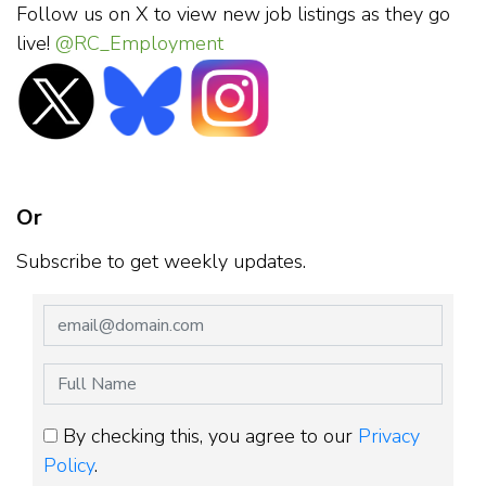
Follow us on X to view new job listings as they go
live!
@RC_Employment
Or
Subscribe to get weekly updates.
By checking this, you agree to our
Privacy
Policy
.