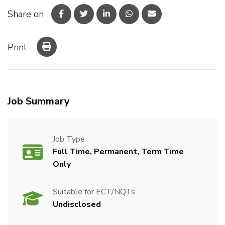
Share on
Print
Job Summary
Job Type
Full Time, Permanent, Term Time
Only
Suitable for ECT/NQTs
Undisclosed