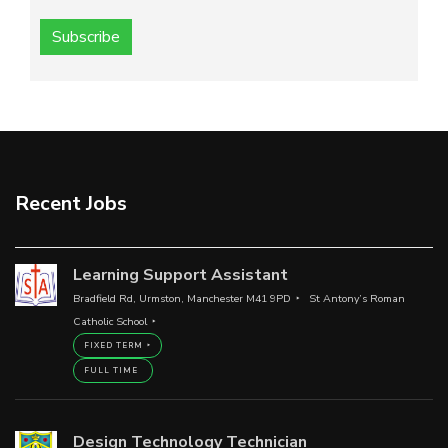
Subscribe
Recent Jobs
Learning Support Assistant
Bradfield Rd, Urmston, Manchester M41 9PD
St Antony’s Roman
Catholic School
FIXED TERM
FULL TIME
Design Technology Technician