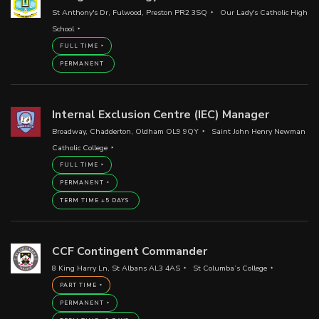
St Anthony's Dr, Fulwood, Preston PR2 3SQ
Our Lady's Catholic High
School
FULL TIME
PERMANENT
Internal Exclusion Centre (IEC) Manager
Broadway, Chadderton, Oldham OL9 9QY
Saint John Henry Newman
Catholic College
FULL TIME
PERMANENT
TERM TIME +5 DAYS
CCF Contingent Commander
8 King Harry Ln, St Albans AL3 4AS
St Columba’s College
PART TIME
PERMANENT