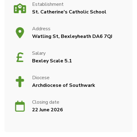
Establishment
St. Catherine's Catholic School
Address
Watling St, Bexleyheath DA6 7QJ
Salary
Bexley Scale 5.1
Diocese
Archdiocese of Southwark
Closing date
22 June 2026