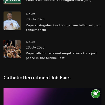
News
26 July 2026
Pope at Angelus: God brings true fulfilment, not
consumerism
News
26 July 2026
Pope calls for renewed negotiations for a just
peace in the Middle East
Catholic Recruitment Job Fairs
Video
Player