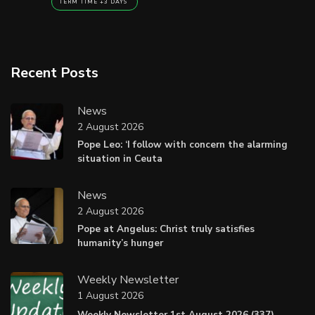
TERM TIME +3 DAYS
Recent Posts
News
2 August 2026
Pope Leo: ‘I follow with concern the alarming
situation in Ceuta
News
2 August 2026
Pope at Angelus: Christ truly satisfies
humanity’s hunger
Weekly Newsletter
1 August 2026
Weekly Newsletter 1st August 2026 (337).