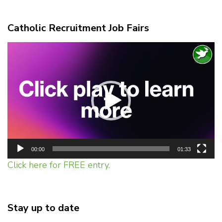
Catholic Recruitment Job Fairs
Video
Player
00:00
01:33
Click here for FREE entry.
Stay up to date