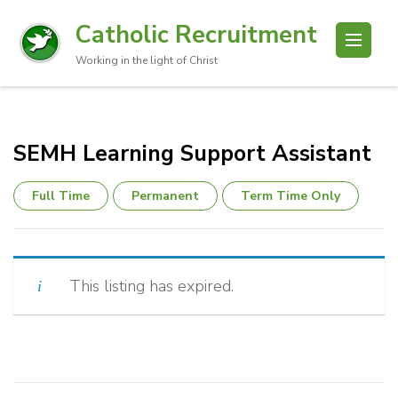
Catholic Recruitment
Working in the light of Christ
SEMH Learning Support Assistant
Full Time
Permanent
Term Time Only
This listing has expired.