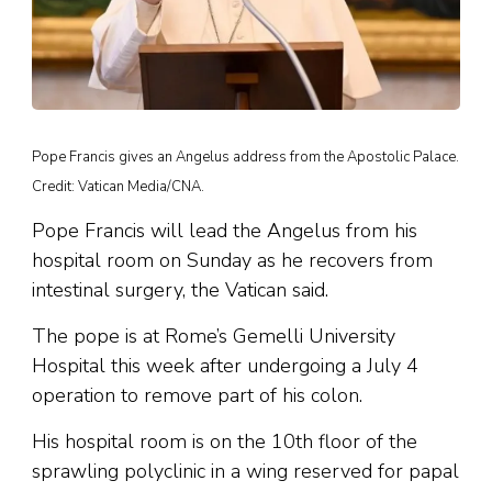
Pope Francis gives an Angelus address from the Apostolic Palace.
Credit: Vatican Media/CNA.
Pope Francis will lead the Angelus from his
hospital room on Sunday as he recovers from
intestinal surgery, the Vatican said.
The pope is at Rome’s Gemelli University
Hospital this week after undergoing a July 4
operation to remove part of his colon.
His hospital room is on the 10th floor of the
sprawling polyclinic in a wing reserved for papal