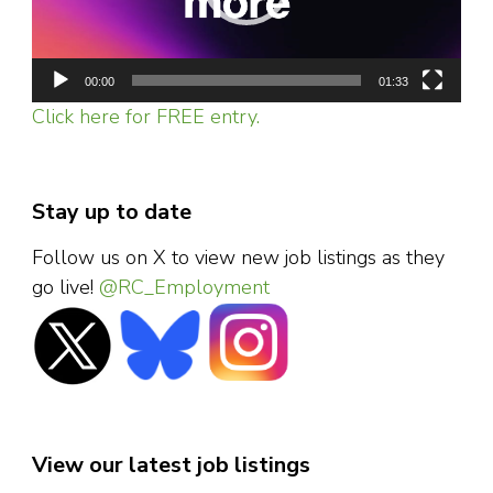
00:00
01:33
Click here for FREE entry.
Stay up to date
Follow us on X to view new job listings as they
go live!
@RC_Employment
View our latest job listings