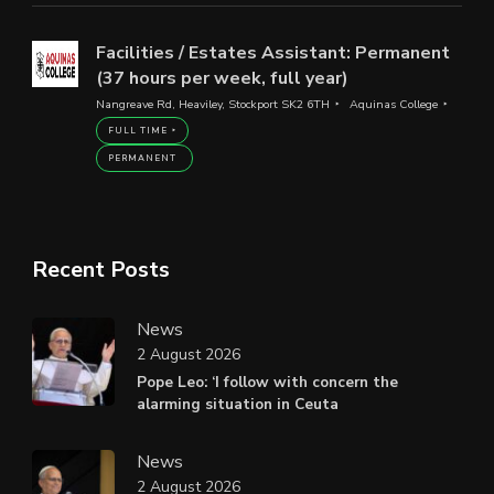
Facilities / Estates Assistant: Permanent
(37 hours per week, full year)
Nangreave Rd, Heaviley, Stockport SK2 6TH
Aquinas College
FULL TIME
PERMANENT
Recent Posts
News
2 August 2026
Pope Leo: ‘I follow with concern the
alarming situation in Ceuta
News
2 August 2026