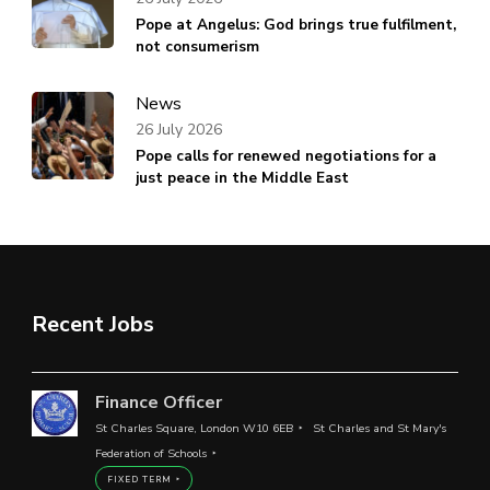
Pope at Angelus: God brings true fulfilment,
not consumerism
News
26 July 2026
Pope calls for renewed negotiations for a
just peace in the Middle East
Recent Jobs
Finance Officer
St Charles Square, London W10 6EB
St Charles and St Mary's
Federation of Schools
FIXED TERM