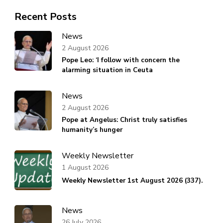
Recent Posts
News
2 August 2026
Pope Leo: ‘I follow with concern the
alarming situation in Ceuta
News
2 August 2026
Pope at Angelus: Christ truly satisfies
humanity’s hunger
Weekly Newsletter
1 August 2026
Weekly Newsletter 1st August 2026 (337).
News
26 July 2026