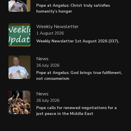
Pope at Angelus: Christ truly satisfies
humanity’s hunger
Weekly Newsletter
1 August 2026
Weekly Newsletter 1st August 2026 (337).
News
26 July 2026
Pope at Angelus: God brings true fulfilment,
not consumerism
News
26 July 2026
Pope calls for renewed negotiations for a
just peace in the Middle East