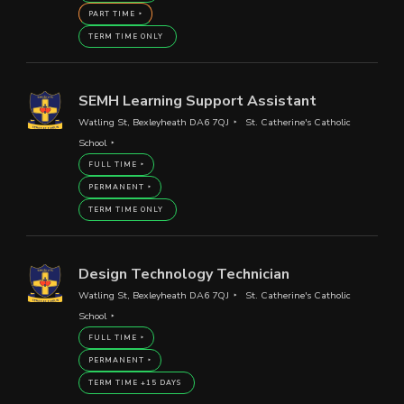
PART TIME
TERM TIME ONLY
SEMH Learning Support Assistant
Watling St, Bexleyheath DA6 7QJ
St. Catherine's Catholic
School
FULL TIME
PERMANENT
TERM TIME ONLY
Design Technology Technician
Watling St, Bexleyheath DA6 7QJ
St. Catherine's Catholic
School
FULL TIME
PERMANENT
TERM TIME +15 DAYS