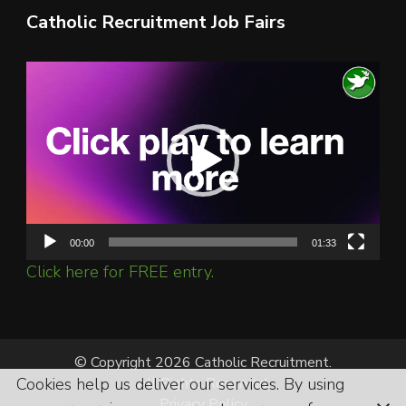
Catholic Recruitment Job Fairs
Video
Player
00:00
01:33
Click here for FREE entry.
© Copyright 2026 Catholic Recruitment.
Cookies help us deliver our services. By using
All Rights Reserved.
Privacy Policy