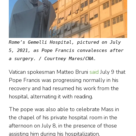
Rome’s Gemelli Hospital, pictured on July
5, 2021, as Pope Francis convalesces after
a surgery. / Courtney Mares/CNA.
Vatican spokesman Matteo Bruni
said
July 9 that
Pope Francis was progressing normally in his
recovery and had resumed his work from the
hospital, alternating it with reading.
The pope was also able to celebrate Mass in
the chapel of his private hospital room in the
afternoon on July 8, in the presence of those
assisting him during his hospitalization.