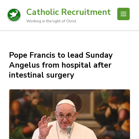
Catholic Recruitment
Working in the light of Christ
Pope Francis to lead Sunday
Angelus from hospital after
intestinal surgery