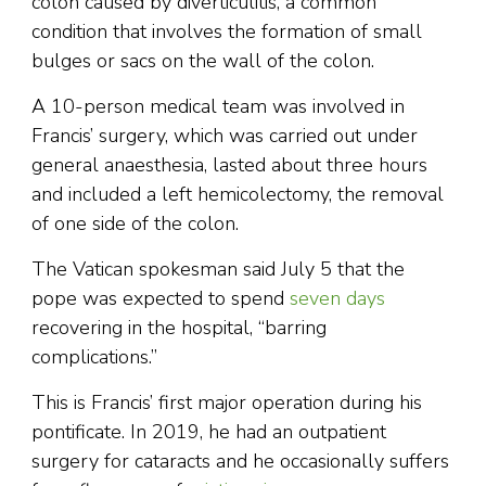
colon caused by diverticulitis, a common
condition that involves the formation of small
bulges or sacs on the wall of the colon.
A 10-person medical team was involved in
Francis’ surgery, which was carried out under
general anaesthesia, lasted about three hours
and included a left hemicolectomy, the removal
of one side of the colon.
The Vatican spokesman said July 5 that the
pope was expected to spend
seven days
recovering in the hospital, “barring
complications.”
This is Francis’ first major operation during his
pontificate. In 2019, he had an outpatient
surgery for cataracts and he occasionally suffers