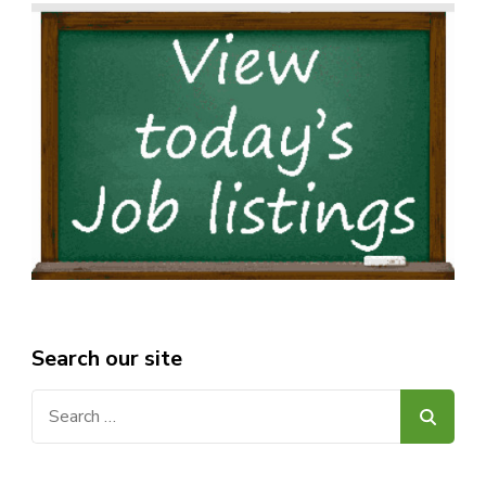
Search our site
Search
for: