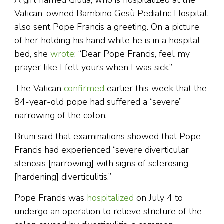
A girl named Giulia, who is hospitalized at the
Vatican-owned Bambino Gesù Pediatric Hospital,
also sent Pope Francis a greeting. On a picture
of her holding his hand while he is in a hospital
bed, she
wrote
: “Dear Pope Francis, feel my
prayer like I felt yours when I was sick.”
The Vatican
confirmed
earlier this week that the
84-year-old pope had suffered a “severe”
narrowing of the colon.
Bruni said that examinations showed that Pope
Francis had experienced “severe diverticular
stenosis [narrowing] with signs of sclerosing
[hardening] diverticulitis.”
Pope Francis was
hospitalized
on July 4 to
undergo an operation to relieve stricture of the