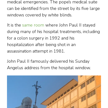
medical emergencies. The pope’s medical suite
can be identified from the street by its five large
windows covered by white blinds.
It is the
same room
where John Paul II stayed
during many of his hospital treatments, including
for a colon surgery in 1992 and his
hospitalization after being shot in an
assassination attempt in 1981.
John Paul II famously delivered his Sunday
Angelus address from the hospital window.