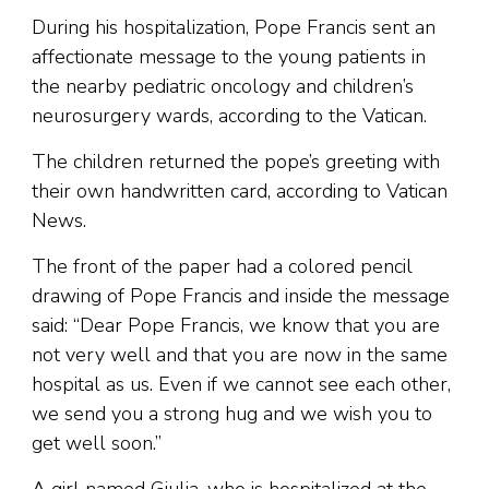
During his hospitalization, Pope Francis sent an
affectionate message to the young patients in
the nearby pediatric oncology and children’s
neurosurgery wards, according to the Vatican.
The children returned the pope’s greeting with
their own handwritten card, according to Vatican
News.
The front of the paper had a colored pencil
drawing of Pope Francis and inside the message
said: “Dear Pope Francis, we know that you are
not very well and that you are now in the same
hospital as us. Even if we cannot see each other,
we send you a strong hug and we wish you to
get well soon.”