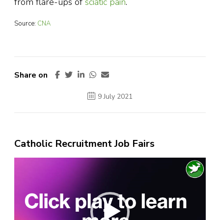
from flare-ups of
sciatic pain
.
Source:
CNA
Share on
9 July 2021
Catholic Recruitment Job Fairs
Video
Player