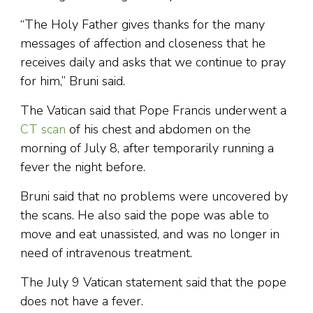
“The Holy Father gives thanks for the many
messages of affection and closeness that he
receives daily and asks that we continue to pray
for him,” Bruni said.
The Vatican said that Pope Francis underwent a
CT scan
of his chest and abdomen on the
morning of July 8, after temporarily running a
fever the night before.
Bruni said that no problems were uncovered by
the scans. He also said the pope was able to
move and eat unassisted, and was no longer in
need of intravenous treatment.
The July 9 Vatican statement said that the pope
does not have a fever.