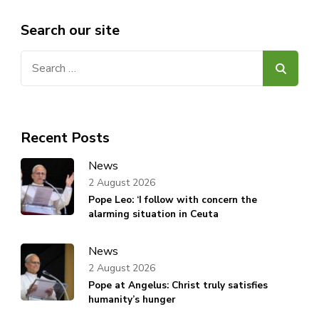
Search our site
Search
for:
Recent Posts
News
2 August 2026
Pope Leo: ‘I follow with concern the
alarming situation in Ceuta
News
2 August 2026
Pope at Angelus: Christ truly satisfies
humanity’s hunger