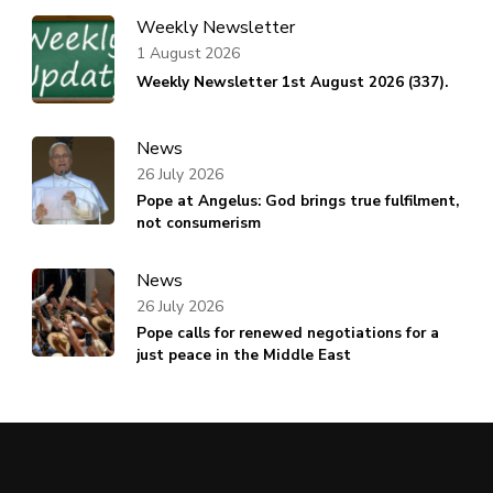
Weekly Newsletter
1 August 2026
Weekly Newsletter 1st August 2026 (337).
News
26 July 2026
Pope at Angelus: God brings true fulfilment,
not consumerism
News
26 July 2026
Pope calls for renewed negotiations for a
just peace in the Middle East