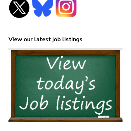
View our latest job listings