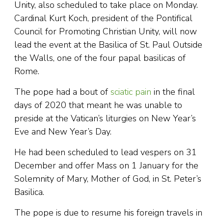
Unity, also scheduled to take place on Monday.
Cardinal Kurt Koch, president of the Pontifical
Council for Promoting Christian Unity, will now
lead the event at the Basilica of St. Paul Outside
the Walls, one of the four papal basilicas of
Rome.
The pope had a bout of
sciatic pain
in the final
days of 2020 that meant he was unable to
preside at the Vatican’s liturgies on New Year’s
Eve and New Year’s Day.
He had been scheduled to lead vespers on 31
December and offer Mass on 1 January for the
Solemnity of Mary, Mother of God, in St. Peter’s
Basilica.
The pope is due to resume his foreign travels in