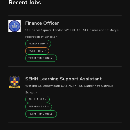
Recent Jobs
Finance Officer
St Charles Square, London W10 6EB
St Charles and St Mary's
Federation of Schools
FIXED TERM
PART TIME
TERM TIME ONLY
SEMH Learning Support Assistant
Watling St, Bexleyheath DA6 7QJ
St. Catherine's Catholic
School
FULL TIME
PERMANENT
TERM TIME ONLY