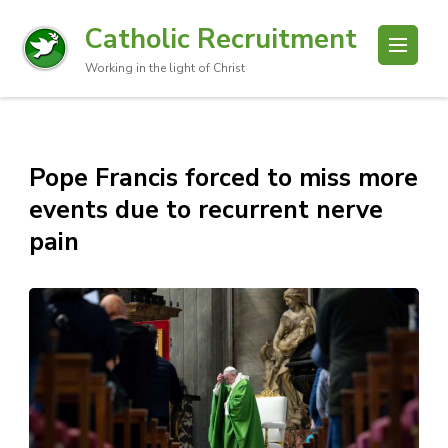
Catholic Recruitment
Working in the light of Christ
Pope Francis forced to miss more
events due to recurrent nerve
pain