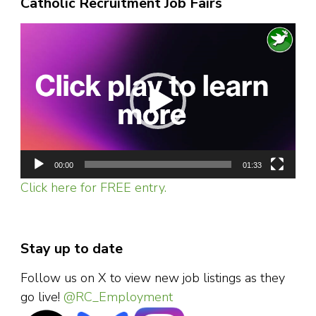
Catholic Recruitment Job Fairs
events
due
to
Video
recurrent
nerve
Player
pain
00:00
01:33
Click here for FREE entry.
Stay up to date
Follow us on X to view new job listings as they
go live!
@RC_Employment