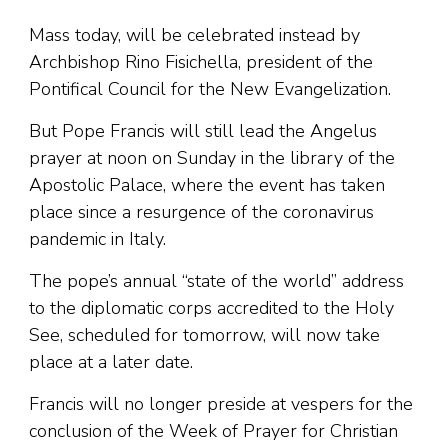
Mass today, will be celebrated instead by
Archbishop Rino Fisichella, president of the
Pontifical Council for the New Evangelization.
But Pope Francis will still lead the Angelus
prayer at noon on Sunday in the library of the
Apostolic Palace, where the event has taken
place since a resurgence of the coronavirus
pandemic in Italy.
The pope’s annual “state of the world” address
to the diplomatic corps accredited to the Holy
See, scheduled for tomorrow, will now take
place at a later date.
Francis will no longer preside at vespers for the
conclusion of the Week of Prayer for Christian