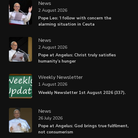
News
2 August 2026
Pope Leo: ‘I follow with concern the
alarming situation in Ceuta
News
2 August 2026
Pope at Angelus: Christ truly satisfies
humanity’s hunger
Weekly Newsletter
1 August 2026
Weekly Newsletter 1st August 2026 (337).
News
26 July 2026
Pope at Angelus: God brings true fulfilment,
not consumerism