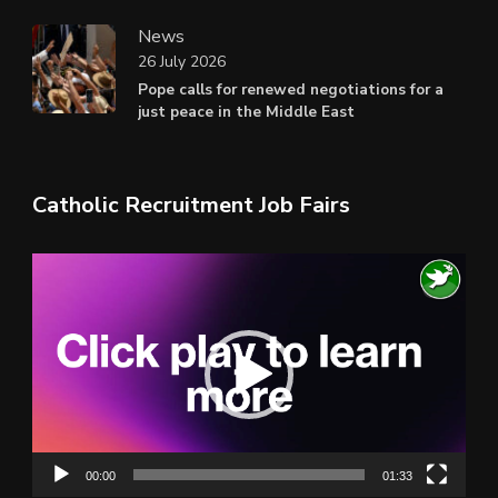
News
26 July 2026
Pope calls for renewed negotiations for a
just peace in the Middle East
Catholic Recruitment Job Fairs
Video
Player
00:00
01:33