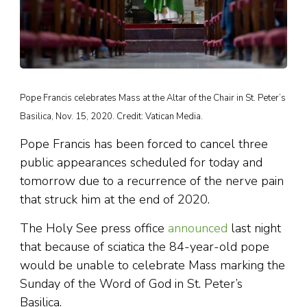
Pope Francis celebrates Mass at the Altar of the Chair in St. Peter’s
Basilica, Nov. 15, 2020. Credit: Vatican Media.
Pope Francis has been forced to cancel three
public appearances scheduled for today and
tomorrow due to a recurrence of the nerve pain
that struck him at the end of 2020.
The Holy See press office
announced
last night
that because of sciatica the 84-year-old pope
would be unable to celebrate Mass marking the
Sunday of the Word of God in St. Peter’s
Basilica.