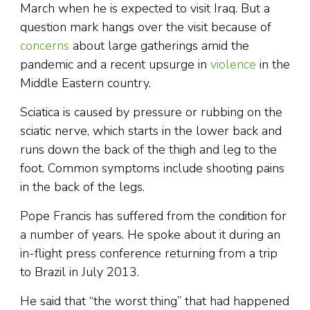
March when he is expected to visit Iraq. But a
question mark hangs over the visit because of
concerns
about large gatherings amid the
pandemic and a recent upsurge in
violence
in the
Middle Eastern country.
Sciatica is caused by pressure or rubbing on the
sciatic nerve, which starts in the lower back and
runs down the back of the thigh and leg to the
foot. Common symptoms include shooting pains
in the back of the legs.
Pope Francis has suffered from the condition for
a number of years. He spoke about it during an
in-flight press conference returning from a trip
to Brazil in July 2013.
He said that “the worst thing” that had happened