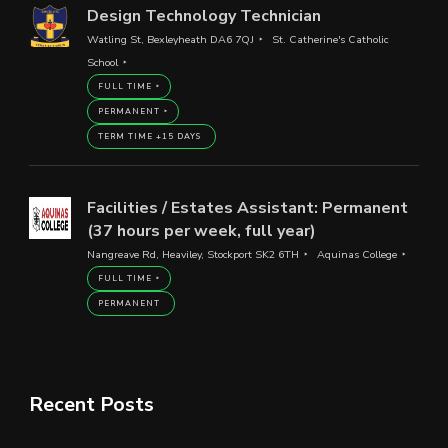
Design Technology Technician
Watling St, Bexleyheath DA6 7QJ
St. Catherine's Catholic
School
FULL TIME
PERMANENT
TERM TIME +15 DAYS
Facilities / Estates Assistant: Permanent
(37 hours per week, full year)
Nangreave Rd, Heaviley, Stockport SK2 6TH
Aquinas College
FULL TIME
PERMANENT
Recent Posts