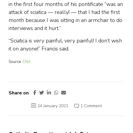
in the first four months of his pontificate “was an
attack of sciatica — really! — that I had the first
month because I was sitting in an armchair to do
interviews and it hurt.”
“Sciatica is very painful, very painful! I don’t wish
it on anyone!” Francis said.
Source:
CNA
Share on
on
24 January 2021
1 Comment
Pope
Francis
forced
to
miss
more