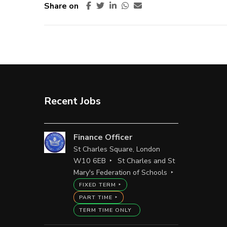
Share on
Recent Jobs
Finance Officer
St Charles Square, London
W10 6EB
St Charles and St
Mary's Federation of Schools
FIXED TERM
PART TIME
TERM TIME ONLY