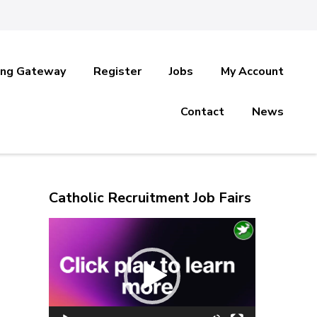
ing Gateway
Register
Jobs
My Account
Contact
News
Catholic Recruitment Job Fairs
s
Video
Player