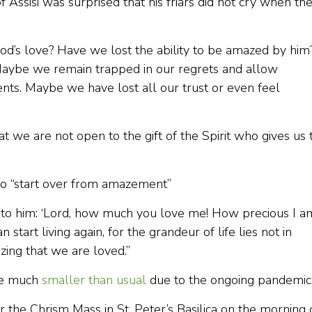
 Assisi was surprised that his friars did not cry when th
d’s love? Have we lost the ability to be amazed by him
Maybe we remain trapped in our regrets and allow
nts. Maybe we have lost all our trust or even feel
hat we are not open to the gift of the Spirit who gives us 
to “start over from amazement”
y to him: ‘Lord, how much you love me! How precious I a
start living again, for the grandeur of life lies not in
izing that we are loved.”
be much
smaller than usual
due to the ongoing pandemic
 the Chrism Mass in St. Peter’s Basilica on the morning 