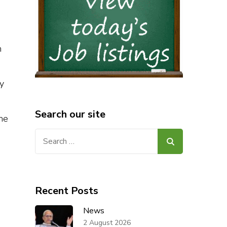
m
y
Search our site
 he
Search
for:
Recent Posts
News
2 August 2026