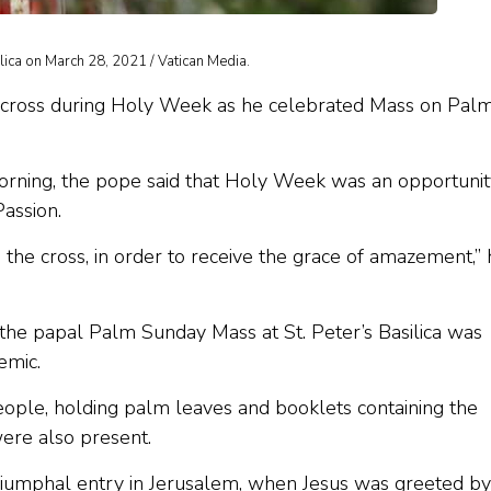
lica on March 28, 2021 / Vatican Media.
e cross during Holy Week as he celebrated Mass on Pal
 morning, the pope said that Holy Week was an opportunit
Passion.
o the cross, in order to receive the grace of amazement,”
 the papal Palm Sunday Mass at St. Peter’s Basilica was
emic.
ople, holding palm leaves and booklets containing the
ere also present.
 triumphal entry in Jerusalem, when Jesus was greeted by