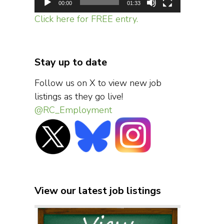
00:00
01:33
Click here for FREE entry.
Stay up to date
Follow us on X to view new job
listings as they go live!
@RC_Employment
View our latest job listings