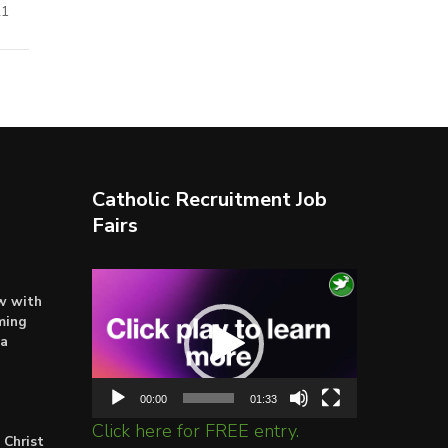
21
Catholic Recruitment Job
Fairs
Video
ow with
Player
ming
ta
00:00
01:33
Click here for FREE entry.
 Christ