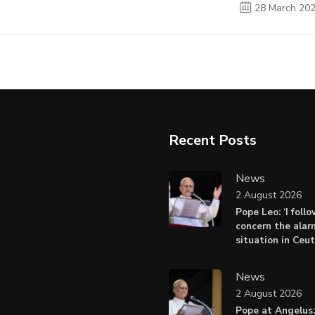
28 March 20
Recent Posts
News
2 August 2026
Pope Leo: ‘I foll
concern the alar
situation in Ceu
News
2 August 2026
Pope at Angelus: