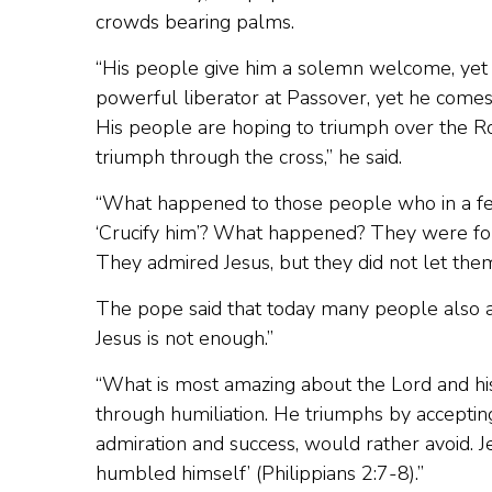
crowds bearing palms.
“His people give him a solemn welcome, yet 
powerful liberator at Passover, yet he comes 
His people are hoping to triumph over the R
triumph through the cross,” he said.
“What happened to those people who in a few
‘Crucify him’? What happened? They were fol
They admired Jesus, but they did not let th
The pope said that today many people also adm
Jesus is not enough.”
“What is most amazing about the Lord and his 
through humiliation. He triumphs by accepting
admiration and success, would rather avoid. 
humbled himself’ (Philippians 2:7-8).”