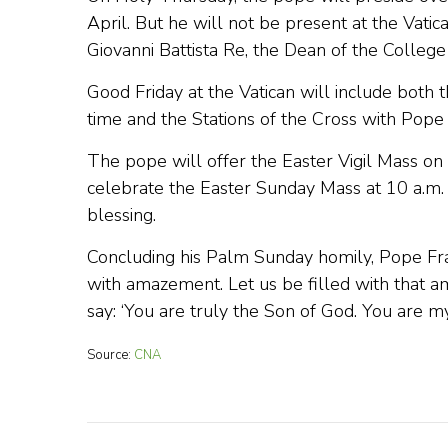
April. But he will not be present at the Vati
Giovanni Battista Re, the Dean of the College 
Good Friday at the Vatican will include both t
time and the Stations of the Cross with Pope F
The pope will offer the Easter Vigil Mass on 3 
celebrate the Easter Sunday Mass at 10 a.m. a
blessing.
Concluding his Palm Sunday homily, Pope Fran
with amazement. Let us be filled with that 
say: ‘You are truly the Son of God. You are my
Source:
CNA