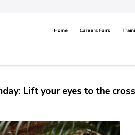
Home
Careers Fairs
Train
day: Lift your eyes to the cros