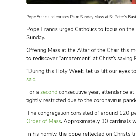
Pope Francis celebrates Palm Sunday Mass at St. Peter’s Basi
Pope Francis urged Catholics to focus on th
Sunday.
Offering Mass at the Altar of the Chair this
to rediscover “amazement” at Christ’s saving 
“During this Holy Week, let us lift our eyes t
said
.
For a
second
consecutive year, attendance at
tightly restricted due to the coronavirus pand
The congregation consisted of around 120 pe
Order of Mass
. Approximately 30 cardinals w
In his homily, the pope reflected on Christ’s