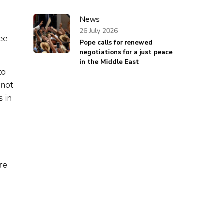
News
.
26 July 2026
ee
Pope calls for renewed
negotiations for a just peace
in the Middle East
to
 not
s in
re