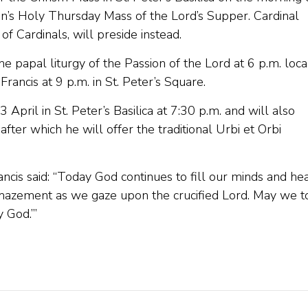
can’s Holy Thursday Mass of the Lord’s Supper. Cardinal
of Cardinals, will preside instead.
he papal liturgy of the Passion of the Lord at 6 p.m. loca
rancis at 9 p.m. in St. Peter’s Square.
April in St. Peter’s Basilica at 7:30 p.m. and will also
fter which he will offer the traditional Urbi et Orbi
cis said: “Today God continues to fill our minds and hea
amazement as we gaze upon the crucified Lord. May we t
 God.’”