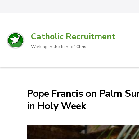
Catholic Recruitment
Working in the light of Christ
Pope Francis on Palm Sun
in Holy Week