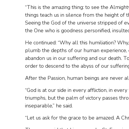
“This is the amazing thing: to see the Almig
things teach us in silence from the height of 
Seeing the God of the universe stripped of e
the One who is goodness personified, insulte
He continued: “Why all this humiliation? Why, L
plumb the depths of our human experience, ou
abandon us in our suffering and our death. To
order to descend to the abyss of our suffering
After the Passion, human beings are never al
“God is at our side in every affliction, in ever
triumphs, but the palm of victory passes thr
inseparable,” he said.
“Let us ask for the grace to be amazed. A Ch