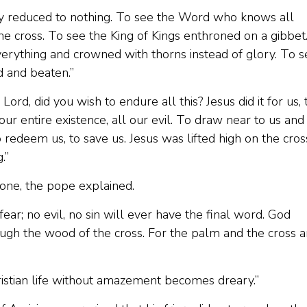
hty reduced to nothing. To see the Word who knows all
the cross. To see the King of Kings enthroned on a gibbet
verything and crowned with thorns instead of glory. To s
d and beaten.”
ord, did you wish to endure all this? Jesus did it for us, 
r entire existence, all our evil. To draw near to us and
 redeem us, to save us. Jesus was lifted high on the cros
.”
one, the pope explained.
y fear; no evil, no sin will ever have the final word. God
ough the wood of the cross. For the palm and the cross a
ristian life without amazement becomes dreary.”