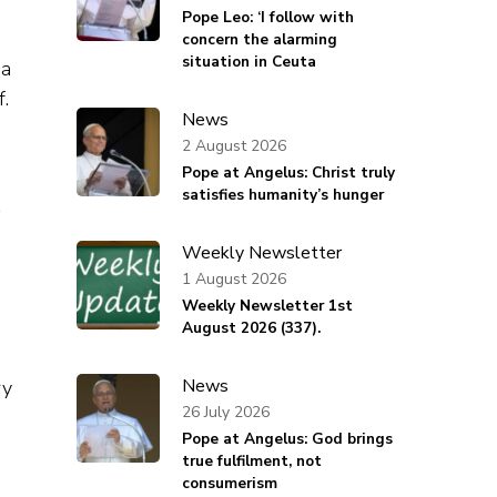
Pope Leo: ‘I follow with
concern the alarming
situation in Ceuta
 a
f.
News
s
2 August 2026
Pope at Angelus: Christ truly
satisfies humanity’s hunger
Weekly Newsletter
1 August 2026
Weekly Newsletter 1st
August 2026 (337).
News
ry
26 July 2026
Pope at Angelus: God brings
true fulfilment, not
consumerism