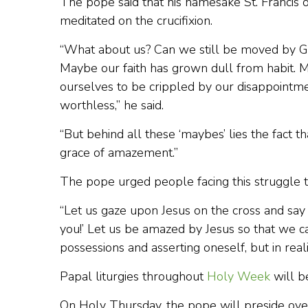
The pope said that his namesake St. Francis of
meditated on the crucifixion.
“What about us? Can we still be moved by Go
Maybe our faith has grown dull from habit. 
ourselves to be crippled by our disappointme
worthless,” he said.
“But behind all these ‘maybes’ lies the fact t
grace of amazement.”
The pope urged people facing this struggle 
“Let us gaze upon Jesus on the cross and sa
you!’ Let us be amazed by Jesus so that we can 
possessions and asserting oneself, but in real
Papal liturgies throughout
Holy Week
will 
On Holy Thursday, the pope will preside over