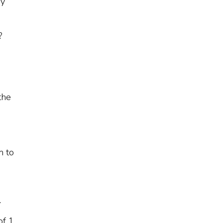
ey
?
the
m to
.
of 1