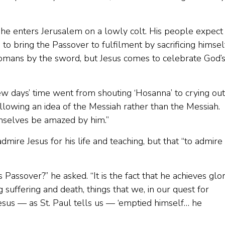
he enters Jerusalem on a lowly colt. His people expect
to bring the Passover to fulfilment by sacrificing himsel
omans by the sword, but Jesus comes to celebrate God’
 days’ time went from shouting ‘Hosanna’ to crying out
lowing an idea of the Messiah rather than the Messiah.
emselves be amazed by him.”
ire Jesus for his life and teaching, but that “to admire
Passover?” he asked. “It is the fact that he achieves glo
 suffering and death, things that we, in our quest for
Jesus — as St. Paul tells us — ‘emptied himself… he