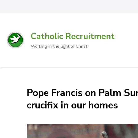
Catholic Recruitment
Working in the light of Christ
Pope Francis on Palm Sun
crucifix in our homes