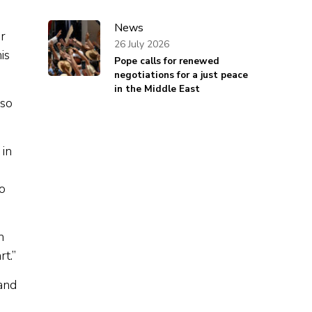
News
r
26 July 2026
is
Pope calls for renewed
negotiations for a just peace
in the Middle East
lso
 in
o
m
t.”
 and