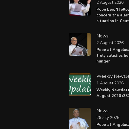
2 August 2026
Pope Leo: ‘I foll
concern the alar
situation in Ceu
News
2 August 2026
Pope at Angelus:
truly satisfies h
hunger
Weekly Newsle
1 August 2026
Weekly Newslett
August 2026 (337
News
26 July 2026
Pope at Angelus