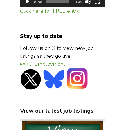
00:00
01:33
Click here for FREE entry.
Stay up to date
Follow us on X to view new job
listings as they go live!
@RC_Employment
View our latest job listings