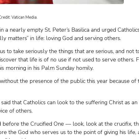
redit: Vatican Media.
 a nearly empty St. Peter’s Basilica and urged Catholic
 matters” in life: loving God and serving others.
to take seriously the things that are serious, and not t
scover that life is of no use if not used to serve others. 
this morning in his Palm Sunday homily.
 without the presence of the public this year because of 
id that Catholics can look to the suffering Christ as an
ice of others.
d before the Crucified One — look, look at the crucifix, t
re the God who serves us to the point of giving his life,