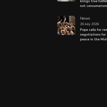
brings true fulfil
not consumerism
News
26 July 2026
Pope calls for r
negotiations for 
peace in the Mid