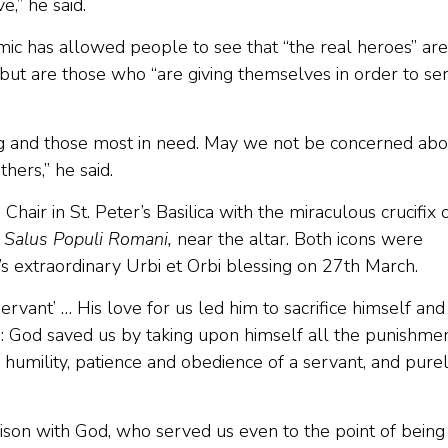
e,” he said.
mic has allowed people to see that “the real heroes” are
 but are those who “are giving themselves in order to se
ng and those most in need. May we not be concerned abo
hers,” he said.
hair in St. Peter’s Basilica with the miraculous crucifix 
,
Salus Populi Romani,
near the altar. Both icons were
’s extraordinary Urbi et Orbi blessing on 27th March.
ervant’ … His love for us led him to sacrifice himself and
us: God saved us by taking upon himself all the punishme
e humility, patience and obedience of a servant, and pure
son with God, who served us even to the point of being