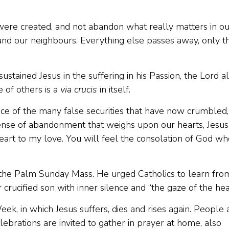
ere created, and not abandon what really matters in ou
and our neighbours. Everything else passes away, only th
ustained Jesus in the suffering in his Passion, the Lord a
 of others is a
via crucis
in itself.
face of the many false securities that have now crumbled,
sense of abandonment that weighs upon our hearts, Jesus
eart to my love. You will feel the consolation of God wh
the Palm Sunday Mass. He urged Catholics to learn fro
rucified son with inner silence and “the gaze of the hear
Week, in which Jesus suffers, dies and rises again. People
elebrations are invited to gather in prayer at home, also