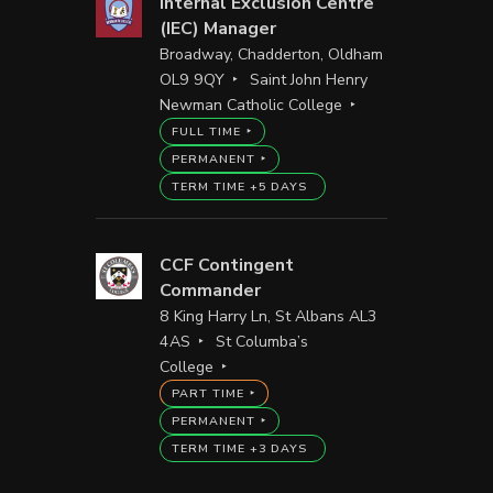
Internal Exclusion Centre
(IEC) Manager
Broadway, Chadderton, Oldham
OL9 9QY
Saint John Henry
Newman Catholic College
FULL TIME
PERMANENT
TERM TIME +5 DAYS
CCF Contingent
Commander
8 King Harry Ln, St Albans AL3
4AS
St Columba’s
College
PART TIME
PERMANENT
TERM TIME +3 DAYS