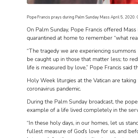
Pope Francis prays during Palm Sunday Mass April 5, 2020. C
On Palm Sunday, Pope Francis offered Mass in
quarantined at home to remember “what really
“The tragedy we are experiencing summons us 
be caught up in those that matter less; to redi
life is measured by love,” Pope Francis said 
Holy Week liturgies at the Vatican are taking
coronavirus pandemic.
During the Palm Sunday broadcast, the pope sa
example of a life lived completely in the serv
“In these holy days, in our homes, let us stan
fullest measure of God’s love for us, and befo