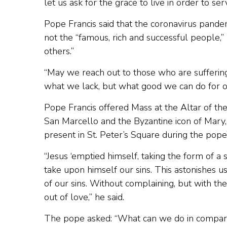
let us ask for the grace to live in order to serv
Pope Francis said that the coronavirus pande
not the “famous, rich and successful people,”
others.”
“May we reach out to those who are sufferi
what we lack, but what good we can do for ot
Pope Francis offered Mass at the Altar of the C
San Marcello and the Byzantine icon of Mary
present in St. Peter’s Square during the pope
“Jesus ‘emptied himself, taking the form of a s
take upon himself our sins. This astonishes 
of our sins. Without complaining, but with th
out of love,” he said.
The pope asked: “What can we do in compari