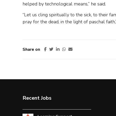
helped by technological means,” he said.
“Let us cling spiritually to the sick, to their 
pray for the dead, in the light of paschal faith
Share on
Recent Jobs