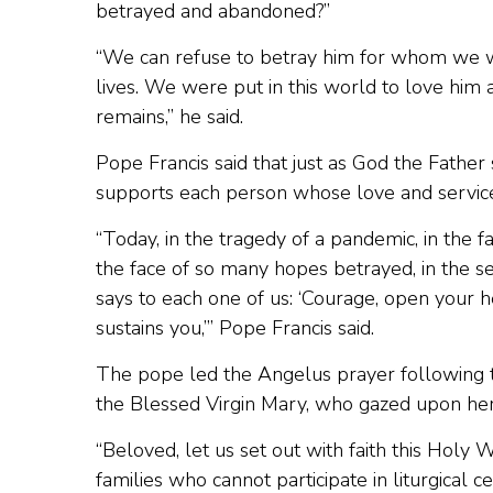
betrayed and abandoned?”
“We can refuse to betray him for whom we w
lives. We were put in this world to love him 
remains,” he said.
Pope Francis said that just as God the Father s
supports each person whose love and service
“Today, in the tragedy of a pandemic, in the 
the face of so many hopes betrayed, in the 
says to each one of us: ‘Courage, open your h
sustains you,’” Pope Francis said.
The pope led the Angelus prayer following 
the Blessed Virgin Mary, who gazed upon her c
“Beloved, let us set out with faith this Holy 
families who cannot participate in liturgical c