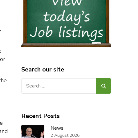
s
o
For
Search our site
the
Search
for:
Recent Posts
he
News
 and
2 August 2026