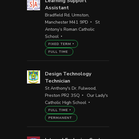
Learning Support
Assistant
Bradfield Rd, Urmston,
Manchester M41 9PD
St
Antony’s Roman Catholic
School
FIXED TERM
FULL TIME
Design Technology
Technician
St Anthony's Dr, Fulwood,
Preston PR2 3SQ
Our Lady's
Catholic High School
FULL TIME
PERMANENT