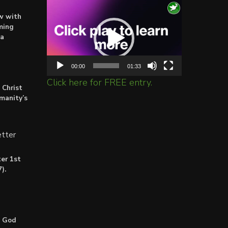
Video
ow with
Player
ming
ta
00:00
01:33
Click here for FREE entry.
 Christ
umanity’s
tter
er 1st
).
: God