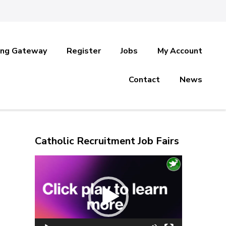
ing Gateway
Register
Jobs
My Account
Contact
News
Catholic Recruitment Job Fairs
Video
Player