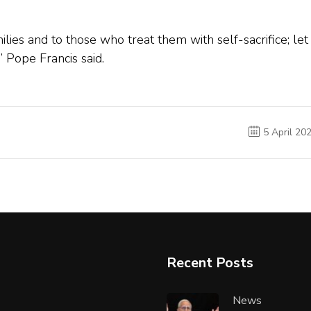
families and to those who treat them with self-sacrifice; let
,” Pope Francis said.
5 April 20
Recent Posts
News