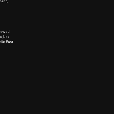
ment,
enewed
a just
dle East