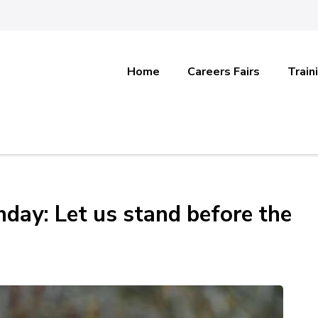
Home
Careers Fairs
Train
day: Let us stand before the