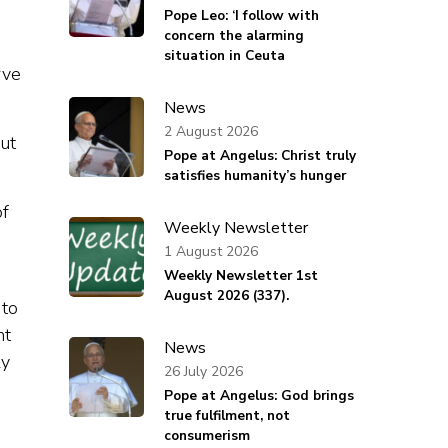
Pope Leo: ‘I follow with
concern the alarming
situation in Ceuta
rve
News
2 August 2026
ut
Pope at Angelus: Christ truly
satisfies humanity’s hunger
of
Weekly Newsletter
1 August 2026
Weekly Newsletter 1st
August 2026 (337).
 to
nt
News
ly
26 July 2026
Pope at Angelus: God brings
true fulfilment, not
consumerism