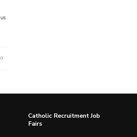
 us
20
Catholic Recruitment Job
Fairs