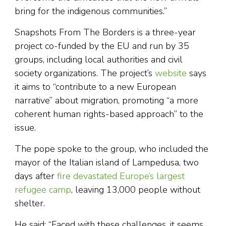
bring for the indigenous communities.”
Snapshots From The Borders is a three-year
project co-funded by the EU and run by 35
groups, including local authorities and civil
society organizations. The project’s
website
says
it aims to “contribute to a new European
narrative” about migration, promoting “a more
coherent human rights-based approach” to the
issue.
The pope spoke to the group, who included the
mayor of the Italian island of Lampedusa, two
days after
fire devastated Europe’s largest
refugee camp
, leaving 13,000 people without
shelter.
He said: “Faced with these challenges, it seems