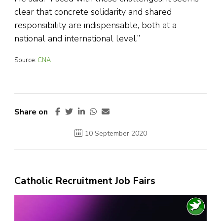
clear that concrete solidarity and shared
responsibility are indispensable, both at a
national and international level.”
Source:
CNA
Share on
10 September 2020
Catholic Recruitment Job Fairs
Video
Player