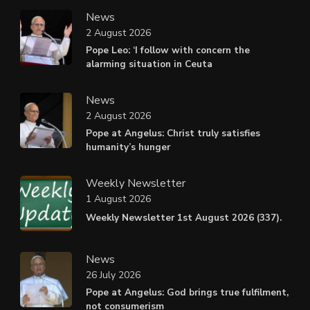
News
2 August 2026
Pope Leo: ‘I follow with concern the
alarming situation in Ceuta
News
2 August 2026
Pope at Angelus: Christ truly satisfies
humanity’s hunger
Weekly Newsletter
1 August 2026
Weekly Newsletter 1st August 2026 (337).
News
26 July 2026
Pope at Angelus: God brings true fulfilment,
not consumerism