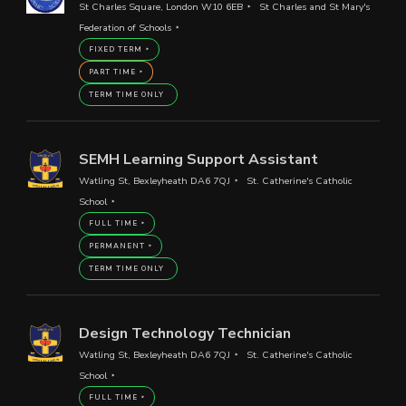
St Charles Square, London W10 6EB
St Charles and St Mary's
Federation of Schools
FIXED TERM
PART TIME
TERM TIME ONLY
SEMH Learning Support Assistant
Watling St, Bexleyheath DA6 7QJ
St. Catherine's Catholic
School
FULL TIME
PERMANENT
TERM TIME ONLY
Design Technology Technician
Watling St, Bexleyheath DA6 7QJ
St. Catherine's Catholic
School
FULL TIME