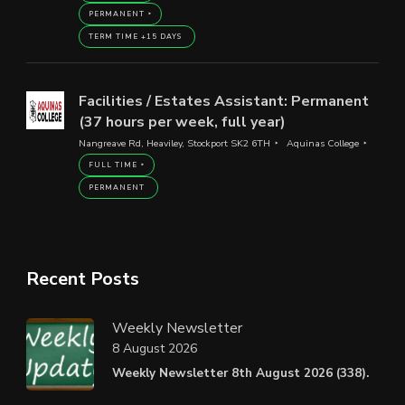
PERMANENT
TERM TIME +15 DAYS
Facilities / Estates Assistant: Permanent
(37 hours per week, full year)
Nangreave Rd, Heaviley, Stockport SK2 6TH
Aquinas College
FULL TIME
PERMANENT
Recent Posts
Weekly Newsletter
8 August 2026
Weekly Newsletter 8th August 2026 (338).