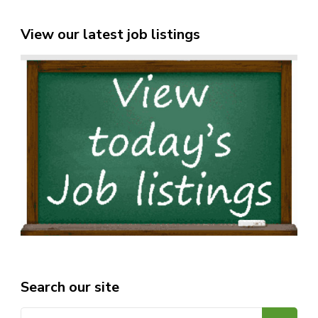
View our latest job listings
Search our site
Search