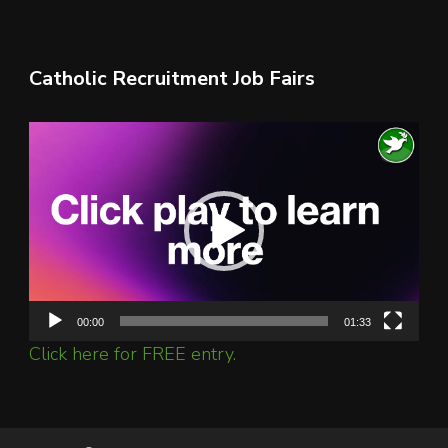
Catholic Recruitment Job Fairs
Video
Player
00:00
01:33
Click here for FREE entry.