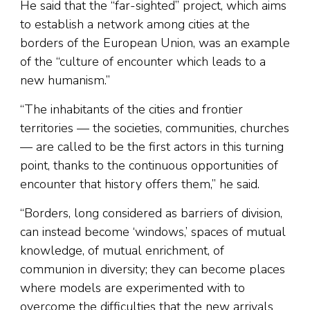
He said that the “far-sighted” project, which aims
to establish a network among cities at the
borders of the European Union, was an example
of the “culture of encounter which leads to a
new humanism.”
“The inhabitants of the cities and frontier
territories — the societies, communities, churches
— are called to be the first actors in this turning
point, thanks to the continuous opportunities of
encounter that history offers them,” he said.
“Borders, long considered as barriers of division,
can instead become ‘windows,’ spaces of mutual
knowledge, of mutual enrichment, of
communion in diversity; they can become places
where models are experimented with to
overcome the difficulties that the new arrivals