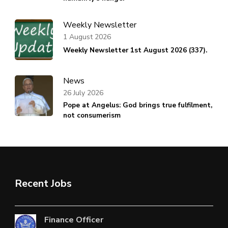
Weekly Newsletter
1 August 2026
Weekly Newsletter 1st August 2026 (337).
News
26 July 2026
Pope at Angelus: God brings true fulfilment,
not consumerism
Recent Jobs
Finance Officer