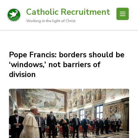
Catholic Recruitment
Working in the light of Christ
Pope Francis: borders should be
‘windows,’ not barriers of
division