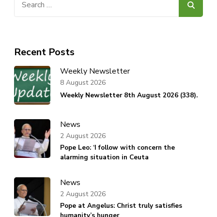
for:
Recent Posts
Weekly Newsletter
8 August 2026
Weekly Newsletter 8th August 2026 (338).
News
2 August 2026
Pope Leo: ‘I follow with concern the
alarming situation in Ceuta
News
2 August 2026
Pope at Angelus: Christ truly satisfies
humanity’s hunger