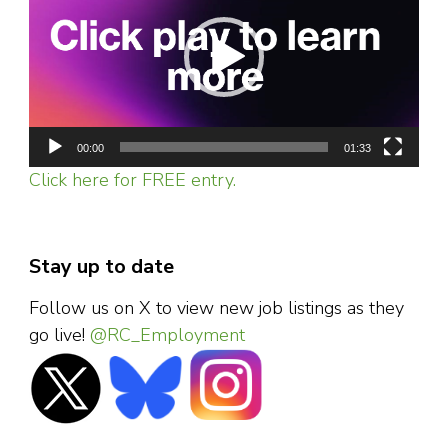
00:00
01:33
Click here for FREE entry.
Stay up to date
Follow us on X to view new job listings as they
go live!
@RC_Employment