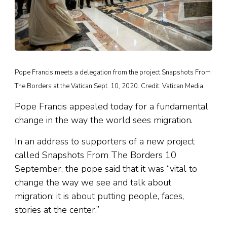
Pope Francis meets a delegation from the project Snapshots From
The Borders at the Vatican Sept. 10, 2020. Credit: Vatican Media.
Pope Francis appealed today for a fundamental
change in the way the world sees migration.
In an address to supporters of a new project
called Snapshots From The Borders 10
September, the pope said that it was “vital to
change the way we see and talk about
migration: it is about putting people, faces,
stories at the center.”