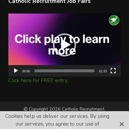
Catholic Recruitment Job Fairs
Video
Player
00:00
01:33
Click here for FREE entry.
© Copyright 2026 Catholic Recruitment.
Cookies help us deliver our services. By using
All Rights Reserved.
Privacy Policy
our services, you agree to our use of