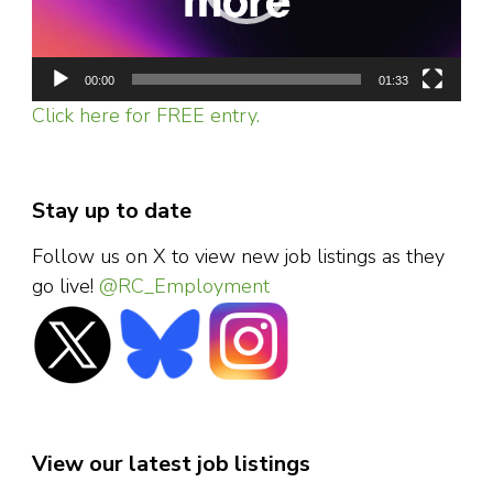
00:00
01:33
Click here for FREE entry.
Stay up to date
Follow us on X to view new job listings as they
go live!
@RC_Employment
View our latest job listings