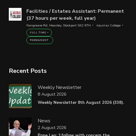
Facilities / Estates Assistant: Permanent
(37 hours per week, full year)
Nangreave Rd, Heaviley, Stockport SK2 6TH
Aquinas College
FULL TIME
PERMANENT
Recent Posts
Weekly Newsletter
8 August 2026
Weekly Newsletter 8th August 2026 (338).
News
2 August 2026
Pope Leo: ‘I follow with concern the