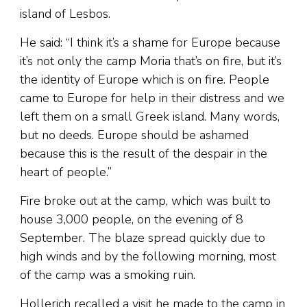
island of Lesbos.
He said: “I think it’s a shame for Europe because
it’s not only the camp Moria that’s on fire, but it’s
the identity of Europe which is on fire. People
came to Europe for help in their distress and we
left them on a small Greek island. Many words,
but no deeds. Europe should be ashamed
because this is the result of the despair in the
heart of people.”
Fire broke out at the camp, which was built to
house 3,000 people, on the evening of 8
September. The blaze spread quickly due to
high winds and by the following morning, most
of the camp was a smoking ruin.
Hollerich recalled a visit he made to the camp in