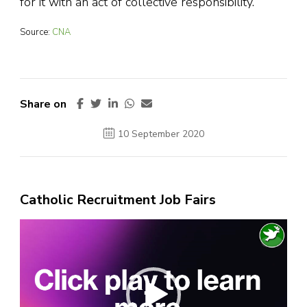
for it with an act of collective responsibility.”
Source:
CNA
Share on
10 September 2020
Catholic Recruitment Job Fairs
Video
Player