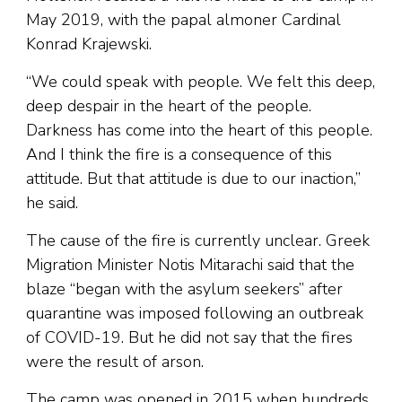
May 2019, with the papal almoner Cardinal
Konrad Krajewski.
“We could speak with people. We felt this deep,
deep despair in the heart of the people.
Darkness has come into the heart of this people.
And I think the fire is a consequence of this
attitude. But that attitude is due to our inaction,”
he said.
The cause of the fire is currently unclear. Greek
Migration Minister Notis Mitarachi said that the
blaze “began with the asylum seekers” after
quarantine was imposed following an outbreak
of COVID-19. But he did not say that the fires
were the result of arson.
The camp was opened in 2015 when hundreds