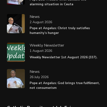
alarming situation in Ceuta
News
2 August 2026
Pope at Angelus: Christ truly satisfies
humanity’s hunger
Weekly Newsletter
1 August 2026
Weekly Newsletter 1st August 2026 (337).
News
26 July 2026
Pope at Angelus: God brings true fulfilment,
not consumerism