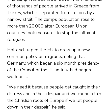
of thousands of people arrived in Greece from
Turkey, which is separated from Lesbos by a
narrow strait. The camp’s population rose to
more than 20,000 after European Union
countries took measures to stop the influx of
refugees.
Hollerich urged the EU to draw up a new
common policy on migrants, noting that
Germany, which began a six-month presidency
of the Council of the EU in July, had begun
work on it.
“We need it because people get caught in their
distress and in their despair and we cannot claim
the Christian roots of Europe if we let people
down in their despair,” he said.