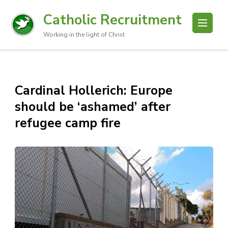
Catholic Recruitment
Working in the light of Christ
Cardinal Hollerich: Europe
should be ‘ashamed’ after
refugee camp fire