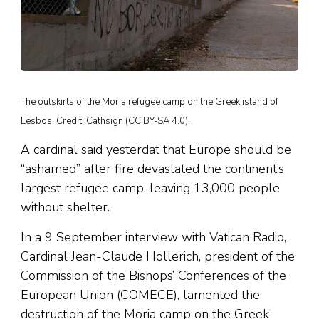
The outskirts of the Moria refugee camp on the Greek island of
Lesbos. Credit: Cathsign (CC BY-SA 4.0).
A cardinal said yesterdat that Europe should be
“ashamed” after fire devastated the continent’s
largest refugee camp, leaving 13,000 people
without shelter.
In a 9 September interview with Vatican Radio,
Cardinal Jean-Claude Hollerich, president of the
Commission of the Bishops’ Conferences of the
European Union (COMECE), lamented the
destruction of the Moria camp on the Greek