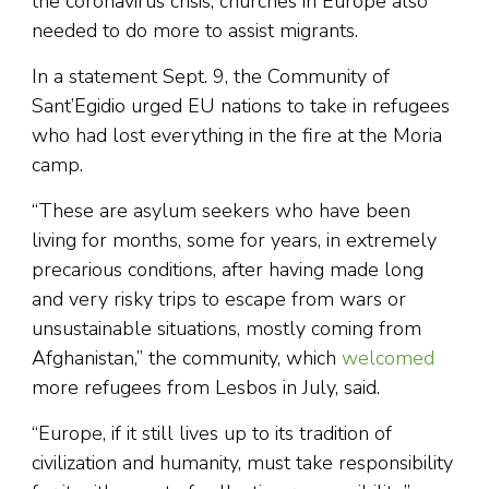
the coronavirus crisis, churches in Europe also
needed to do more to assist migrants.
In a statement Sept. 9, the Community of
Sant’Egidio urged EU nations to take in refugees
who had lost everything in the fire at the Moria
camp.
“These are asylum seekers who have been
living for months, some for years, in extremely
precarious conditions, after having made long
and very risky trips to escape from wars or
unsustainable situations, mostly coming from
Afghanistan,” the community, which
welcomed
more refugees from Lesbos in July, said.
“Europe, if it still lives up to its tradition of
civilization and humanity, must take responsibility