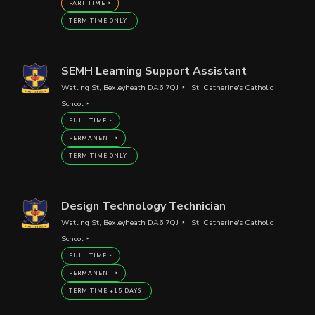
PART TIME
TERM TIME ONLY
SEMH Learning Support Assistant
Watling St, Bexleyheath DA6 7QJ
St. Catherine's Catholic
School
FULL TIME
PERMANENT
TERM TIME ONLY
Design Technology Technician
Watling St, Bexleyheath DA6 7QJ
St. Catherine's Catholic
School
FULL TIME
PERMANENT
TERM TIME +15 DAYS