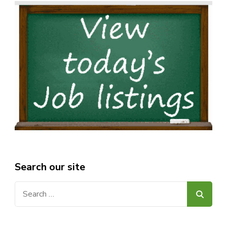
Search our site
Search
for: