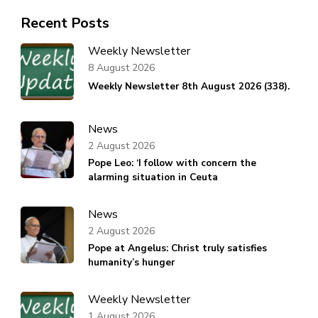
Recent Posts
Weekly Newsletter
8 August 2026
Weekly Newsletter 8th August 2026 (338).
News
2 August 2026
Pope Leo: ‘I follow with concern the
alarming situation in Ceuta
News
2 August 2026
Pope at Angelus: Christ truly satisfies
humanity’s hunger
Weekly Newsletter
1 August 2026