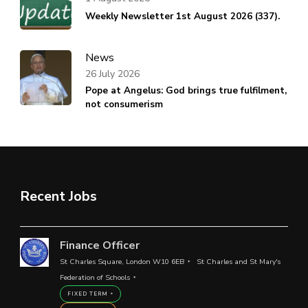
Weekly Newsletter 1st August 2026 (337).
News
26 July 2026
Pope at Angelus: God brings true fulfilment,
not consumerism
Recent Jobs
Finance Officer
St Charles Square, London W10 6EB
St Charles and St Mary's
Federation of Schools
FIXED TERM