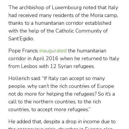
The archbishop of Luxembourg noted that Italy
had received many residents of the Moria camp,
thanks to a humanitarian corridor established
with the help of the Catholic Community of
Sant’Egidio.
Pope Francis
inaugurated
the humanitarian
corridor in April 2016 when he returned to Italy
from Lesbos with 12 Syrian refugees.
Hollerich said: “If Italy can accept so many
people, why can’t the rich countries of Europe
not do more for helping the refugees? So it’s a
call to the northern countries, to the rich
countries, to accept more refugees.”
He added that, despite a drop in income due to