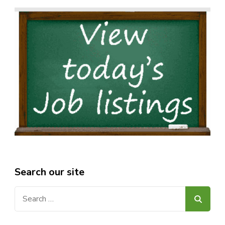
Search our site
Search
for: