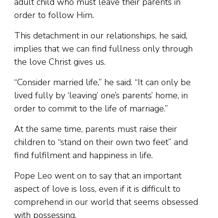
adult child who must leave their parents in
order to follow Him.
This detachment in our relationships, he said,
implies that we can find fullness only through
the love Christ gives us.
“Consider married life,” he said. “It can only be
lived fully by ‘leaving’ one’s parents’ home, in
order to commit to the life of marriage.”
At the same time, parents must raise their
children to “stand on their own two feet” and
find fulfilment and happiness in life.
Pope Leo went on to say that an important
aspect of love is loss, even if it is difficult to
comprehend in our world that seems obsessed
with possessing.