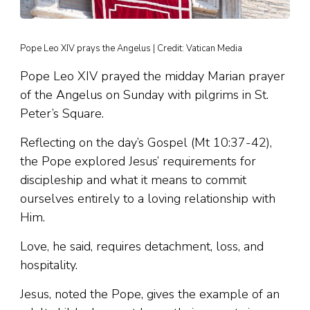
Pope Leo XIV prays the Angelus | Credit: Vatican Media
Pope Leo XIV prayed the midday Marian prayer
of the Angelus on Sunday with pilgrims in St.
Peter’s Square.
Reflecting on the day’s Gospel (Mt 10:37-42),
the Pope explored Jesus’ requirements for
discipleship and what it means to commit
ourselves entirely to a loving relationship with
Him.
Love, he said, requires detachment, loss, and
hospitality.
Jesus, noted the Pope, gives the example of an