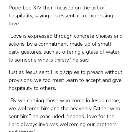
Pope Leo XIV then focused on the gift of
hospitality, saying it is essential to expressing
love.
“Love is expressed through concrete choices and
actions, by a commitment made up of small
daily gestures, such as offering a glass of water
to someone who is thirsty,” he said.
Just as Jesus sent His disciples to preach without
provisions, we too must learn to accept and give
hospitality to others.
“By welcoming those who come in Jesus’ name,
we welcome him and the heavenly Father who
sent him,” he concluded. “Indeed, love for the
Lord always involves welcoming our brothers