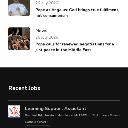
26 July 2026
Pope at Angelus: God brings true fulfilment,
not consumerism
News
26 July 2026
Pope calls for renewed negotiations for a
just peace in the Middle East
Recent Jobs
Learning Support Assistant
Bradfield Rd, Urmston, Manchester M41 9PD
St Antony’s Roman
Catholic School