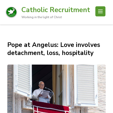
Catholic Recruitment
Working in the light of Christ
Pope at Angelus: Love involves
detachment, loss, hospitality