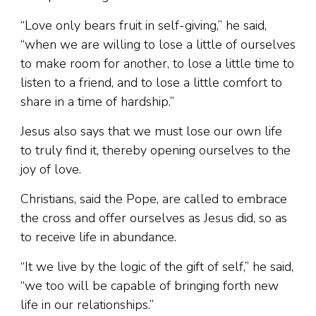
“Love only bears fruit in self-giving,” he said,
“when we are willing to lose a little of ourselves
to make room for another, to lose a little time to
listen to a friend, and to lose a little comfort to
share in a time of hardship.”
Jesus also says that we must lose our own life
to truly find it, thereby opening ourselves to the
joy of love.
Christians, said the Pope, are called to embrace
the cross and offer ourselves as Jesus did, so as
to receive life in abundance.
“It we live by the logic of the gift of self,” he said,
“we too will be capable of bringing forth new
life in our relationships.”