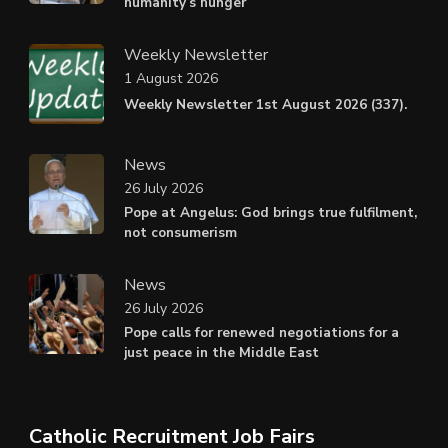
humanity’s hunger
Weekly Newsletter
1 August 2026
Weekly Newsletter 1st August 2026 (337).
News
26 July 2026
Pope at Angelus: God brings true fulfilment,
not consumerism
News
26 July 2026
Pope calls for renewed negotiations for a
just peace in the Middle East
Catholic Recruitment Job Fairs