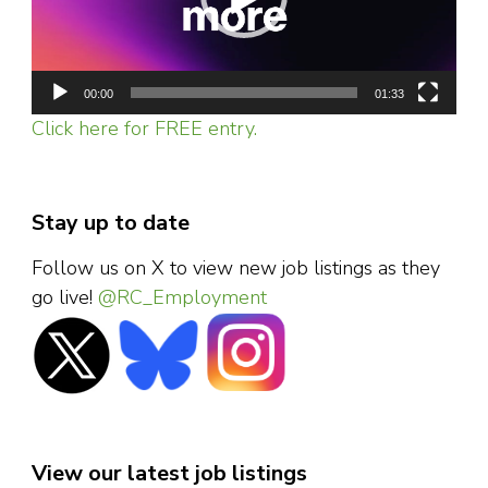
00:00
01:33
Click here for FREE entry.
Stay up to date
Follow us on X to view new job listings as they
go live!
@RC_Employment
View our latest job listings