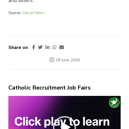
and sisters.”
Source:
Vatican News
Share on
28 June 2026
Catholic Recruitment Job Fairs
Video
Player