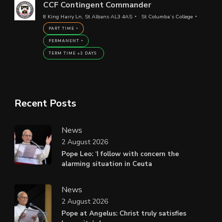
CCF Contingent Commander
8 King Harry Ln, St Albans AL3 4AS
St Columba’s College
PART TIME
PERMANENT
TERM TIME +3 DAYS
Recent Posts
News
2 August 2026
Pope Leo: ‘I follow with concern the
alarming situation in Ceuta
News
2 August 2026
Pope at Angelus: Christ truly satisfies