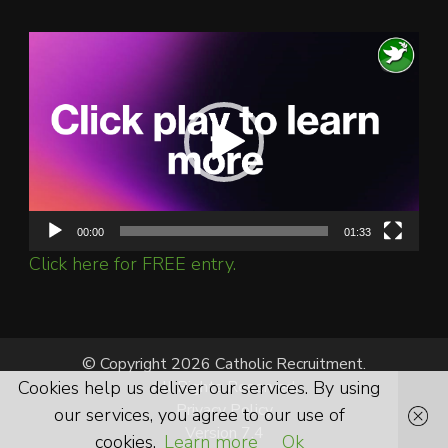
Video
Player
00:00
01:33
Click here for FREE entry.
© Copyright 2026 Catholic Recruitment.
Cookies help us deliver our services. By using
All Rights Reserved.
Privacy Policy
our services, you agree to our use of
Version 7.4
cookies.
Learn more
Ok