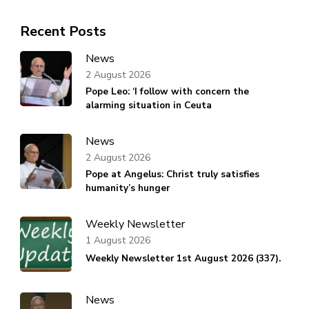
Recent Posts
News
2 August 2026
Pope Leo: ‘I follow with concern the
alarming situation in Ceuta
News
2 August 2026
Pope at Angelus: Christ truly satisfies
humanity’s hunger
Weekly Newsletter
1 August 2026
Weekly Newsletter 1st August 2026 (337).
News