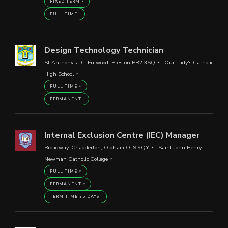
FIXED TERM
FULL TIME
Design Technology Technician
St Anthony's Dr, Fulwood, Preston PR2 3SQ
Our Lady's Catholic
High School
FULL TIME
PERMANENT
Internal Exclusion Centre (IEC) Manager
Broadway, Chadderton, Oldham OL9 9QY
Saint John Henry
Newman Catholic College
FULL TIME
PERMANENT
TERM TIME +5 DAYS