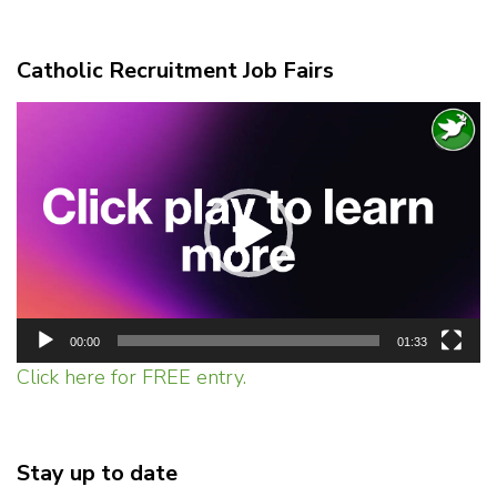
Catholic Recruitment Job Fairs
Video
Player
00:00
01:33
Click here for FREE entry.
Stay up to date