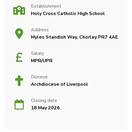
Establishment
Holy Cross Catholic High School
Address
Myles Standish Way, Chorley PR7 4AE
Salary
MPR/UPR
Diocese
Archdiocese of Liverpool
Closing date
18 May 2026