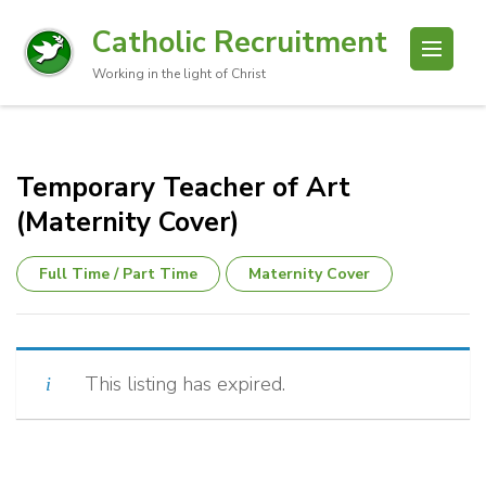
Catholic Recruitment
Working in the light of Christ
Temporary Teacher of Art
(Maternity Cover)
Full Time / Part Time
Maternity Cover
This listing has expired.