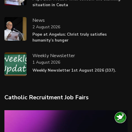
situation in Ceuta
News
2 August 2026
Pope at Angelus: Christ truly satisfies
humanity’s hunger
Weekly Newsletter
1 August 2026
Weekly Newsletter 1st August 2026 (337).
Catholic Recruitment Job Fairs
Video
Player