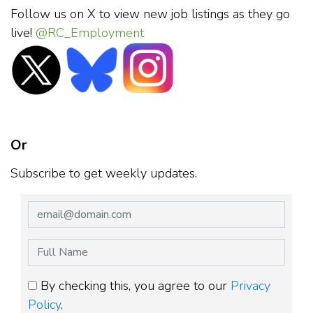
Follow us on X to view new job listings as they go
live!
@RC_Employment
Or
Subscribe to get weekly updates.
By checking this, you agree to our
Privacy
Policy
.