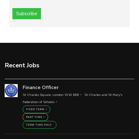
Subscribe
Recent Jobs
Finance Officer
St Charles Square, London W10 6EB
St Charles and St Mary's
Federation of Schools
FIXED TERM
PART TIME
TERM TIME ONLY