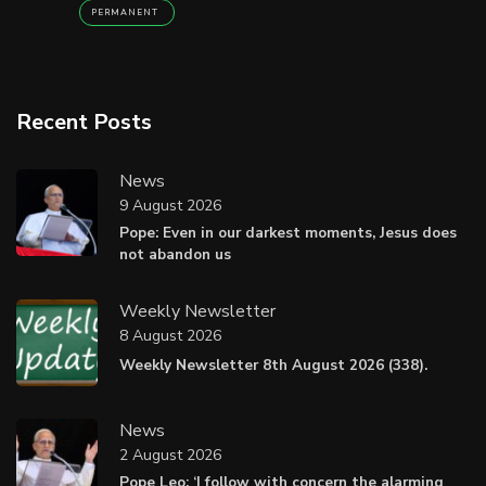
PERMANENT
Recent Posts
News
9 August 2026
Pope: Even in our darkest moments, Jesus does
not abandon us
Weekly Newsletter
8 August 2026
Weekly Newsletter 8th August 2026 (338).
News
2 August 2026
Pope Leo: ‘I follow with concern the alarming