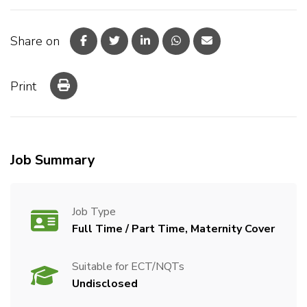
Share on
Print
Job Summary
Job Type
Full Time / Part Time, Maternity Cover
Suitable for ECT/NQTs
Undisclosed