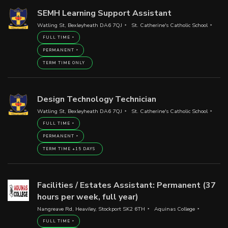
SEMH Learning Support Assistant
Watling St, Bexleyheath DA6 7QJ
St. Catherine's Catholic School
FULL TIME
PERMANENT
TERM TIME ONLY
Design Technology Technician
Watling St, Bexleyheath DA6 7QJ
St. Catherine's Catholic School
FULL TIME
PERMANENT
TERM TIME +15 DAYS
Facilities / Estates Assistant: Permanent (37
hours per week, full year)
Nangreave Rd, Heaviley, Stockport SK2 6TH
Aquinas College
FULL TIME