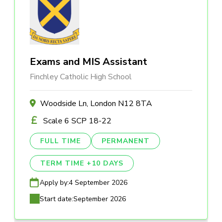
Exams and MIS Assistant
Finchley Catholic High School
Woodside Ln, London N12 8TA
Scale 6 SCP 18-22
FULL TIME
PERMANENT
TERM TIME +10 DAYS
Apply by:
4 September 2026
Start date:
September 2026