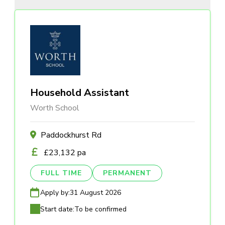
Household Assistant
Worth School
Paddockhurst Rd
£23,132 pa
FULL TIME
PERMANENT
Apply by:
31 August 2026
Start date:
To be confirmed