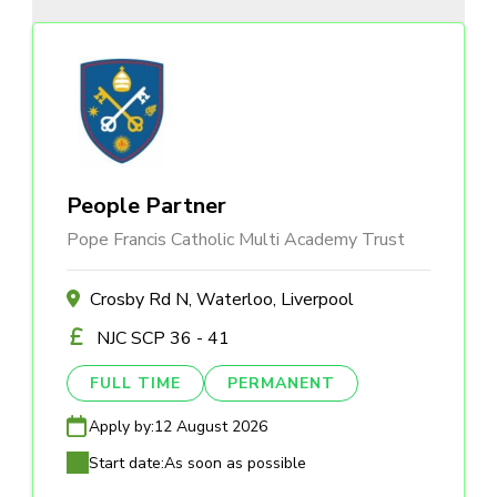
People Partner
Pope Francis Catholic Multi Academy Trust
Crosby Rd N, Waterloo, Liverpool
NJC SCP 36 - 41
FULL TIME
PERMANENT
Apply by:
12 August 2026
Start date:
As soon as possible