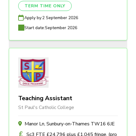
TERM TIME ONLY
Apply by:
2 September 2026
Start date:
September 2026
Teaching Assistant
St Paul's Catholic College
Manor Ln, Sunbury-on-Thames TW16 6JE
Sc3 FTE £24,796 plus £1,045 fringe, (pro