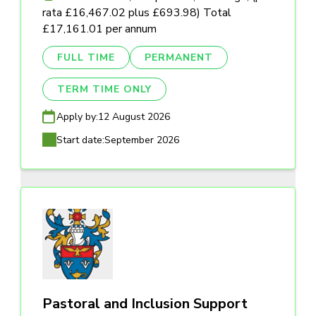
rata £16,467.02 plus £693.98) Total
£17,161.01 per annum
FULL TIME
PERMANENT
TERM TIME ONLY
Apply by:
12 August 2026
Start date:
September 2026
Pastoral and Inclusion Support