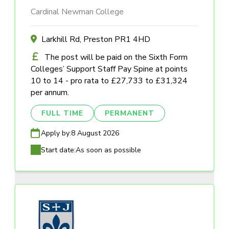
Cardinal Newman College
Larkhill Rd, Preston PR1 4HD
The post will be paid on the Sixth Form
Colleges’ Support Staff Pay Spine at points
10 to 14 - pro rata to £27,733 to £31,324
per annum.
FULL TIME
PERMANENT
Apply by:
8 August 2026
Start date:
As soon as possible