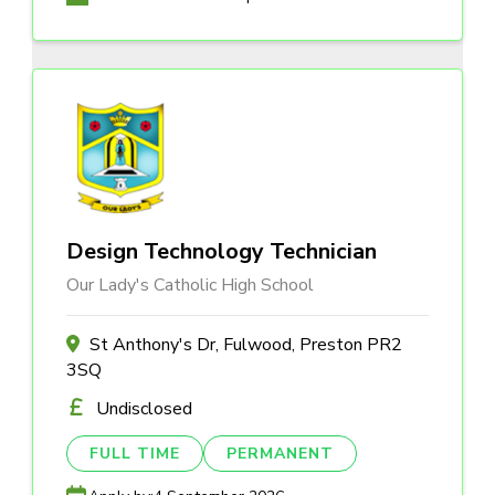
Design Technology Technician
Our Lady's Catholic High School
St Anthony's Dr, Fulwood, Preston PR2
3SQ
Undisclosed
FULL TIME
PERMANENT