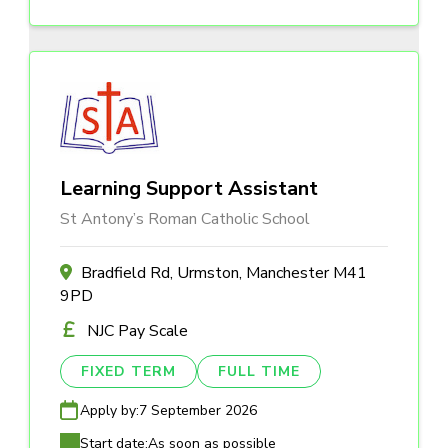
Learning Support Assistant
St Antony’s Roman Catholic School
Bradfield Rd, Urmston, Manchester M41
9PD
NJC Pay Scale
FIXED TERM
FULL TIME
Apply by:
7 September 2026
Start date:
As soon as possible