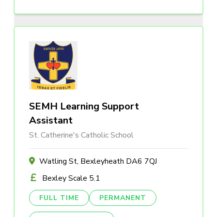
SEMH Learning Support
Assistant
St. Catherine's Catholic School
Watling St, Bexleyheath DA6 7QJ
Bexley Scale 5.1
FULL TIME
PERMANENT