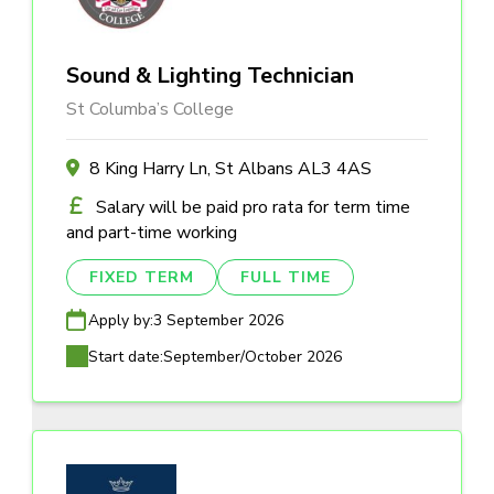
Sound & Lighting Technician
St Columba’s College
8 King Harry Ln, St Albans AL3 4AS
Salary will be paid pro rata for term time
and part-time working
FIXED TERM
FULL TIME
Apply by:
3 September 2026
Start date:
September/October 2026