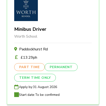
Minibus Driver
Worth School
Paddockhurst Rd
£13.29ph
PART TIME
PERMANENT
TERM TIME ONLY
Apply by:
31 August 2026
Start date:
To be confirmed