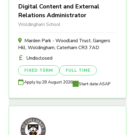
Digital Content and External
Relations Administrator
Woldingham School
Marden Park - Woodland Trust, Gangers
Hill, Woldingham, Caterham CR3 7AD
Undisclosed
FIXED TERM
FULL TIME
Apply by:
28 August 2026
Start date:
ASAP