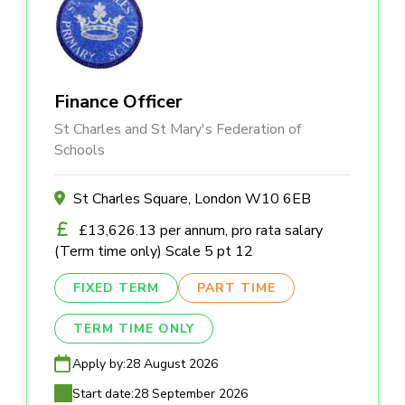
Finance Officer
St Charles and St Mary's Federation of
Schools
St Charles Square, London W10 6EB
£13,626.13 per annum, pro rata salary
(Term time only) Scale 5 pt 12
FIXED TERM
PART TIME
TERM TIME ONLY
Apply by:
28 August 2026
Start date:
28 September 2026