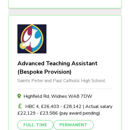
Advanced Teaching Assistant
(Bespoke Provision)
Saints Peter and Paul Catholic High School
Highfield Rd, Widnes WA8 7DW
HBC 4, £26,403 - £28,142 | Actual salary
£22,129 - £23,586 (pay award pending)
FULL TIME
PERMANENT