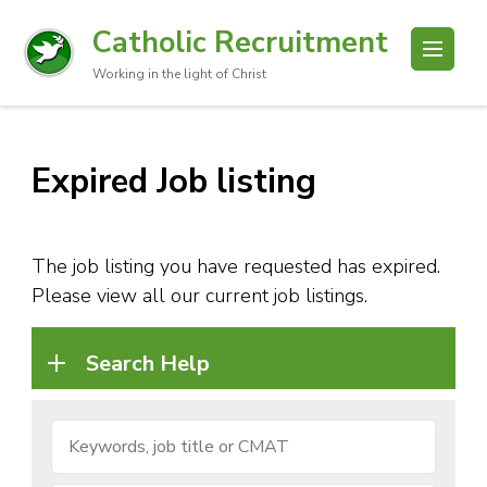
Catholic Recruitment
Working in the light of Christ
Expired Job listing
The job listing you have requested has expired.
Please view all our current job listings.
Search Help