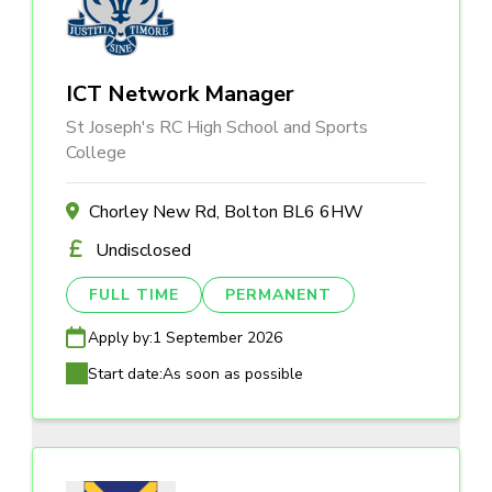
ICT Network Manager
St Joseph's RC High School and Sports
College
Chorley New Rd, Bolton BL6 6HW
Undisclosed
FULL TIME
PERMANENT
Apply by:
1 September 2026
Start date:
As soon as possible