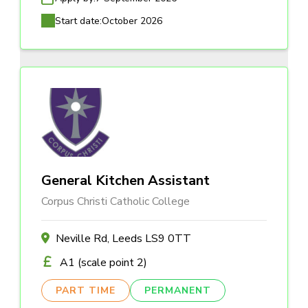
Start date:
October 2026
General Kitchen Assistant
Corpus Christi Catholic College
Neville Rd, Leeds LS9 0TT
A1 (scale point 2)
PART TIME
PERMANENT