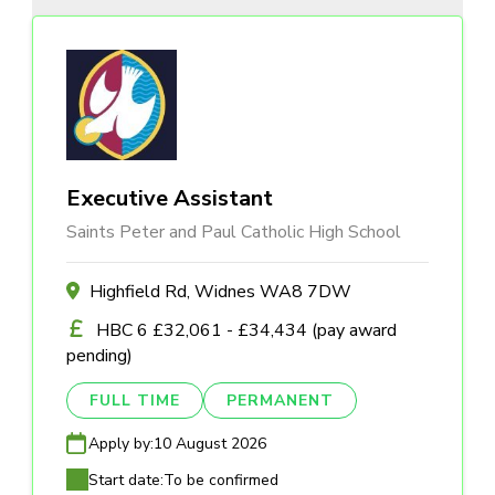
Executive Assistant
Saints Peter and Paul Catholic High School
Highfield Rd, Widnes WA8 7DW
HBC 6 £32,061 - £34,434 (pay award
pending)
FULL TIME
PERMANENT
Apply by:
10 August 2026
Start date:
To be confirmed