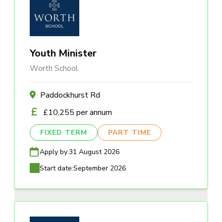
Youth Minister
Worth School
Paddockhurst Rd
£10,255 per annum
FIXED TERM
PART TIME
Apply by:
31 August 2026
Start date:
September 2026