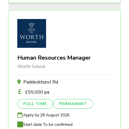
Human Resources Manager
Worth School
Paddockhurst Rd
£55,000 pa
FULL TIME
PERMANENT
Apply by:
28 August 2026
Start date:
To be confirmed