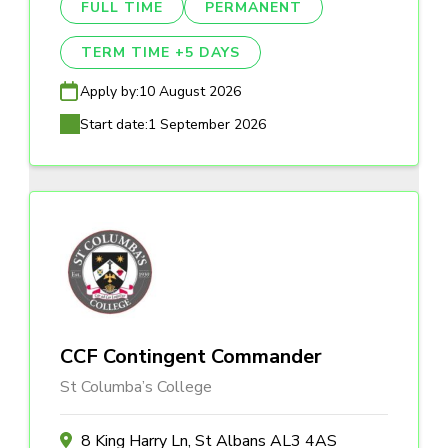
FULL TIME
PERMANENT
TERM TIME +5 DAYS
Apply by:
10 August 2026
Start date:
1 September 2026
CCF Contingent Commander
St Columba’s College
8 King Harry Ln, St Albans AL3 4AS