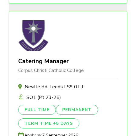
Catering Manager
Corpus Christi Catholic College
Neville Rd, Leeds LS9 0TT
SO1 (Pt 23-25)
FULL TIME
PERMANENT
TERM TIME +5 DAYS
Apply by:
7 September 2026