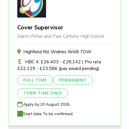
Cover Supervisor
Saints Peter and Paul Catholic High School
Highfield Rd, Widnes WA8 7DW
HBC 4, £26,403 - £28,142 | Pro rata
£22,129 - £23,586 (pay award pending)
FULL TIME
PERMANENT
TERM TIME ONLY
Apply by:
10 August 2026
Start date:
To be confirmed