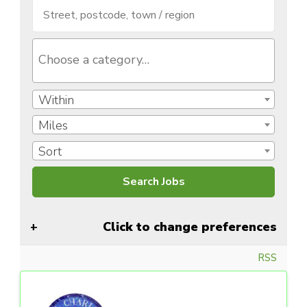
Within
Miles
Sort
Click to change preferences
RSS