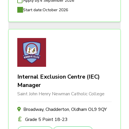
Apply by:
4 September 2026
Start date:
October 2026
Internal Exclusion Centre (IEC)
Manager
Saint John Henry Newman Catholic College
Broadway, Chadderton, Oldham OL9 9QY
Grade 5 Point 18-23