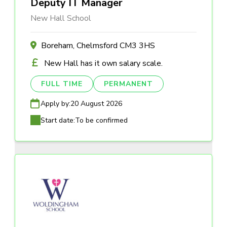
Deputy IT Manager
New Hall School
Boreham, Chelmsford CM3 3HS
New Hall has it own salary scale.
FULL TIME
PERMANENT
Apply by:
20 August 2026
Start date:
To be confirmed