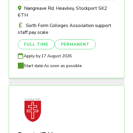
Nangreave Rd, Heaviley, Stockport SK2
6TH
Sixth Form Colleges Association support
staff pay scale
FULL TIME
PERMANENT
Apply by:
17 August 2026
Start date:
As soon as possible