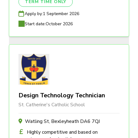
TERM TIME ONLY
Apply by:
1 September 2026
Start date:
October 2026
Design Technology Technician
St. Catherine's Catholic School
Watling St, Bexleyheath DA6 7QJ
Highly competitive and based on