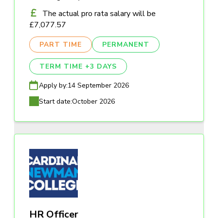
The actual pro rata salary will be
£7,077.57
PART TIME
PERMANENT
TERM TIME +3 DAYS
Apply by:
14 September 2026
Start date:
October 2026
HR Officer