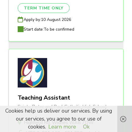
TERM TIME ONLY
Apply by:
10 August 2026
Start date:
To be confirmed
Teaching Assistant
Saints Peter and Paul Catholic High School
Cookies help us deliver our services. By using
our services, you agree to our use of
Highfield Rd, Widnes WA8 7DW
cookies.
Learn more
Ok