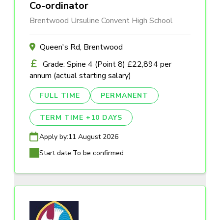
Co-ordinator
Brentwood Ursuline Convent High School
Queen's Rd, Brentwood
Grade: Spine 4 (Point 8) £22,894 per
annum (actual starting salary)
FULL TIME
PERMANENT
TERM TIME +10 DAYS
Apply by:
11 August 2026
Start date:
To be confirmed