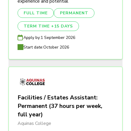
experience and potential
FULL TIME
PERMANENT
TERM TIME +15 DAYS
Apply by:
1 September 2026
Start date:
October 2026
Facilities / Estates Assistant:
Permanent (37 hours per week,
full year)
Aquinas College