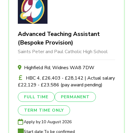
Advanced Teaching Assistant
(Bespoke Provision)
Saints Peter and Paul Catholic High School
Highfield Rd, Widnes WA8 7DW
HBC 4, £26,403 - £28,142 | Actual salary
£22,129 - £23,586 (pay award pending)
FULL TIME
PERMANENT
TERM TIME ONLY
Apply by:
10 August 2026
Start date:
To be confirmed