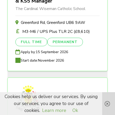
& KS5 Manager
The Cardinal Wiseman Catholic School
Greenford Rd, Greenford UB6 9AW
M3-M6 / UPS Plus TLR 2C (£8,610)
FULL TIME
PERMANENT
Apply by:
15 September 2026
Start date:
November 2026
Cookies help us deliver our services. By using
our services, you agree to our use of
cookies.
Learn more
Ok