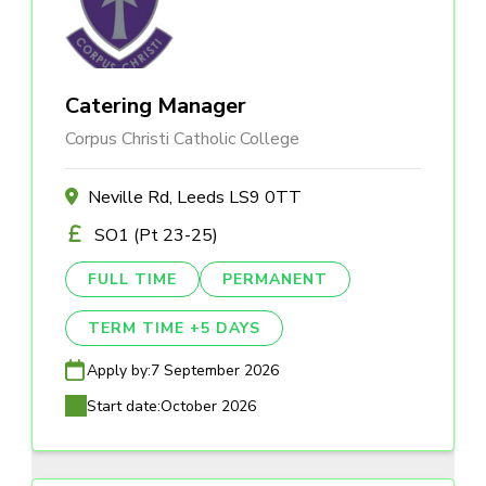
Catering Manager
Corpus Christi Catholic College
Neville Rd, Leeds LS9 0TT
SO1 (Pt 23-25)
FULL TIME
PERMANENT
TERM TIME +5 DAYS
Apply by:
7 September 2026
Start date:
October 2026