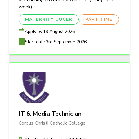
week).
MATERNITY COVER
PART TIME
Apply by:
19 August 2026
Start date:
3rd September 2026
IT & Media Technician
Corpus Christi Catholic College