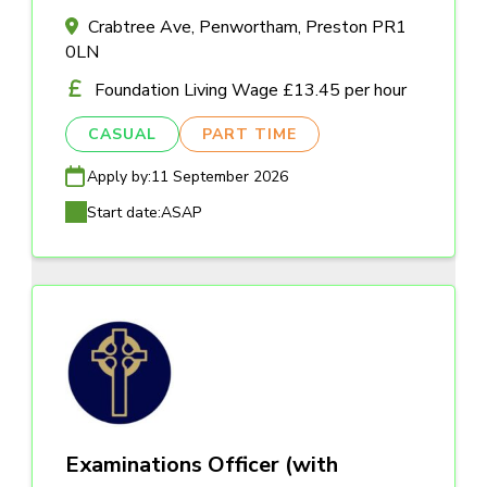
Crabtree Ave, Penwortham, Preston PR1
0LN
Foundation Living Wage £13.45 per hour
CASUAL
PART TIME
Apply by:
11 September 2026
Start date:
ASAP
Examinations Officer (with