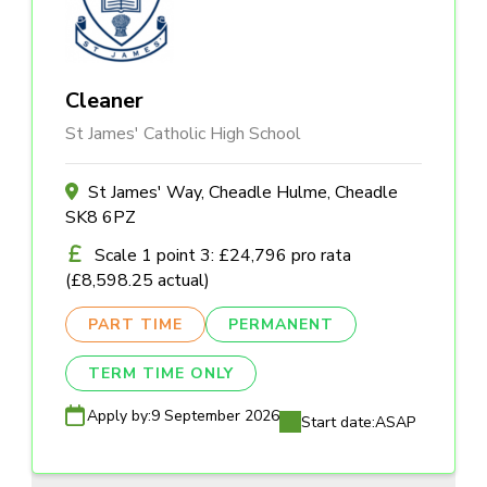
Cleaner
St James' Catholic High School
St James' Way, Cheadle Hulme, Cheadle
SK8 6PZ
Scale 1 point 3: £24,796 pro rata
(£8,598.25 actual)
PART TIME
PERMANENT
TERM TIME ONLY
Apply by:
9 September 2026
Start date:
ASAP