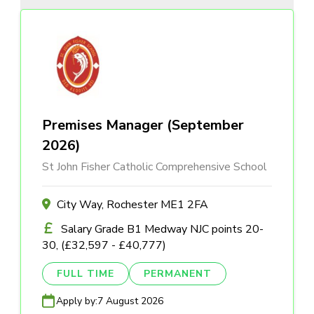
Premises Manager (September
2026)
St John Fisher Catholic Comprehensive School
City Way, Rochester ME1 2FA
Salary Grade B1 Medway NJC points 20-
30, (£32,597 - £40,777)
FULL TIME
PERMANENT
Apply by:
7 August 2026