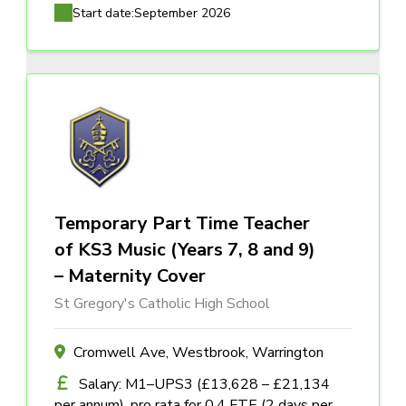
Start date:
September 2026
Temporary Part Time Teacher
of KS3 Music (Years 7, 8 and 9)
– Maternity Cover
St Gregory's Catholic High School
Cromwell Ave, Westbrook, Warrington
Salary: M1–UPS3 (£13,628 – £21,134
per annum), pro rata for 0.4 FTE (2 days per