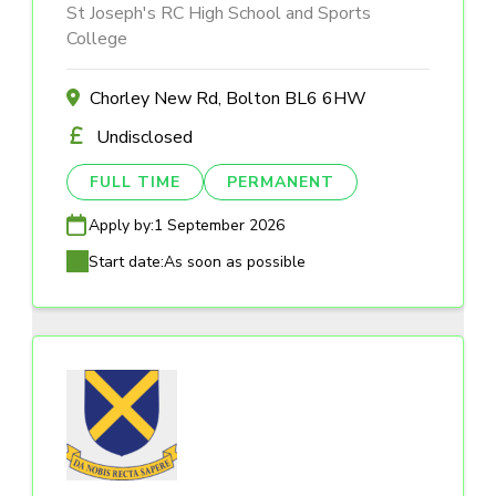
St Joseph's RC High School and Sports
College
Chorley New Rd, Bolton BL6 6HW
Undisclosed
FULL TIME
PERMANENT
Apply by:
1 September 2026
Start date:
As soon as possible