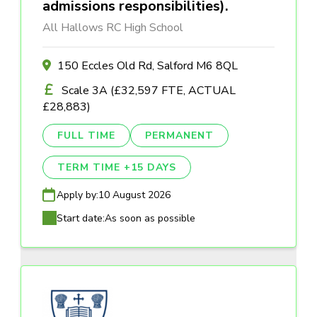
admissions responsibilities).
All Hallows RC High School
150 Eccles Old Rd, Salford M6 8QL
Scale 3A (£32,597 FTE, ACTUAL
£28,883)
FULL TIME
PERMANENT
TERM TIME +15 DAYS
Apply by:
10 August 2026
Start date:
As soon as possible