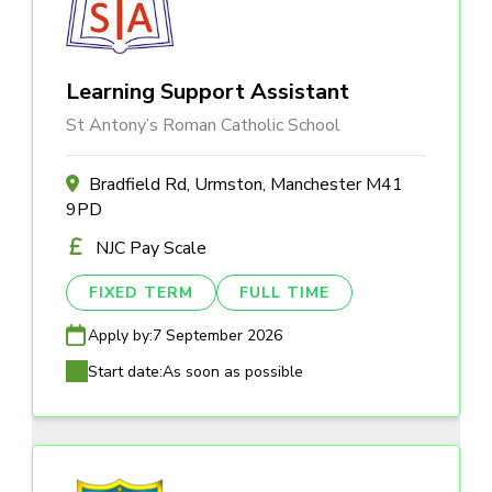
Learning Support Assistant
St Antony’s Roman Catholic School
Bradfield Rd, Urmston, Manchester M41
9PD
NJC Pay Scale
FIXED TERM
FULL TIME
Apply by:
7 September 2026
Start date:
As soon as possible