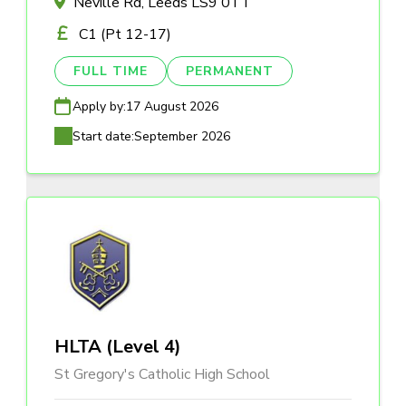
Neville Rd, Leeds LS9 0TT
C1 (Pt 12-17)
FULL TIME
PERMANENT
Apply by:
17 August 2026
Start date:
September 2026
HLTA (Level 4)
St Gregory's Catholic High School