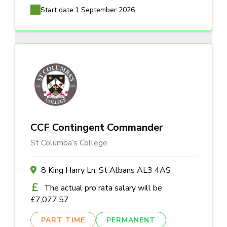
Start date:
1 September 2026
CCF Contingent Commander
St Columba’s College
8 King Harry Ln, St Albans AL3 4AS
The actual pro rata salary will be
£7,077.57
PART TIME
PERMANENT