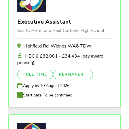
Executive Assistant
Saints Peter and Paul Catholic High School
Highfield Rd, Widnes WA8 7DW
HBC 6 £32,061 - £34,434 (pay award
pending)
FULL TIME
PERMANENT
Apply by:
10 August 2026
Start date:
To be confirmed