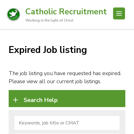
Catholic Recruitment
Working in the light of Christ
Expired Job listing
The job listing you have requested has expired.
Please view all our current job listings.
Search Help