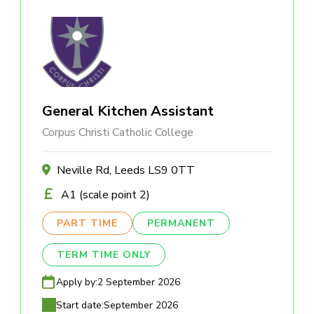
General Kitchen Assistant
Corpus Christi Catholic College
Neville Rd, Leeds LS9 0TT
A1 (scale point 2)
PART TIME
PERMANENT
TERM TIME ONLY
Apply by:
2 September 2026
Start date:
September 2026