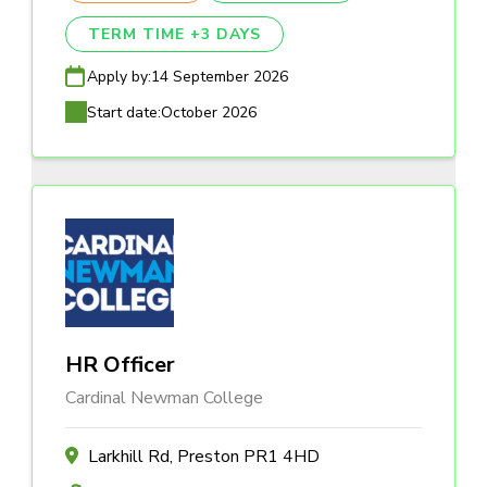
TERM TIME +3 DAYS
Apply by:
14 September 2026
Start date:
October 2026
HR Officer
Cardinal Newman College
Larkhill Rd, Preston PR1 4HD