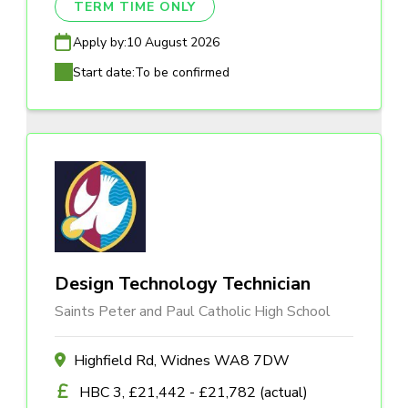
TERM TIME ONLY
Apply by:
10 August 2026
Start date:
To be confirmed
Design Technology Technician
Saints Peter and Paul Catholic High School
Highfield Rd, Widnes WA8 7DW
HBC 3, £21,442 - £21,782 (actual)