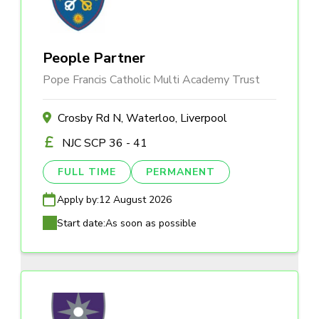
People Partner
Pope Francis Catholic Multi Academy Trust
Crosby Rd N, Waterloo, Liverpool
NJC SCP 36 - 41
FULL TIME
PERMANENT
Apply by:
12 August 2026
Start date:
As soon as possible