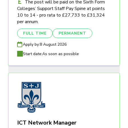
The post will be paid on the Sixth Form
Colleges’ Support Staff Pay Spine at points
10 to 14 - pro rata to £27,733 to £31,324
per annum.
FULL TIME
PERMANENT
Apply by:
8 August 2026
Start date:
As soon as possible
ICT Network Manager