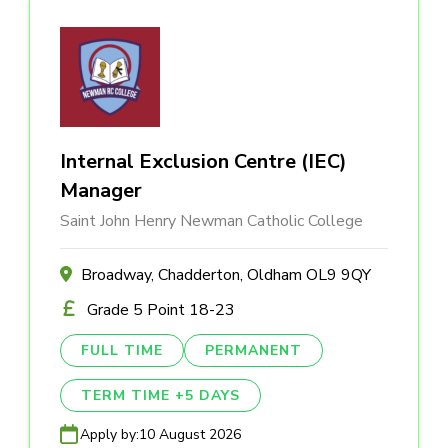
Internal Exclusion Centre (IEC)
Manager
Saint John Henry Newman Catholic College
Broadway, Chadderton, Oldham OL9 9QY
Grade 5 Point 18-23
FULL TIME
PERMANENT
TERM TIME +5 DAYS
Apply by:
10 August 2026