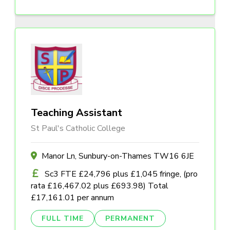
Teaching Assistant
St Paul's Catholic College
Manor Ln, Sunbury-on-Thames TW16 6JE
Sc3 FTE £24,796 plus £1,045 fringe, (pro
rata £16,467.02 plus £693.98) Total
£17,161.01 per annum
FULL TIME
PERMANENT