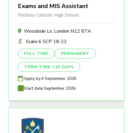
Exams and MIS Assistant
Finchley Catholic High School
Woodside Ln, London N12 8TA
Scale 6 SCP 18-22
FULL TIME
PERMANENT
TERM TIME +10 DAYS
Apply by:
4 September 2026
Start date:
September 2026