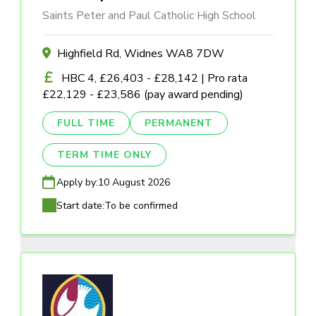
Saints Peter and Paul Catholic High School
Highfield Rd, Widnes WA8 7DW
HBC 4, £26,403 - £28,142 | Pro rata
£22,129 - £23,586 (pay award pending)
FULL TIME
PERMANENT
TERM TIME ONLY
Apply by:
10 August 2026
Start date:
To be confirmed