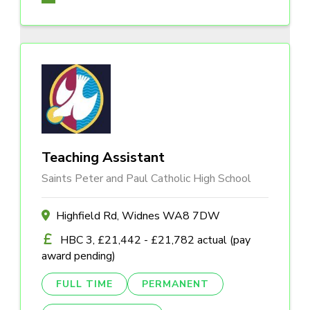
Teaching Assistant
Saints Peter and Paul Catholic High School
Highfield Rd, Widnes WA8 7DW
HBC 3, £21,442 - £21,782 actual (pay
award pending)
FULL TIME
PERMANENT