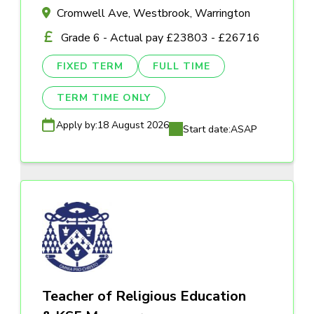
Cromwell Ave, Westbrook, Warrington
Grade 6 - Actual pay £23803 - £26716
FIXED TERM
FULL TIME
TERM TIME ONLY
Apply by:
18 August 2026
Start date:
ASAP
Teacher of Religious Education