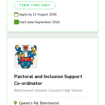
TERM TIME ONLY
Apply by:
12 August 2026
Start date:
September 2026
Pastoral and Inclusion Support
Co-ordinator
Brentwood Ursuline Convent High School
Queen's Rd, Brentwood