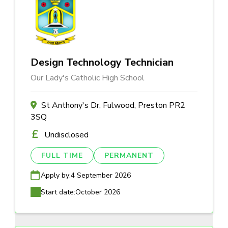
Design Technology Technician
Our Lady's Catholic High School
St Anthony's Dr, Fulwood, Preston PR2
3SQ
Undisclosed
FULL TIME
PERMANENT
Apply by:
4 September 2026
Start date:
October 2026