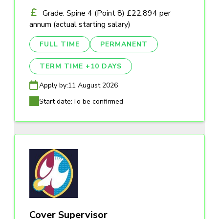
Grade: Spine 4 (Point 8) £22,894 per
annum (actual starting salary)
FULL TIME
PERMANENT
TERM TIME +10 DAYS
Apply by:
11 August 2026
Start date:
To be confirmed
Cover Supervisor