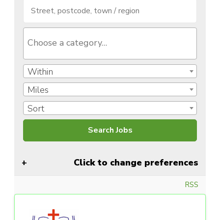
Within
Miles
Sort
Click to change preferences
RSS