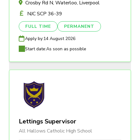
Crosby Rd N, Waterloo, Liverpool
NJC SCP 36-39
FULL TIME
PERMANENT
Apply by:
14 August 2026
Start date:
As soon as possible
Lettings Supervisor
All Hallows Catholic High School