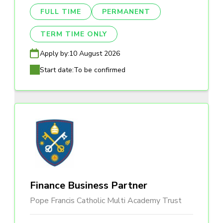
FULL TIME
PERMANENT
TERM TIME ONLY
Apply by:
10 August 2026
Start date:
To be confirmed
Finance Business Partner
Pope Francis Catholic Multi Academy Trust