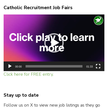
Catholic Recruitment Job Fairs
Video
Player
00:00
01:33
Click here for FREE entry.
Stay up to date
Follow us on X to view new job listings as they go