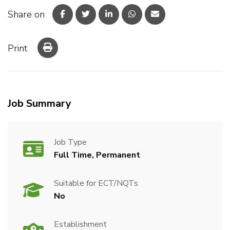
Share on
Print
Job Summary
Job Type
Full Time, Permanent
Suitable for ECT/NQTs
No
Establishment