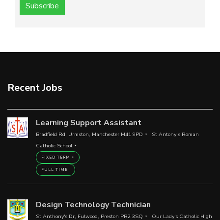
Subscribe
Recent Jobs
Learning Support Assistant
Bradfield Rd, Urmston, Manchester M41 9PD
St Antony’s Roman
Catholic School
FIXED TERM
FULL TIME
Design Technology Technician
St Anthony's Dr, Fulwood, Preston PR2 3SQ
Our Lady's Catholic High