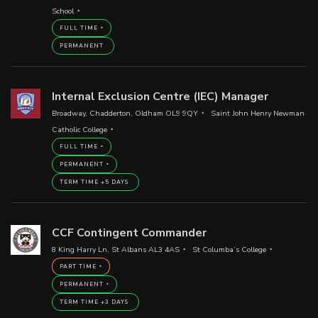
School
FULL TIME
PERMANENT
Internal Exclusion Centre (IEC) Manager
Broadway, Chadderton, Oldham OL9 9QY
Saint John Henry Newman
Catholic College
FULL TIME
PERMANENT
TERM TIME +5 DAYS
CCF Contingent Commander
8 King Harry Ln, St Albans AL3 4AS
St Columba’s College
PART TIME
PERMANENT
TERM TIME +3 DAYS