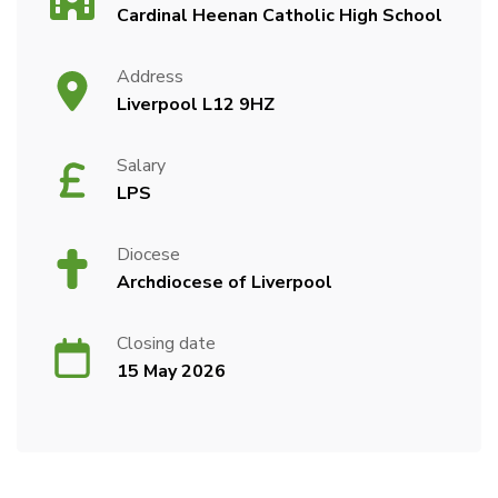
Cardinal Heenan Catholic High School
Address
Liverpool L12 9HZ
Salary
LPS
Diocese
Archdiocese of Liverpool
Closing date
15 May 2026