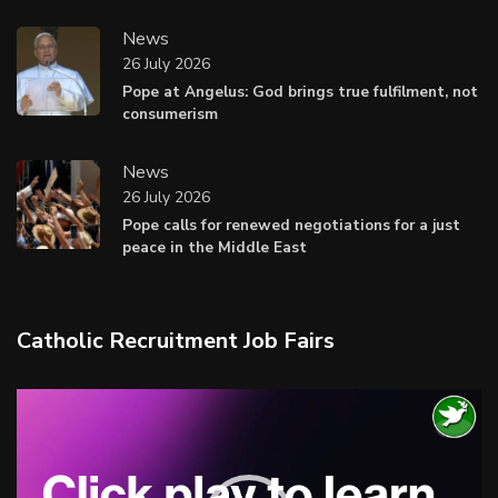
News
26 July 2026
Pope at Angelus: God brings true fulfilment, not
consumerism
News
26 July 2026
Pope calls for renewed negotiations for a just
peace in the Middle East
Catholic Recruitment Job Fairs
Video
Player