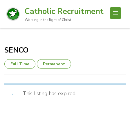
Catholic Recruitment
Working in the light of Christ
SENCO
Full Time
Permanent
This listing has expired.