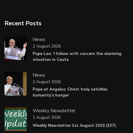
Recent Posts
News
2 August 2026
Pope Leo: ‘I follow with concern the alarming
situation in Ceuta
News
2 August 2026
Pope at Angelus: Christ truly satisfies
humanity’s hunger
Weekly Newsletter
1 August 2026
Weekly Newsletter 1st August 2026 (337).