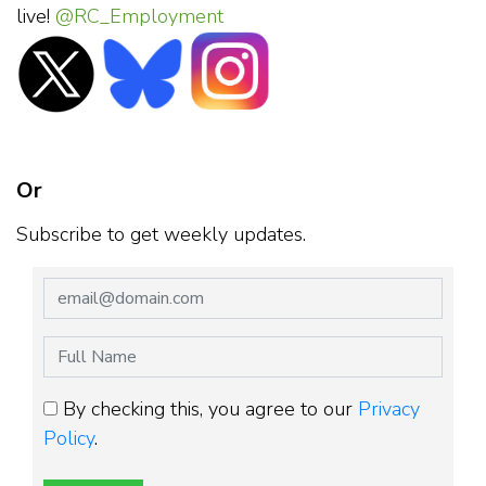
live!
@RC_Employment
Or
Subscribe to get weekly updates.
By checking this, you agree to our
Privacy
Policy
.