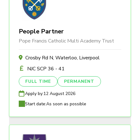
People Partner
Pope Francis Catholic Multi Academy Trust
Crosby Rd N, Waterloo, Liverpool
NJC SCP 36 - 41
FULL TIME
PERMANENT
Apply by:
12 August 2026
Start date:
As soon as possible