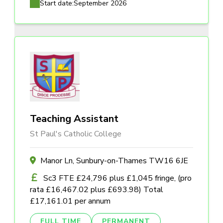
Start date:
September 2026
Teaching Assistant
St Paul's Catholic College
Manor Ln, Sunbury-on-Thames TW16 6JE
Sc3 FTE £24,796 plus £1,045 fringe, (pro
rata £16,467.02 plus £693.98) Total
£17,161.01 per annum
FULL TIME
PERMANENT