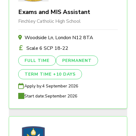
Exams and MIS Assistant
Finchley Catholic High School
Woodside Ln, London N12 8TA
Scale 6 SCP 18-22
FULL TIME
PERMANENT
TERM TIME +10 DAYS
Apply by:
4 September 2026
Start date:
September 2026