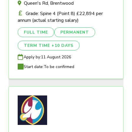
Queen's Rd, Brentwood
Grade: Spine 4 (Point 8) £22,894 per
annum (actual starting salary)
FULL TIME
PERMANENT
TERM TIME +10 DAYS
Apply by:
11 August 2026
Start date:
To be confirmed