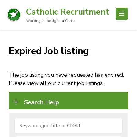
Catholic Recruitment
Working in the light of Christ
Expired Job listing
The job listing you have requested has expired.
Please view all our current job listings.
Search Help