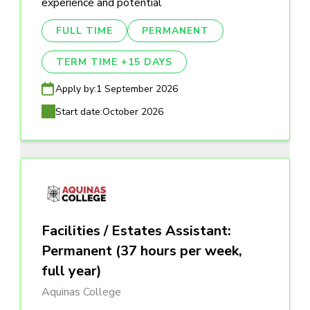
experience and potential
FULL TIME
PERMANENT
TERM TIME +15 DAYS
Apply by:
1 September 2026
Start date:
October 2026
Facilities / Estates Assistant:
Permanent (37 hours per week,
full year)
Aquinas College