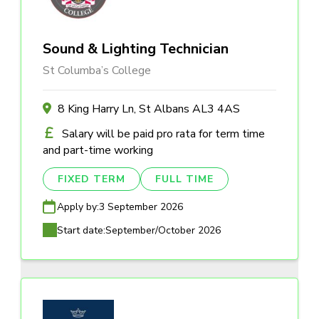
Sound & Lighting Technician
St Columba’s College
8 King Harry Ln, St Albans AL3 4AS
Salary will be paid pro rata for term time
and part-time working
FIXED TERM
FULL TIME
Apply by:
3 September 2026
Start date:
September/October 2026