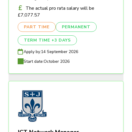
The actual pro rata salary will be
£7,077.57
PART TIME
PERMANENT
TERM TIME +3 DAYS
Apply by:
14 September 2026
Start date:
October 2026