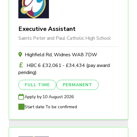
Executive Assistant
Saints Peter and Paul Catholic High School
Highfield Rd, Widnes WA8 7DW
HBC 6 £32,061 - £34,434 (pay award
pending)
FULL TIME
PERMANENT
Apply by:
10 August 2026
Start date:
To be confirmed