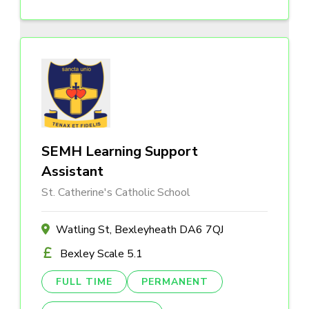
SEMH Learning Support
Assistant
St. Catherine's Catholic School
Watling St, Bexleyheath DA6 7QJ
Bexley Scale 5.1
FULL TIME
PERMANENT