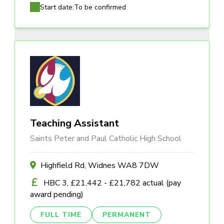
Start date:
To be confirmed
Teaching Assistant
Saints Peter and Paul Catholic High School
Highfield Rd, Widnes WA8 7DW
HBC 3, £21,442 - £21,782 actual (pay
award pending)
FULL TIME
PERMANENT