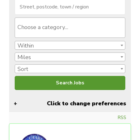
Within
Miles
Sort
Click to change preferences
RSS