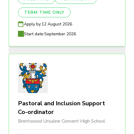
TERM TIME ONLY
Apply by:
12 August 2026
Start date:
September 2026
Pastoral and Inclusion Support
Co-ordinator
Brentwood Ursuline Convent High School