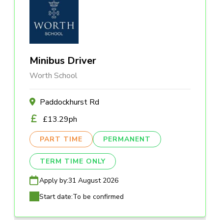
Minibus Driver
Worth School
Paddockhurst Rd
£13.29ph
PART TIME
PERMANENT
TERM TIME ONLY
Apply by:
31 August 2026
Start date:
To be confirmed