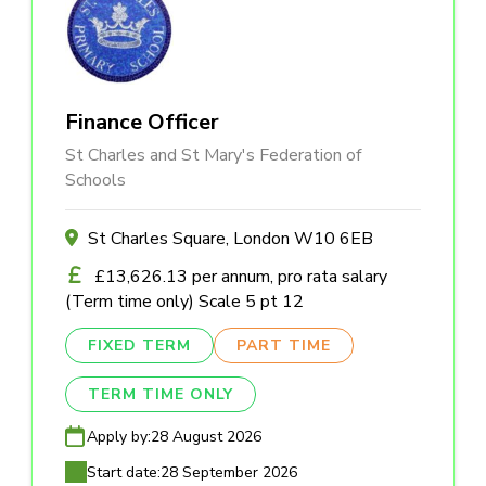
Finance Officer
St Charles and St Mary's Federation of
Schools
St Charles Square, London W10 6EB
£13,626.13 per annum, pro rata salary
(Term time only) Scale 5 pt 12
FIXED TERM
PART TIME
TERM TIME ONLY
Apply by:
28 August 2026
Start date:
28 September 2026