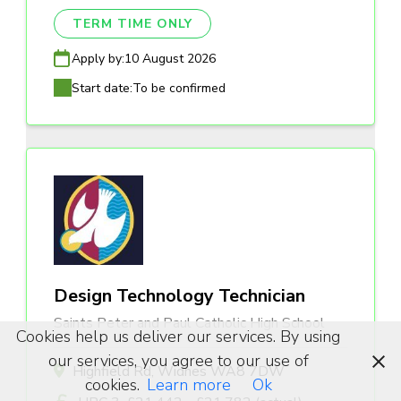
TERM TIME ONLY
Apply by:
10 August 2026
Start date:
To be confirmed
Design Technology Technician
Saints Peter and Paul Catholic High School
Cookies help us deliver our services. By using
our services, you agree to our use of
Highfield Rd, Widnes WA8 7DW
cookies.
Learn more
Ok