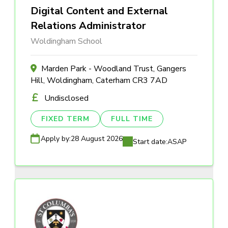
Digital Content and External
Relations Administrator
Woldingham School
Marden Park - Woodland Trust, Gangers
Hill, Woldingham, Caterham CR3 7AD
Undisclosed
FIXED TERM
FULL TIME
Apply by:
28 August 2026
Start date:
ASAP