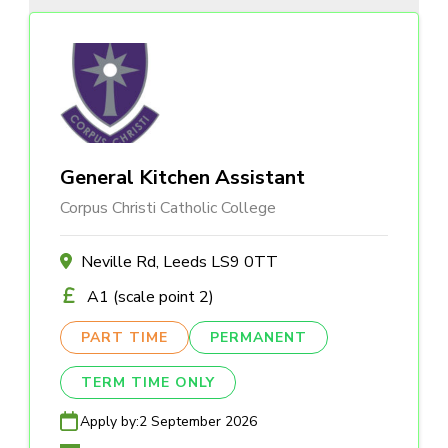
General Kitchen Assistant
Corpus Christi Catholic College
Neville Rd, Leeds LS9 0TT
A1 (scale point 2)
PART TIME
PERMANENT
TERM TIME ONLY
Apply by:
2 September 2026