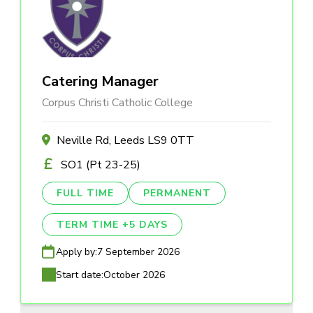
Catering Manager
Corpus Christi Catholic College
Neville Rd, Leeds LS9 0TT
SO1 (Pt 23-25)
FULL TIME
PERMANENT
TERM TIME +5 DAYS
Apply by:
7 September 2026
Start date:
October 2026