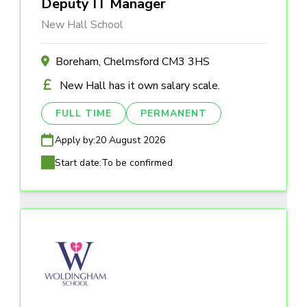
Deputy IT Manager
New Hall School
Boreham, Chelmsford CM3 3HS
New Hall has it own salary scale.
FULL TIME
PERMANENT
Apply by:
20 August 2026
Start date:
To be confirmed