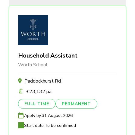
Household Assistant
Worth School
Paddockhurst Rd
£23,132 pa
FULL TIME
PERMANENT
Apply by:
31 August 2026
Start date:
To be confirmed