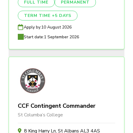
FULL TIME
PERMANENT
TERM TIME +5 DAYS
Apply by:
10 August 2026
Start date:
1 September 2026
CCF Contingent Commander
St Columba’s College
8 King Harry Ln, St Albans AL3 4AS