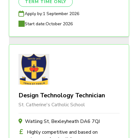
TERM TIME ONLY
Apply by:
1 September 2026
Start date:
October 2026
Design Technology Technician
St. Catherine's Catholic School
Watling St, Bexleyheath DA6 7QJ
Highly competitive and based on