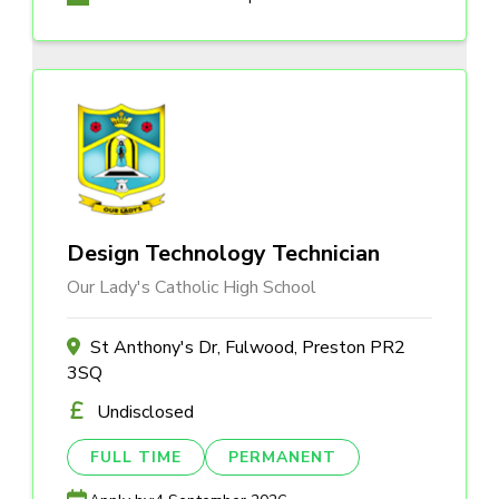
Design Technology Technician
Our Lady's Catholic High School
St Anthony's Dr, Fulwood, Preston PR2
3SQ
Undisclosed
FULL TIME
PERMANENT