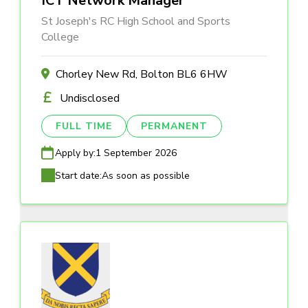
ICT Network Manager
St Joseph's RC High School and Sports
College
Chorley New Rd, Bolton BL6 6HW
Undisclosed
FULL TIME
PERMANENT
Apply by:
1 September 2026
Start date:
As soon as possible