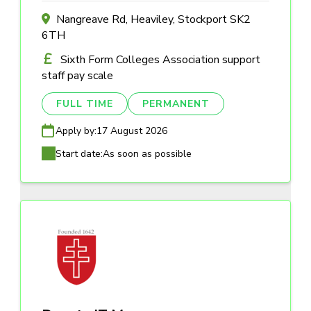
Nangreave Rd, Heaviley, Stockport SK2
6TH
Sixth Form Colleges Association support
staff pay scale
FULL TIME
PERMANENT
Apply by:
17 August 2026
Start date:
As soon as possible