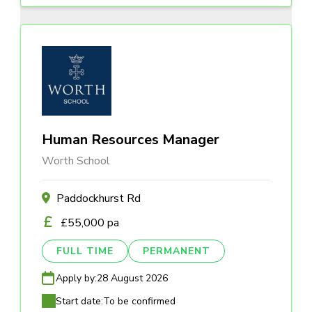
Human Resources Manager
Worth School
Paddockhurst Rd
£55,000 pa
FULL TIME
PERMANENT
Apply by:
28 August 2026
Start date:
To be confirmed