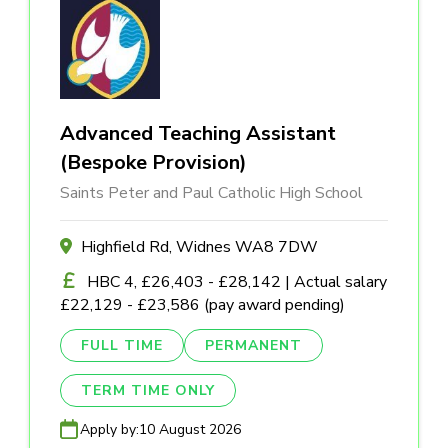
Advanced Teaching Assistant
(Bespoke Provision)
Saints Peter and Paul Catholic High School
Highfield Rd, Widnes WA8 7DW
HBC 4, £26,403 - £28,142 | Actual salary
£22,129 - £23,586 (pay award pending)
FULL TIME
PERMANENT
TERM TIME ONLY
Apply by:
10 August 2026