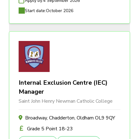
Apply by:
4 September 2026
Start date:
October 2026
Internal Exclusion Centre (IEC)
Manager
Saint John Henry Newman Catholic College
Broadway, Chadderton, Oldham OL9 9QY
Grade 5 Point 18-23