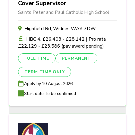
Cover Supervisor
Saints Peter and Paul Catholic High School
Highfield Rd, Widnes WA8 7DW
HBC 4, £26,403 - £28,142 | Pro rata
£22,129 - £23,586 (pay award pending)
FULL TIME
PERMANENT
TERM TIME ONLY
Apply by:
10 August 2026
Start date:
To be confirmed