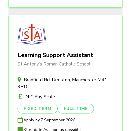
Learning Support Assistant
St Antony’s Roman Catholic School
Bradfield Rd, Urmston, Manchester M41
9PD
NJC Pay Scale
FIXED TERM
FULL TIME
Apply by:
7 September 2026
Start date:
As soon as possible