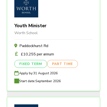
Youth Minister
Worth School
Paddockhurst Rd
£10,255 per annum
FIXED TERM
PART TIME
Apply by:
31 August 2026
Start date:
September 2026