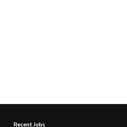
Recent Jobs