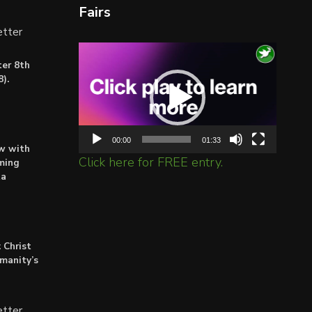
Fairs
tter
Video
er 8th
Player
).
00:00
01:33
ow with
Click here for FREE entry.
ming
ta
 Christ
umanity’s
tter