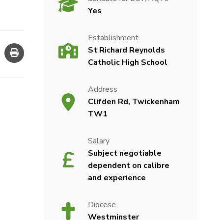
Yes
Establishment
St Richard Reynolds
Catholic High School
Address
Clifden Rd, Twickenham
TW1
Salary
Subject negotiable
dependent on calibre
and experience
Diocese
Westminster