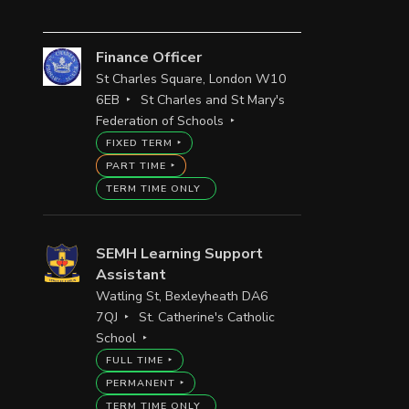
Finance Officer
St Charles Square, London W10
6EB
St Charles and St Mary's
Federation of Schools
FIXED TERM
PART TIME
TERM TIME ONLY
SEMH Learning Support
Assistant
Watling St, Bexleyheath DA6
7QJ
St. Catherine's Catholic
School
FULL TIME
PERMANENT
TERM TIME ONLY