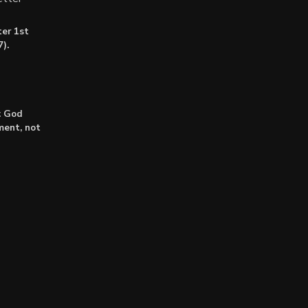
er 1st
).
: God
lment, not