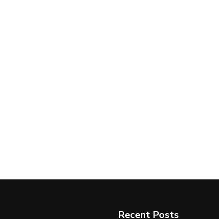
Recent Posts