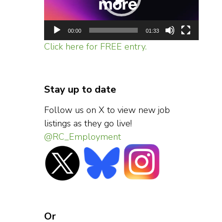
00:00
01:33
Click here for FREE entry.
Stay up to date
Follow us on X to view new job
listings as they go live!
@RC_Employment
Or