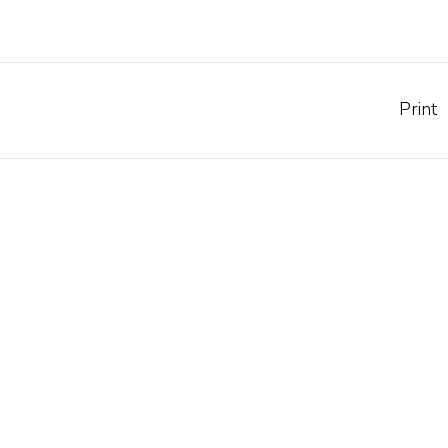
Print