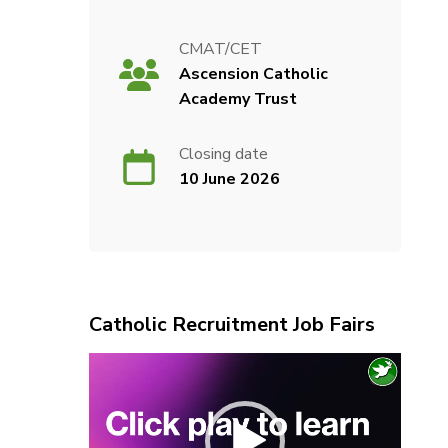
CMAT/CET
Ascension Catholic
Academy Trust
Closing date
10 June 2026
Catholic Recruitment Job Fairs
Video
Player