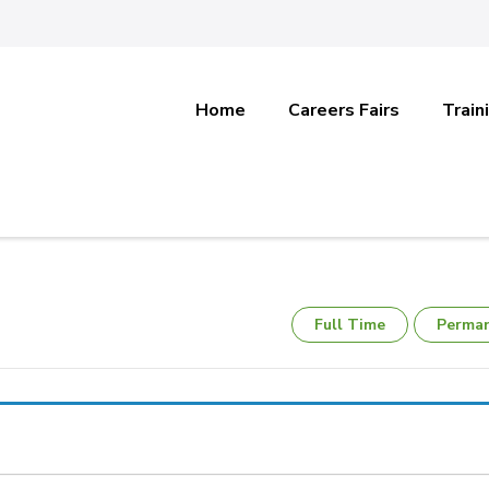
Home
Careers Fairs
Train
Full Time
Perma