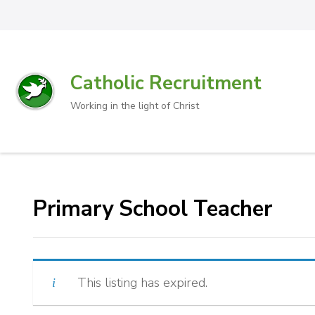
Catholic Recruitment
Working in the light of Christ
Primary School Teacher
This listing has expired.