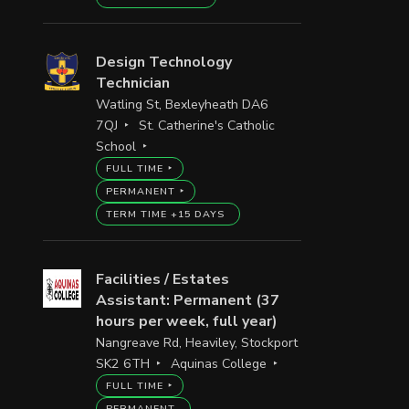
Design Technology
Technician
Watling St, Bexleyheath DA6
7QJ
St. Catherine's Catholic
School
FULL TIME
PERMANENT
TERM TIME +15 DAYS
Facilities / Estates
Assistant: Permanent (37
hours per week, full year)
Nangreave Rd, Heaviley, Stockport
SK2 6TH
Aquinas College
FULL TIME
PERMANENT