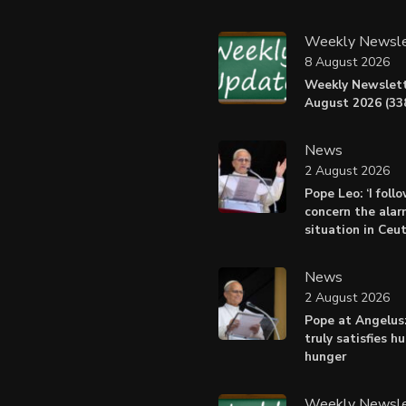
Weekly Newsle
8 August 2026
Weekly Newslett
August 2026 (338
News
2 August 2026
Pope Leo: ‘I foll
concern the alar
situation in Ceu
News
2 August 2026
Pope at Angelus:
truly satisfies h
hunger
Weekly Newsle