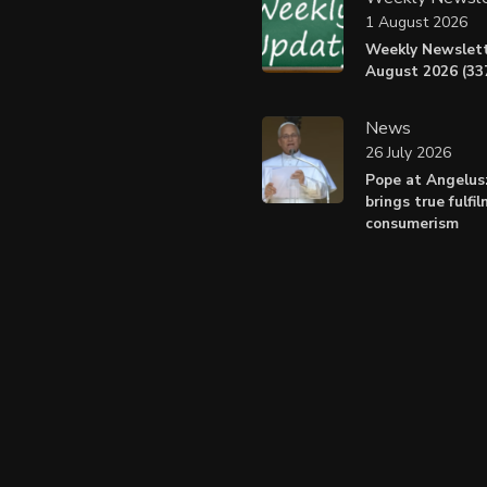
1 August 2026
Weekly Newslett
August 2026 (337
News
26 July 2026
Pope at Angelus
brings true fulfi
consumerism