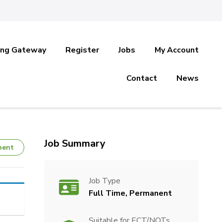
ing Gateway
Register
Jobs
My Account
Contact
News
Job Summary
nent
Job Type
Full Time, Permanent
Suitable for ECT/NQTs