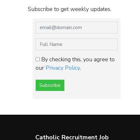
Subscribe to get weekly updates.
By checking this, you agree to
our
Privacy Policy
.
Subscribe
Catholic Recruitment Job